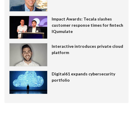
Impact Awards: Tecala slashes
customer response times for fintech
IQumulate
Interactive introduces private cloud
platform
Digital61 expands cybersecurity
portfolio