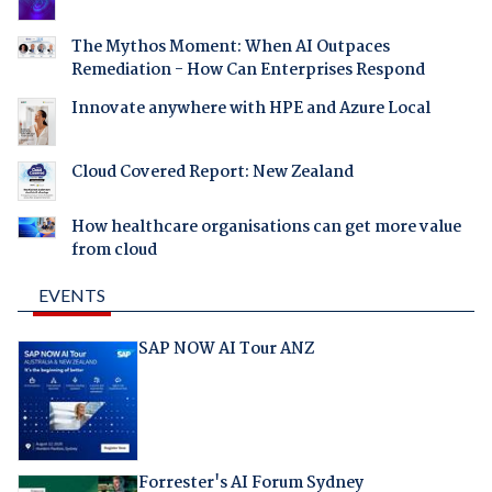
The Mythos Moment: When AI Outpaces
Remediation - How Can Enterprises Respond
Innovate anywhere with HPE and Azure Local
Cloud Covered Report: New Zealand
How healthcare organisations can get more value
from cloud
EVENTS
SAP NOW AI Tour ANZ
Forrester's AI Forum Sydney