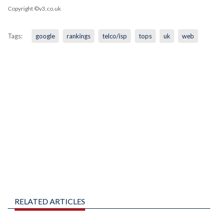
Copyright ©v3.co.uk
Tags:
google
rankings
telco/isp
tops
uk
web
RELATED ARTICLES