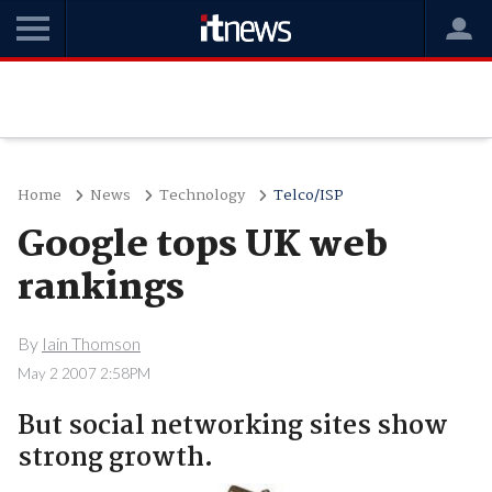
Home
News
Technology
Telco/ISP
Google tops UK web
rankings
By
Iain Thomson
May 2 2007 2:58PM
But social networking sites show
strong growth.