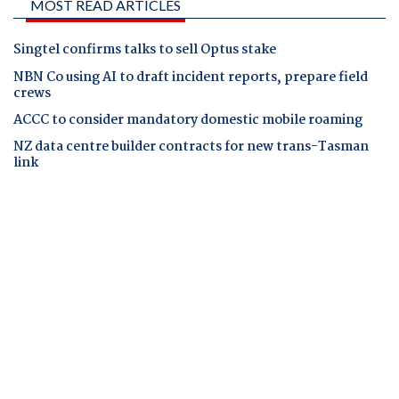
MOST READ ARTICLES
Singtel confirms talks to sell Optus stake
NBN Co using AI to draft incident reports, prepare field
crews
ACCC to consider mandatory domestic mobile roaming
NZ data centre builder contracts for new trans-Tasman
link