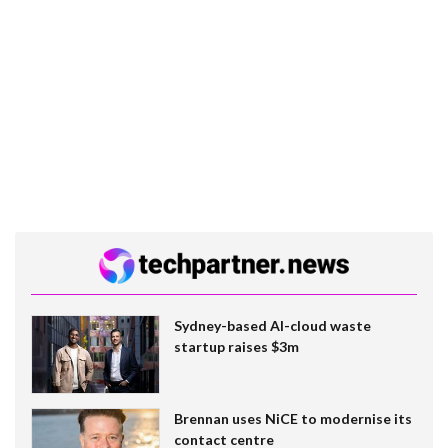
Sydney-based AI-cloud waste
startup raises $3m
Brennan uses NiCE to modernise its
contact centre