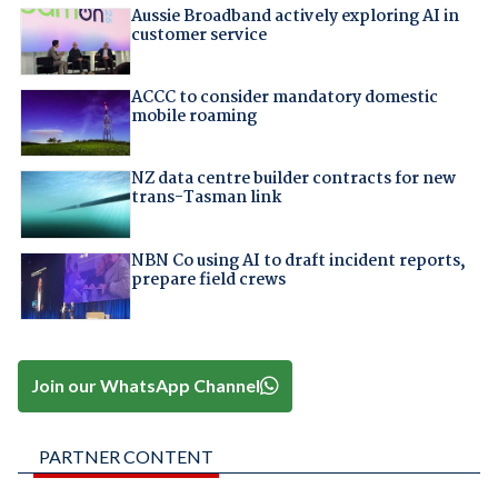
Aussie Broadband actively exploring AI in
customer service
ACCC to consider mandatory domestic
mobile roaming
NZ data centre builder contracts for new
trans-Tasman link
NBN Co using AI to draft incident reports,
prepare field crews
Join our WhatsApp Channel
PARTNER CONTENT