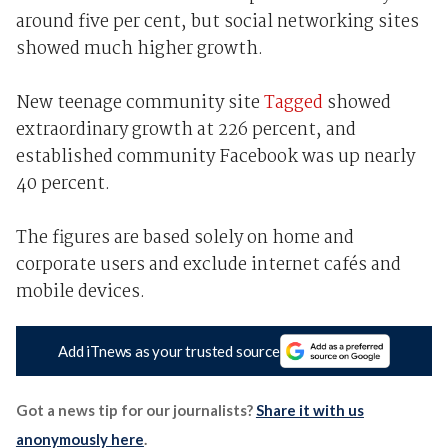
around five per cent, but social networking sites
showed much higher growth.
New teenage community site
Tagged
showed
extraordinary growth at 226 percent, and
established community Facebook was up nearly
40 percent.
The figures are based solely on home and
corporate users and exclude internet cafés and
mobile devices.
Add iTnews as your trusted source
Got a news tip for our journalists?
Share it with us
anonymously here
.