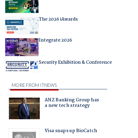
The 2026 iAwards
Integrate 2026
Security Exhibition & Conference