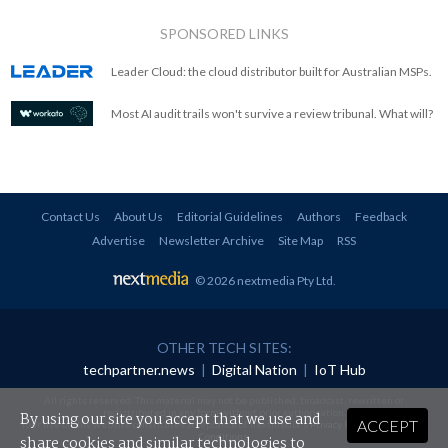
SPONSORED LINKS
Leader Cloud: the cloud distributor built for Australian MSPs.
Most AI audit trails won't survive a review tribunal. What will?
Contact Us
About Us
Editorial Guidelines
Authors
Feedback
Advertise
Newsletter Archive
Site Map
RSS
© 2026 nextmedia Pty Ltd
.
OTHER TECH SITES:
techpartner.news
|
Digital Nation
|
IoT Hub
All rights reserved. This material may not be published, broadcast, rewritten or
redistributed in any form without prior authorisation.
By using our site you accept that we use and
ACCEPT
Your use of this website constitutes acceptance of nextmedia's
Privacy Policy
and
Terms &
Conditions
.
share cookies and similar technologies to