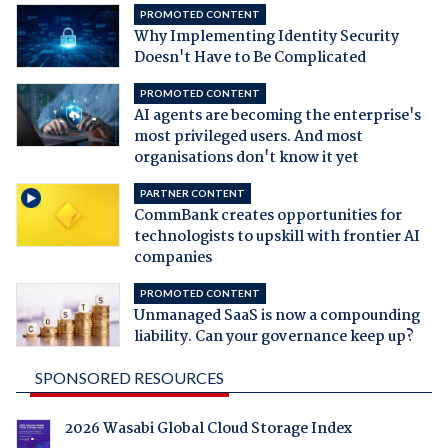
PROMOTED CONTENT
Why Implementing Identity Security
Doesn't Have to Be Complicated
PROMOTED CONTENT
AI agents are becoming the enterprise's
most privileged users. And most
organisations don't know it yet
PARTNER CONTENT
CommBank creates opportunities for
technologists to upskill with frontier AI
companies
PROMOTED CONTENT
Unmanaged SaaS is now a compounding
liability. Can your governance keep up?
SPONSORED RESOURCES
2026 Wasabi Global Cloud Storage Index