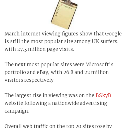
March internet viewing figures show that Google
is still the most popular site among UK surfers,
with 27.3 million page visits.
The next most popular sites were Microsoft's
portfolio and eBay, with 26.8 and 22 million
visitors respectively.
The largest rise in viewing was on the
BSkyB
website following a nationwide advertising
campaign.
Overall web traffic on the top 20 sites rose by