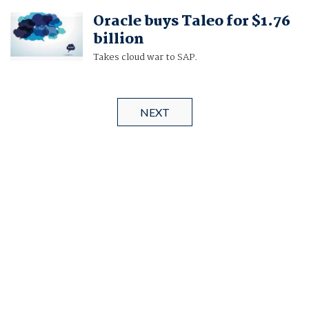
Oracle buys Taleo for $1.76
billion
Takes cloud war to SAP.
NEXT