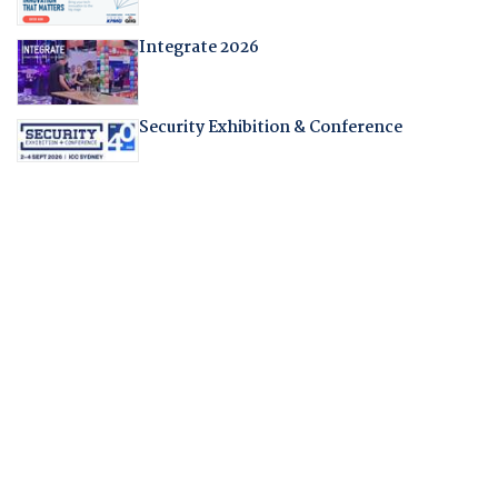
Integrate 2026
Security Exhibition & Conference