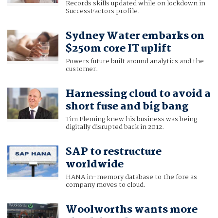
Records skills updated while on lockdown in
SuccessFactors profile.
Sydney Water embarks on
$250m core IT uplift
Powers future built around analytics and the
customer.
Harnessing cloud to avoid a
short fuse and big bang
Tim Fleming knew his business was being
digitally disrupted back in 2012.
SAP to restructure
worldwide
HANA in-memory database to the fore as
company moves to cloud.
Woolworths wants more