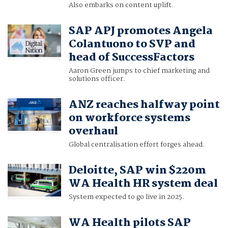
Also embarks on content uplift.
SAP APJ promotes Angela
Colantuono to SVP and
head of SuccessFactors
Aaron Green jumps to chief marketing and
solutions officer.
ANZ reaches halfway point
on workforce systems
overhaul
Global centralisation effort forges ahead.
Deloitte, SAP win $220m
WA Health HR system deal
System expected to go live in 2025.
WA Health pilots SAP