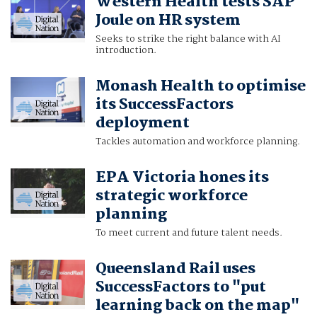
Western Health tests SAP
Joule on HR system
Seeks to strike the right balance with AI
introduction.
Monash Health to optimise
its SuccessFactors
deployment
Tackles automation and workforce planning.
EPA Victoria hones its
strategic workforce
planning
To meet current and future talent needs.
Queensland Rail uses
SuccessFactors to "put
learning back on the map"