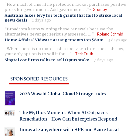
How much of this little protection racket purchases positive
press for government. Add government...
Grumpy
Australia hikes levy for tech giants that fail to strike local
news deals
-
2 days ago
Broadcom keeps winning these renewals because the
alternatives never get seriously assessed. ...
Roland Schmid
Home Affairs' VMware arrangements top $60m
-
3 days ago
When there is no more cash to be taken from the cash cow,
your only option is to sell it for ...
TechTruth
Singtel confirms talks to sell Optus stake
-
7 days ago
SPONSORED RESOURCES
2026 Wasabi Global Cloud Storage Index
The Mythos Moment: When AI Outpaces
Remediation - How Can Enterprises Respond
Innovate anywhere with HPE and Azure Local