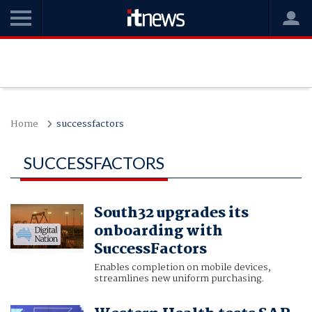
Home
successfactors
SUCCESSFACTORS
South32 upgrades its
onboarding with
SuccessFactors
Enables completion on mobile devices,
streamlines new uniform purchasing.