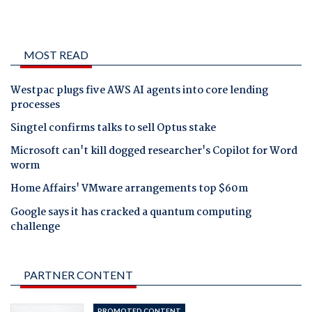
MOST READ
Westpac plugs five AWS AI agents into core lending
processes
Singtel confirms talks to sell Optus stake
Microsoft can't kill dogged researcher's Copilot for Word
worm
Home Affairs' VMware arrangements top $60m
Google says it has cracked a quantum computing
challenge
PARTNER CONTENT
PROMOTED CONTENT