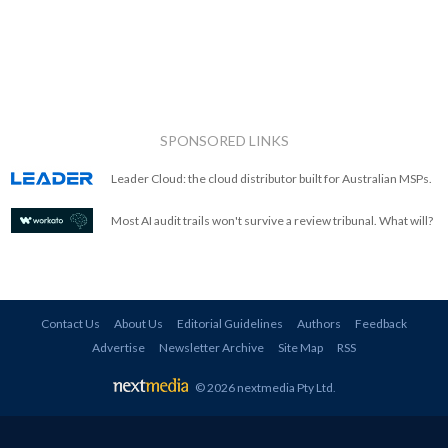
SPONSORED LINKS
Leader Cloud: the cloud distributor built for Australian MSPs.
Most AI audit trails won't survive a review tribunal. What will?
Contact Us
About Us
Editorial Guidelines
Authors
Feedback
Advertise
Newsletter Archive
Site Map
RSS
© 2026 nextmedia Pty Ltd
.