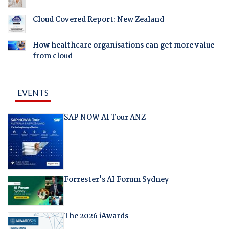
Cloud Covered Report: New Zealand
How healthcare organisations can get more value
from cloud
EVENTS
SAP NOW AI Tour ANZ
Forrester's AI Forum Sydney
The 2026 iAwards