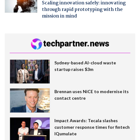
Scaling innovation safely: innovating
through rapid prototyping with the
mission in mind
Sydney-based AI-cloud waste
startup raises $3m
Brennan uses NiCE to modernise its
contact centre
Impact Awards: Tecala slashes
customer response times for fintech
IQumulate