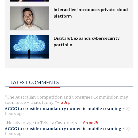
Interactive introduces private cloud
platform
Digital61 expands cybersecurity
portfolio
LATEST COMMENTS
The Australian Competition and Consumer Commission may
soon force - thats funny.
G3rg
ACCC to consider mandatory domestic mobile roaming
-
23
hours ago
No advantage to Telstra Customers
Arron25
ACCC to consider mandatory domestic mobile roaming
-
23
hours ago