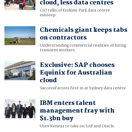
cloud, less data centres
CIO talks of Erskine Park data centre
misstep.
Chemicals giant keeps tabs
on contractors
Understanding commercial realities of hiring
transient workers.
Exclusive: SAP chooses
Equinix for Australian
cloud
SuccessFactors first in at Sydney data centre.
IBM enters talent
management fray with
$1.3bn buy
Uses Kenexa to take on SAP and Oracle.