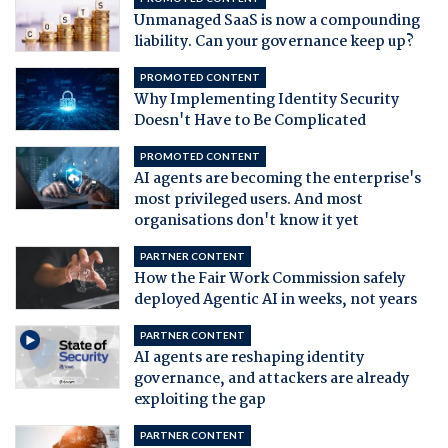
Unmanaged SaaS is now a compounding
liability. Can your governance keep up?
PROMOTED CONTENT
Why Implementing Identity Security
Doesn't Have to Be Complicated
PROMOTED CONTENT
AI agents are becoming the enterprise's
most privileged users. And most
organisations don't know it yet
PARTNER CONTENT
How the Fair Work Commission safely
deployed Agentic AI in weeks, not years
PARTNER CONTENT
AI agents are reshaping identity
governance, and attackers are already
exploiting the gap
PARTNER CONTENT