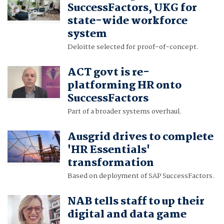
SuccessFactors, UKG for
state-wide workforce
system
Deloitte selected for proof-of-concept.
ACT govt is re-
platforming HR onto
SuccessFactors
Part of a broader systems overhaul.
Ausgrid drives to complete
'HR Essentials'
transformation
Based on deployment of SAP SuccessFactors.
NAB tells staff to up their
digital and data game