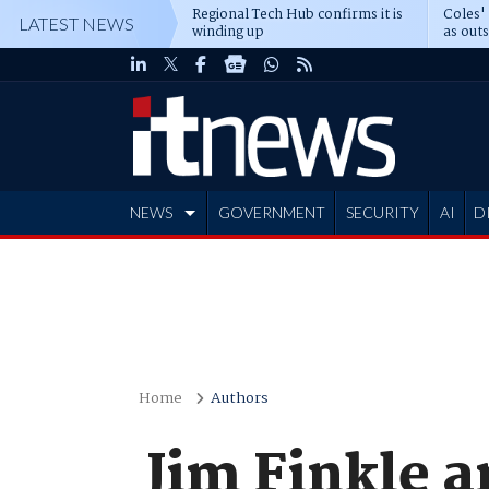
Regional Tech Hub confirms it is
Coles'
LATEST NEWS
winding up
as out
deepe
NEWS
GOVERNMENT
SECURITY
AI
D
ADVERTISE
Home
Authors
Jim Finkle 