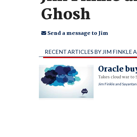
Ghosh
Send a message to Jim
RECENT ARTICLES BY JIM FINKLE
Oracle buy
Takes cloud war to 
Jim Finkle and Sayanta