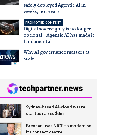
safely deployed Agentic AI in
weeks, not years
PROMOTED CONTENT
Digital sovereignty is no longer
optional - Agentic AI has made it
fundamental
Why AI governance matters at
scale
Sydney-based AI-cloud waste
startup raises $3m
Brennan uses NiCE to modernise
its contact centre