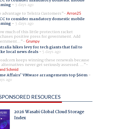
CC to consider mandatory domestic mobile
aming
-
3 days ago
 advantage to Telstra Customers
Arron25
CC to consider mandatory domestic mobile
aming
-
3 days ago
w much of this little protection racket
chases positive press for government. Add
ernment...
Grumpy
tralia hikes levy for tech giants that fail to
ike local news deals
-
5 days ago
oadcom keeps winning these renewals because
 alternatives never get seriously assessed. ...
and Schmid
me Affairs' VMware arrangements top $60m
-
ays ago
SPONSORED RESOURCES
2026 Wasabi Global Cloud Storage
Index