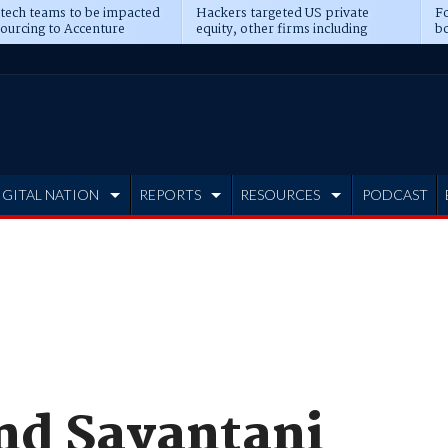
 tech teams to be impacted
Hackers targeted US private
Fo
sourcing to Accenture
equity, other firms including
bo
ns
Blackstone, CME
IGITAL NATION
REPORTS
RESOURCES
PODCAST
and Sayantani