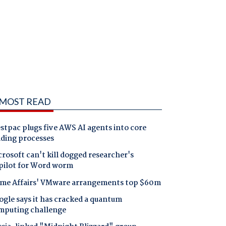
MOST READ
tpac plugs five AWS AI agents into core
nding processes
rosoft can't kill dogged researcher's
pilot for Word worm
me Affairs' VMware arrangements top $60m
gle says it has cracked a quantum
mputing challenge