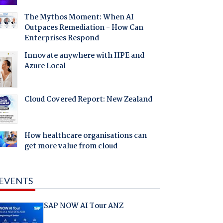
The Mythos Moment: When AI
Outpaces Remediation - How Can
Enterprises Respond
Innovate anywhere with HPE and
Azure Local
Cloud Covered Report: New Zealand
How healthcare organisations can
get more value from cloud
EVENTS
SAP NOW AI Tour ANZ