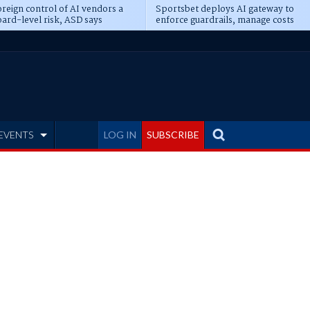
reign control of AI vendors a
Sportsbet deploys AI gateway to
ard-level risk, ASD says
enforce guardrails, manage costs
EVENTS
LOG IN
SUBSCRIBE