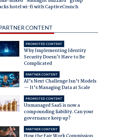
ssia-linked "Midnight Blizzard" group
acks hotel wi-fi with CaptiveCrunch
PARTNER CONTENT
PROMOTED CONTENT
Why Implementing Identity
Security Doesn't Have to Be
Complicated
PARTNER CONTENT
AI’s Next Challenge Isn’t Models
— It’s Managing Data at Scale
PROMOTED CONTENT
Unmanaged SaaS is now a
compounding liability. Can your
governance keep up?
PARTNER CONTENT
How the Fair Work Commission