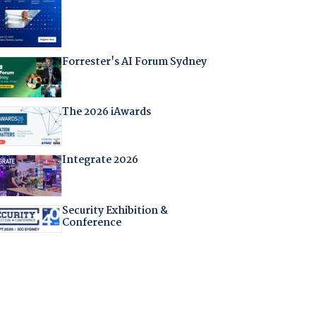
Forrester's AI Forum Sydney
The 2026 iAwards
Integrate 2026
Security Exhibition &
Conference