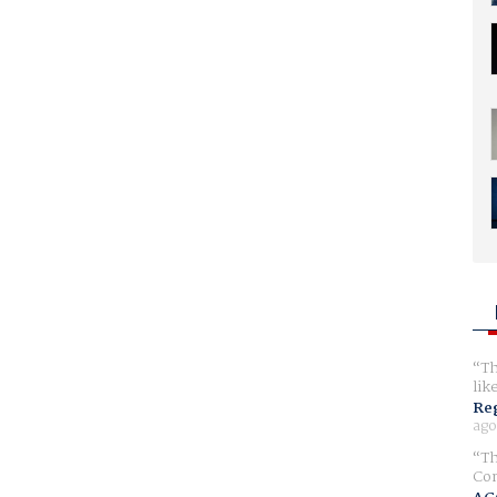
Th
lik
Reg
ago
Th
Com