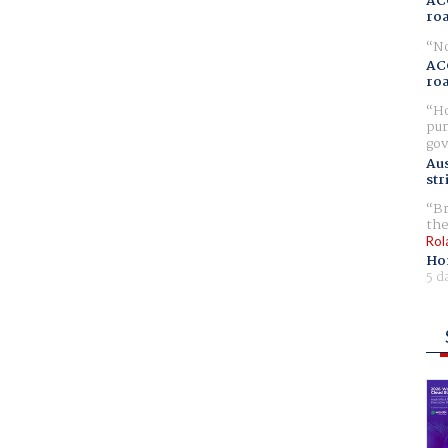
AC
ro
No
AC
ro
Ho
pur
gov
Aus
str
Br
the
Rol
Ho
5 d