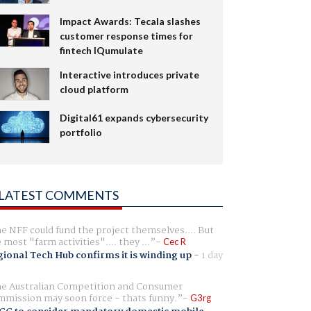
Impact Awards: Tecala slashes
customer response times for
fintech IQumulate
Interactive introduces private
cloud platform
Digital61 expands cybersecurity
portfolio
LATEST COMMENTS
e NFF could fund the project themselves.... But
e most "farm activities".... they ...
Cec R
ional Tech Hub confirms it is winding up
-
1 day
e Australian Competition and Consumer
mission may soon force - thats funny.
G3rg