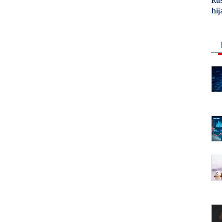
Ru
hij