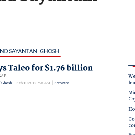
 AND SAYANTANI GHOSH
s Taleo for $1.76 billion
SAP.
Wes
le
ni Ghosh
Feb 10 2012 7:30AM
Software
Mic
Co
Ho
Goo
co