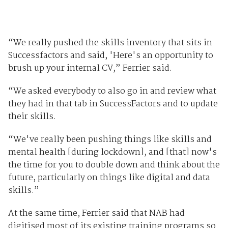
“We really pushed the skills inventory that sits in
Successfactors and said, 'Here's an opportunity to
brush up your internal CV,” Ferrier said.
“We asked everybody to also go in and review what
they had in that tab in SuccessFactors and to update
their skills.
“We've really been pushing things like skills and
mental health [during lockdown], and [that] now's
the time for you to double down and think about the
future, particularly on things like digital and data
skills.”
At the same time, Ferrier said that NAB had
digitised most of its existing training programs so