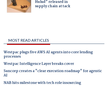
MOST READ ARTICLES
Westpac plugs five AWS AI agents into core lending
processes
Westpac Intelligence Layer breaks cover
Suncorp creates a "clear execution roadmap" for agentic
AI
NAB hits milestone with tech role insourcing