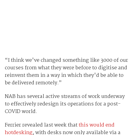
“I think we've changed something like 3000 of our
courses from what they were before to digitise and
reinvent them in a way in which they'd be able to
be delivered remotely.”
NAB has several active streams of work underway
to effectively redesign its operations for a post-
COVID world.
Ferrier revealed last week that
this would end
hotdesking
, with desks now only available via a