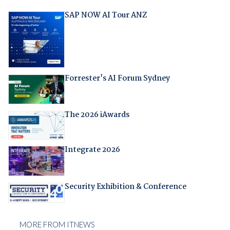
SAP NOW AI Tour ANZ
Forrester's AI Forum Sydney
The 2026 iAwards
Integrate 2026
Security Exhibition & Conference