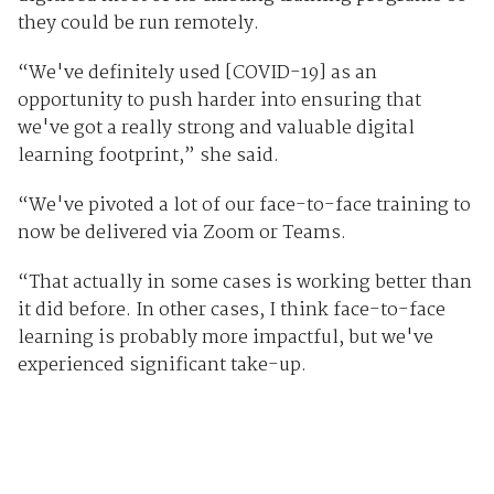
they could be run remotely.
“We've definitely used [COVID-19] as an
opportunity to push harder into ensuring that
we've got a really strong and valuable digital
learning footprint,” she said.
“We've pivoted a lot of our face-to-face training to
now be delivered via Zoom or Teams.
“That actually in some cases is working better than
it did before. In other cases, I think face-to-face
learning is probably more impactful, but we've
experienced significant take-up.