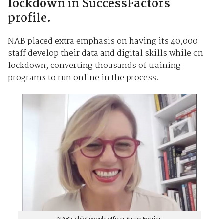
lockdown in SuccessFactors
profile.
NAB placed extra emphasis on having its 40,000
staff develop their data and digital skills while on
lockdown, converting thousands of training
programs to run online in the process.
NAB's chief people officer Susan Ferrier.