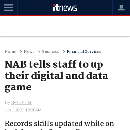
Home
News
Business
Financial Services
NAB tells staff to up
their digital and data
game
By
Ry Crozier
Jun 1 2020 12:28AM
Records skills updated while on