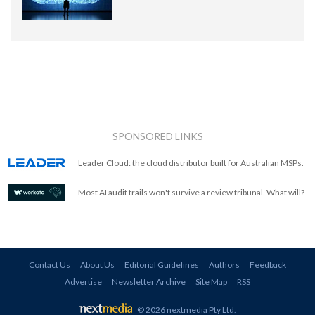
SPONSORED LINKS
Leader Cloud: the cloud distributor built for Australian MSPs.
Most AI audit trails won't survive a review tribunal. What will?
Contact Us
About Us
Editorial Guidelines
Authors
Feedback
Advertise
Newsletter Archive
Site Map
RSS
© 2026 nextmedia Pty Ltd
.