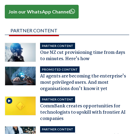
Join our WhatsApp Channel
PARTNER CONTENT
PARTNER CONTENT
One NZ cut provisioning time from days
to minutes. Here's how
PROMOTED CONTENT
AI agents are becoming the enterprise's
most privileged users. And most
organisations don't know it yet
PARTNER CONTENT
CommBank creates opportunities for
technologists to upskill with frontier AI
companies
PARTNER CONTENT