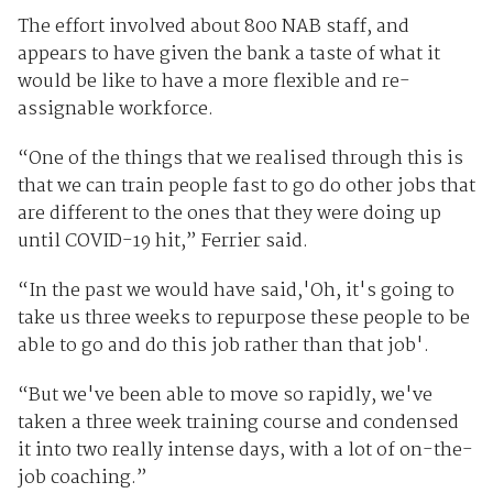
The effort involved about 800 NAB staff, and
appears to have given the bank a taste of what it
would be like to have a more flexible and re-
assignable workforce.
“One of the things that we realised through this is
that we can train people fast to go do other jobs that
are different to the ones that they were doing up
until COVID-19 hit,” Ferrier said.
“In the past we would have said,'Oh, it's going to
take us three weeks to repurpose these people to be
able to go and do this job rather than that job'.
“But we've been able to move so rapidly, we've
taken a three week training course and condensed
it into two really intense days, with a lot of on-the-
job coaching.”