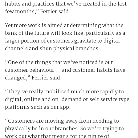
habits and practices that we've created in the last
few months,” Ferrier said.
Yet more work is aimed at determining what the
bank of the future will look like, particularly as a
larger portion of customers gravitate to digital
channels and shun physical branches.
“One of the things that we've noticed is our
customer behaviour … and customer habits have
changed,” Ferrier said.
“They've really mobilised much more rapidly to
digital, online and on-demand or self service type
platforms such as our app.
“Customers are moving away from needing to
physically be in our branches. So we're trying to
work out what that means for the future of