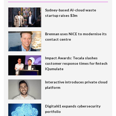
Sydney-based AI-cloud waste
startup raises $3m
Brennan uses NiCE to modernise its
contact centre
Impact Awards: Tecala slashes
customer response times for fintech
IQumulate
Interactive introduces private cloud
platform
Digital61 expands cybersecurity
portfolio