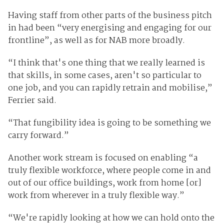
Having staff from other parts of the business pitch
in had been “very energising and engaging for our
frontline”, as well as for NAB more broadly.
“I think that's one thing that we really learned is
that skills, in some cases, aren't so particular to
one job, and you can rapidly retrain and mobilise,”
Ferrier said.
“That fungibility idea is going to be something we
carry forward.”
Another work stream is focused on enabling “a
truly flexible workforce, where people come in and
out of our office buildings, work from home [or]
work from wherever in a truly flexible way.”
“We're rapidly looking at how we can hold onto the