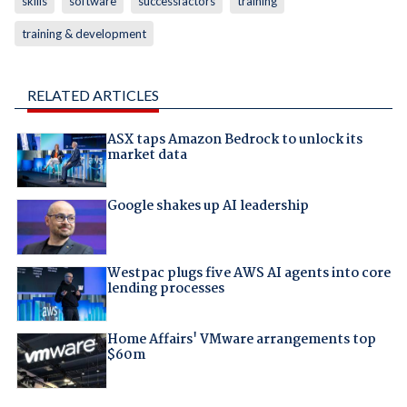
skills
software
successfactors
training
training & development
RELATED ARTICLES
ASX taps Amazon Bedrock to unlock its
market data
Google shakes up AI leadership
Westpac plugs five AWS AI agents into core
lending processes
Home Affairs' VMware arrangements top
$60m