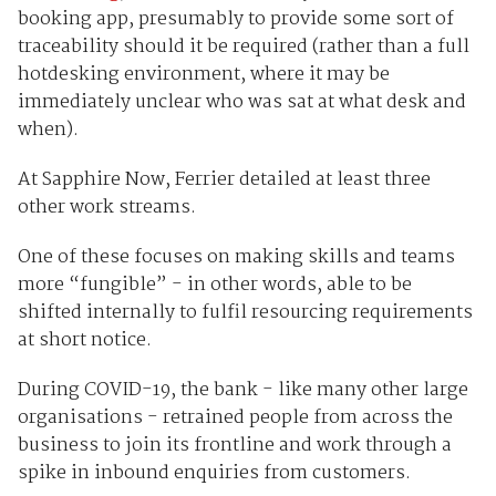
booking app, presumably to provide some sort of
traceability should it be required (rather than a full
hotdesking environment, where it may be
immediately unclear who was sat at what desk and
when).
At Sapphire Now, Ferrier detailed at least three
other work streams.
One of these focuses on making skills and teams
more “fungible” - in other words, able to be
shifted internally to fulfil resourcing requirements
at short notice.
During COVID-19, the bank - like many other large
organisations - retrained people from across the
business to join its frontline and work through a
spike in inbound enquiries from customers.