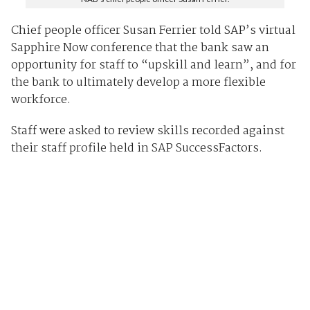
Chief people officer Susan Ferrier told SAP’s virtual
Sapphire Now conference that the bank saw an
opportunity for staff to “upskill and learn”, and for
the bank to ultimately develop a more flexible
workforce.
Staff were asked to review skills recorded against
their staff profile held in SAP SuccessFactors.