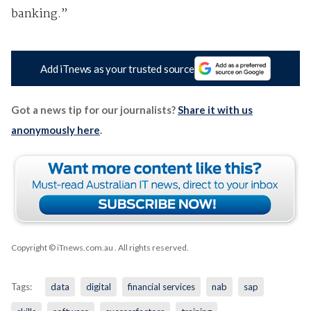
banking.”
Add iTnews as your trusted source
Got a news tip for our journalists?
Share it with us
anonymously here
.
Copyright © iTnews.com.au
. All rights reserved.
Tags:
data
digital
financial services
nab
sap