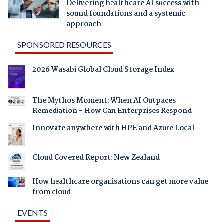
Delivering healthcare AI success with
sound foundations and a systemic
approach
SPONSORED RESOURCES
2026 Wasabi Global Cloud Storage Index
The Mythos Moment: When AI Outpaces
Remediation - How Can Enterprises Respond
Innovate anywhere with HPE and Azure Local
Cloud Covered Report: New Zealand
How healthcare organisations can get more value
from cloud
EVENTS