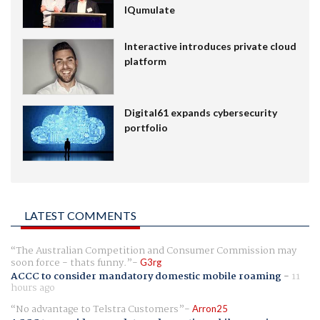
IQumulate
Interactive introduces private cloud
platform
Digital61 expands cybersecurity
portfolio
LATEST COMMENTS
The Australian Competition and Consumer Commission may
soon force - thats funny.
G3rg
ACCC to consider mandatory domestic mobile roaming
-
11
hours ago
No advantage to Telstra Customers
Arron25