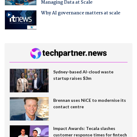
Managing Data at Scale
Why AI governance matters at scale
Sydney-based AI-cloud waste
startup raises $3m
Brennan uses NiCE to modernise its
contact centre
Impact Awards: Tecala slashes
customer response times for fintech