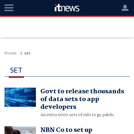
Home
set
SET
Govt to release thousands
of data sets to app
developers
An extra 6000 sets of info to go public.
NBN Co to set up