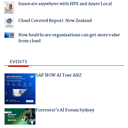
Innovate anywhere with HPE and Azure Local
Cloud Covered Report: New Zealand
How healthcare organisations can get more value
from cloud
EVENTS
SAP NOW AI Tour ANZ
Forrester's AI Forum Sydney