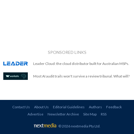
SPONSORED LINKS
Leader Cloud: the cloud distributor built for Australian MSPs.
Most AI audit trails won't survive a review tribunal. What will?
Contact Us
About Us
Editorial Guidelines
Authors
Feedback
Advertise
Newsletter Archive
Site Map
RSS
© 2026 nextmedia Pty Ltd
.