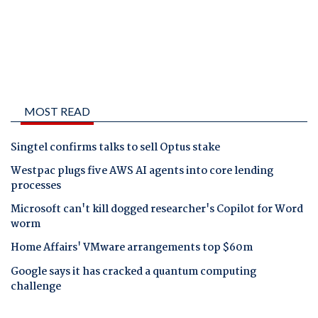
MOST READ
Singtel confirms talks to sell Optus stake
Westpac plugs five AWS AI agents into core lending
processes
Microsoft can't kill dogged researcher's Copilot for Word
worm
Home Affairs' VMware arrangements top $60m
Google says it has cracked a quantum computing
challenge