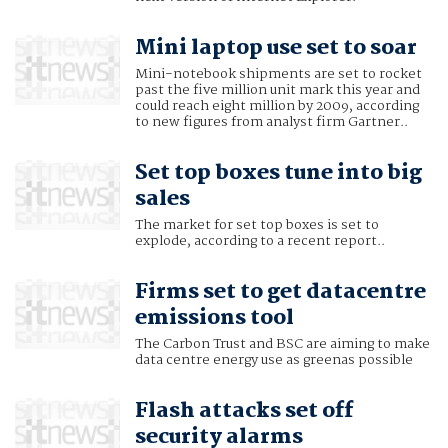
Mini laptop use set to soar
Mini-notebook shipments are set to rocket
past the five million unit mark this year and
could reach eight million by 2009, according
to new figures from analyst firm Gartner..
Set top boxes tune into big
sales
The market for set top boxes is set to
explode, according to a recent report..
Firms set to get datacentre
emissions tool
The Carbon Trust and BSC are aiming to make
data centre energy use as greenas possible
Flash attacks set off
security alarms