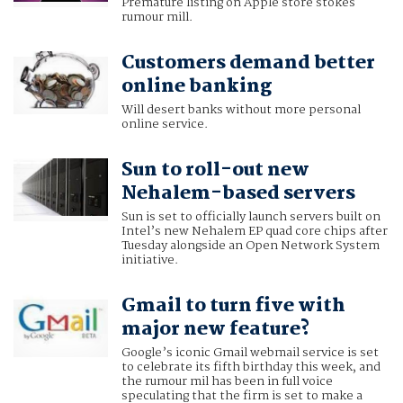
Premature listing on Apple store stokes
rumour mill.
Customers demand better
online banking
Will desert banks without more personal
online service.
Sun to roll-out new
Nehalem-based servers
Sun is set to officially launch servers built on
Intel’s new Nehalem EP quad core chips after
Tuesday alongside an Open Network System
initiative.
Gmail to turn five with
major new feature?
Google’s iconic Gmail webmail service is set
to celebrate its fifth birthday this week, and
the rumour mil has been in full voice
speculating that the firm is set to make a