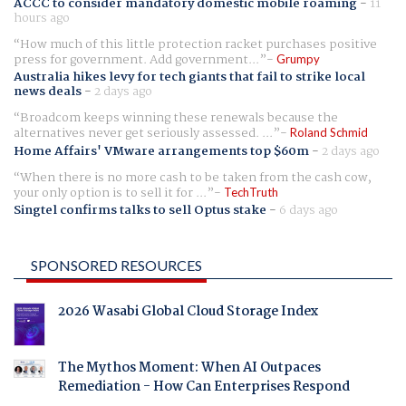
ACCC to consider mandatory domestic mobile roaming
-
11
hours ago
How much of this little protection racket purchases positive
press for government. Add government...
Grumpy
Australia hikes levy for tech giants that fail to strike local
news deals
-
2 days ago
Broadcom keeps winning these renewals because the
alternatives never get seriously assessed. ...
Roland Schmid
Home Affairs' VMware arrangements top $60m
-
2 days ago
When there is no more cash to be taken from the cash cow,
your only option is to sell it for ...
TechTruth
Singtel confirms talks to sell Optus stake
-
6 days ago
SPONSORED RESOURCES
2026 Wasabi Global Cloud Storage Index
The Mythos Moment: When AI Outpaces
Remediation - How Can Enterprises Respond