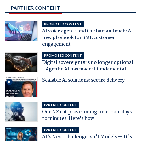
PARTNER CONTENT
PROMOTED CONTENT
AI voice agents and the human touch: A
new playbook for SME customer
engagement
PROMOTED CONTENT
Digital sovereignty is no longer optional
- Agentic AI has made it fundamental
Scalable AI solutions: secure delivery
PARTNER CONTENT
One NZ cut provisioning time from days
to minutes. Here's how
PARTNER CONTENT
AI’s Next Challenge Isn’t Models — It’s