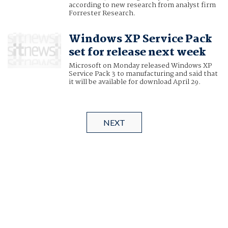
according to new research from analyst firm
Forrester Research.
Windows XP Service Pack
set for release next week
Microsoft on Monday released Windows XP
Service Pack 3 to manufacturing and said that
it will be available for download April 29.
NEXT