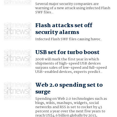
Several major security companies are
warning of a new attack using infected Flash
SWF files..
Flash attacks set off
security alarms
Infected Flash SWF files causing havoc.
USB set for turbo boost
2008 will mark the first year in which
shipments of high-speed USB devices
surpass sales of low-speed and full-speed
USB-enabled devices, experts predict..
Web 2.0 spending set to
surge
Spending on Web 2.0 technologies such as
blogs, wikis, mashups, widgets, social
networks and RSS is set to rocket by 43
percent a year over the next five years to
reach US$4.6 billion globally by 2013,