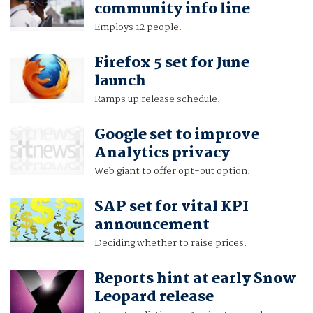
community info line
Employs 12 people.
Firefox 5 set for June
launch
Ramps up release schedule.
Google set to improve
Analytics privacy
Web giant to offer opt-out option.
SAP set for vital KPI
announcement
Deciding whether to raise prices.
Reports hint at early Snow
Leopard release