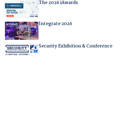
The 2026 iAwards
Integrate 2026
Security Exhibition & Conference