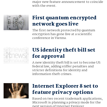
major new feature announcement to coincide
with the event.
First quantum encrypted
network goes live
The first network protected by quantum
encryption has gone live at a scientific
conference in Vienna.
US identity theft bill set
for approval
A new identity theft bill is set to become US
federal law, adding stiffer penalties and
stricter definitions for identity and
information theft crimes.
Internet Explorer 8 set to
feature privacy options
Based on two recent trademark applications,
Microsoft is planning a privacy mode for the
next version of Internet Explorer.