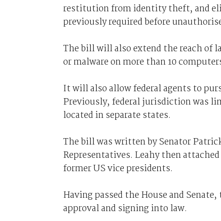
restitution from identity theft, an
previously required before unauthorise
The bill will also extend the reach of 
or malware on more than 10 computer
It will also allow federal agents to pur
Previously, federal jurisdiction was l
located in separate states.
The bill was written by Senator Patric
Representatives. Leahy then attached t
former US vice presidents.
Having passed the House and Senate, th
approval and signing into law.