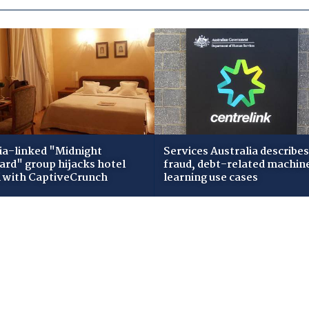
ia-linked "Midnight
Services Australia describes
zard" group hijacks hotel
fraud, debt-related machin
i with CaptiveCrunch
learning use cases