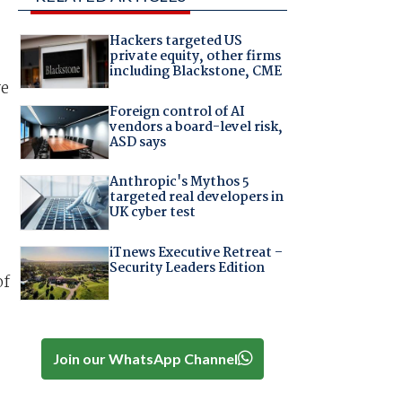
Hackers targeted US
private equity, other firms
including Blackstone, CME
re
Foreign control of AI
vendors a board-level risk,
ASD says
Anthropic's Mythos 5
targeted real developers in
UK cyber test
iTnews Executive Retreat –
Security Leaders Edition
of
Join our WhatsApp Channel