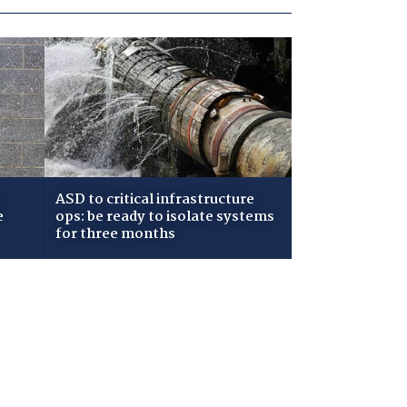
ASD to critical infrastructure
e
ops: be ready to isolate systems
for three months