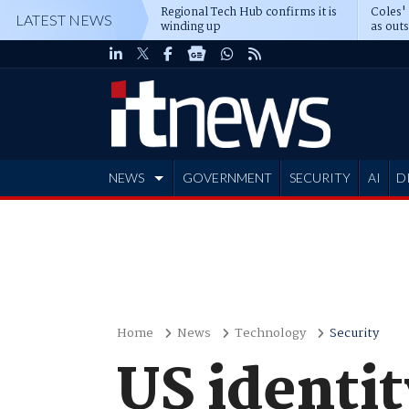
Regional Tech Hub confirms it is
Coles'
LATEST NEWS
winding up
as out
deepe
NEWS
GOVERNMENT
SECURITY
AI
D
ADVERTISE
Home
News
Technology
Security
US identity