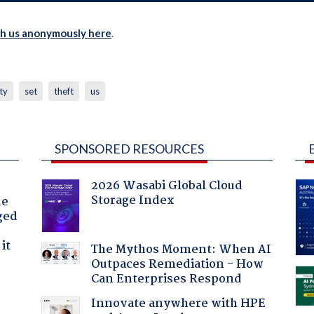
th us anonymously here
.
ty
set
theft
us
SPONSORED RESOURCES
2026 Wasabi Global Cloud
Storage Index
he
ged
it
The Mythos Moment: When AI
Outpaces Remediation - How
Can Enterprises Respond
Innovate anywhere with HPE