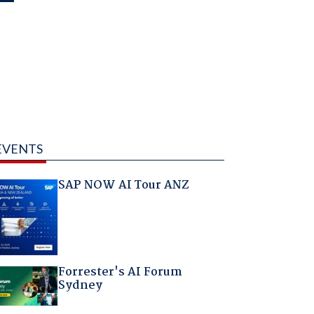
EVENTS
SAP NOW AI Tour ANZ
Forrester's AI Forum
Sydney