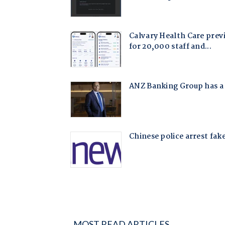
MOST READ ARTICLES