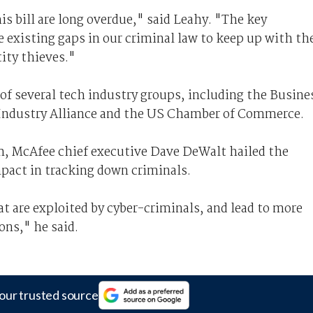
is bill are long overdue," said Leahy. "The key
se existing gaps in our criminal law to keep up with th
ity thieves."
 of several tech industry groups, including the Busine
y Industry Alliance and the US Chamber of Commerce.
m, McAfee chief executive Dave DeWalt hailed the
impact in tracking down criminals.
hat are exploited by cyber-criminals, and lead to more
ons," he said.
our trusted source