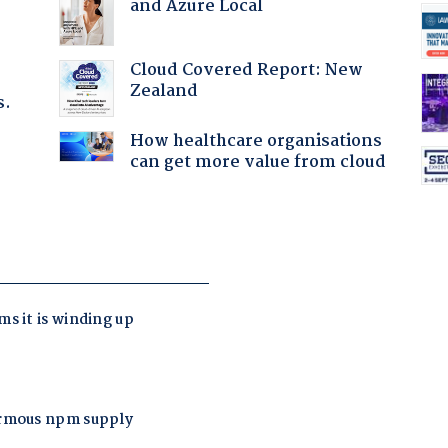
and Azure Local
Cloud Covered Report: New
Zealand
s.
How healthcare organisations
can get more value from cloud