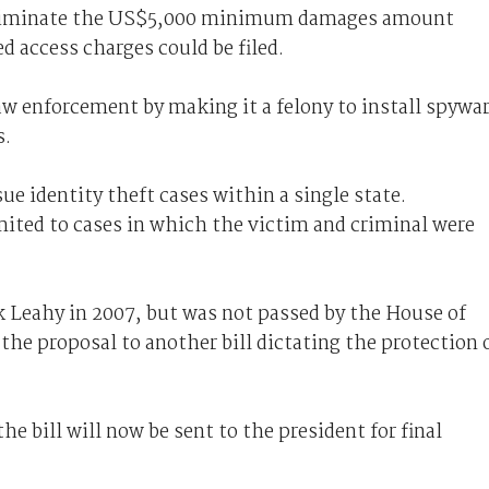
d eliminate the US$5,000 minimum damages amount
d access charges could be filed.
law enforcement by making it a felony to install spywa
s.
sue identity theft cases within a single state.
imited to cases in which the victim and criminal were
k Leahy in 2007, but was not passed by the House of
he proposal to another bill dictating the protection 
e bill will now be sent to the president for final