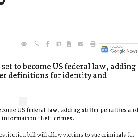
is set to become US federal law, adding
ter definitions for identity and
become US federal law, adding stiffer penalties an
nd information theft crimes.
titution bill will allow victims to sue criminals for