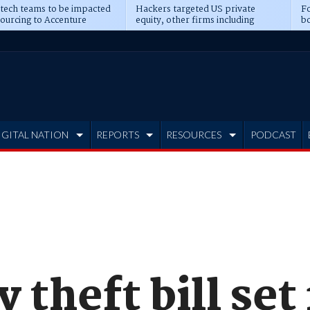
 tech teams to be impacted
Hackers targeted US private
Fo
sourcing to Accenture
equity, other firms including
bo
ns
Blackstone, CME
IGITAL NATION
REPORTS
RESOURCES
PODCAST
 theft bill set