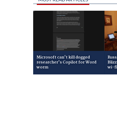
Microsoft can't kill dogged
Russ
researcher's Copilot for Word
Bliz
worm
wi-f