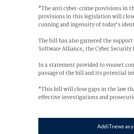
"The anti cyber-crime provisions in th
provisions in this legislation will clo
cunning and ingenuity of today's ident
The bill has also garnered the support
Software Alliance, the Cyber Securit
In a statement provided to vnunet.co
passage of the bill and its potential 
"This bill will close gaps in the law t
effective investigations and prosecuti
Add iTnews as y