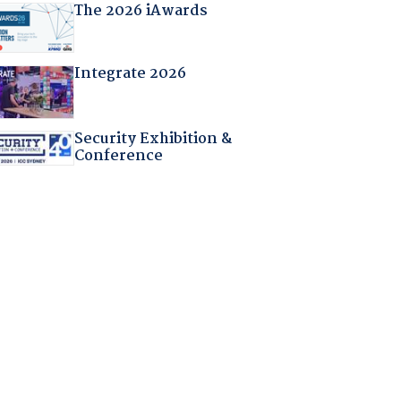
The 2026 iAwards
Integrate 2026
Security Exhibition &
Conference