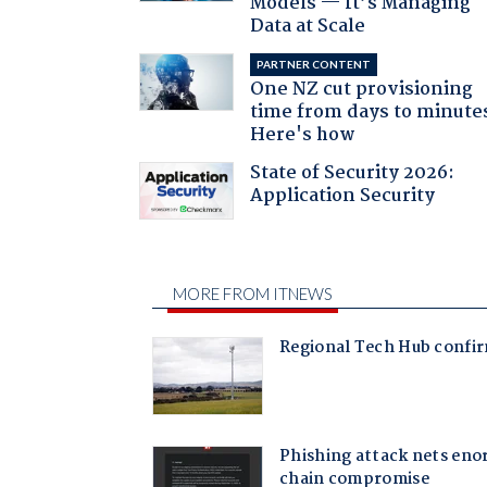
Models — It’s Managing
Data at Scale
PARTNER CONTENT
One NZ cut provisioning
time from days to minute
Here's how
State of Security 2026:
Application Security