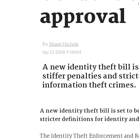
approval
By
Shaun Nichols
Sep 23 2008 9:58AM
A new identity theft bill 
stiffer penalties and stric
information theft crimes.
A new identity theft bill is set to 
stricter definitions for identity a
The Identity Theft Enforcement and Res