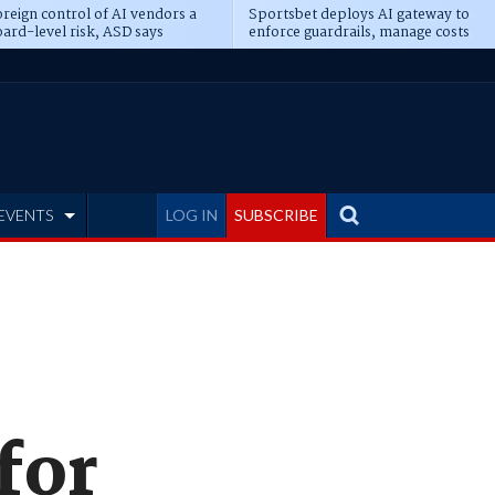
reign control of AI vendors a
Sportsbet deploys AI gateway to
ard-level risk, ASD says
enforce guardrails, manage costs
EVENTS
LOG IN
SUBSCRIBE
 for