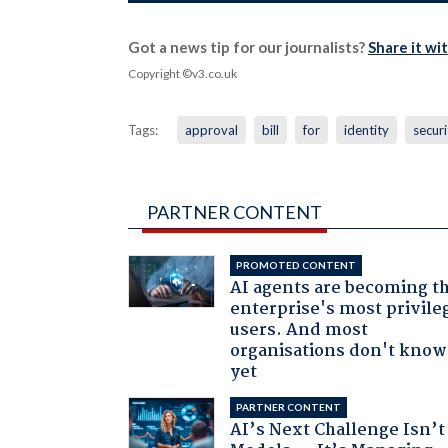
Got a news tip for our journalists?
Share it wi
Copyright ©v3.co.uk
Tags:
approval
bill
for
identity
securi
PARTNER CONTENT
PROMOTED CONTENT
AI agents are becoming t
enterprise's most privile
users. And most
organisations don't know 
yet
PARTNER CONTENT
AI’s Next Challenge Isn’t