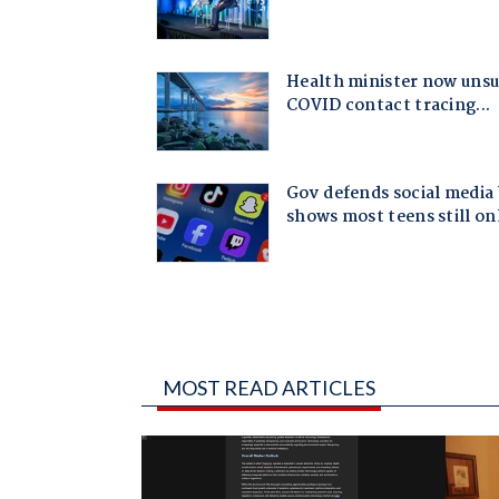
MOST READ ARTICLES