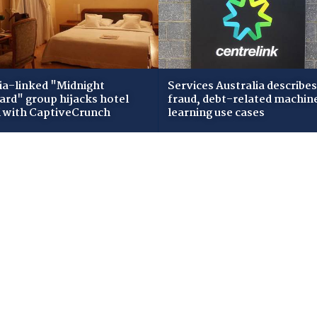
ia-linked "Midnight
Services Australia describes
zard" group hijacks hotel
fraud, debt-related machin
i with CaptiveCrunch
learning use cases