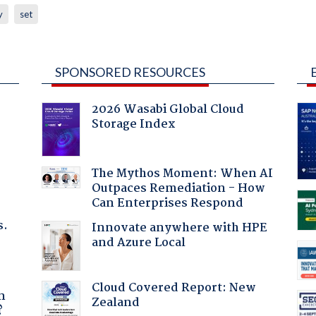
y
set
SPONSORED RESOURCES
2026 Wasabi Global Cloud
Storage Index
The Mythos Moment: When AI
Outpaces Remediation - How
Can Enterprises Respond
s.
Innovate anywhere with HPE
and Azure Local
a
Cloud Covered Report: New
n
Zealand
?