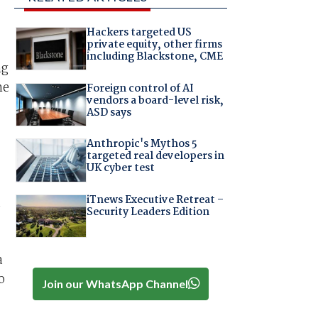
Hackers targeted US
private equity, other firms
including Blackstone, CME
ng
he
Foreign control of AI
vendors a board-level risk,
ASD says
Anthropic's Mythos 5
targeted real developers in
UK cyber test
iTnews Executive Retreat –
Security Leaders Edition
a
o
Join our WhatsApp Channel