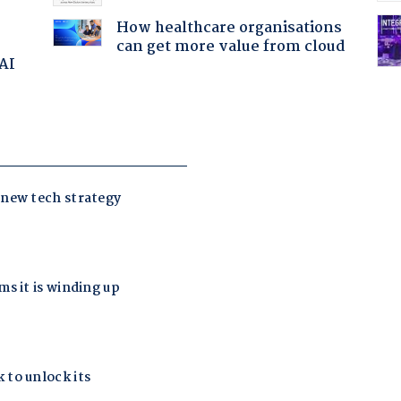
How healthcare organisations
can get more value from cloud
 AI