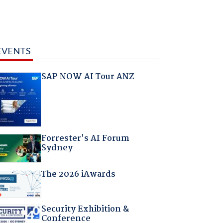
EVENTS
SAP NOW AI Tour ANZ
Forrester's AI Forum
Sydney
The 2026 iAwards
Security Exhibition &
Conference