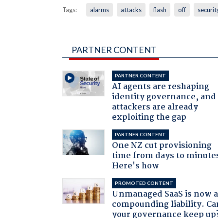
Tags:
alarms
attacks
flash
off
securit
PARTNER CONTENT
PARTNER CONTENT
AI agents are reshaping
identity governance, and
attackers are already
exploiting the gap
PARTNER CONTENT
One NZ cut provisioning
time from days to minute
Here's how
PROMOTED CONTENT
Unmanaged SaaS is now 
compounding liability. Ca
your governance keep up