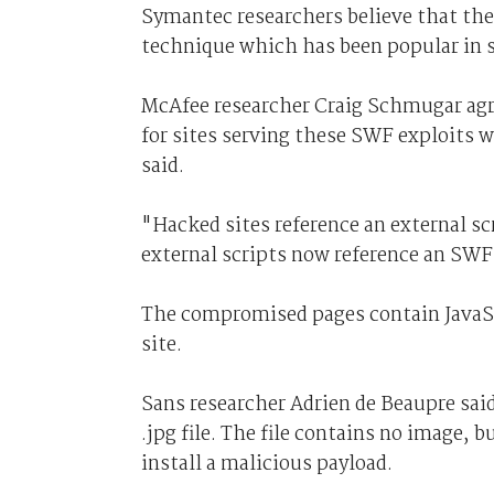
Symantec researchers believe that the
technique which has been popular in 
McAfee researcher Craig Schmugar agre
for sites serving these SWF exploits 
said.
"Hacked sites reference an external sc
external scripts now reference an SWF 
The compromised pages contain JavaScr
site.
Sans researcher Adrien de Beaupre said 
.jpg file. The file contains no image, 
install a malicious payload.