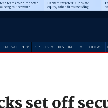
 tech teams to be impacted
Hackers targeted US private
Fo
sourcing to Accenture
equity, other firms including
bo
ns
Blackstone, CME
IGITAL NATION
REPORTS
RESOURCES
PODCAST
cks set off sec