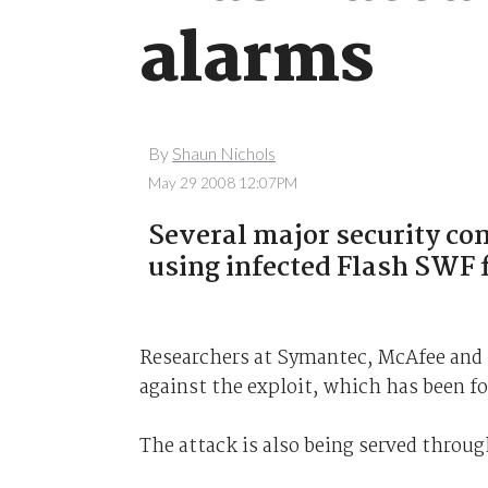
alarms
By
Shaun Nichols
May 29 2008 12:07PM
Several major security co
using infected Flash SWF f
Researchers at Symantec, McAfee and 
against the exploit, which has been f
The attack is also being served thro