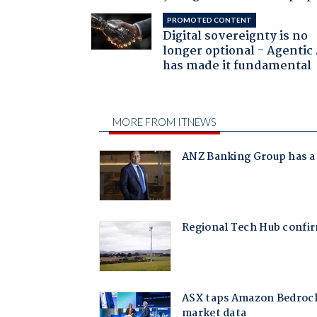
PROMOTED CONTENT
Digital sovereignty is no
longer optional - Agentic
has made it fundamental