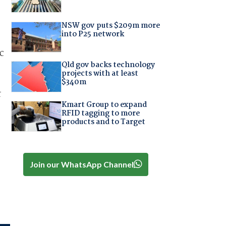
NSW gov puts $209m more
into P25 network
c
Qld gov backs technology
projects with at least
$340m
r
Kmart Group to expand
RFID tagging to more
products and to Target
Join our WhatsApp Channel