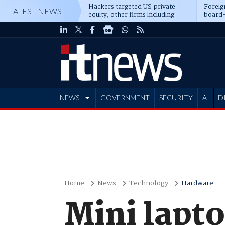
Hackers targeted US private
Foreig
LATEST NEWS
equity, other firms including
board-
Blackstone, CME
NEWS
GOVERNMENT
SECURITY
AI
D
ADVERTISE
Home
News
Technology
Hardware
Mini lapto