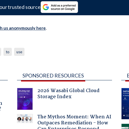
our trusted source
th us anonymously here
.
to
use
SPONSORED RESOURCES
2026 Wasabi Global Cloud
Storage Index
a
n
?
The Mythos Moment: When AI
Outpaces Remediation - How