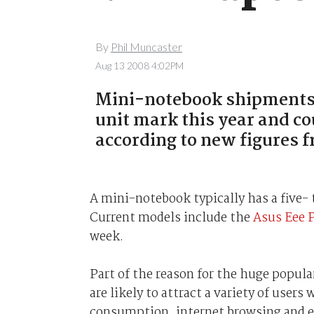
By
Phil Muncaster
Aug 13 2008 4:02PM
Mini-notebook shipments ar
unit mark this year and co
according to new figures f
A mini-notebook typically has a five- 
Current models include the
Asus Eee 
week.
Part of the reason for the huge popular
are likely to attract a variety of user
consumption, internet browsing and e