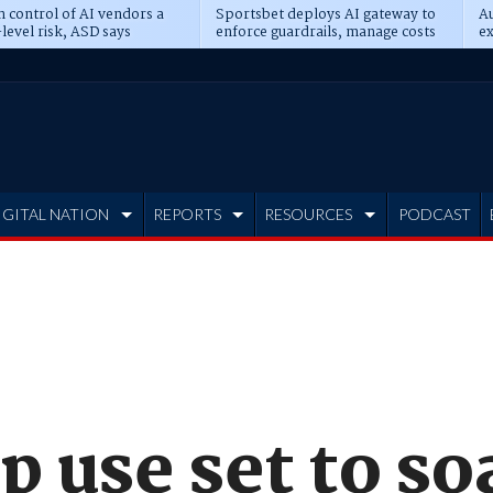
n control of AI vendors a
Sportsbet deploys AI gateway to
Au
level risk, ASD says
enforce guardrails, manage costs
ex
IGITAL NATION
REPORTS
RESOURCES
PODCAST
p use set to so