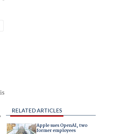
is
RELATED ARTICLES
y
Apple sues OpenAI, two
former employees