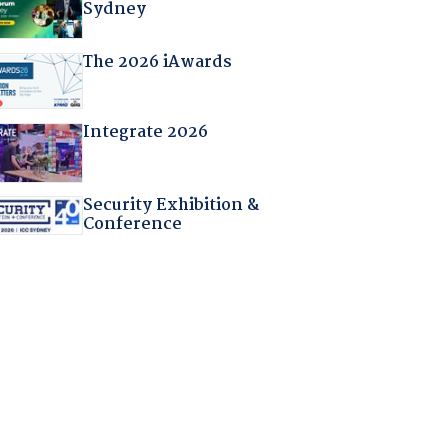
Sydney
The 2026 iAwards
Integrate 2026
Security Exhibition &
Conference