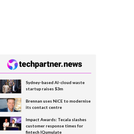
Sydney-based AI-cloud waste
startup raises $3m
Brennan uses NiCE to modernise
its contact centre
Impact Awards: Tecala slashes
customer response times for
fintech IQumulate