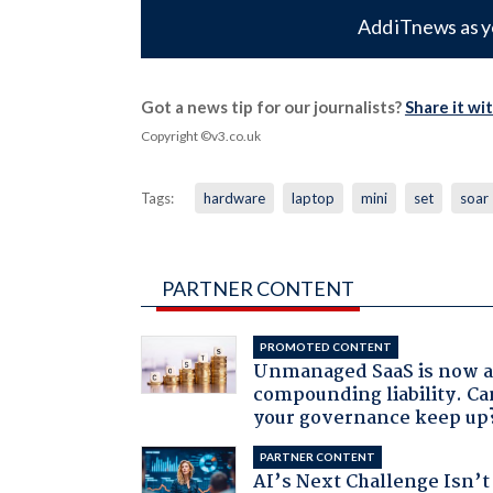
Add iTnews as y
Got a news tip for our journalists?
Share it wi
Copyright ©v3.co.uk
Tags:
hardware
laptop
mini
set
soar
PARTNER CONTENT
PROMOTED CONTENT
Unmanaged SaaS is now 
compounding liability. Ca
your governance keep up
PARTNER CONTENT
AI’s Next Challenge Isn’t