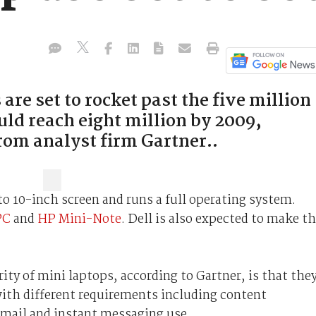
e set to rocket past the five million
uld reach eight million by 2009,
rom analyst firm Gartner..
to 10-inch screen and runs a full operating system.
PC
and
HP Mini-Note
. Dell is also expected to make th
ity of mini laptops, according to Gartner, is that the
s with different requirements including content
mail and instant messaging use.