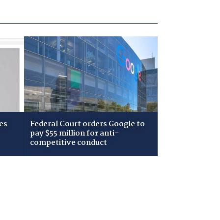
es
Federal Court orders Google to
pay $55 million for anti-
competitive conduct