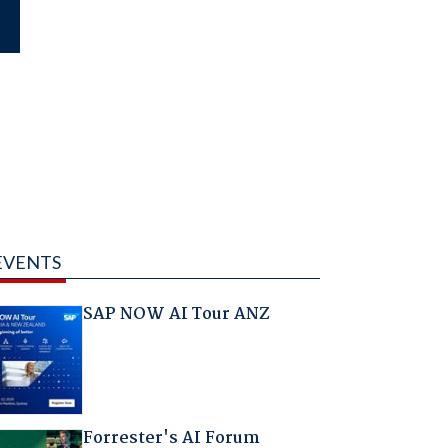
EVENTS
SAP NOW AI Tour ANZ
Forrester's AI Forum