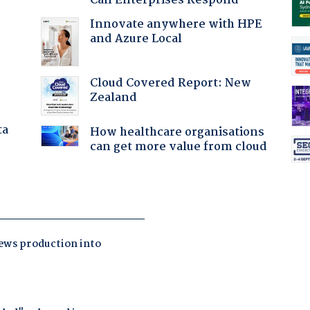
Can Enterprises Respond
Innovate anywhere with HPE
and Azure Local
Cloud Covered Report: New
Zealand
ta
How healthcare organisations
can get more value from cloud