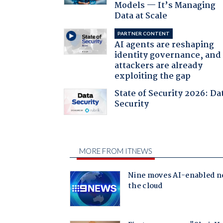
Models — It’s Managing
Data at Scale
PARTNER CONTENT
AI agents are reshaping
identity governance, and
attackers are already
exploiting the gap
State of Security 2026: Da
Security