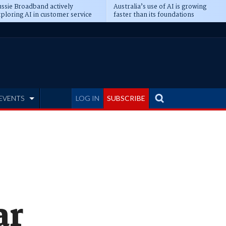
ssie Broadband actively
Australia’s use of AI is growing
ploring AI in customer service
faster than its foundations
EVENTS
LOG IN
SUBSCRIBE
ar