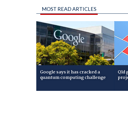
MOST READ ARTICLES
Google says it has cracked a
Qld 
quantum computing challenge
proj