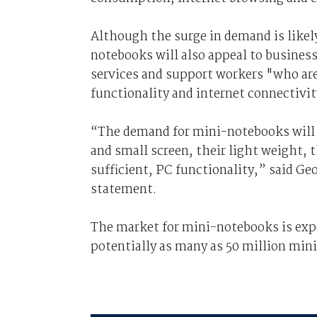
Although the surge in demand is like
notebooks will also appeal to business
services and support workers "who are
functionality and internet connectivit
“The demand for mini-notebooks will be
and small screen, their light weight, th
sufficient, PC functionality,” said Geor
statement.
The market for mini-notebooks is expe
potentially as many as 50 million min