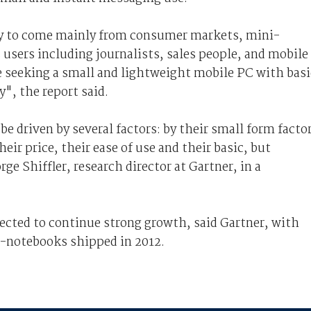
ly to come mainly from consumer markets, mini-
 users including journalists, sales people, and mobile
 seeking a small and lightweight mobile PC with basi
y", the report said.
 driven by several factors: by their small form facto
eir price, their ease of use and their basic, but
ge Shiffler, research director at Gartner, in a
cted to continue strong growth, said Gartner, with
i-notebooks shipped in 2012.