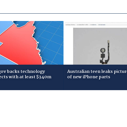
gov backs technology
Australian teen leaks pictur
ects with at least $340m
of new iPhone parts