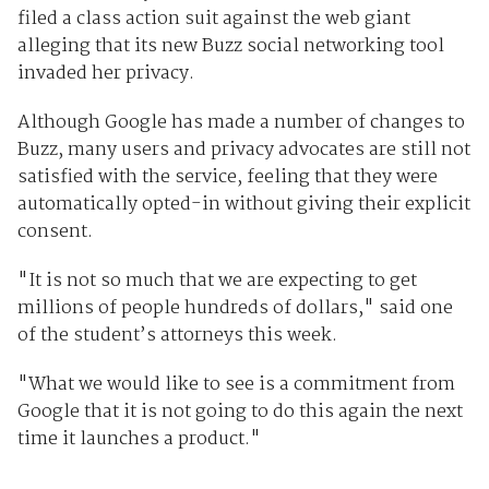
filed a class action suit against the web giant
alleging that its new Buzz social networking tool
invaded her privacy.
Although Google has made a number of changes to
Buzz, many users and privacy advocates are still not
satisfied with the service, feeling that they were
automatically opted-in without giving their explicit
consent.
"It is not so much that we are expecting to get
millions of people hundreds of dollars," said one
of the student’s attorneys this week.
"What we would like to see is a commitment from
Google that it is not going to do this again the next
time it launches a product."