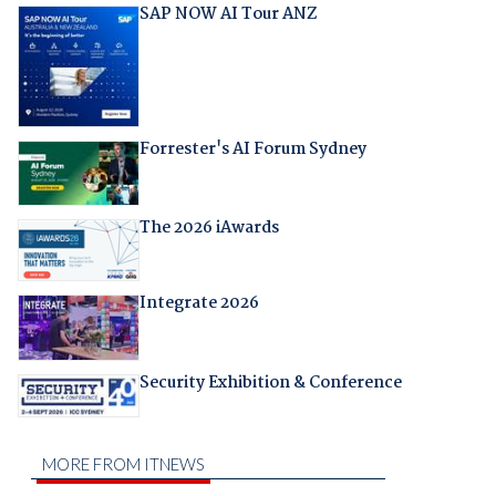
SAP NOW AI Tour ANZ
Forrester's AI Forum Sydney
The 2026 iAwards
Integrate 2026
Security Exhibition & Conference