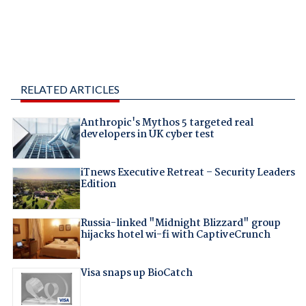
RELATED ARTICLES
Anthropic's Mythos 5 targeted real
developers in UK cyber test
iTnews Executive Retreat – Security Leaders
Edition
Russia-linked "Midnight Blizzard" group
hijacks hotel wi-fi with CaptiveCrunch
Visa snaps up BioCatch