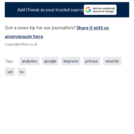
Add iTnews as your trusted source
Got a news tip for our journalists?
Share it with us
anonymously here
.
Copyright ©v3.co.uk
Tags:
analytics
google
improve
privacy
security
set
to