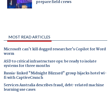
MOST READ ARTICLES
Microsoft can't kill dogged researcher's Copilot for Word
worm
ASD to critical infrastructure ops: be ready to isolate
systems for three months
Russia-linked "Midnight Blizzard" group hijacks hotel wi-
fi with CaptiveCrunch
Services Australia describes fraud, debt-related machine
learning use cases