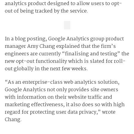
analytics product designed to allow users to opt-
out of being tracked by the service.
In a blog posting, Google Analytics group product
manager Amy Chang explained that the firm’s
engineers are currently “finalising and testing” the
new opt-out functionality which is slated for roll-
out globally in the next few weeks.
“As an enterprise-class web analytics solution,
Google Analytics not only provides site owners
with information on their website traffic and
marketing effectiveness, it also does so with high
regard for protecting user data privacy,” wrote
Chang.