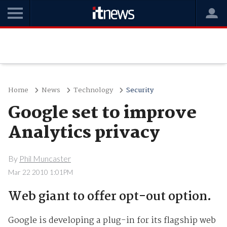
Home
News
Technology
Security
Google set to improve
Analytics privacy
By
Phil Muncaster
Mar 22 2010 1:01PM
Web giant to offer opt-out option.
Google is developing a plug-in for its flagship web