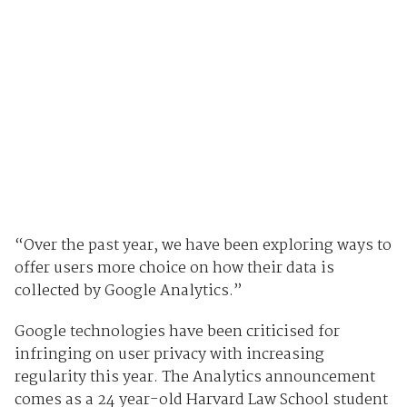
“Over the past year, we have been exploring ways to
offer users more choice on how their data is
collected by Google Analytics.”
Google technologies have been criticised for
infringing on user privacy with increasing
regularity this year. The Analytics announcement
comes as a 24 year-old Harvard Law School student