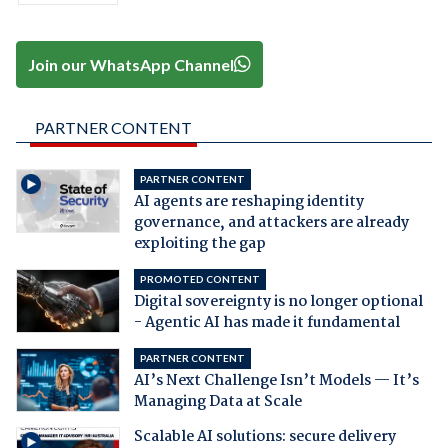
Join our WhatsApp Channel
PARTNER CONTENT
PARTNER CONTENT
AI agents are reshaping identity
governance, and attackers are already
exploiting the gap
PROMOTED CONTENT
Digital sovereignty is no longer optional
- Agentic AI has made it fundamental
PARTNER CONTENT
AI’s Next Challenge Isn’t Models — It’s
Managing Data at Scale
Scalable AI solutions: secure delivery