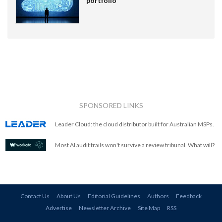
portfolio
SPONSORED LINKS
Leader Cloud: the cloud distributor built for Australian MSPs.
Most AI audit trails won't survive a review tribunal. What will?
Contact Us
About Us
Editorial Guidelines
Authors
Feedback
Advertise
Newsletter Archive
Site Map
RSS