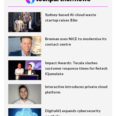
Sydney-based AI-cloud waste
startup raises $3m
Brennan uses NiCE to modernise its
contact centre
Impact Awards: Tecala slashes
customer response times for fintech
IQumulate
Interactive introduces private cloud
platform
Digital61 expands cybersecurity