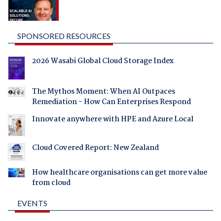
SPONSORED RESOURCES
2026 Wasabi Global Cloud Storage Index
The Mythos Moment: When AI Outpaces
Remediation - How Can Enterprises Respond
Innovate anywhere with HPE and Azure Local
Cloud Covered Report: New Zealand
How healthcare organisations can get more value
from cloud
EVENTS