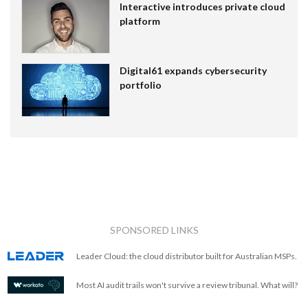
Interactive introduces private cloud
platform
Digital61 expands cybersecurity
portfolio
SPONSORED LINKS
Leader Cloud: the cloud distributor built for Australian MSPs.
Most AI audit trails won't survive a review tribunal. What will?