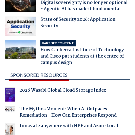
Digital sovereignty is no longer optional
- Agentic AI has made it fundamental
State of Security 2026: Application
Security
PARTNER CONTENT
How Canberra Institute of Technology
and Cisco put students at the centre of
campus design
SPONSORED RESOURCES
2026 Wasabi Global Cloud Storage Index
The Mythos Moment: When AI Outpaces
Remediation - How Can Enterprises Respond
Innovate anywhere with HPE and Azure Local