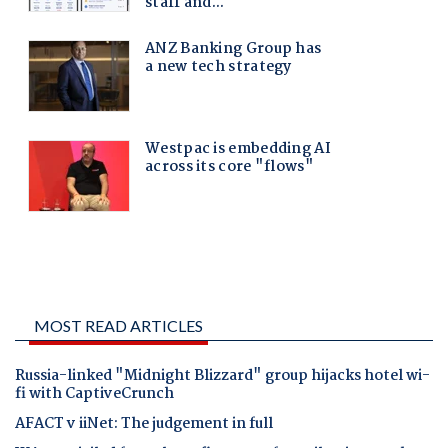
MOST READ ARTICLES
Russia-linked "Midnight Blizzard" group hijacks hotel wi-
fi with CaptiveCrunch
AFACT v iiNet: The judgement in full