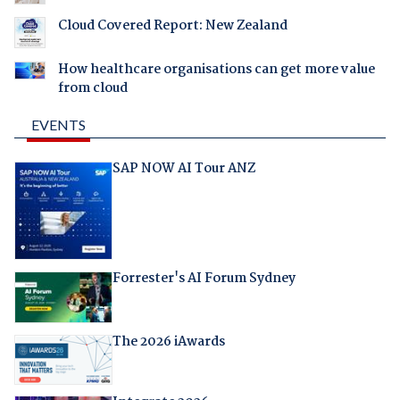
Cloud Covered Report: New Zealand
How healthcare organisations can get more value
from cloud
EVENTS
SAP NOW AI Tour ANZ
Forrester's AI Forum Sydney
The 2026 iAwards