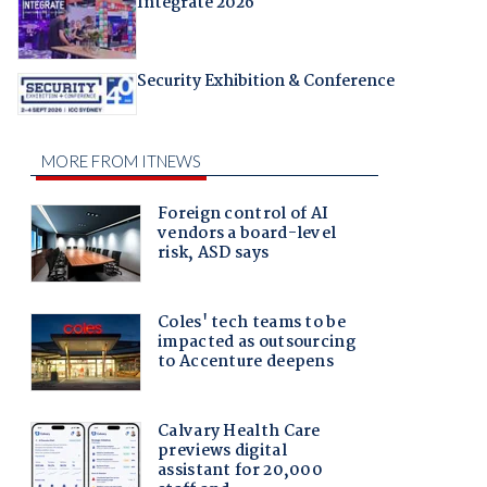
Integrate 2026
Security Exhibition & Conference