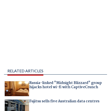
RELATED ARTICLES
Russia-linked "Midnight Blizzard" group
hijacks hotel wi-fi with CaptiveCrunch
Fujitsu sells five Australian data centres