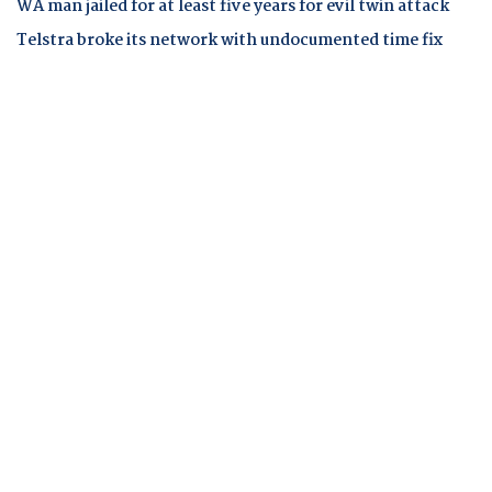
WA man jailed for at least five years for evil twin attack
Telstra broke its network with undocumented time fix