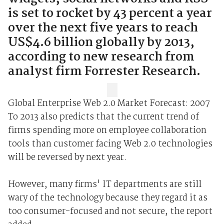
is set to rocket by 43 percent a year
over the next five years to reach
US$4.6 billion globally by 2013,
according to new research from
analyst firm Forrester Research.
Global Enterprise Web 2.0 Market Forecast: 2007
To 2013 also predicts that the current trend of
firms spending more on employee collaboration
tools than customer facing Web 2.0 technologies
will be reversed by next year.
However, many firms' IT departments are still
wary of the technology because they regard it as
too consumer-focused and not secure, the report