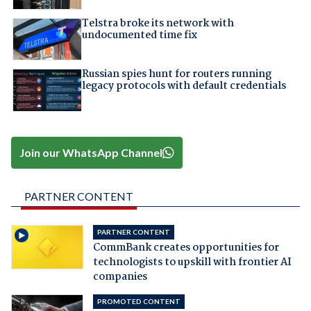
Telstra broke its network with
undocumented time fix
Russian spies hunt for routers running
legacy protocols with default credentials
Join our WhatsApp Channel
PARTNER CONTENT
PARTNER CONTENT
CommBank creates opportunities for
technologists to upskill with frontier AI
companies
PROMOTED CONTENT