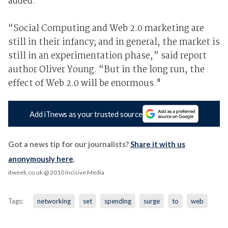
added.
“Social Computing and Web 2.0 marketing are
still in their infancy; and in general, the market is
still in an experimentation phase,” said report
author Oliver Young. “But in the long run, the
effect of Web 2.0 will be enormous."
Add iTnews as your trusted source
Got a news tip for our journalists?
Share it with us
anonymously here
.
itweek.co.uk
@ 2010 Incisive Media
Tags:
networking
set
spending
surge
to
web