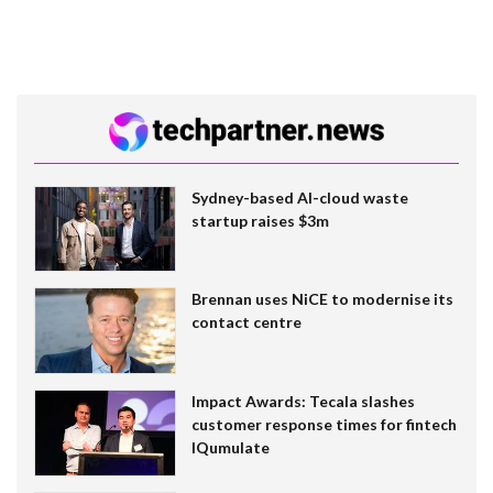
Sydney-based AI-cloud waste
startup raises $3m
Brennan uses NiCE to modernise its
contact centre
Impact Awards: Tecala slashes
customer response times for fintech
IQumulate