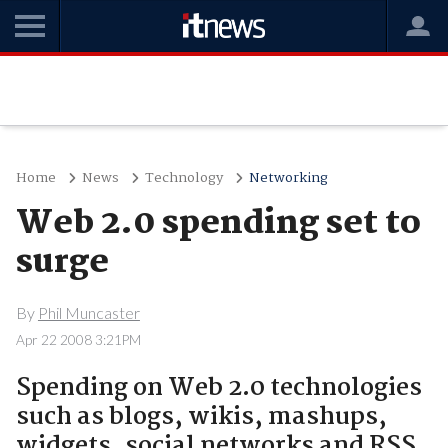
Home
News
Technology
Networking
Web 2.0 spending set to
surge
By
Phil Muncaster
Apr 22 2008 3:21PM
Spending on Web 2.0 technologies
such as blogs, wikis, mashups,
widgets, social networks and RSS