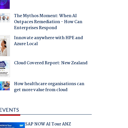
The Mythos Moment: When AI
Outpaces Remediation - How Can
Enterprises Respond
Innovate anywhere with HPE and
Azure Local
Cloud Covered Report: New Zealand
How healthcare organisations can
get more value from cloud
EVENTS
SAP NOW AI Tour ANZ