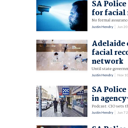
SA Police
for facia
No formal assuranc
Justin Hendry
Jun 20
Adelaide 
facial re
network
Until state governm
Justin Hendry
Nov 1
SA Police
in agency
Podcast: CIO sets t
Justin Hendry
Jun 7 