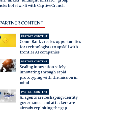
ssia-linked "Midnight Blizzard" group
acks hotel wi-fi with CaptiveCrunch
PARTNER CONTENT
PARTNER CONTENT
CommBank creates opportunities
for technologists to upskill with
frontier AI companies
PARTNER CONTENT
Scaling innovation safely:
innovating through rapid
prototyping with the mission in
mind
PARTNER CONTENT
AI agents are reshaping identity
governance, and attackers are
already exploiting the gap