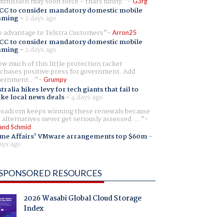
mission may soon force - thats funny.
G3rg
CC to consider mandatory domestic mobile
aming
-
2 days ago
 advantage to Telstra Customers
Arron25
CC to consider mandatory domestic mobile
aming
-
2 days ago
w much of this little protection racket
chases positive press for government. Add
ernment...
Grumpy
tralia hikes levy for tech giants that fail to
ike local news deals
-
4 days ago
oadcom keeps winning these renewals because
 alternatives never get seriously assessed. ...
and Schmid
me Affairs' VMware arrangements top $60m
-
ays ago
SPONSORED RESOURCES
2026 Wasabi Global Cloud Storage
Index