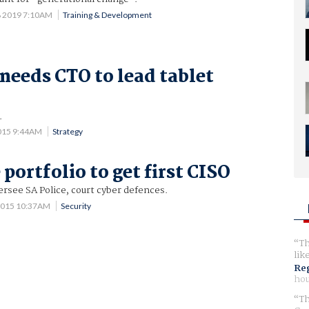
8 2019 7:10AM
Training & Development
 needs CTO to lead tablet
.
015 9:44AM
Strategy
 portfolio to get first CISO
versee SA Police, court cyber defences.
2015 10:37AM
Security
Th
lik
Reg
hou
Th