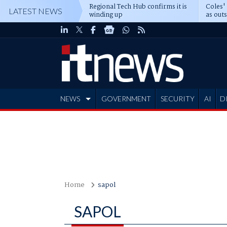
Regional Tech Hub confirms it is
Coles'
LATEST NEWS
winding up
as out
deepe
NEWS
GOVERNMENT
SECURITY
AI
D
ADVERTISE
Home
sapol
SAPOL