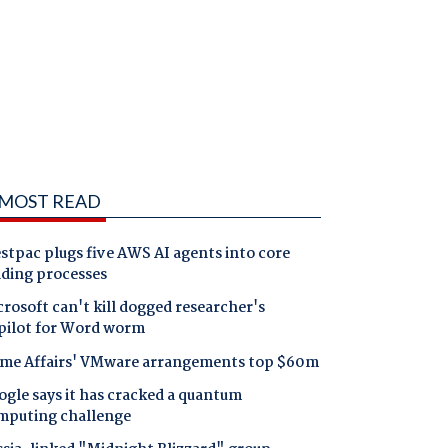
MOST READ
tpac plugs five AWS AI agents into core
nding processes
rosoft can't kill dogged researcher's
pilot for Word worm
me Affairs' VMware arrangements top $60m
gle says it has cracked a quantum
mputing challenge