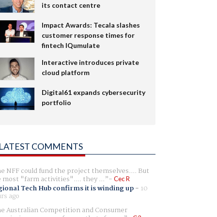
its contact centre
Impact Awards: Tecala slashes
customer response times for
fintech IQumulate
Interactive introduces private
cloud platform
Digital61 expands cybersecurity
portfolio
LATEST COMMENTS
e NFF could fund the project themselves.... But
e most "farm activities".... they ...
Cec R
ional Tech Hub confirms it is winding up
-
10
rs ago
e Australian Competition and Consumer