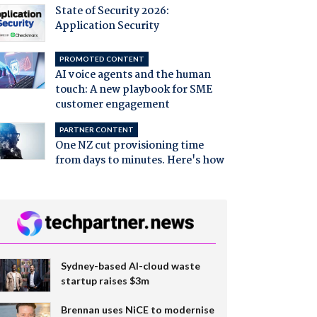
State of Security 2026:
Application Security
PROMOTED CONTENT
AI voice agents and the human
touch: A new playbook for SME
customer engagement
PARTNER CONTENT
One NZ cut provisioning time
from days to minutes. Here's how
Sydney-based AI-cloud waste
startup raises $3m
Brennan uses NiCE to modernise