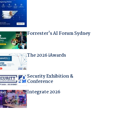
Forrester's AI Forum Sydney
The 2026 iAwards
Security Exhibition &
Conference
Integrate 2026