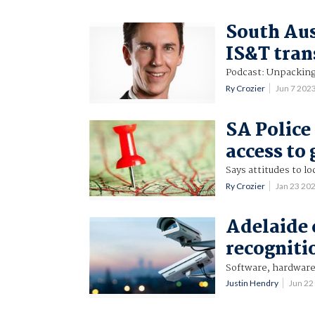
South Aust
IS&T tra
Podcast: Unpacking t
Ry Crozier
Jun 7 202
SA Police
access to
Says attitudes to lo
Ry Crozier
Jan 23 20
Adelaide c
recogniti
Software, hardware 
Justin Hendry
Jun 22