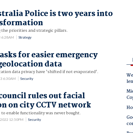
ralia Police is two years into
nsformation
he priorities and strategic pillars.
3 6:28AM
Strategy
 asks for easier emergency
 geolocation data
cation data privacy have 'shifted if not evaporated'.
Wes
23 6:30AM
Security
le
Mic
ouncil rules out facial
Co
on on city CCTV network
Ho
to enable functionality was never bought.
Goo
 2022 12:50PM
Security
co