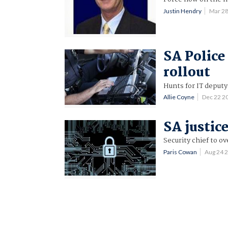
Justin Hendry
Mar 2
SA Police
rollout
Hunts for IT deputy
Allie Coyne
Dec 22 2
SA justice
Security chief to o
Paris Cowan
Aug 24 