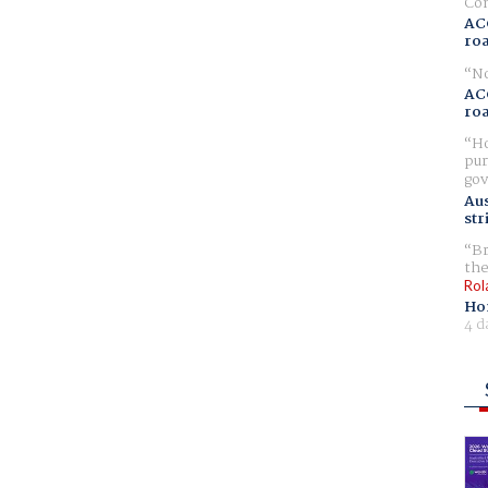
Com
AC
ro
No
AC
ro
Ho
pur
gov
Aus
str
Br
the
Rol
Ho
4 d