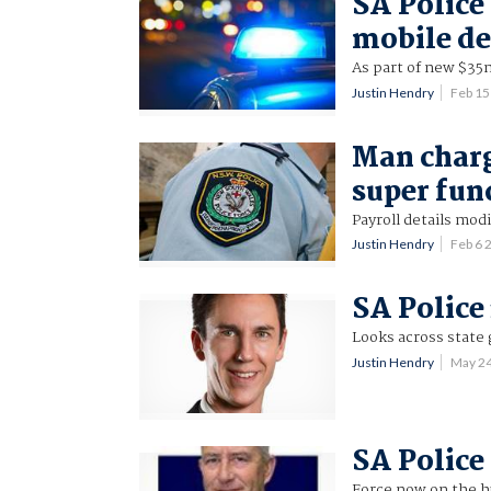
SA Police 
mobile de
As part of new $35
Justin Hendry
Feb 15
Man charg
super fun
Payroll details modi
Justin Hendry
Feb 6
SA Police 
Looks across state 
Justin Hendry
May 2
SA Police 
Force now on the h