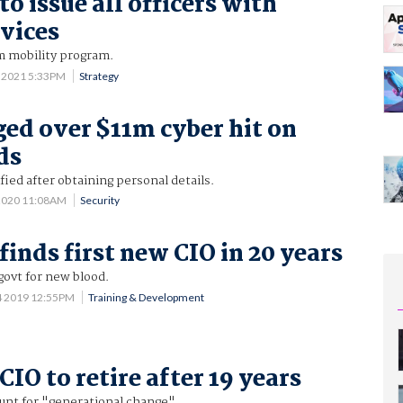
to issue all officers with
vices
m mobility program.
 2021 5:33PM
Strategy
ed over $11m cyber hit on
ds
fied after obtaining personal details.
 2020 11:08AM
Security
finds first new CIO in 20 years
govt for new blood.
4 2019 12:55PM
Training & Development
CIO to retire after 19 years
unt for "generational change".