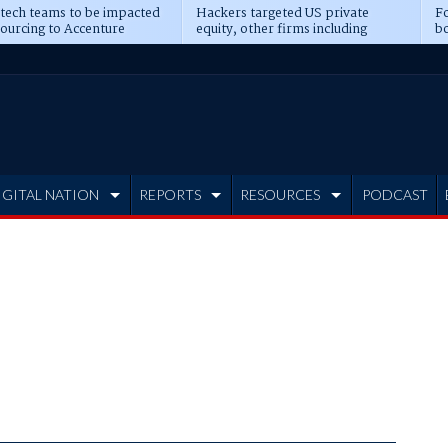
 tech teams to be impacted
Hackers targeted US private
Fo
sourcing to Accenture
equity, other firms including
bo
ns
Blackstone, CME
IGITAL NATION
REPORTS
RESOURCES
PODCAST