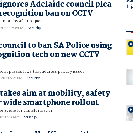
Ru
 ignores Adelaide council plea
hij
l recognition ban on CCTV
e months after request.
 2022 12:35PM
Security
council to ban SA Police using
cognition tech on new CCTV
ent passes laws that address privacy issues.
0 2021 5:21PM
Security
 takes aim at mobility, safety
-wide smartphone rollout
he scene for transformation.
2021 6:33AM
Strategy