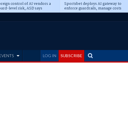
reign control of AI vendors a
Sportsbet deploys AI gateway to
ard-level risk, ASD says
enforce guardrails, manage costs
EVENTS
LOG IN
SUBSCRIBE