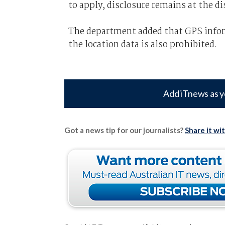
to apply, disclosure remains at the dis
The department added that GPS inform
the location data is also prohibited.
Add iTnews as y
Got a news tip for our journalists?
Share it wi