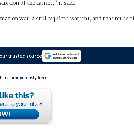
cretion of the carrier,” it said.
ation would still require a warrant, and that reuse o
our trusted source
th us anonymously here
.