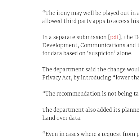
“The irony may well be played out in 
allowed third party apps to access hi
In a separate submission [
pdf
], the 
Development, Communications and the
for data based on ‘suspicion’ alone.
The department said the change wou
Privacy Act, by introducing “lower th
“The recommendation is not being tak
The department also added its planne
hand over data.
“Even in cases where a request from po