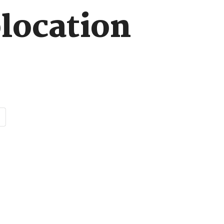
location