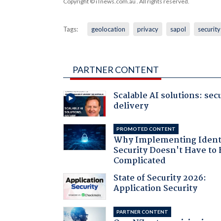
Copyright © iTnews.com.au
. All rights reserved.
Tags:
geolocation
privacy
sapol
security
PARTNER CONTENT
Scalable AI solutions: sec
delivery
PROMOTED CONTENT
Why Implementing Ident
Security Doesn't Have to 
Complicated
State of Security 2026:
Application Security
PARTNER CONTENT