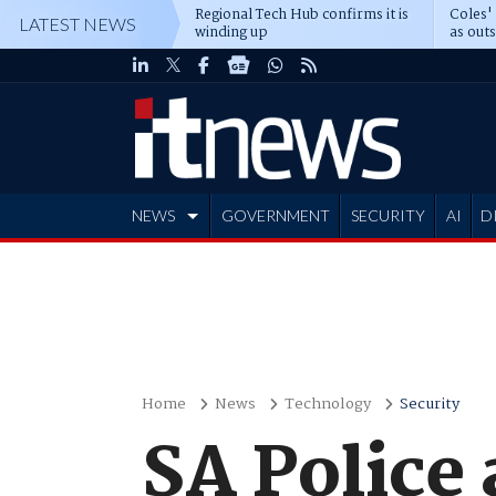
Regional Tech Hub confirms it is
Coles'
LATEST NEWS
winding up
as out
deepe
NEWS
GOVERNMENT
SECURITY
AI
D
ADVERTISE
Home
News
Technology
Security
SA Police 