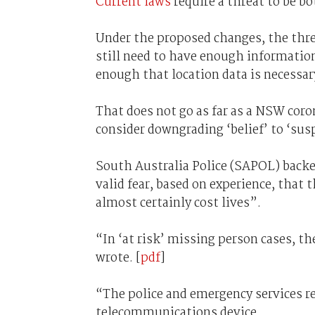
Current laws
require a threat to be b
Under the proposed changes, the thre
still need to have enough information
enough that location data is necessar
That does not go as far as a NSW cor
consider downgrading ‘belief’ to ‘susp
South Australia Police (SAPOL) backed
valid fear, based on experience, that t
almost certainly cost lives”.
“In ‘at risk’ missing person cases, t
wrote. [
pdf
]
“The police and emergency services res
telecommunications device.