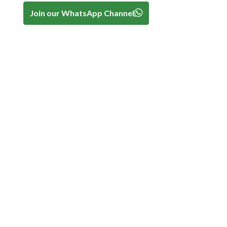
Join our WhatsApp Channel