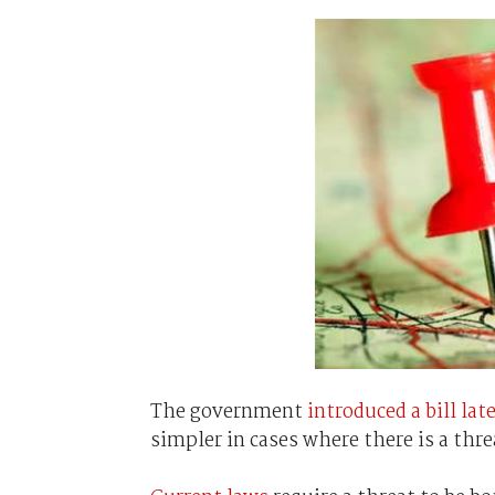
The government
introduced a bill late
simpler in cases where there is a threa