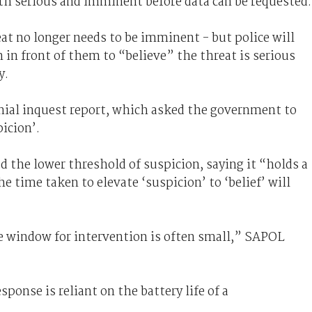
oth serious and imminent before data can be requested.
at no longer needs to be imminent - but police will
 in front of them to “believe” the threat is serious
y.
onial inquest report, which asked the government to
icion’.
 the lower threshold of suspicion, saying it “holds a
he time taken to elevate ‘suspicion’ to ‘belief’ will
he window for intervention is often small,” SAPOL
ponse is reliant on the battery life of a