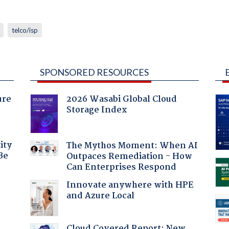
telco/isp
SPONSORED RESOURCES
ure
2026 Wasabi Global Cloud
Storage Index
ity
The Mythos Moment: When AI
Be
Outpaces Remediation - How
Can Enterprises Respond
Innovate anywhere with HPE
and Azure Local
Cloud Covered Report: New