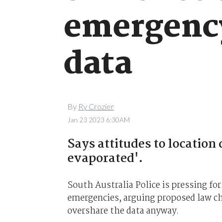
emergency
data
By
Ry Crozier
Jan 23 2023 6:30AM
Says attitudes to location 
evaporated'.
South Australia Police is pressing for
emergencies, arguing proposed law c
overshare the data anyway.