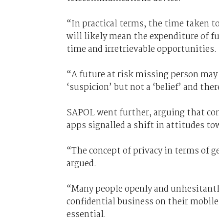
“In practical terms, the time taken to
will likely mean the expenditure of fu
time and irretrievable opportunities.
“A future at risk missing person may 
‘suspicion’ but not a ‘belief’ and the
SAPOL went further, arguing that co
apps signalled a shift in attitudes to
“The concept of privacy in terms of g
argued.
“Many people openly and unhesitantly
confidential business on their mobile
essential.