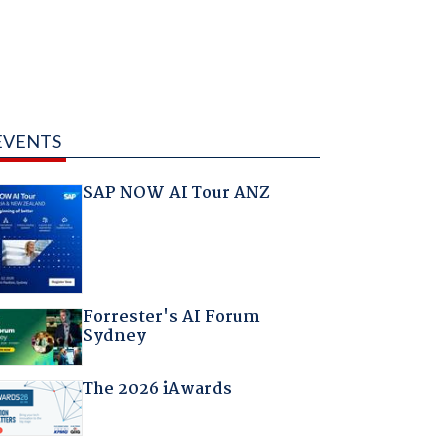
EVENTS
SAP NOW AI Tour ANZ
Forrester's AI Forum
Sydney
The 2026 iAwards