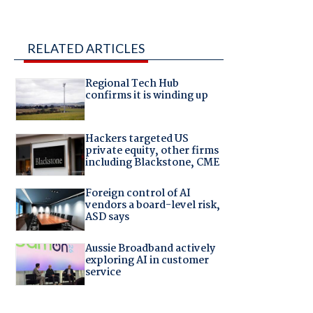
RELATED ARTICLES
Regional Tech Hub
confirms it is winding up
Hackers targeted US
private equity, other firms
including Blackstone, CME
Foreign control of AI
vendors a board-level risk,
ASD says
Aussie Broadband actively
exploring AI in customer
service