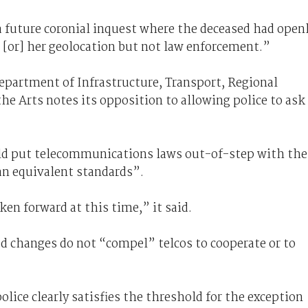
a future coronial inquest where the deceased had open
s [or] her geolocation but not law enforcement.”
Department of Infrastructure, Transport, Regional
 Arts notes its opposition to allowing police to ask
ld put telecommunications laws out-of-step with the
an equivalent standards”.
en forward at this time,” it said.
d changes do not “compel” telcos to cooperate or to
lice clearly satisfies the threshold for the exception