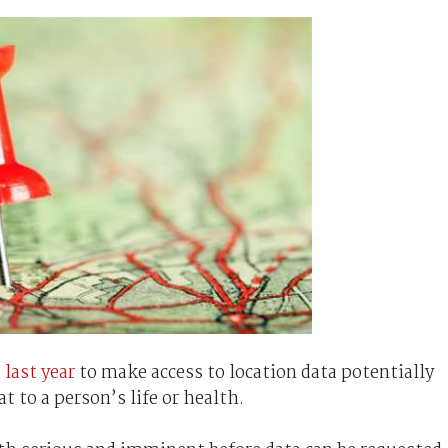
 last year
to make access to location data potentially
t to a person’s life or health.