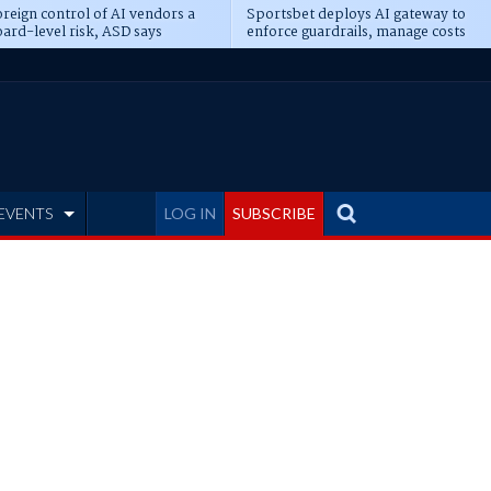
reign control of AI vendors a
Sportsbet deploys AI gateway to
ard-level risk, ASD says
enforce guardrails, manage costs
EVENTS
LOG IN
SUBSCRIBE