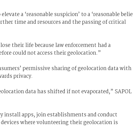
 elevate a ‘reasonable suspicion’ to a ‘reasonable belie
rther time and resources and the passing of critical
lose their life because law enforcement had a
refore could not access their geolocation.”
nsumers’ permissive sharing of geolocation data with
wards privacy.
eolocation data has shifted if not evaporated,” SAPOL
 install apps, join establishments and conduct
 devices where volunteering their geolocation is