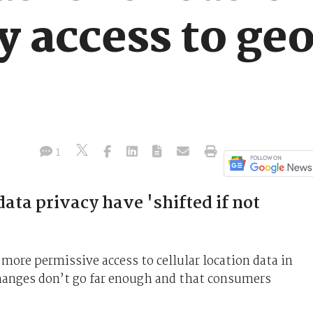
 access to geo
1
data privacy have 'shifted if not
 more permissive access to cellular location data in
hanges don’t go far enough and that consumers