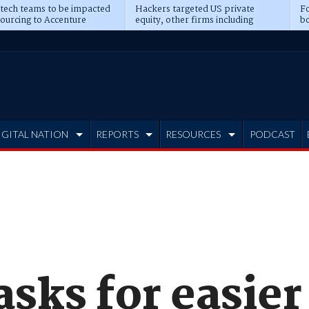
 tech teams to be impacted
Hackers targeted US private
Fo
sourcing to Accenture
equity, other firms including
bo
ns
Blackstone, CME
IGITAL NATION
REPORTS
RESOURCES
PODCAST
asks for easier