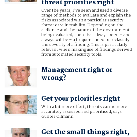
threat priorities right
Over the years, I’ve seen and used a diverse
range of methods to evaluate and explain the
risks associated with a particular security
threat or vulnerability. Depending on the
audience and the nature of the environment
being evaluated, there has always been – and
always will be – a frequent need to reclassify
the severity of a finding. This is particularly
relevant when making use of findings derived
from automated security tools.
Management right or
wrong?
Get your priorities right
With a bit more effort, threats can be more
accurately assessed and prioritised, says
Gunter Ollmann
Get the small things right,