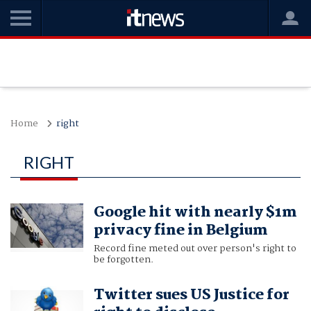
Home
right
RIGHT
Google hit with nearly $1m
privacy fine in Belgium
Record fine meted out over person's right to
be forgotten.
Twitter sues US Justice for