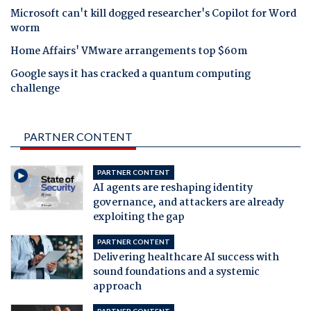
Microsoft can't kill dogged researcher's Copilot for Word
worm
Home Affairs' VMware arrangements top $60m
Google says it has cracked a quantum computing
challenge
PARTNER CONTENT
PARTNER CONTENT
AI agents are reshaping identity
governance, and attackers are already
exploiting the gap
PARTNER CONTENT
Delivering healthcare AI success with
sound foundations and a systemic
approach