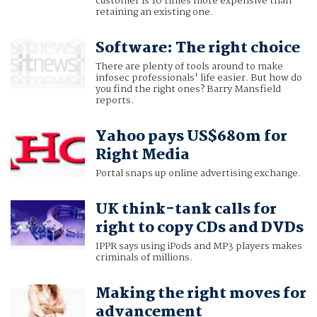
customer is 10 times more expensive than
retaining an existing one.
Software: The right choice
There are plenty of tools around to make
infosec professionals' life easier. But how do
you find the right ones? Barry Mansfield
reports.
Yahoo pays US$680m for
Right Media
Portal snaps up online advertising exchange.
UK think-tank calls for
right to copy CDs and DVDs
IPPR says using iPods and MP3 players makes
criminals of millions.
Making the right moves for
advancement