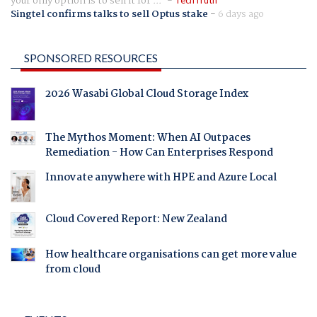
your only option is to sell it for ...
TechTruth
Singtel confirms talks to sell Optus stake
-
6 days ago
SPONSORED RESOURCES
2026 Wasabi Global Cloud Storage Index
The Mythos Moment: When AI Outpaces
Remediation - How Can Enterprises Respond
Innovate anywhere with HPE and Azure Local
Cloud Covered Report: New Zealand
How healthcare organisations can get more value
from cloud