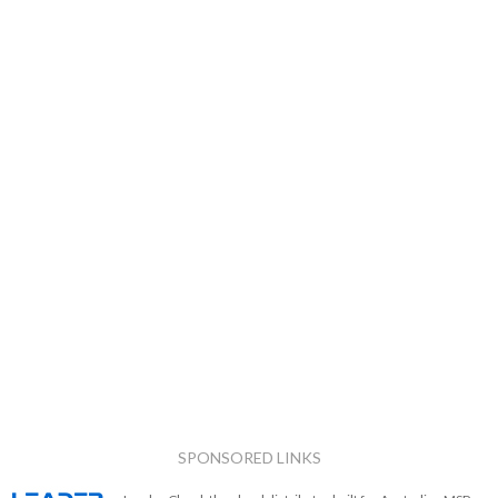
SPONSORED LINKS