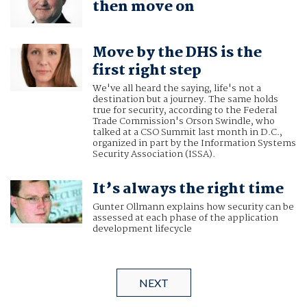
then move on
Move by the DHS is the
first right step
We've all heard the saying, life's not a
destination but a journey. The same holds
true for security, according to the Federal
Trade Commission's Orson Swindle, who
talked at a CSO Summit last month in D.C.,
organized in part by the Information Systems
Security Association (ISSA).
It’s always the right time
Gunter Ollmann explains how security can be
assessed at each phase of the application
development lifecycle
NEXT