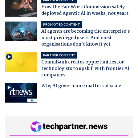
PARTNER CONTENT
How the Fair Work Commission safely
deployed Agentic AI in weeks, not years
PROMOTED CONTENT
AI agents are becoming the enterprise's
most privileged users. And most
organisations don't know it yet
PARTNER CONTENT
CommBank creates opportunities for
technologists to upskill with frontier AI
companies
Why AI governance matters at scale