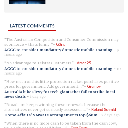
LATEST COMMENTS
The Australian Competition and Consumer Commission may
soon force - thats funny.
G3rg
ACCC to consider mandatory domestic mobile roaming
-
9
hours ago
No advantage to Telstra Customers
Arron25
ACCC to consider mandatory domestic mobile roaming
-
10
hours ago
How much of this little protection racket purchases positive
press for government. Add government...
Grumpy
Australia hikes levy for tech giants that fail to strike local
news deals
-
1 day ago
Broadcom keeps winning these renewals because the
alternatives never get seriously assessed. ...
Roland Schmid
Home Affairs' VMware arrangements top $60m
-
2 days ago
When there is no more cash to be taken from the cash cow,