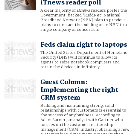
iTnews reader poll
A clear majority of
iTnews
readers prefer the
Government-backed 'RuddNet' National
Broadband Network (NBN) plan to previous
plans to contract the building of an NBN to a
single company or consortium.
Feds claim right to laptops
The United States Department of Homeland
Security (DHS) will continue to allow its
agents to seize notebook computers and
retain the devices indefinitely.
Guest Column:
Implementing the right
CRM system
Building and maintaining strong, solid
relationships with customers is essential to
the success of any business. According to
Adam Sarner, an analyst with Gartner who
focuses on the customer relationship
management (CRM) industry, obtaining a new