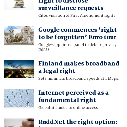
right to disclose
surveillance requests
Cites violation of First Amendment rights.
Google commences ‘right
to be forgotten’ Euro tour
Google-appointed panel to debate privacy
rights.
Finland makes broadband
a legal right
Sets minimum broadband speeds at 1 Mbps.
Internet perceived as a
fundamental right
Global attitudes to online access.
RuddNet the right option: