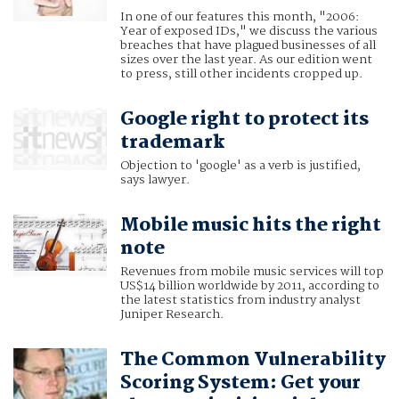
In one of our features this month, "2006:
Year of exposed IDs," we discuss the various
breaches that have plagued businesses of all
sizes over the last year. As our edition went
to press, still other incidents cropped up.
Google right to protect its
trademark
Objection to 'google' as a verb is justified,
says lawyer.
Mobile music hits the right
note
Revenues from mobile music services will top
US$14 billion worldwide by 2011, according to
the latest statistics from industry analyst
Juniper Research.
The Common Vulnerability
Scoring System: Get your