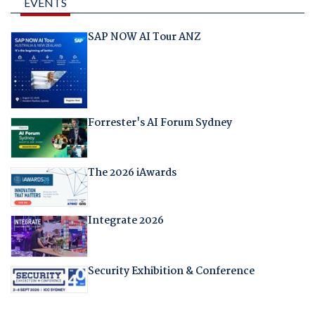
EVENTS
SAP NOW AI Tour ANZ
Forrester's AI Forum Sydney
The 2026 iAwards
Integrate 2026
Security Exhibition & Conference