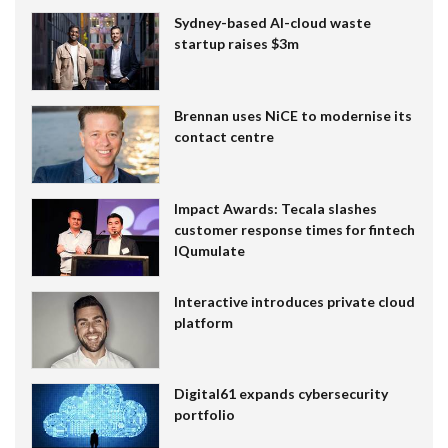
Sydney-based AI-cloud waste
startup raises $3m
Brennan uses NiCE to modernise its
contact centre
Impact Awards: Tecala slashes
customer response times for fintech
IQumulate
Interactive introduces private cloud
platform
Digital61 expands cybersecurity
portfolio