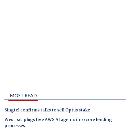
MOST READ
Singtel confirms talks to sell Optus stake
Westpac plugs five AWS AI agents into core lending
processes