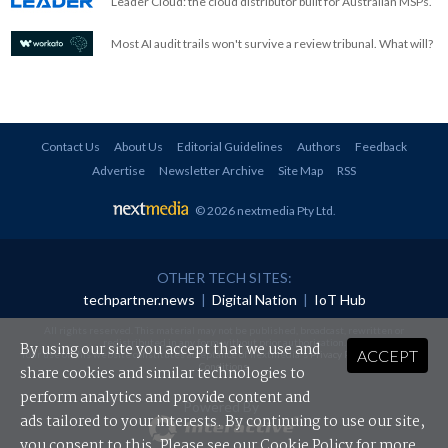
Leader Cloud: the cloud distributor built for Australian MSPs.
Most AI audit trails won't survive a review tribunal. What will?
Contact Us
About Us
Editorial Guidelines
Authors
Feedback
Advertise
Newsletter Archive
Site Map
RSS
© 2026 nextmedia Pty Ltd
.
OTHER TECH SITES:
techpartner.news
|
Digital Nation
|
IoT Hub
All rights reserved. This material may not be published, broadcast, rewritten or
redistributed in any form without prior authorisation.
By using our site you accept that we use and
ACCEPT
Your use of this website constitutes acceptance of nextmedia's
Privacy Policy
and
Terms &
Conditions
.
share cookies and similar technologies to
perform analytics and provide content and
Powered By
ads tailored to your interests. By continuing to use our site,
you consent to this. Please see our
Cookie Policy
for more