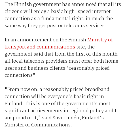
The Finnish government has announced that all its
citizens will enjoy a basic high-speed internet
connection as a fundamental right, in much the
same way they get post or telecoms services.
In an announcement on the Finnish
Ministry of
transport and communications
site, the
government said that from the first of this month
all local telecoms providers must offer both home
users and business clients "reasonably priced
connections".
"From now on, a reasonably priced broadband
connection will be everyone’s basic right in
Finland. This is one of the government’s most
significant achievements in regional policy and I
am proud of it," said Suvi Lindén, Finland’s
Minister of Communications.