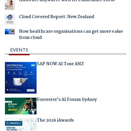
Cloud Covered Report: New Zealand
How healthcare organisations can get more value
from cloud
EVENTS
SAP NOW AI Tour ANZ
Forrester's AI Forum Sydney
The 2026 iAwards