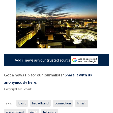
Add iTnews as your trusted source
Got a news tip for our journalists?
Share it with us
anonymously here
.
Copyright ©v3.co.uk
Tags:
basic
broadband
connection
finnish
government
right
telco/isp