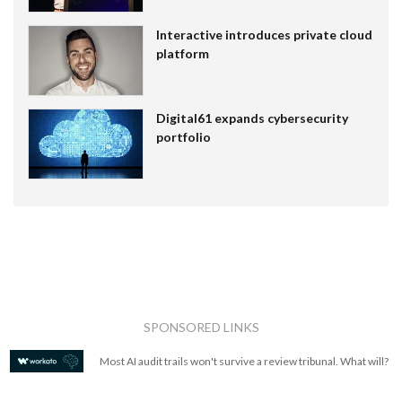
Interactive introduces private cloud
platform
Digital61 expands cybersecurity
portfolio
SPONSORED LINKS
Most AI audit trails won't survive a review tribunal. What will?