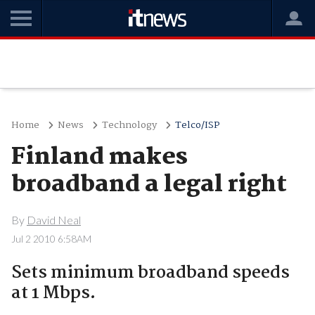
Home
News
Technology
Telco/ISP
Finland makes
broadband a legal right
By
David Neal
Jul 2 2010 6:58AM
Sets minimum broadband speeds
at 1 Mbps.