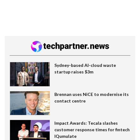
Sydney-based AI-cloud waste
startup raises $3m
Brennan uses NiCE to modernise its
contact centre
Impact Awards: Tecala slashes
customer response times for fintech
IQumulate