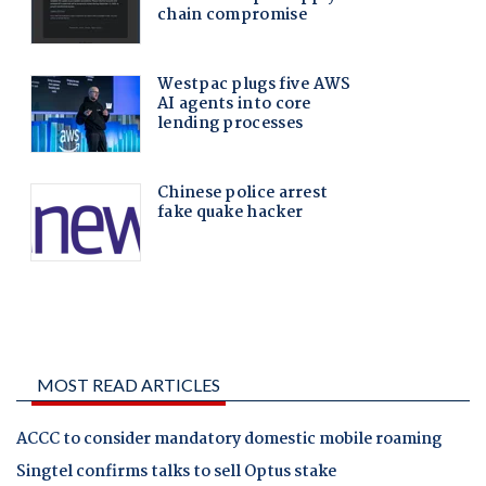
MOST READ ARTICLES
ACCC to consider mandatory domestic mobile roaming
Singtel confirms talks to sell Optus stake