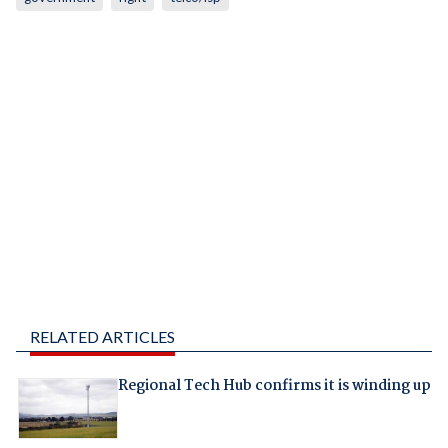
RELATED ARTICLES
Regional Tech Hub confirms it is winding up