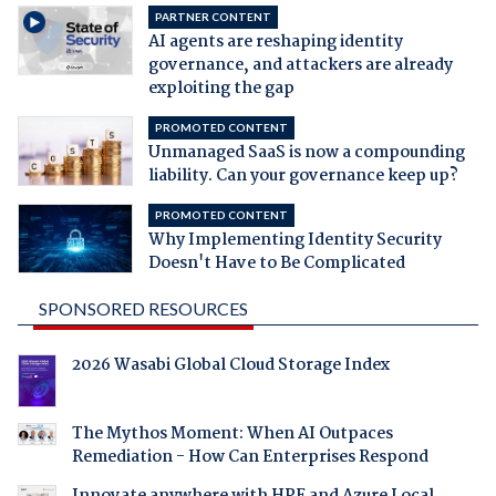
PARTNER CONTENT
AI agents are reshaping identity
governance, and attackers are already
exploiting the gap
PROMOTED CONTENT
Unmanaged SaaS is now a compounding
liability. Can your governance keep up?
PROMOTED CONTENT
Why Implementing Identity Security
Doesn't Have to Be Complicated
SPONSORED RESOURCES
2026 Wasabi Global Cloud Storage Index
The Mythos Moment: When AI Outpaces
Remediation - How Can Enterprises Respond
Innovate anywhere with HPE and Azure Local