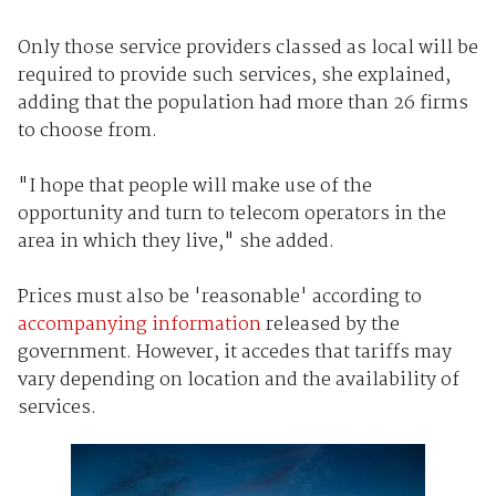
Only those service providers classed as local will be
required to provide such services, she explained,
adding that the population had more than 26 firms
to choose from.
"I hope that people will make use of the
opportunity and turn to telecom operators in the
area in which they live," she added.
Prices must also be 'reasonable' according to
accompanying information
released by the
government. However, it accedes that tariffs may
vary depending on location and the availability of
services.