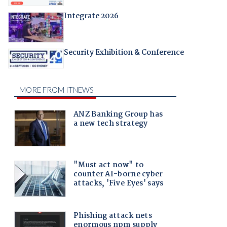
Integrate 2026
Security Exhibition & Conference