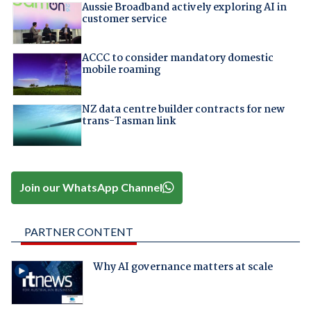
Aussie Broadband actively exploring AI in
customer service
ACCC to consider mandatory domestic
mobile roaming
NZ data centre builder contracts for new
trans-Tasman link
Join our WhatsApp Channel
PARTNER CONTENT
Why AI governance matters at scale