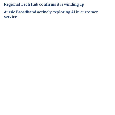
Regional Tech Hub confirms it is winding up
Aussie Broadband actively exploring AI in customer
service