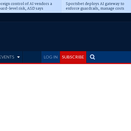
reign control of AI vendors a
Sportsbet deploys AI gateway to
ard-level risk, ASD says
enforce guardrails, manage costs
EVENTS
LOG IN
SUBSCRIBE