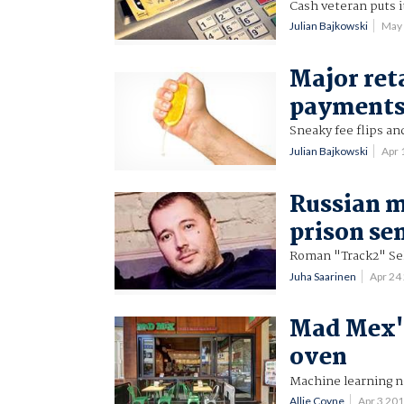
Cash veteran puts i
Julian Bajkowski
May
Major ret
payments
Sneaky fee flips an
Julian Bajkowski
Apr 
Russian m
prison se
Roman "Track2" Se
Juha Saarinen
Apr 24
Mad Mex's
oven
Machine learning n
Allie Coyne
Apr 3 20