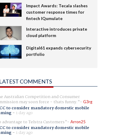
Impact Awards: Tecala slashes
customer response times for
fintech IQumulate
Interactive introduces private
cloud platform
Digital61 expands cybersecurity
portfolio
LATEST COMMENTS
e Australian Competition and Consumer
mission may soon force - thats funny.
G3rg
CC to consider mandatory domestic mobile
aming
-
1 day ago
 advantage to Telstra Customers
Arron25
CC to consider mandatory domestic mobile
aming
-
1 day ago