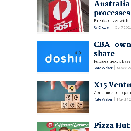
Australia 
processes
Breaks cover with m
Ry Crozier
Oct 7 202
CBA-owne
share
Pursues next phase 
Kate Weber
Sep 22 
X15 Ventu
Continues to expan
Kate Weber
May 24 
Pizza Hut 