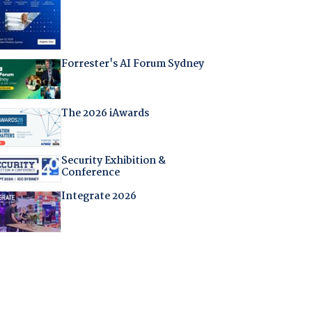
Forrester's AI Forum Sydney
The 2026 iAwards
Security Exhibition &
Conference
Integrate 2026