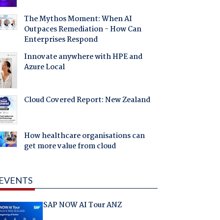
The Mythos Moment: When AI
Outpaces Remediation - How Can
Enterprises Respond
Innovate anywhere with HPE and
Azure Local
Cloud Covered Report: New Zealand
How healthcare organisations can
get more value from cloud
EVENTS
SAP NOW AI Tour ANZ