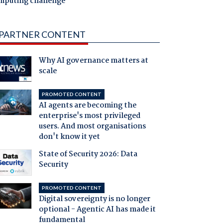
mputing challenge
PARTNER CONTENT
Why AI governance matters at
scale
PROMOTED CONTENT
AI agents are becoming the
enterprise's most privileged
users. And most organisations
don't know it yet
State of Security 2026: Data
Security
PROMOTED CONTENT
Digital sovereignty is no longer
optional - Agentic AI has made it
fundamental