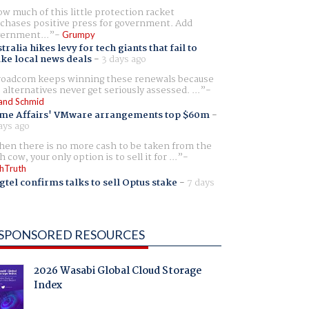
w much of this little protection racket
chases positive press for government. Add
ernment...
Grumpy
tralia hikes levy for tech giants that fail to
ike local news deals
-
3 days ago
oadcom keeps winning these renewals because
 alternatives never get seriously assessed. ...
and Schmid
me Affairs' VMware arrangements top $60m
-
ays ago
en there is no more cash to be taken from the
h cow, your only option is to sell it for ...
hTruth
gtel confirms talks to sell Optus stake
-
7 days
SPONSORED RESOURCES
2026 Wasabi Global Cloud Storage
Index