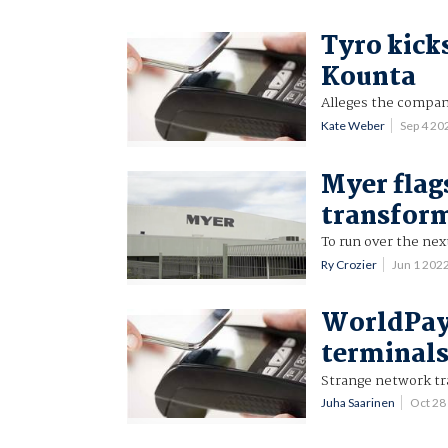
Tyro kick
Kounta
Alleges the company
Kate Weber
Sep 4 2
Myer flag
transfor
To run over the ne
Ry Crozier
Jun 1 202
WorldPay 
terminals
Strange network tra
Juha Saarinen
Oct 28