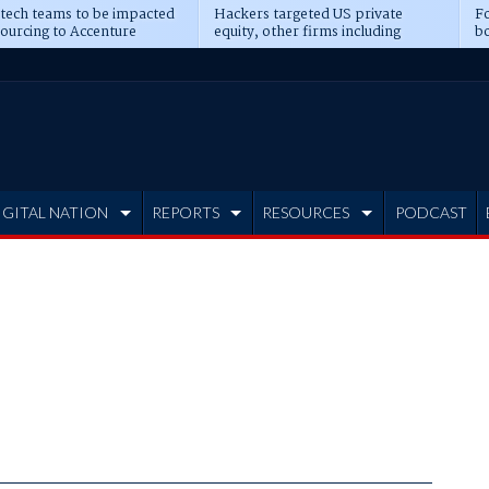
 tech teams to be impacted
Hackers targeted US private
Fo
sourcing to Accenture
equity, other firms including
bo
ns
Blackstone, CME
IGITAL NATION
REPORTS
RESOURCES
PODCAST