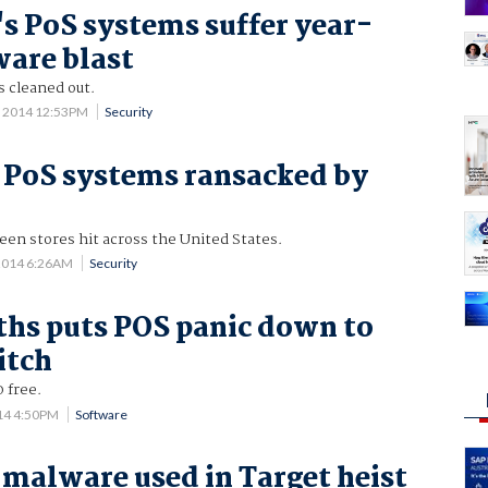
's PoS systems suffer year-
are blast
s cleaned out.
 2014 12:53PM
Security
' PoS systems ransacked by
en stores hit across the United States.
2014 6:26AM
Security
hs puts POS panic down to
itch
 free.
014 4:50PM
Software
malware used in Target heist