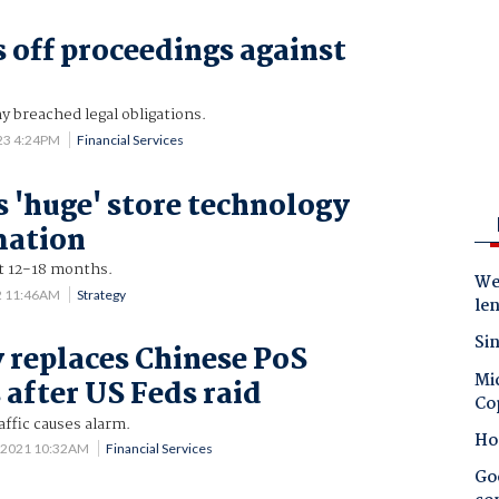
s off proceedings against
 breached legal obligations.
023 4:24PM
Financial Services
s 'huge' store technology
mation
xt 12-18 months.
Wes
2 11:46AM
Strategy
le
Sin
replaces Chinese PoS
Mic
 after US Feds raid
Co
ffic causes alarm.
Ho
 2021 10:32AM
Financial Services
Goo