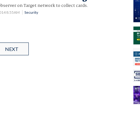
bserver on Target network to collect cards.
2014 8:55AM
Security
NEXT