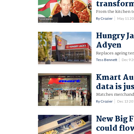
transfor
From the kitchen t
Ry Crozier
May 11 2
Hungry Ja
Adyen
Replaces ageing te
Tess Bennett
Dec 9 
Kmart Aus
data is ju
Matches merchandi
Ry Crozier
Dec 13 2
New Big F
could flo