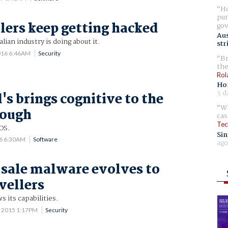
Ho
pur
lers keep getting hacked
gov
Aus
ian industry is doing about it.
str
016 6:46AM
Security
Br
the
Rol
Ho
3 d
s brings cognitive to the
Wh
rough
cas
Tec
OS.
Sin
16 6:30AM
Software
ago
sale malware evolves to
vellers
 its capabilities.
7 2015 1:17PM
Security