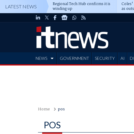
Regional Tech Hub confirms it is
Coles'
LATEST NEWS
winding up
as out
deepe
NEWS
GOVERNMENT
SECURITY
AI
D
ADVERTISE
Home
pos
POS