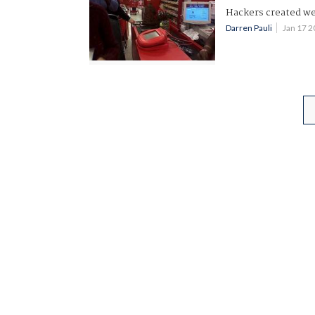
Hackers created we
Darren Pauli
Jan 17 