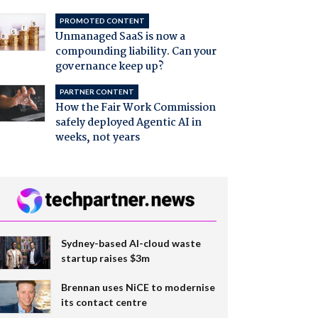
PROMOTED CONTENT
Unmanaged SaaS is now a
compounding liability. Can your
governance keep up?
PARTNER CONTENT
How the Fair Work Commission
safely deployed Agentic AI in
weeks, not years
Sydney-based AI-cloud waste
startup raises $3m
Brennan uses NiCE to modernise
its contact centre