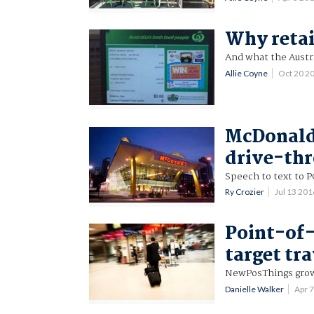
Why retai
And what the Austral
Allie Coyne
Oct 20 2
McDonald'
drive-th
Speech to text to P
Ry Crozier
Jul 13 20
Point-of-
target tra
NewPosThings grows
Danielle Walker
Apr 