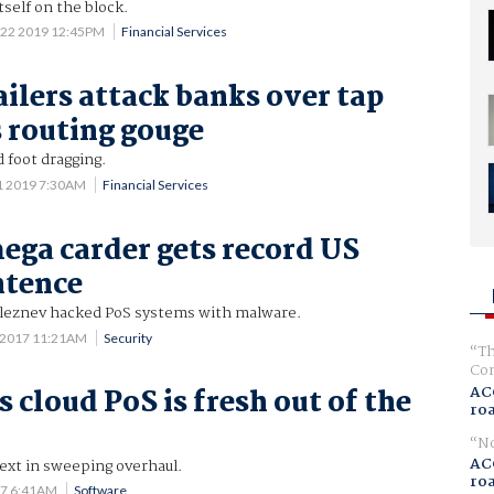
tself on the block.
 22 2019 12:45PM
Financial Services
ailers attack banks over tap
 routing gouge
d foot dragging.
1 2019 7:30AM
Financial Services
ega carder gets record US
ntence
leznev hacked PoS systems with malware.
 2017 11:21AM
Security
Th
Com
AC
 cloud PoS is fresh out of the
ro
No
AC
ext in sweeping overhaul.
ro
17 6:41AM
Software