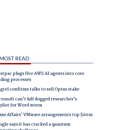
MOST READ
tpac plugs five AWS AI agents into core
nding processes
gtel confirms talks to sell Optus stake
rosoft can't kill dogged researcher's
pilot for Word worm
me Affairs' VMware arrangements top $60m
gle says it has cracked a quantum