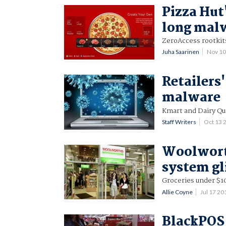
Pizza Hut
long malw
ZeroAccess rootkit
Juha Saarinen
Nov 10
Retailers
malware
Kmart and Dairy Que
Staff Writers
Oct 13 
Woolwort
system gl
Groceries under $10
Allie Coyne
Jul 17 2
BlackPOS 