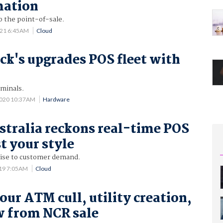
mation
o the point-of-sale.
021 6:45AM
Cloud
ck's upgrades POS fleet with
rminals.
2020 10:37AM
Hardware
tralia reckons real-time POS
st your style
se to customer demand.
019 7:05AM
Cloud
our ATM cull, utility creation,
w from NCR sale