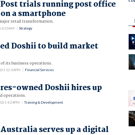
co
Post trials running post office
 on a smartphone
ajor retail transformation.
1 6:53AM
Strategy
d Doshii to build market
of its business operations.
2021 12:36PM
Financial Services
res-owned Doshii hires up
d operations.
2021 4:24PM
Training & Development
Australia serves up a digital