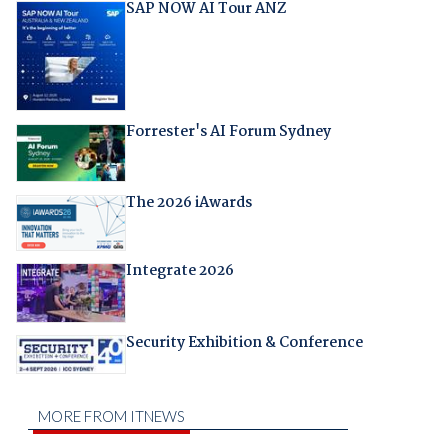
SAP NOW AI Tour ANZ
Forrester's AI Forum Sydney
The 2026 iAwards
Integrate 2026
Security Exhibition & Conference