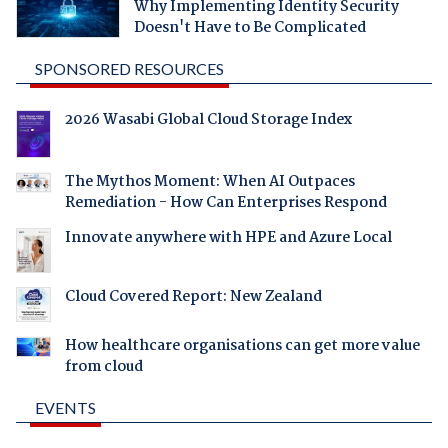
Why Implementing Identity Security
Doesn't Have to Be Complicated
SPONSORED RESOURCES
2026 Wasabi Global Cloud Storage Index
The Mythos Moment: When AI Outpaces
Remediation - How Can Enterprises Respond
Innovate anywhere with HPE and Azure Local
Cloud Covered Report: New Zealand
How healthcare organisations can get more value
from cloud
EVENTS