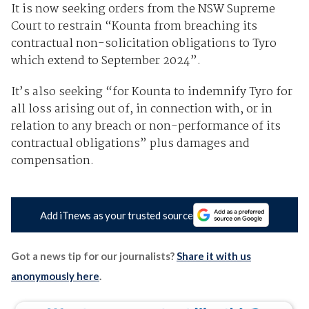
It is now seeking orders from the NSW Supreme
Court to restrain “Kounta from breaching its
contractual non-solicitation obligations to Tyro
which extend to September 2024”.
It’s also seeking “for Kounta to indemnify Tyro for
all loss arising out of, in connection with, or in
relation to any breach or non-performance of its
contractual obligations” plus damages and
compensation.
Add iTnews as your trusted source
Got a news tip for our journalists?
Share it with us
anonymously here
.