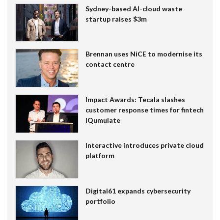
Sydney-based AI-cloud waste
startup raises $3m
Brennan uses NiCE to modernise its
contact centre
Impact Awards: Tecala slashes
customer response times for fintech
IQumulate
Interactive introduces private cloud
platform
Digital61 expands cybersecurity
portfolio