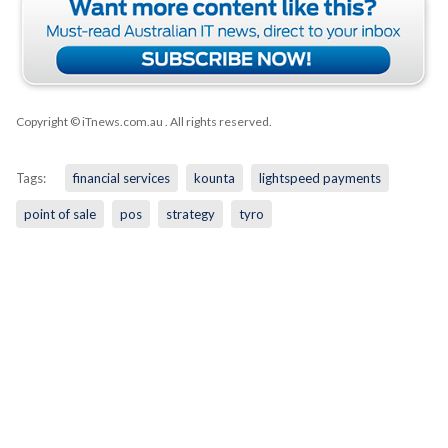
Copyright © iTnews.com.au
. All rights reserved.
Tags:
financial services
kounta
lightspeed payments
point of sale
pos
strategy
tyro