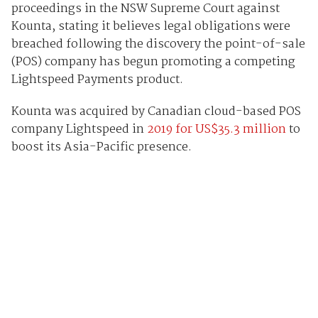
proceedings in the NSW Supreme Court against
Kounta, stating it believes legal obligations were
breached following the discovery the point-of-sale
(POS) company has begun promoting a competing
Lightspeed Payments product.
Kounta was acquired by Canadian cloud-based POS
company Lightspeed in
2019 for US$35.3 million
to
boost its Asia-Pacific presence.