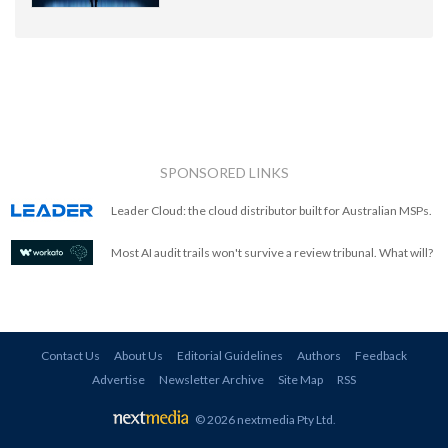
SPONSORED LINKS
Leader Cloud: the cloud distributor built for Australian MSPs.
Most AI audit trails won't survive a review tribunal. What will?
Contact Us
About Us
Editorial Guidelines
Authors
Feedback
Advertise
Newsletter Archive
Site Map
RSS
© 2026 nextmedia Pty Ltd
.