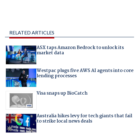
RELATED ARTICLES
ASX taps Amazon Bedrock to unlock its
market data
Westpac plugs five AWS AI agents into core
lending processes
Visa snaps up BioCatch
Australia hikes levy for tech giants that fail
to strike local news deals