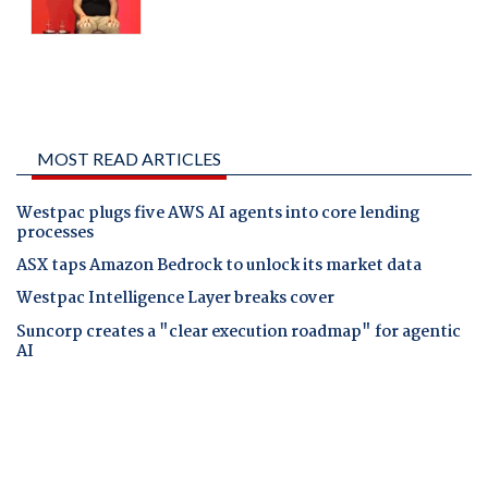
MOST READ ARTICLES
Westpac plugs five AWS AI agents into core lending
processes
ASX taps Amazon Bedrock to unlock its market data
Westpac Intelligence Layer breaks cover
Suncorp creates a "clear execution roadmap" for agentic
AI