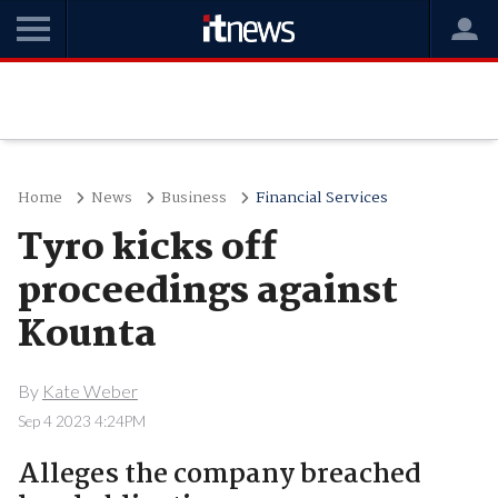
Home
News
Business
Financial Services
Tyro kicks off
proceedings against
Kounta
By
Kate Weber
Sep 4 2023 4:24PM
Alleges the company breached