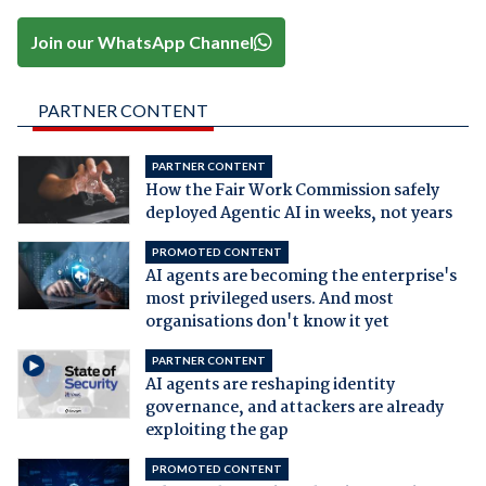
Join our WhatsApp Channel
PARTNER CONTENT
PARTNER CONTENT
How the Fair Work Commission safely
deployed Agentic AI in weeks, not years
PROMOTED CONTENT
AI agents are becoming the enterprise's
most privileged users. And most
organisations don't know it yet
PARTNER CONTENT
AI agents are reshaping identity
governance, and attackers are already
exploiting the gap
PROMOTED CONTENT