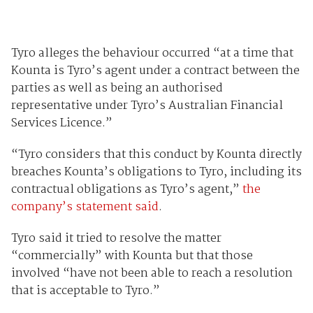
Tyro alleges the behaviour occurred “at a time that
Kounta is Tyro’s agent under a contract between the
parties as well as being an authorised
representative under Tyro’s Australian Financial
Services Licence.”
“Tyro considers that this conduct by Kounta directly
breaches Kounta’s obligations to Tyro, including its
contractual obligations as Tyro’s agent,”
the
company’s statement said
.
Tyro said it tried to resolve the matter
“commercially” with Kounta but that those
involved “have not been able to reach a resolution
that is acceptable to Tyro.”