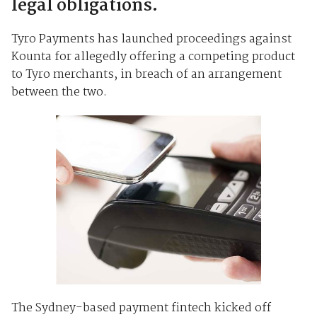
legal obligations.
Tyro Payments has launched proceedings against
Kounta for allegedly offering a competing product
to Tyro merchants, in breach of an arrangement
between the two.
The Sydney-based payment fintech kicked off