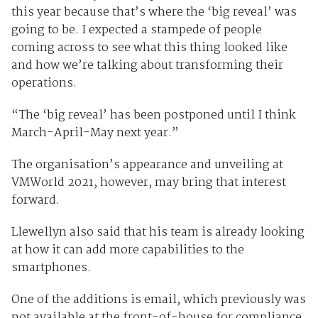
this year because that’s where the ‘big reveal’ was
going to be. I expected a stampede of people
coming across to see what this thing looked like
and how we’re talking about transforming their
operations.
“The ‘big reveal’ has been postponed until I think
March-April-May next year.”
The organisation’s appearance and unveiling at
VMWorld 2021, however, may bring that interest
forward.
Llewellyn also said that his team is already looking
at how it can add more capabilities to the
smartphones.
One of the additions is email, which previously was
not available at the front-of-house for compliance