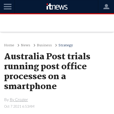
Home
News
Business
Strategy
Australia Post trials
running post office
processes on a
smartphone
By
Ry Crozier
Oct 7 2021 6:53AM