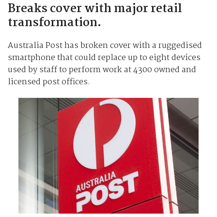
Breaks cover with major retail
transformation.
Australia Post has broken cover with a ruggedised
smartphone that could replace up to eight devices
used by staff to perform work at 4300 owned and
licensed post offices.