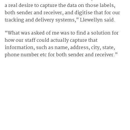
a real desire to capture the data on those labels,
both sender and receiver, and digitise that for our
tracking and delivery systems,” Llewellyn said.
“What was asked of me was to find a solution for
how our staff could actually capture that
information, such as name, address, city, state,
phone number etc for both sender and receiver.”