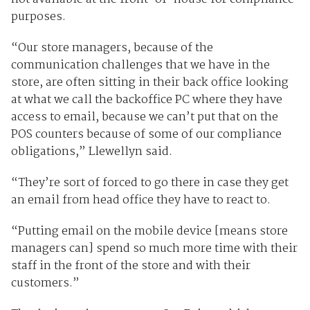
purposes.
“Our store managers, because of the
communication challenges that we have in the
store, are often sitting in their back office looking
at what we call the backoffice PC where they have
access to email, because we can’t put that on the
POS counters because of some of our compliance
obligations,” Llewellyn said.
“They’re sort of forced to go there in case they get
an email from head office they have to react to.
“Putting email on the mobile device [means store
managers can] spend so much more time with their
staff in the front of the store and with their
customers.”