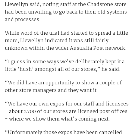
Llewellyn said, noting staff at the Chadstone store
had been unwilling to go back to their old systems
and processes.
While word of the trial had started to spread a little
more, Llewellyn indicated it was still fairly
unknown within the wider Australia Post network.
“I guess in some ways we’ve deliberately kept it a
little ‘hush’ amongst all of our stores,” he said.
“We did have an opportunity to show a couple of
other store managers and they want it.
“We have our own expos for our staff and licensees
- about 2700 of our stores are licensed post offices
- where we show them what’s coming next.
“Unfortunately those expos have been cancelled