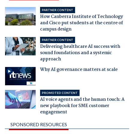
PARTNER CONTENT
How Canberra Institute of Technology
and Cisco put students at the centre of
campus design
PARTNER CONTENT
Delivering healthcare AI success with
sound foundations and a systemic
approach
Why AI governance matters at scale
PROMOTED CONTENT
AI voice agents and the human touch: A
new playbook for SME customer
engagement
SPONSORED RESOURCES