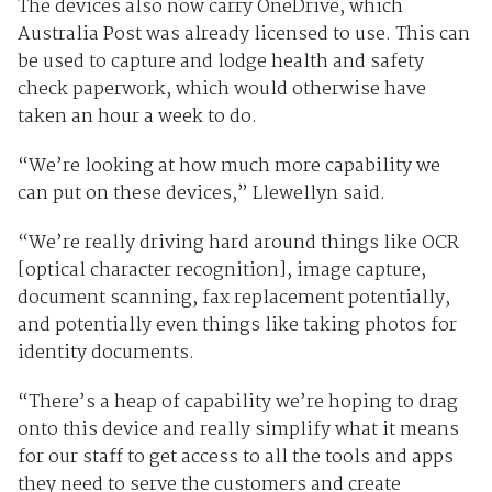
The devices also now carry OneDrive, which
Australia Post was already licensed to use. This can
be used to capture and lodge health and safety
check paperwork, which would otherwise have
taken an hour a week to do.
“We’re looking at how much more capability we
can put on these devices,” Llewellyn said.
“We’re really driving hard around things like OCR
[optical character recognition], image capture,
document scanning, fax replacement potentially,
and potentially even things like taking photos for
identity documents.
“There’s a heap of capability we’re hoping to drag
onto this device and really simplify what it means
for our staff to get access to all the tools and apps
they need to serve the customers and create