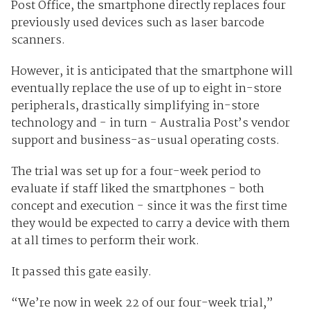
Post Office, the smartphone directly replaces four
previously used devices such as laser barcode
scanners.
However, it is anticipated that the smartphone will
eventually replace the use of up to eight in-store
peripherals, drastically simplifying in-store
technology and - in turn - Australia Post’s vendor
support and business-as-usual operating costs.
The trial was set up for a four-week period to
evaluate if staff liked the smartphones - both
concept and execution - since it was the first time
they would be expected to carry a device with them
at all times to perform their work.
It passed this gate easily.
“We’re now in week 22 of our four-week trial,”