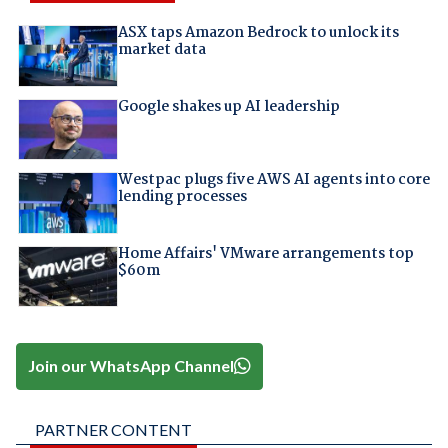
ASX taps Amazon Bedrock to unlock its
market data
Google shakes up AI leadership
Westpac plugs five AWS AI agents into core
lending processes
Home Affairs' VMware arrangements top
$60m
Join our WhatsApp Channel
PARTNER CONTENT