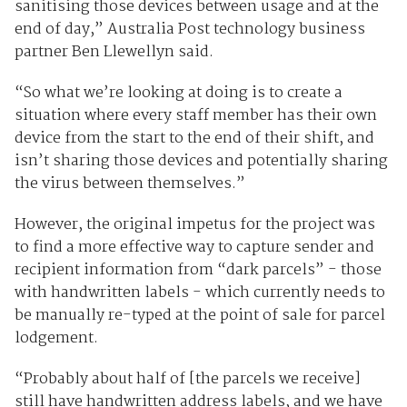
sanitising those devices between usage and at the
end of day,” Australia Post technology business
partner Ben Llewellyn said.
“So what we’re looking at doing is to create a
situation where every staff member has their own
device from the start to the end of their shift, and
isn’t sharing those devices and potentially sharing
the virus between themselves.”
However, the original impetus for the project was
to find a more effective way to capture sender and
recipient information from “dark parcels” - those
with handwritten labels - which currently needs to
be manually re-typed at the point of sale for parcel
lodgement.
“Probably about half of [the parcels we receive]
still have handwritten address labels, and we have