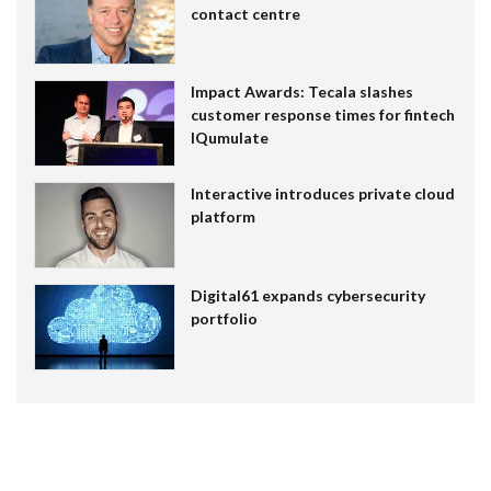
contact centre
Impact Awards: Tecala slashes
customer response times for fintech
IQumulate
Interactive introduces private cloud
platform
Digital61 expands cybersecurity
portfolio