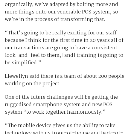
organically, we’ve adapted by bolting more and
more things onto our venerable POS system, so
we’re in the process of transforming that.
“That’s going to be really exciting for our staff
because I think for the first time in 20 years all of
our transactions are going to have a consistent
look-and-feel to them, [and] training is going to
be simplified.”
Llewellyn said there is a team of about 200 people
working on the project.
One of the future challenges will be getting the
ruggedised smartphone system and new POS
system “to work together harmoniously.”
“The mobile device gives us the ability to take
technology with us front-of-house and back-of-