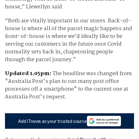
house,” Llewellyn said.
“Both are vitally important in our stores. Back-of-
house is where all of the parcel magic happens and
front-of-house is where we’d ideally like to be
serving our customers in the future once Covid
normality sets back in, chaperoning people
through the parcel journey.”
Updated 1.05pm:
The headline was changed from
"Australia Post's plan to run many post office
processes off a smartphone" to the current one at
Australia Post's request.
Add iTnews as your trusted source