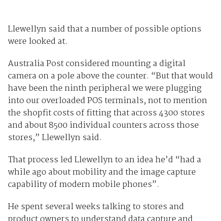
Llewellyn said that a number of possible options
were looked at.
Australia Post considered mounting a digital
camera on a pole above the counter. “But that would
have been the ninth peripheral we were plugging
into our overloaded POS terminals, not to mention
the shopfit costs of fitting that across 4300 stores
and about 8500 individual counters across those
stores,” Llewellyn said.
That process led Llewellyn to an idea he’d “had a
while ago about mobility and the image capture
capability of modern mobile phones”.
He spent several weeks talking to stores and
product owners to understand data capture and