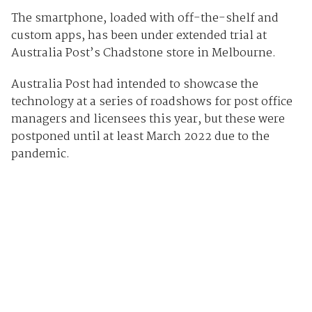
The smartphone, loaded with off-the-shelf and
custom apps, has been under extended trial at
Australia Post’s Chadstone store in Melbourne.
Australia Post had intended to showcase the
technology at a series of roadshows for post office
managers and licensees this year, but these were
postponed until at least March 2022 due to the
pandemic.