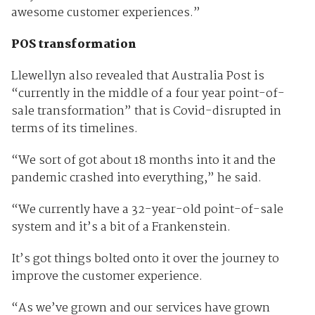
awesome customer experiences.”
POS transformation
Llewellyn also revealed that Australia Post is
“currently in the middle of a four year point-of-
sale transformation” that is Covid-disrupted in
terms of its timelines.
“We sort of got about 18 months into it and the
pandemic crashed into everything,” he said.
“We currently have a 32-year-old point-of-sale
system and it’s a bit of a Frankenstein.
It’s got things bolted onto it over the journey to
improve the customer experience.
“As we’ve grown and our services have grown