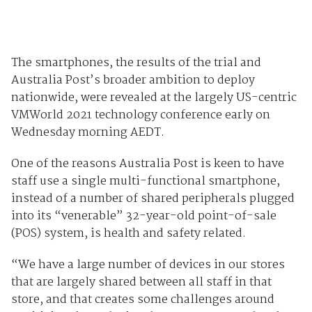
The smartphones, the results of the trial and
Australia Post’s broader ambition to deploy
nationwide, were revealed at the largely US-centric
VMWorld 2021 technology conference early on
Wednesday morning AEDT.
One of the reasons Australia Post is keen to have
staff use a single multi-functional smartphone,
instead of a number of shared peripherals plugged
into its “venerable” 32-year-old point-of-sale
(POS) system, is health and safety related.
“We have a large number of devices in our stores
that are largely shared between all staff in that
store, and that creates some challenges around