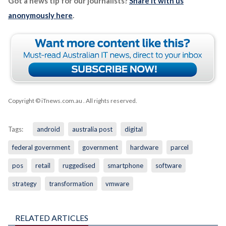
Got a news tip for our journalists?
Share it with us
anonymously here
.
Copyright © iTnews.com.au
. All rights reserved.
Tags:
android
australia post
digital
federal government
government
hardware
parcel
pos
retail
ruggedised
smartphone
software
strategy
transformation
vmware
RELATED ARTICLES