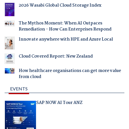
2026 Wasabi Global Cloud Storage Index
The Mythos Moment: When AI Outpaces
Remediation - How Can Enterprises Respond
Innovate anywhere with HPE and Azure Local
Cloud Covered Report: New Zealand
How healthcare organisations can get more value
from cloud
EVENTS
SAP NOW AI Tour ANZ