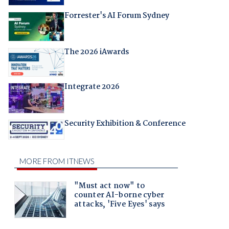
Forrester's AI Forum Sydney
The 2026 iAwards
Integrate 2026
Security Exhibition & Conference