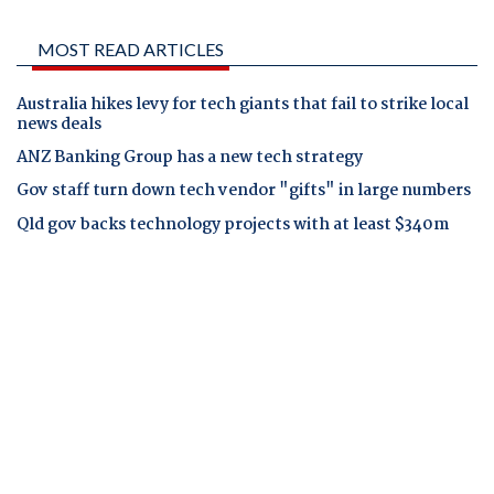
MOST READ ARTICLES
Australia hikes levy for tech giants that fail to strike local
news deals
ANZ Banking Group has a new tech strategy
Gov staff turn down tech vendor "gifts" in large numbers
Qld gov backs technology projects with at least $340m