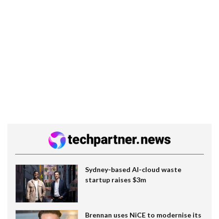
Sydney-based AI-cloud waste
startup raises $3m
Brennan uses NiCE to modernise its