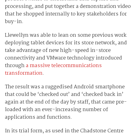
processing, and put together a demonstration video
that he shopped internally to key stakeholders for
buy-in.
Llewellyn was able to lean on some previous work
deploying tablet devices for its store network, and
take advantage of new high-speed in-store
connectivity and VMware technology introduced
through
a massive telecommunications
transformation
.
The result was a ruggedised Android smartphone
that could be ‘checked out’ and ‘checked back in’
again at the end of the day by staff, that came pre-
loaded with an ever-increasing number of
applications and functions.
In its trial form, as used in the Chadstone Centre