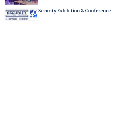
Security Exhibition & Conference