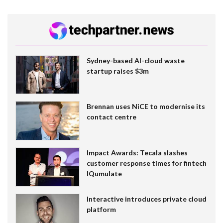
Sydney-based AI-cloud waste
startup raises $3m
Brennan uses NiCE to modernise its
contact centre
Impact Awards: Tecala slashes
customer response times for fintech
IQumulate
Interactive introduces private cloud
platform