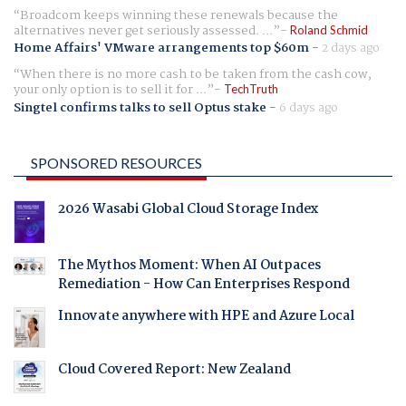
Broadcom keeps winning these renewals because the
alternatives never get seriously assessed. ...
Roland Schmid
Home Affairs' VMware arrangements top $60m
-
2 days ago
When there is no more cash to be taken from the cash cow,
your only option is to sell it for ...
TechTruth
Singtel confirms talks to sell Optus stake
-
6 days ago
SPONSORED RESOURCES
2026 Wasabi Global Cloud Storage Index
The Mythos Moment: When AI Outpaces
Remediation - How Can Enterprises Respond
Innovate anywhere with HPE and Azure Local
Cloud Covered Report: New Zealand