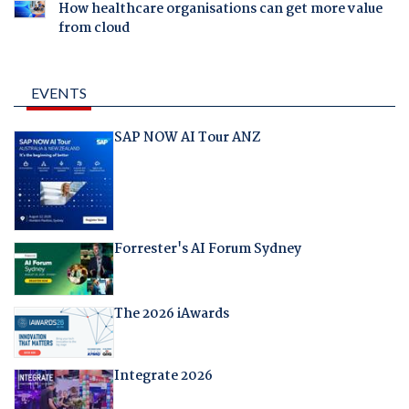
How healthcare organisations can get more value
from cloud
EVENTS
SAP NOW AI Tour ANZ
Forrester's AI Forum Sydney
The 2026 iAwards
Integrate 2026