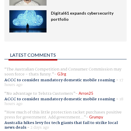
Digital61 expands cybersecurity
portfolio
LATEST COMMENTS
The Australian Competition and Consumer Commission may
soon force - thats funny.
G3rg
ACCC to consider mandatory domestic mobile roaming
-
17
hours ago
No advantage to Telstra Customers
Arron25
ACCC to consider mandatory domestic mobile roaming
-
18
hours ago
How much of this little protection racket purchases positive
press for government. Add government...
Grumpy
Australia hikes levy for tech giants that fail to strike local
news deals
-
2 days ago