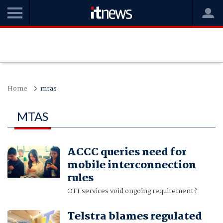
Home
mtas
MTAS
ACCC queries need for
mobile interconnection
rules
OTT services void ongoing requirement?
Telstra blames regulated