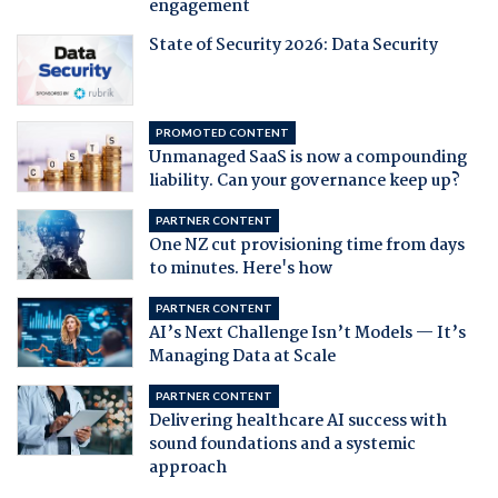
engagement
State of Security 2026: Data Security
PROMOTED CONTENT
Unmanaged SaaS is now a compounding
liability. Can your governance keep up?
PARTNER CONTENT
One NZ cut provisioning time from days
to minutes. Here's how
PARTNER CONTENT
AI’s Next Challenge Isn’t Models — It’s
Managing Data at Scale
PARTNER CONTENT
Delivering healthcare AI success with
sound foundations and a systemic
approach