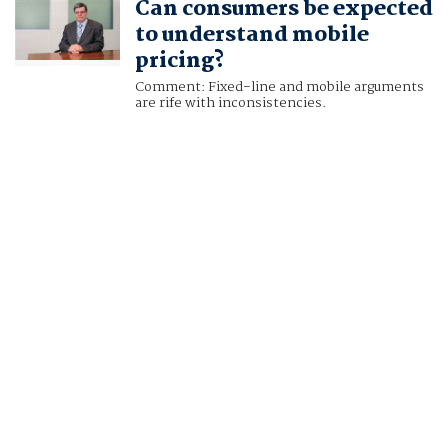
Can consumers be expected
to understand mobile
pricing?
Comment: Fixed-line and mobile arguments
are rife with inconsistencies.