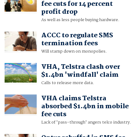
fee cuts for 14 percent
profit drop
As well as less people buying hardware.
ACCC to regulate SMS
termination fees
Will stamp down on monopolies.
VHA, Telstra clash over
$1.4bn 'windfall' claim
Calls to release more data.
VHA claims Telstra
absorbed $1.4bn in mobile
fee cuts
Lack of 'pass-through' angers telco industry.