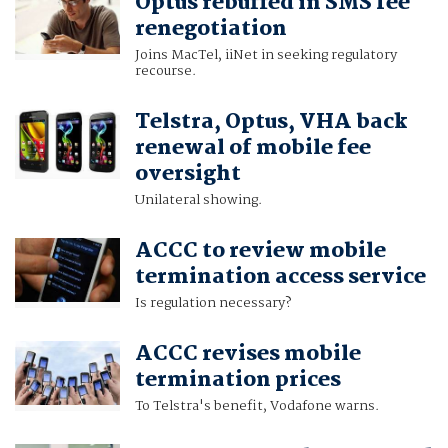
Optus rebuffed in SMS fee
renegotiation
Joins MacTel, iiNet in seeking regulatory
recourse.
Telstra, Optus, VHA back
renewal of mobile fee
oversight
Unilateral showing.
ACCC to review mobile
termination access service
Is regulation necessary?
ACCC revises mobile
termination prices
To Telstra's benefit, Vodafone warns.