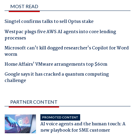
MOST READ
Singtel confirms talks to sell Optus stake
Westpac plugs five AWS AI agents into core lending
processes
Microsoft can't kill dogged researcher's Copilot for Word
worm
Home Affairs' VMware arrangements top $60m
Google says it has cracked a quantum computing
challenge
PARTNER CONTENT
PROMOTED CONTENT
AI voice agents and the human touch: A
new playbook for SME customer