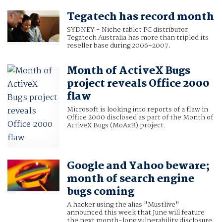
Tegatech has record month
SYDNEY - Niche tablet PC distributor
Tegatech Australia has more than tripled its
reseller base during 2006-2007.
Month of ActiveX Bugs
project reveals Office 2000
flaw
Microsoft is looking into reports of a flaw in
Office 2000 disclosed as part of the Month of
ActiveX Bugs (MoAxB) project.
Google and Yahoo beware;
month of search engine
bugs coming
A hacker using the alias "Mustlive"
announced this week that June will feature
the next month-long vulnerability disclosure