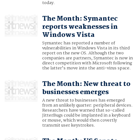
today.
The Month: Symantec
reports weaknesses in
Windows Vista
Symantec has reported a number of
vulnerabilities in Windows Vista in its third
report on the new OS. Although the two
companies are partners, Symantec is now in
direct competition with Microsoft following
the latter's move into the anti-virus space.
The Month: New threat to
businesses emerges
A new threat to businesses has emerged
from an unlikely quarter: peripheral devices.
Researchers have warned that so-called
JitterBugs could be implanted in a keyboard
or mouse, which would then covertly
transmit user keystrokes.