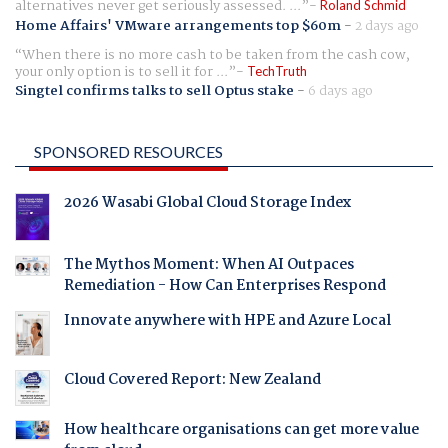
alternatives never get seriously assessed. ...
Roland Schmid
Home Affairs' VMware arrangements top $60m
-
2 days ago
When there is no more cash to be taken from the cash cow,
your only option is to sell it for ...
TechTruth
Singtel confirms talks to sell Optus stake
-
6 days ago
SPONSORED RESOURCES
2026 Wasabi Global Cloud Storage Index
The Mythos Moment: When AI Outpaces
Remediation - How Can Enterprises Respond
Innovate anywhere with HPE and Azure Local
Cloud Covered Report: New Zealand
How healthcare organisations can get more value