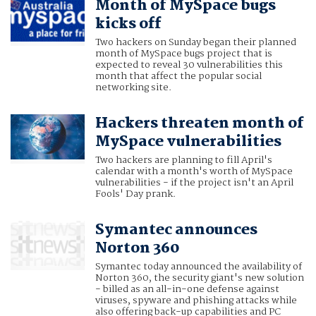
Month of MySpace bugs
kicks off
Two hackers on Sunday began their planned
month of MySpace bugs project that is
expected to reveal 30 vulnerabilities this
month that affect the popular social
networking site.
Hackers threaten month of
MySpace vulnerabilities
Two hackers are planning to fill April's
calendar with a month's worth of MySpace
vulnerabilities - if the project isn't an April
Fools' Day prank.
Symantec announces
Norton 360
Symantec today announced the availability of
Norton 360, the security giant's new solution
- billed as an all-in-one defense against
viruses, spyware and phishing attacks while
also offering back-up capabilities and PC