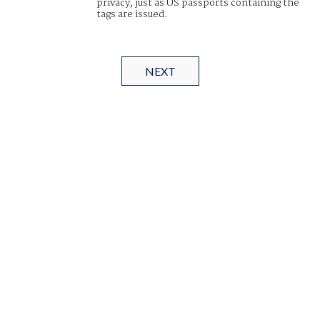
privacy, just as US passports containing the
tags are issued.
NEXT