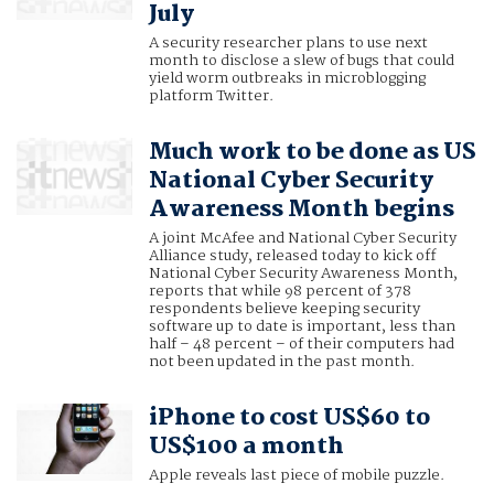
July
A security researcher plans to use next
month to disclose a slew of bugs that could
yield worm outbreaks in microblogging
platform Twitter.
Much work to be done as US
National Cyber Security
Awareness Month begins
A joint McAfee and National Cyber Security
Alliance study, released today to kick off
National Cyber Security Awareness Month,
reports that while 98 percent of 378
respondents believe keeping security
software up to date is important, less than
half – 48 percent – of their computers had
not been updated in the past month.
iPhone to cost US$60 to
US$100 a month
Apple reveals last piece of mobile puzzle.