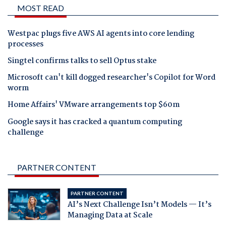
MOST READ
Westpac plugs five AWS AI agents into core lending
processes
Singtel confirms talks to sell Optus stake
Microsoft can't kill dogged researcher's Copilot for Word
worm
Home Affairs' VMware arrangements top $60m
Google says it has cracked a quantum computing
challenge
PARTNER CONTENT
PARTNER CONTENT
AI’s Next Challenge Isn’t Models — It’s
Managing Data at Scale