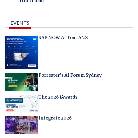
from cloud
EVENTS
SAP NOW AI Tour ANZ
Forrester's AI Forum Sydney
The 2026 iAwards
Integrate 2026