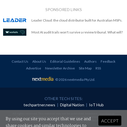
SPONSORED LINKS
Leader Cloud: the cloud distributor built for Australian MSPs.
Most AI audit trails won't survive a review tribunal. What will?
Contact Us
About Us
Editorial Guidelines
Authors
Feedback
Advertise
Newsletter Archive
Site Map
RSS
© 2026 nextmedia Pty Ltd
.
OTHER TECH SITES:
techpartner.news
|
Digital Nation
|
IoT Hub
All rights reserved. This material may not be published, broadcast, rewritten or
redistributed in any form without prior authorisation.
By using our site you accept that we use and
ACCEPT
Your use of this website constitutes acceptance of nextmedia's
Privacy Policy
and
Terms &
Conditions
.
share cookies and similar technologies to