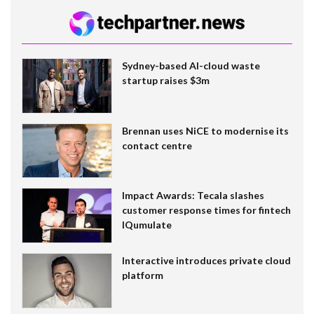
Sydney-based AI-cloud waste
startup raises $3m
Brennan uses NiCE to modernise its
contact centre
Impact Awards: Tecala slashes
customer response times for fintech
IQumulate
Interactive introduces private cloud
platform