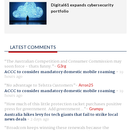
Digital61 expands cybersecurity
portfolio
LATEST COMMENTS
The Australian Competition and Consumer Commission may
soon force - thats funny.
G3rg
ACCC to consider mandatory domestic mobile roaming
-
19
hours ago
No advantage to Telstra Customers
Arron25
ACCC to consider mandatory domestic mobile roaming
-
19
hours ago
How much of this little protection racket purchases positive
press for government. Add government...
Grumpy
Australia hikes levy for tech giants that fail to strike local
news deals
-
2 days ago
Broadcom keeps winning these renewals because the