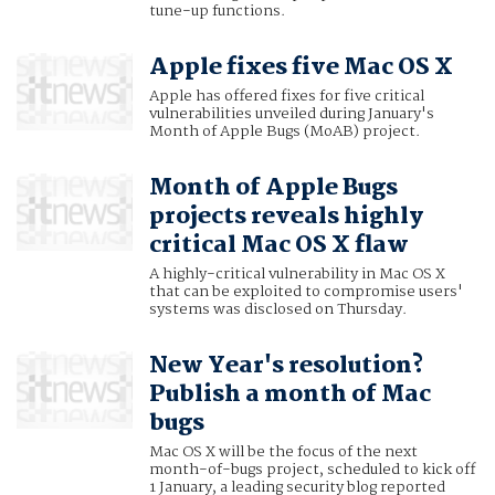
tune-up functions.
Apple fixes five Mac OS X
Apple has offered fixes for five critical
vulnerabilities unveiled during January's
Month of Apple Bugs (MoAB) project.
Month of Apple Bugs
projects reveals highly
critical Mac OS X flaw
A highly-critical vulnerability in Mac OS X
that can be exploited to compromise users'
systems was disclosed on Thursday.
New Year's resolution?
Publish a month of Mac
bugs
Mac OS X will be the focus of the next
month-of-bugs project, scheduled to kick off
1 January, a leading security blog reported