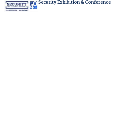
Security Exhibition & Conference