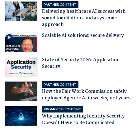
PARTNER CONTENT
Delivering healthcare AI success with
sound foundations and a systemic
approach
Scalable AI solutions: secure delivery
State of Security 2026: Application
Security
PARTNER CONTENT
How the Fair Work Commission safely
deployed Agentic AI in weeks, not years
PROMOTED CONTENT
Why Implementing Identity Security
Doesn't Have to Be Complicated