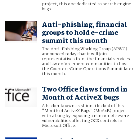
project, this one dedicated to search engine
bugs.
Anti-phishing, financial
groups to hold e-crime
summit this month
The Anti-Phishing Working Group (APWG)
announced today that it will join
representatives from the financial services
and law enforcement communities to host
the Counter eCrime Operations Summit later
this month.
Two Office flaws found in
Month of ActiveX bugs
A hacker known as shinnai kicked off his
"Month of ActiveX Bugs" (MoAxB) project
with a bang by exposing a number of severe
vulnerabilities affecting OCX controls in
Microsoft Office.