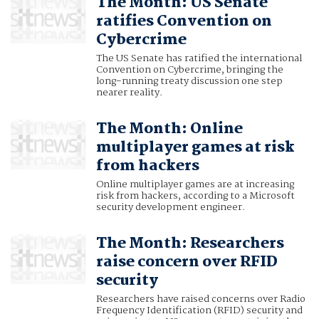
The Month: US Senate
ratifies Convention on
Cybercrime
The US Senate has ratified the international
Convention on Cybercrime, bringing the
long-running treaty discussion one step
nearer reality.
The Month: Online
multiplayer games at risk
from hackers
Online multiplayer games are at increasing
risk from hackers, according to a Microsoft
security development engineer.
The Month: Researchers
raise concern over RFID
security
Researchers have raised concerns over Radio
Frequency Identification (RFID) security and