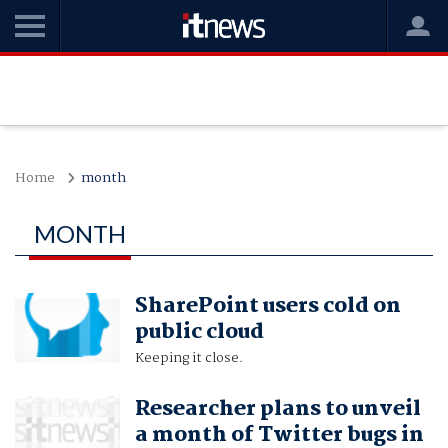
Home
month
MONTH
SharePoint users cold on
public cloud
Keeping it close.
Researcher plans to unveil
a month of Twitter bugs in