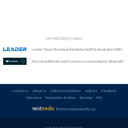
SPONSORED LINKS
Leader Cloud: the cloud distributor built for Australian MSPs.
Most AI audit trails won't survive a review tribunal. What will?
Contact Us
About Us
Editorial Guidelines
Authors
Feedback
Advertise
Newsletter Archive
Site Map
RSS
© 2026 nextmedia Pty Ltd
.