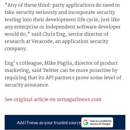
"Any of these third-party applications do need to
take security seriously and incorporate security
testing into their development life cycle, just like
any enterprise or independent software developer
would do," said Chris Eng, senior director of
research at Veracode, an application security
company.
Eng's colleague, Mike Puglia, director of product
marketing, said Twitter can be more proactive by
requiring that its API partners prove some level of
security assurance.
See original article on scmagazineus.com
Add iTnews as your trusted source