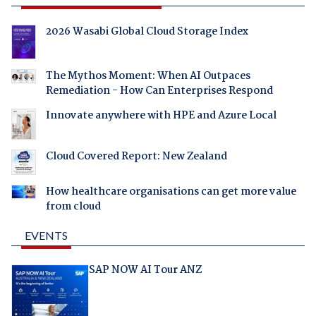
2026 Wasabi Global Cloud Storage Index
The Mythos Moment: When AI Outpaces
Remediation - How Can Enterprises Respond
Innovate anywhere with HPE and Azure Local
Cloud Covered Report: New Zealand
How healthcare organisations can get more value
from cloud
EVENTS
SAP NOW AI Tour ANZ