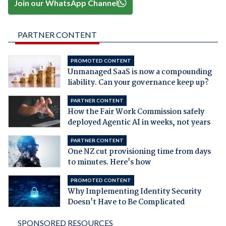
Join our WhatsApp Channel
PARTNER CONTENT
PROMOTED CONTENT
Unmanaged SaaS is now a compounding
liability. Can your governance keep up?
PARTNER CONTENT
How the Fair Work Commission safely
deployed Agentic AI in weeks, not years
PARTNER CONTENT
One NZ cut provisioning time from days
to minutes. Here's how
PROMOTED CONTENT
Why Implementing Identity Security
Doesn't Have to Be Complicated
SPONSORED RESOURCES