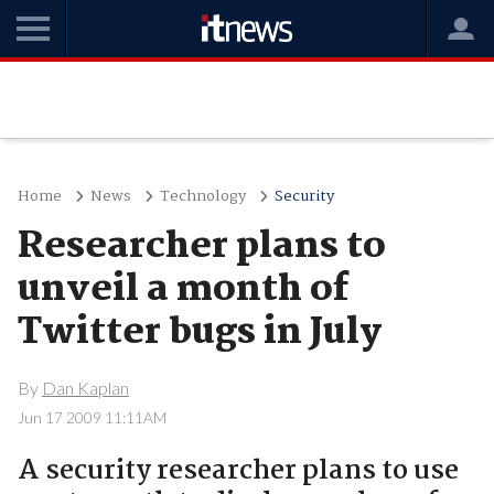
Home
News
Technology
Security
Researcher plans to
unveil a month of
Twitter bugs in July
By
Dan Kaplan
Jun 17 2009 11:11AM
A security researcher plans to use