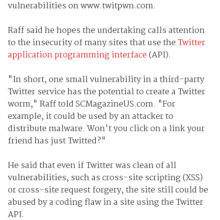
vulnerabilities on www.twitpwn.com.
Raff said he hopes the undertaking calls attention
to the insecurity of many sites that use the
Twitter
application programming interface
(API).
"In short, one small vulnerability in a third-party
Twitter service has the potential to create a Twitter
worm," Raff told SCMagazineUS.com. "For
example, it could be used by an attacker to
distribute malware. Won't you click on a link your
friend has just Twitted?"
He said that even if Twitter was clean of all
vulnerabilities, such as cross-site scripting (XSS)
or cross-site request forgery, the site still could be
abused by a coding flaw in a site using the Twitter
API.