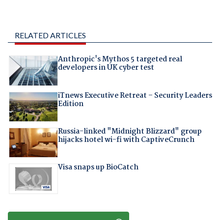
RELATED ARTICLES
Anthropic's Mythos 5 targeted real
developers in UK cyber test
iTnews Executive Retreat – Security Leaders
Edition
Russia-linked "Midnight Blizzard" group
hijacks hotel wi-fi with CaptiveCrunch
Visa snaps up BioCatch