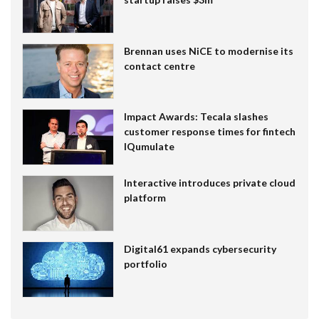
Brennan uses NiCE to modernise its
contact centre
Impact Awards: Tecala slashes
customer response times for fintech
IQumulate
Interactive introduces private cloud
platform
Digital61 expands cybersecurity
portfolio