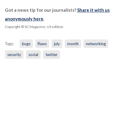
Got a news tip for our journalists?
Share it with us
anonymously here
.
Copyright © SC Magazine, US edition
Tags:
bugs
flaws
july
month
networking
security
social
twitter