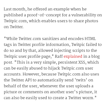
Last month, he offered an example when he
published a proof-of-concept for a vulnerability on
Twitpic.com, which enables users to share photos
on Twitter.
"While Twitter.com sanitizes and encodes HTML
tags in Twitter profile information, Twitpic failed to
do so and by that, allowed injecting scripts to the
Twitpic user profile page," Raff
explained
in a blog
post. "This is a very simple, persistent XSS, which
can be easily abused to hijack Twitpic.com user
accounts. However, because Twitpic.com also uses
the Twitter API to automatically send 'twits' on
behalf of the user, whenever the user uploads a
picture or comments on another user's picture, it
can also be easily used to create a Twitter worm."