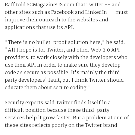
Raff told SCMagazineUS.com that Twitter -- and
other sites such as Facebook and LinkedIn -- must
improve their outreach to the websites and
applications that use its API.
"There is no bullet-proof solution here," he said.
"All I hope is for Twitter, and other Web 2.0 API
providers, to work closely with the developers who
use their API in order to make sure they develop
code as secure as possible. It's mainly the third-
party developers' fault, but I think Twitter should
educate them about secure coding."
Security experts said Twitter finds itself in a
difficult position because these third-party
services help it grow faster. But a problem at one of
these sites reflects poorly on the Twitter brand.