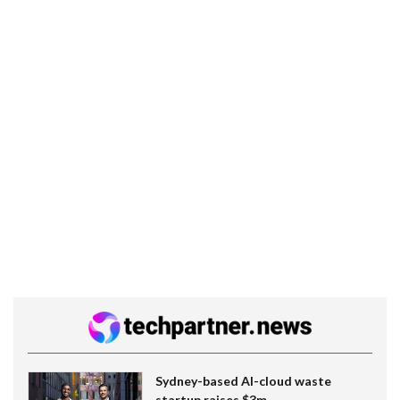
Sydney-based AI-cloud waste
startup raises $3m