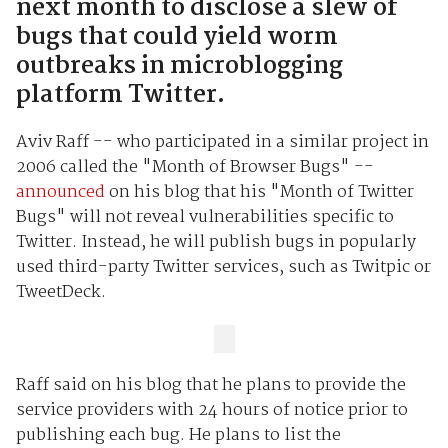
next month to disclose a slew of
bugs that could yield worm
outbreaks in microblogging
platform Twitter.
Aviv Raff -- who participated in a similar project in
2006 called the "Month of Browser Bugs" --
announced
on his blog that his "Month of Twitter
Bugs" will not reveal vulnerabilities specific to
Twitter. Instead, he will publish bugs in popularly
used third-party Twitter services, such as Twitpic or
TweetDeck.
Raff said on his blog that he plans to provide the
service providers with 24 hours of notice prior to
publishing each bug. He plans to list the