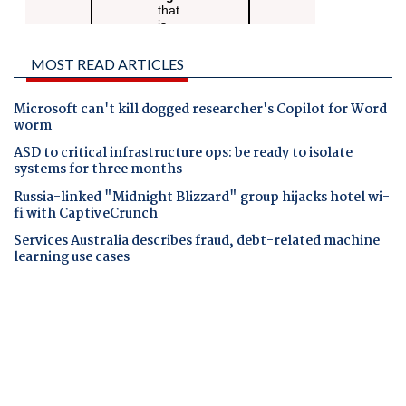
MOST READ ARTICLES
Microsoft can't kill dogged researcher's Copilot for Word
worm
ASD to critical infrastructure ops: be ready to isolate
systems for three months
Russia-linked "Midnight Blizzard" group hijacks hotel wi-
fi with CaptiveCrunch
Services Australia describes fraud, debt-related machine
learning use cases