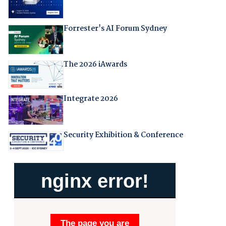
Forrester's AI Forum Sydney
The 2026 iAwards
Integrate 2026
Security Exhibition & Conference