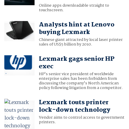
Online apps downloadable straight to
touchscreen.
Analysts hint at Lenovo
buying Lexmark
Chinese giant attracted by local laser printer
sales of US$5 billion by 2010.
Lexmark gags senior HP
exec
HP's senior vice president of worldwide
enterprise sales has been forbidden from
discussing the company's North American
policy following litigation from a competitor.
Lexmark touts printer
lock-down technology
Vendor aims to control access to government
printers.