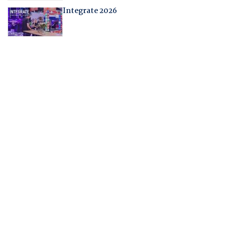
Integrate 2026