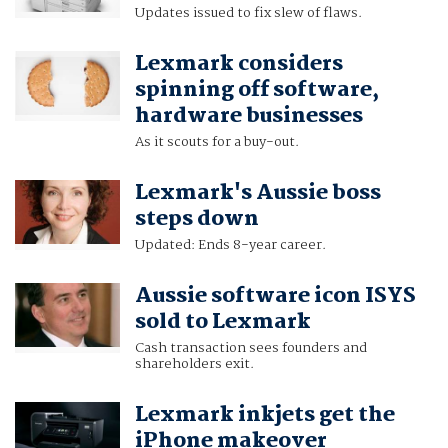
Updates issued to fix slew of flaws.
Lexmark considers
spinning off software,
hardware businesses
As it scouts for a buy-out.
Lexmark's Aussie boss
steps down
Updated: Ends 8-year career.
Aussie software icon ISYS
sold to Lexmark
Cash transaction sees founders and
shareholders exit.
Lexmark inkjets get the
iPhone makeover