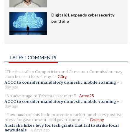
Digital61 expands cybersecurity
portfolio
LATEST COMMENTS
The Australian Competition and Consumer Commission may
soon force - thats funny.
G3rg
ACCC to consider mandatory domestic mobile roaming
-
1
day ago
No advantage to Telstra Customers
Arron25
ACCC to consider mandatory domestic mobile roaming
-
1
day ago
How much of this little protection racket purchases positive
press for government. Add government...
Grumpy
Australia hikes levy for tech giants that fail to strike local
news deals
-
3 days ago