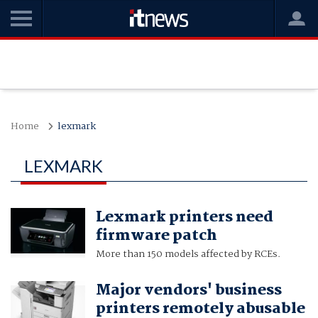
Home
lexmark
LEXMARK
Lexmark printers need
firmware patch
More than 150 models affected by RCEs.
Major vendors' business
printers remotely abusable