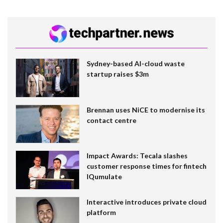
Sydney-based AI-cloud waste
startup raises $3m
Brennan uses NiCE to modernise its
contact centre
Impact Awards: Tecala slashes
customer response times for fintech
IQumulate
Interactive introduces private cloud
platform