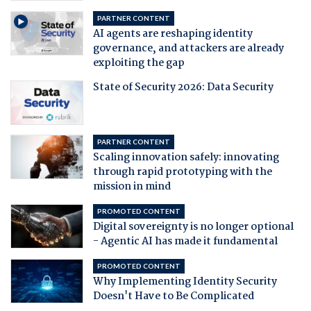
PARTNER CONTENT
AI agents are reshaping identity
governance, and attackers are already
exploiting the gap
State of Security 2026: Data Security
PARTNER CONTENT
Scaling innovation safely: innovating
through rapid prototyping with the
mission in mind
PROMOTED CONTENT
Digital sovereignty is no longer optional
- Agentic AI has made it fundamental
PROMOTED CONTENT
Why Implementing Identity Security
Doesn't Have to Be Complicated