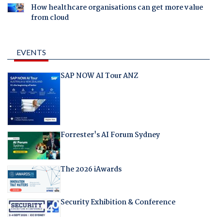
How healthcare organisations can get more value
from cloud
EVENTS
SAP NOW AI Tour ANZ
Forrester's AI Forum Sydney
The 2026 iAwards
Security Exhibition & Conference