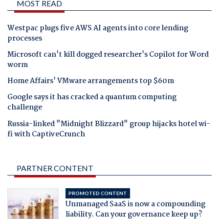
MOST READ
Westpac plugs five AWS AI agents into core lending
processes
Microsoft can't kill dogged researcher's Copilot for Word
worm
Home Affairs' VMware arrangements top $60m
Google says it has cracked a quantum computing
challenge
Russia-linked "Midnight Blizzard" group hijacks hotel wi-
fi with CaptiveCrunch
PARTNER CONTENT
PROMOTED CONTENT
Unmanaged SaaS is now a compounding
liability. Can your governance keep up?