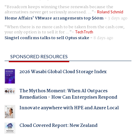
Broadcom keeps winning these renewals because the
alternatives never get seriously assessed. ...
Roland Schmid
Home Affairs' VMware arrangements top $60m
-
3 days ago
When there is no more cash to be taken from the cash cow,
your only option is to sell it for ...
TechTruth
Singtel confirms talks to sell Optus stake
-
8 days ago
SPONSORED RESOURCES
2026 Wasabi Global Cloud Storage Index
The Mythos Moment: When AI Outpaces
Remediation - How Can Enterprises Respond
Innovate anywhere with HPE and Azure Local
Cloud Covered Report: New Zealand