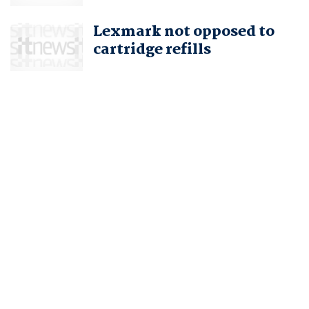
Lexmark not opposed to
cartridge refills