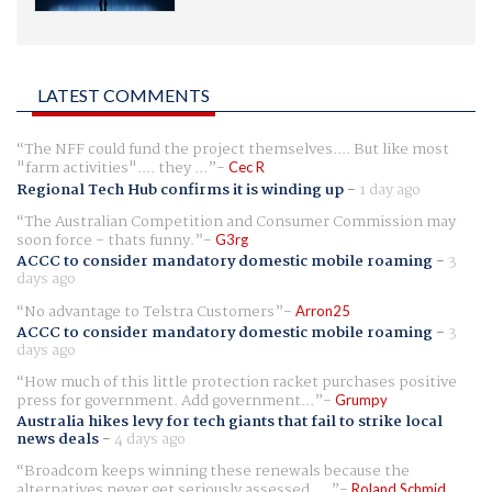
LATEST COMMENTS
The NFF could fund the project themselves.... But like most
"farm activities".... they ...
Cec R
Regional Tech Hub confirms it is winding up
-
1 day ago
The Australian Competition and Consumer Commission may
soon force - thats funny.
G3rg
ACCC to consider mandatory domestic mobile roaming
-
3
days ago
No advantage to Telstra Customers
Arron25
ACCC to consider mandatory domestic mobile roaming
-
3
days ago
How much of this little protection racket purchases positive
press for government. Add government...
Grumpy
Australia hikes levy for tech giants that fail to strike local
news deals
-
4 days ago
Broadcom keeps winning these renewals because the
alternatives never get seriously assessed. ...
Roland Schmid