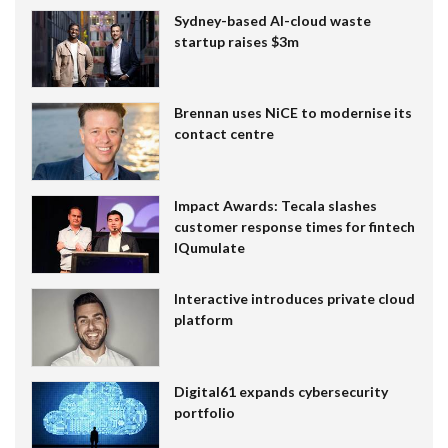
Sydney-based AI-cloud waste
startup raises $3m
Brennan uses NiCE to modernise its
contact centre
Impact Awards: Tecala slashes
customer response times for fintech
IQumulate
Interactive introduces private cloud
platform
Digital61 expands cybersecurity
portfolio