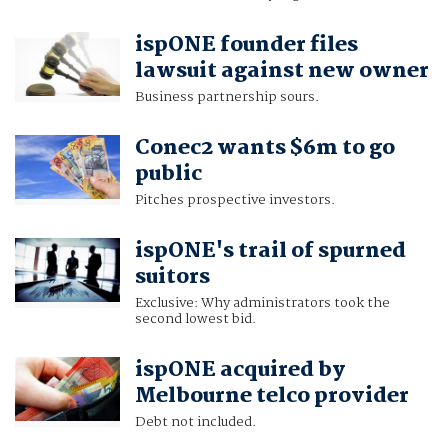
ispONE founder files
lawsuit against new owner
Business partnership sours.
Conec2 wants $6m to go
public
Pitches prospective investors.
ispONE's trail of spurned
suitors
Exclusive: Why administrators took the
second lowest bid.
ispONE acquired by
Melbourne telco provider
Debt not included.