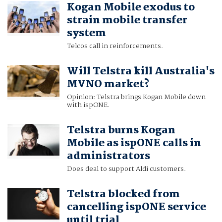
Kogan Mobile exodus to
strain mobile transfer
system
Telcos call in reinforcements.
Will Telstra kill Australia's
MVNO market?
Opinion: Telstra brings Kogan Mobile down
with ispONE.
Telstra burns Kogan
Mobile as ispONE calls in
administrators
Does deal to support Aldi customers.
Telstra blocked from
cancelling ispONE service
until trial