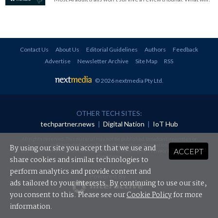
Contact Us
About Us
Editorial Guidelines
Authors
Feedback
Advertise
Newsletter Archive
Site Map
RSS
© 2026 nextmedia Pty Ltd
.
OTHER TECH SITES:
techpartner.news
|
Digital Nation
|
IoT Hub
All rights reserved. This material may not be published, broadcast, rewritten or
redistributed in any form without prior authorisation.
By using our site you accept that we use and
ACCEPT
Your use of this website constitutes acceptance of nextmedia's
Privacy Policy
and
Terms &
Conditions
.
share cookies and similar technologies to
perform analytics and provide content and
Powered By
ads tailored to your interests. By continuing to use our site,
you consent to this. Please see our
Cookie Policy
for more
information.