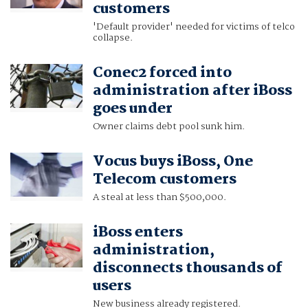
customers
'Default provider' needed for victims of telco
collapse.
Conec2 forced into
administration after iBoss
goes under
Owner claims debt pool sunk him.
Vocus buys iBoss, One
Telecom customers
A steal at less than $500,000.
iBoss enters
administration,
disconnects thousands of
users
New business already registered.