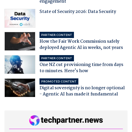
engagement
State of Security 2026: Data Security
PARTNER CONTENT
How the Fair Work Commission safely
deployed Agentic AI in weeks, not years
PARTNER CONTENT
One NZ cut provisioning time from days
to minutes. Here's how
PROMOTED CONTENT
Digital sovereignty is no longer optional
- Agentic AI has made it fundamental