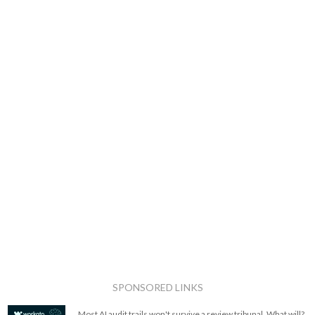
SPONSORED LINKS
Most AI audit trails won't survive a review tribunal. What will?