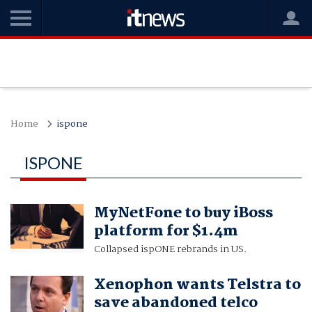
Home
ispone
ISPONE
MyNetFone to buy iBoss
platform for $1.4m
Collapsed ispONE rebrands in US.
Xenophon wants Telstra to
save abandoned telco