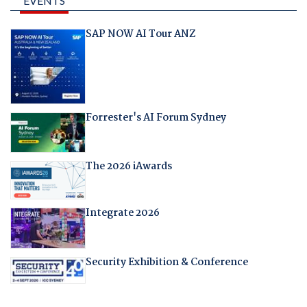
EVENTS
SAP NOW AI Tour ANZ
Forrester's AI Forum Sydney
The 2026 iAwards
Integrate 2026
Security Exhibition & Conference