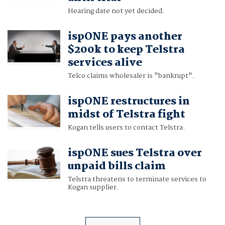
Hearing date not yet decided.
ispONE pays another
$200k to keep Telstra
services alive
Telco claims wholesaler is "bankrupt".
ispONE restructures in
midst of Telstra fight
Kogan tells users to contact Telstra.
ispONE sues Telstra over
unpaid bills claim
Telstra threatens to terminate services to
Kogan supplier.