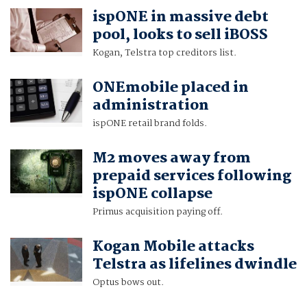
ispONE in massive debt
pool, looks to sell iBOSS
Kogan, Telstra top creditors list.
ONEmobile placed in
administration
ispONE retail brand folds.
M2 moves away from
prepaid services following
ispONE collapse
Primus acquisition paying off.
Kogan Mobile attacks
Telstra as lifelines dwindle
Optus bows out.