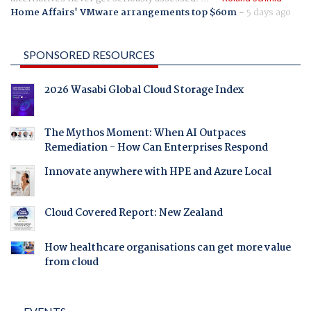
Home Affairs' VMware arrangements top $60m
-
5 days ago
SPONSORED RESOURCES
2026 Wasabi Global Cloud Storage Index
The Mythos Moment: When AI Outpaces
Remediation - How Can Enterprises Respond
Innovate anywhere with HPE and Azure Local
Cloud Covered Report: New Zealand
How healthcare organisations can get more value
from cloud