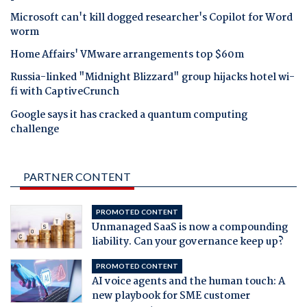
Microsoft can't kill dogged researcher's Copilot for Word
worm
Home Affairs' VMware arrangements top $60m
Russia-linked "Midnight Blizzard" group hijacks hotel wi-
fi with CaptiveCrunch
Google says it has cracked a quantum computing
challenge
PARTNER CONTENT
PROMOTED CONTENT
Unmanaged SaaS is now a compounding
liability. Can your governance keep up?
PROMOTED CONTENT
AI voice agents and the human touch: A
new playbook for SME customer