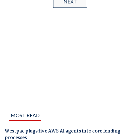
NEXT
MOST READ
Westpac plugs five AWS AI agents into core lending
processes