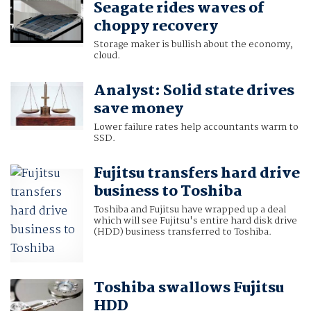
Seagate rides waves of
choppy recovery
Storage maker is bullish about the economy,
cloud.
Analyst: Solid state drives
save money
Lower failure rates help accountants warm to
SSD.
Fujitsu transfers hard drive
business to Toshiba
Toshiba and Fujitsu have wrapped up a deal
which will see Fujitsu's entire hard disk drive
(HDD) business transferred to Toshiba.
Toshiba swallows Fujitsu
HDD