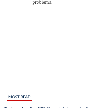
problems.
MOST READ