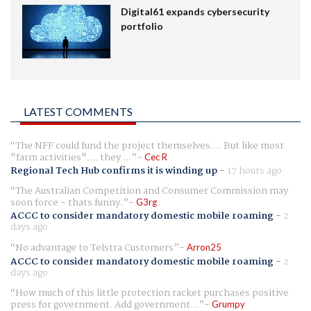
Digital61 expands cybersecurity
portfolio
LATEST COMMENTS
The NFF could fund the project themselves.... But like most
"farm activities".... they ...
Cec R
Regional Tech Hub confirms it is winding up
-
17 hours ago
The Australian Competition and Consumer Commission may
soon force - thats funny.
G3rg
ACCC to consider mandatory domestic mobile roaming
-
2
days ago
No advantage to Telstra Customers
Arron25
ACCC to consider mandatory domestic mobile roaming
-
2
days ago
How much of this little protection racket purchases positive
press for government. Add government...
Grumpy