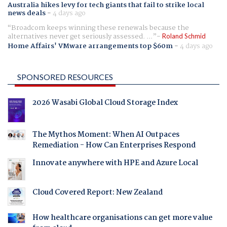
Australia hikes levy for tech giants that fail to strike local
news deals
-
4 days ago
Broadcom keeps winning these renewals because the
alternatives never get seriously assessed. ...
Roland Schmid
Home Affairs' VMware arrangements top $60m
-
4 days ago
SPONSORED RESOURCES
2026 Wasabi Global Cloud Storage Index
The Mythos Moment: When AI Outpaces
Remediation - How Can Enterprises Respond
Innovate anywhere with HPE and Azure Local
Cloud Covered Report: New Zealand
How healthcare organisations can get more value