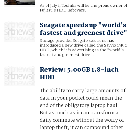
As of July 1, Toshiba will be the proud owner of
Fujitsu's HDD leftovers.
Seagate speeds up "world's
fastest and greenest drive"
Storage provider Seagate solutions has
introduced a new drive called the Savvio 15K.2
HDD, which it is advertising as the “world’s
fastest and greenest drive”.
Review: 5.00GB 1.8-inch
HDD
The ability to carry large amounts of
data in your pocket could mean the
end of the obligatory laptop haul.
But as much as it can transform a
daily commute without the worry of
laptop theft, it can compound other