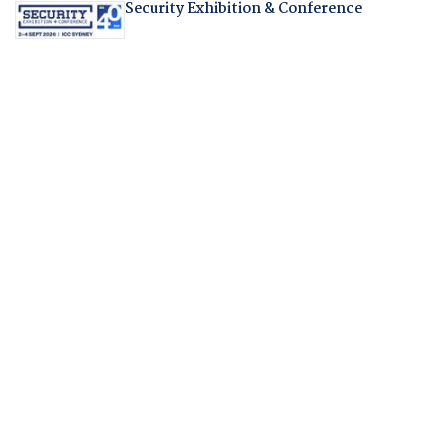
Security Exhibition & Conference