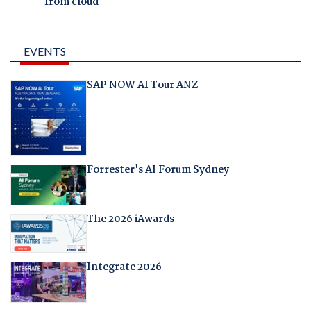
from cloud
EVENTS
SAP NOW AI Tour ANZ
Forrester's AI Forum Sydney
The 2026 iAwards
Integrate 2026