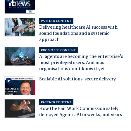
PARTNER CONTENT
Delivering healthcare AI success with
sound foundations and a systemic
approach
PROMOTED CONTENT
AI agents are becoming the enterprise's
most privileged users. And most
organisations don't know it yet
Scalable AI solutions: secure delivery
PARTNER CONTENT
How the Fair Work Commission safely
deployed Agentic AI in weeks, not years