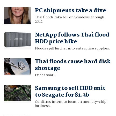
PC shipments take a dive
Thai floods take toll on Windows through
2012.
NetApp follows Thai flood
HDD price hike
Floods spill further into enterprise supplies.
Thai floods cause hard disk
shortage
Prices soar.
Samsung to sell HDD unit
to Seagate for $1.3b
Confirms intent to focus on memory-chip
business.