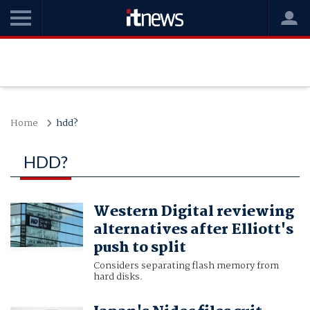
Home
hdd?
HDD?
Western Digital reviewing
alternatives after Elliott's
push to split
Considers separating flash memory from
hard disks.