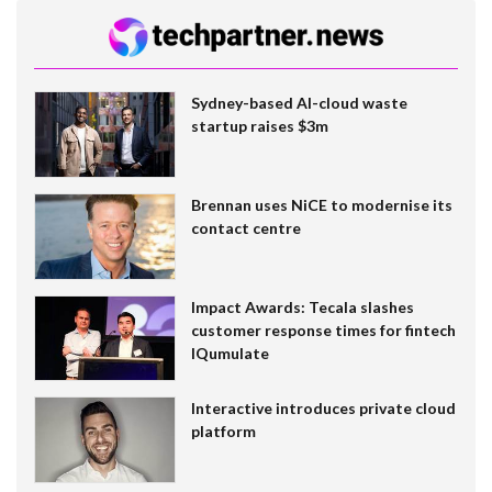
Sydney-based AI-cloud waste
startup raises $3m
Brennan uses NiCE to modernise its
contact centre
Impact Awards: Tecala slashes
customer response times for fintech
IQumulate
Interactive introduces private cloud
platform