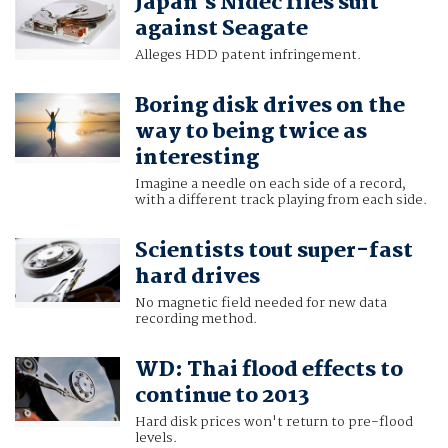
Japan's Nidec files suit
against Seagate
Alleges HDD patent infringement.
Boring disk drives on the
way to being twice as
interesting
Imagine a needle on each side of a record,
with a different track playing from each side.
Scientists tout super-fast
hard drives
No magnetic field needed for new data
recording method.
WD: Thai flood effects to
continue to 2013
Hard disk prices won't return to pre-flood
levels.