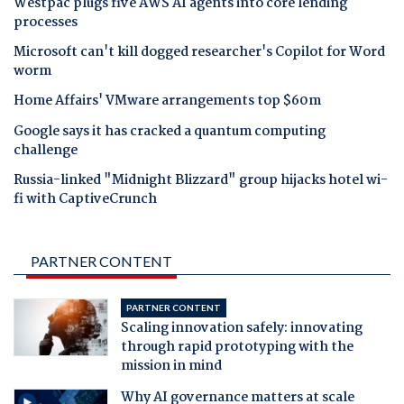
Westpac plugs five AWS AI agents into core lending
processes
Microsoft can't kill dogged researcher's Copilot for Word
worm
Home Affairs' VMware arrangements top $60m
Google says it has cracked a quantum computing
challenge
Russia-linked "Midnight Blizzard" group hijacks hotel wi-
fi with CaptiveCrunch
PARTNER CONTENT
PARTNER CONTENT
Scaling innovation safely: innovating
through rapid prototyping with the
mission in mind
Why AI governance matters at scale