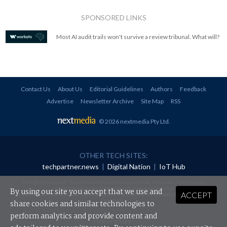
SPONSORED LINKS
Most AI audit trails won't survive a review tribunal. What will?
Contact Us
About Us
Editorial Guidelines
Authors
Feedback
Advertise
Newsletter Archive
Site Map
RSS
© 2026 nextmedia Pty Ltd
.
OTHER TECH SITES:
techpartner.news
|
Digital Nation
|
IoT Hub
All rights reserved. This material may not be published, broadcast, rewritten or
redistributed in any form without prior authorisation.
By using our site you accept that we use and
ACCEPT
Your use of this website constitutes acceptance of nextmedia's
Privacy Policy
and
Terms &
Conditions
.
share cookies and similar technologies to
perform analytics and provide content and
Powered By