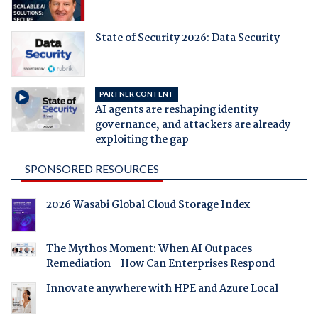
State of Security 2026: Data Security
PARTNER CONTENT
AI agents are reshaping identity
governance, and attackers are already
exploiting the gap
SPONSORED RESOURCES
2026 Wasabi Global Cloud Storage Index
The Mythos Moment: When AI Outpaces
Remediation - How Can Enterprises Respond
Innovate anywhere with HPE and Azure Local