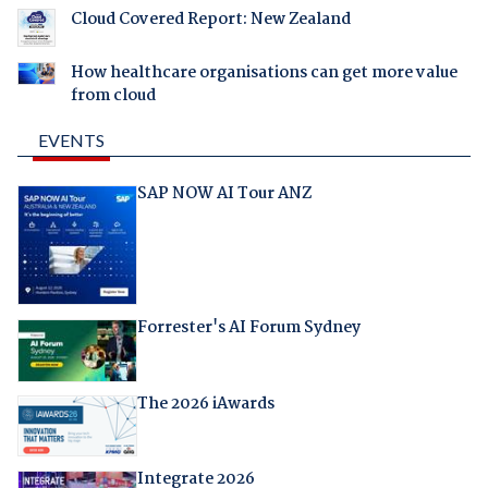
Cloud Covered Report: New Zealand
How healthcare organisations can get more value
from cloud
EVENTS
SAP NOW AI Tour ANZ
Forrester's AI Forum Sydney
The 2026 iAwards
Integrate 2026