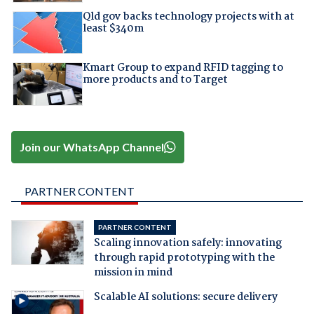
Qld gov backs technology projects with at
least $340m
Kmart Group to expand RFID tagging to
more products and to Target
Join our WhatsApp Channel
PARTNER CONTENT
PARTNER CONTENT
Scaling innovation safely: innovating
through rapid prototyping with the
mission in mind
Scalable AI solutions: secure delivery