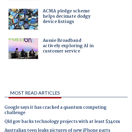
MOST READ ARTICLES
Google says it has cracked a quantum computing
challenge
Qld gov backs technology projects with at least $340m
Australian teen leaks pictures of new iPhone parts