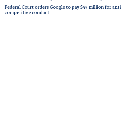
Federal Court orders Google to pay $55 million for anti-
competitive conduct