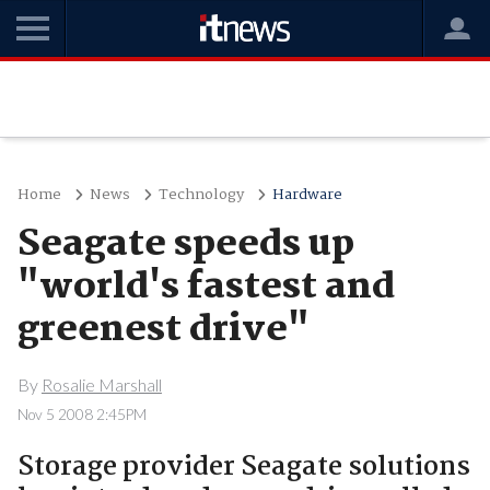
Home
News
Technology
Hardware
Seagate speeds up
"world's fastest and
greenest drive"
By
Rosalie Marshall
Nov 5 2008 2:45PM
Storage provider Seagate solutions