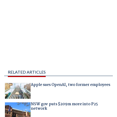
RELATED ARTICLES
Apple sues OpenAI, two former employees
NSW gov puts $209m more into P25
network