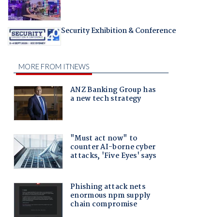
Security Exhibition & Conference