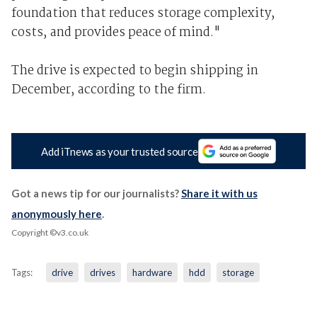
foundation that reduces storage complexity,
costs, and provides peace of mind."
The drive is expected to begin shipping in
December, according to the firm.
Add iTnews as your trusted source
Got a news tip for our journalists?
Share it with us
anonymously here
.
Copyright ©v3.co.uk
Tags:
drive
drives
hardware
hdd
storage