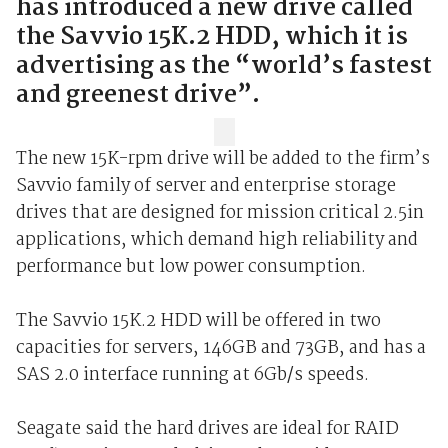
has introduced a new drive called
the Savvio 15K.2 HDD, which it is
advertising as the “world’s fastest
and greenest drive”.
The new 15K-rpm drive will be added to the firm’s
Savvio family of server and enterprise storage
drives that are designed for mission critical 2.5in
applications, which demand high reliability and
performance but low power consumption.
The Savvio 15K.2 HDD will be offered in two
capacities for servers, 146GB and 73GB, and has a
SAS 2.0 interface running at 6Gb/s speeds.
Seagate said the hard drives are ideal for RAID