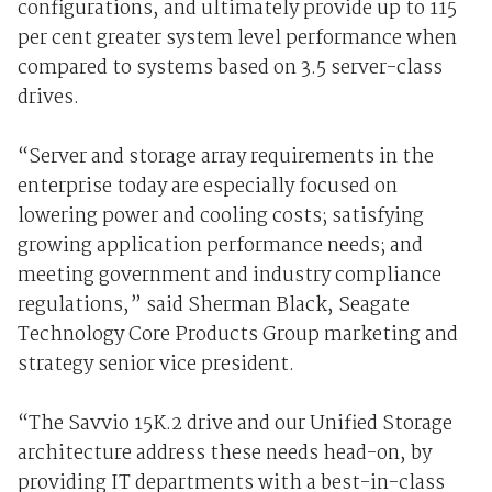
configurations, and ultimately provide up to 115
per cent greater system level performance when
compared to systems based on 3.5 server-class
drives.
“Server and storage array requirements in the
enterprise today are especially focused on
lowering power and cooling costs; satisfying
growing application performance needs; and
meeting government and industry compliance
regulations,” said Sherman Black, Seagate
Technology Core Products Group marketing and
strategy senior vice president.
“The Savvio 15K.2 drive and our Unified Storage
architecture address these needs head-on, by
providing IT departments with a best-in-class