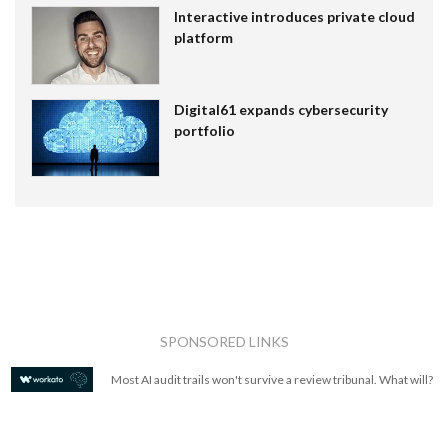
Interactive introduces private cloud
platform
Digital61 expands cybersecurity
portfolio
SPONSORED LINKS
Most AI audit trails won't survive a review tribunal. What will?