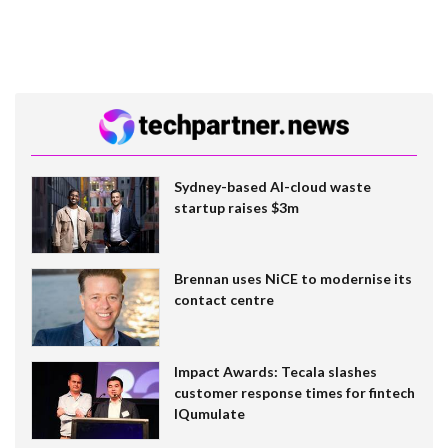
Sydney-based AI-cloud waste
startup raises $3m
Brennan uses NiCE to modernise its
contact centre
Impact Awards: Tecala slashes
customer response times for fintech
IQumulate