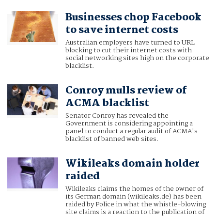
Businesses chop Facebook
to save internet costs
Australian employers have turned to URL
blocking to cut their internet costs with
social networking sites high on the corporate
blacklist.
Conroy mulls review of
ACMA blacklist
Senator Conroy has revealed the
Government is considering appointing a
panel to conduct a regular audit of ACMA's
blacklist of banned web sites.
Wikileaks domain holder
raided
Wikileaks claims the homes of the owner of
its German domain (wikileaks.de) has been
raided by Police in what the whistle-blowing
site claims is a reaction to the publication of