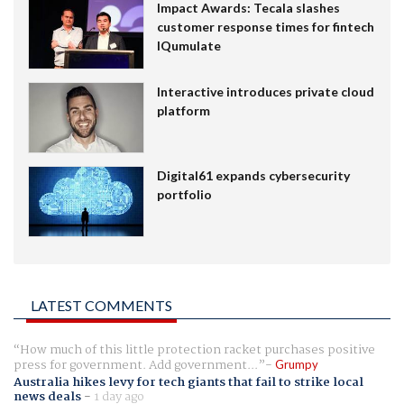
Impact Awards: Tecala slashes
customer response times for fintech
IQumulate
Interactive introduces private cloud
platform
Digital61 expands cybersecurity
portfolio
LATEST COMMENTS
How much of this little protection racket purchases positive
press for government. Add government...
Grumpy
Australia hikes levy for tech giants that fail to strike local
news deals
-
1 day ago