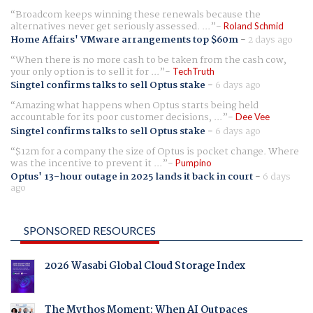
Broadcom keeps winning these renewals because the
alternatives never get seriously assessed. ...
Roland Schmid
Home Affairs' VMware arrangements top $60m
-
2 days ago
When there is no more cash to be taken from the cash cow,
your only option is to sell it for ...
TechTruth
Singtel confirms talks to sell Optus stake
-
6 days ago
Amazing what happens when Optus starts being held
accountable for its poor customer decisions, ...
Dee Vee
Singtel confirms talks to sell Optus stake
-
6 days ago
$12m for a company the size of Optus is pocket change. Where
was the incentive to prevent it ...
Pumpino
Optus' 13-hour outage in 2025 lands it back in court
-
6 days
ago
SPONSORED RESOURCES
2026 Wasabi Global Cloud Storage Index
The Mythos Moment: When AI Outpaces