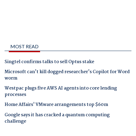
MOST READ
Singtel confirms talks to sell Optus stake
Microsoft can't kill dogged researcher's Copilot for Word
worm
Westpac plugs five AWS AI agents into core lending
processes
Home Affairs' VMware arrangements top $60m
Google says it has cracked a quantum computing
challenge