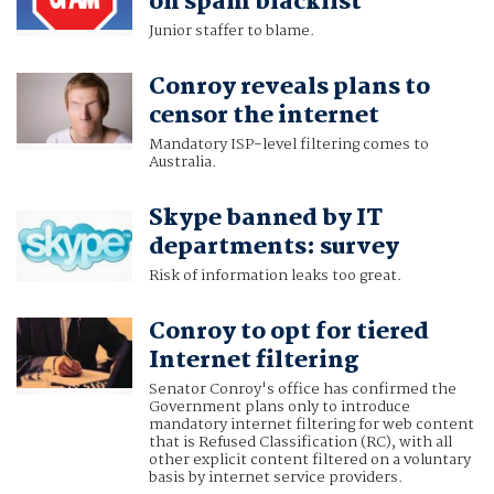
on spam blacklist
Junior staffer to blame.
Conroy reveals plans to
censor the internet
Mandatory ISP-level filtering comes to
Australia.
Skype banned by IT
departments: survey
Risk of information leaks too great.
Conroy to opt for tiered
Internet filtering
Senator Conroy's office has confirmed the
Government plans only to introduce
mandatory internet filtering for web content
that is Refused Classification (RC), with all
other explicit content filtered on a voluntary
basis by internet service providers.