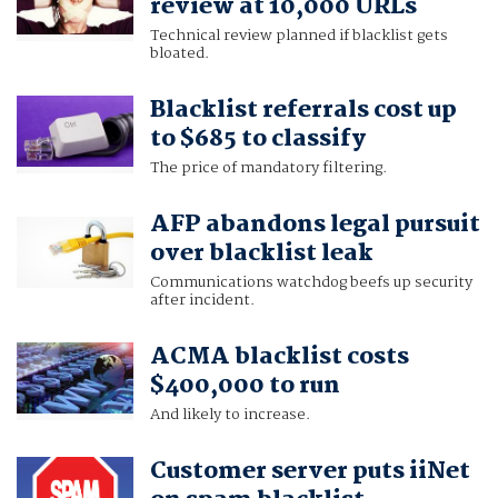
review at 10,000 URLs
Technical review planned if blacklist gets
bloated.
Blacklist referrals cost up
to $685 to classify
The price of mandatory filtering.
AFP abandons legal pursuit
over blacklist leak
Communications watchdog beefs up security
after incident.
ACMA blacklist costs
$400,000 to run
And likely to increase.
Customer server puts iiNet