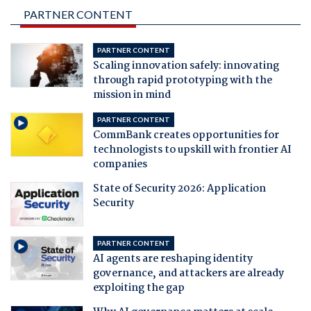
PARTNER CONTENT
PARTNER CONTENT
Scaling innovation safely: innovating
through rapid prototyping with the
mission in mind
PARTNER CONTENT
CommBank creates opportunities for
technologists to upskill with frontier AI
companies
State of Security 2026: Application
Security
PARTNER CONTENT
AI agents are reshaping identity
governance, and attackers are already
exploiting the gap