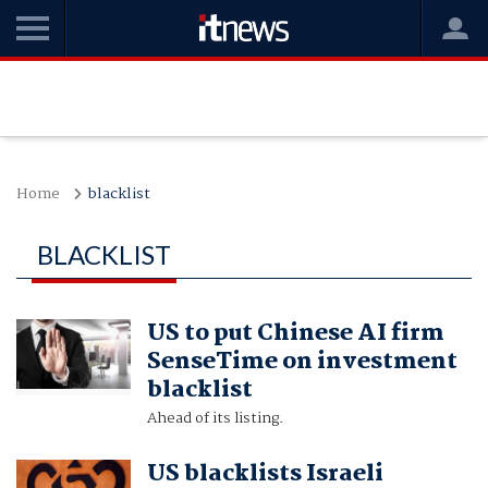
Home
blacklist
BLACKLIST
US to put Chinese AI firm
SenseTime on investment
blacklist
Ahead of its listing.
US blacklists Israeli