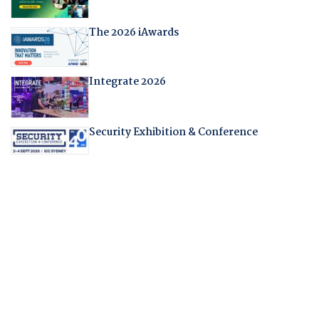
The 2026 iAwards
Integrate 2026
Security Exhibition & Conference