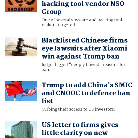
hacking tool vendor NSO
Group
One of several spyware and hacking tool
makers targeted.
Blacklisted Chinese firms
eye lawsuits after Xiaomi
win against Trump ban
Judge flagged "deeply flawed" reasons for
ban.
Trump to add China's SMIC
and CNOOC to defence ban
list
Curbing their access to US investors.
US letter to firms gives
little clarity on new