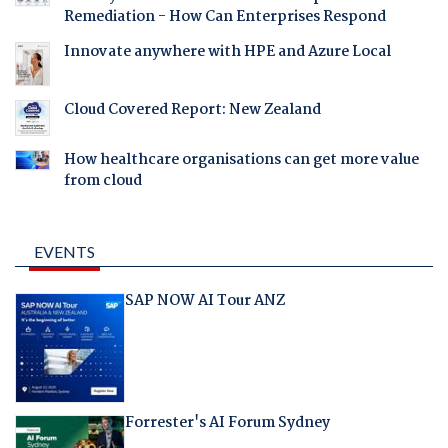
Remediation - How Can Enterprises Respond
Innovate anywhere with HPE and Azure Local
Cloud Covered Report: New Zealand
How healthcare organisations can get more value
from cloud
EVENTS
SAP NOW AI Tour ANZ
Forrester's AI Forum Sydney