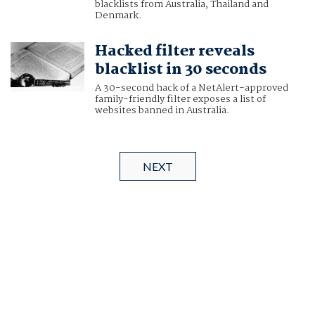
blacklists from Australia, Thailand and
Denmark.
Hacked filter reveals
blacklist in 30 seconds
A 30-second hack of a NetAlert-approved
family-friendly filter exposes a list of
websites banned in Australia.
NEXT