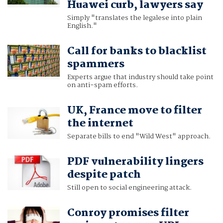
Huawei curb, lawyers say
Simply "translates the legalese into plain
English."
Call for banks to blacklist
spammers
Experts argue that industry should take point
on anti-spam efforts.
UK, France move to filter
the internet
Separate bills to end "Wild West" approach.
PDF vulnerability lingers
despite patch
Still open to social engineering attack.
Conroy promises filter