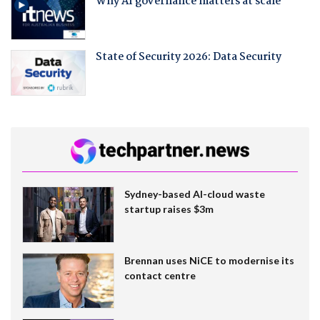
Why AI governance matters at scale
State of Security 2026: Data Security
Sydney-based AI-cloud waste
startup raises $3m
Brennan uses NiCE to modernise its
contact centre