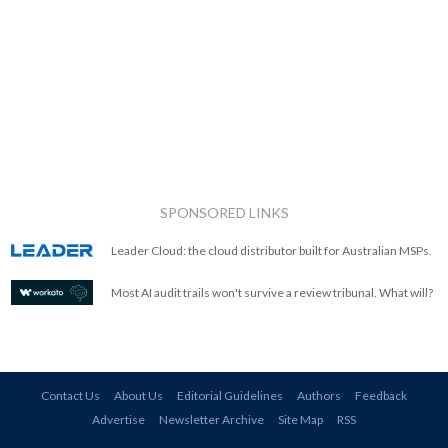
SPONSORED LINKS
Leader Cloud: the cloud distributor built for Australian MSPs.
Most AI audit trails won't survive a review tribunal. What will?
Contact Us
About Us
Editorial Guidelines
Authors
Feedback
Advertise
Newsletter Archive
Site Map
RSS