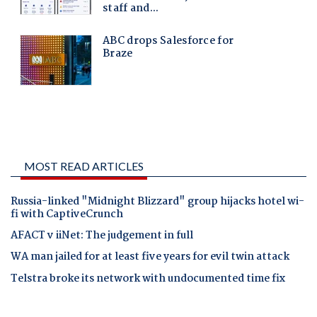
MOST READ ARTICLES
Russia-linked "Midnight Blizzard" group hijacks hotel wi-
fi with CaptiveCrunch
AFACT v iiNet: The judgement in full
WA man jailed for at least five years for evil twin attack
Telstra broke its network with undocumented time fix