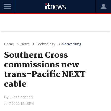
Home
News
Technology
Networking
Southern Cross
commissions new
trans-Pacific NEXT
cable
By
Juha Saarinen
Jul 7 2022 12:15PM