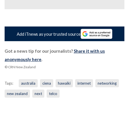
Add iTnews as your trusted source
Got a news tip for our journalists?
Share it with us
anonymously here
.
© CRN New Zealand
Tags:
australia
ciena
hawaiki
internet
networking
new zealand
next
telco