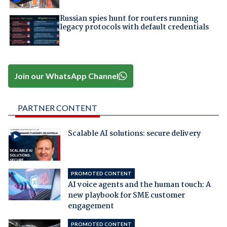
Russian spies hunt for routers running
legacy protocols with default credentials
Join our WhatsApp Channel
PARTNER CONTENT
Scalable AI solutions: secure delivery
PROMOTED CONTENT
AI voice agents and the human touch: A
new playbook for SME customer
engagement
PROMOTED CONTENT