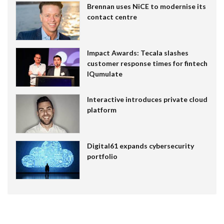
Brennan uses NiCE to modernise its
contact centre
Impact Awards: Tecala slashes
customer response times for fintech
IQumulate
Interactive introduces private cloud
platform
Digital61 expands cybersecurity
portfolio