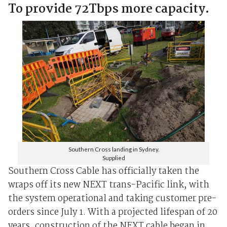
To provide 72Tbps more capacity.
Southern Cross landing in Sydney.
Supplied
Southern Cross Cable has officially taken the
wraps off its new NEXT trans-Pacific link, with
the system operational and taking customer pre-
orders since July 1. With a projected lifespan of 20
years, construction of the NEXT cable began in