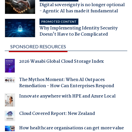
Digital sovereignty is no longer optional
- Agentic AI has made it fundamental
PROMOTED CONTENT
Why Implementing Identity Security
Doesn't Have to Be Complicated
SPONSORED RESOURCES
2026 Wasabi Global Cloud Storage Index
The Mythos Moment: When AI Outpaces
Remediation - How Can Enterprises Respond
Innovate anywhere with HPE and Azure Local
Cloud Covered Report: New Zealand
How healthcare organisations can get more value