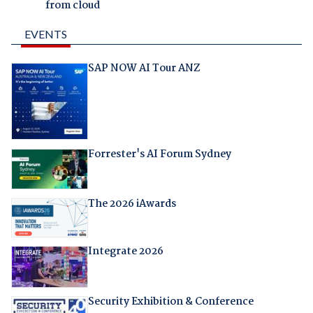
from cloud
EVENTS
SAP NOW AI Tour ANZ
Forrester's AI Forum Sydney
The 2026 iAwards
Integrate 2026
Security Exhibition & Conference