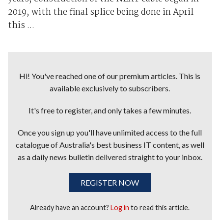
2019, with the final splice being done in April
this ...
Hi! You've reached one of our premium articles. This is
available exclusively to subscribers.
It's free to register, and only takes a few minutes.
Once you sign up you'll have unlimited access to the full
catalogue of Australia's best business IT content, as well
as a daily news bulletin delivered straight to your inbox.
REGISTER NOW
Already have an account?
Log in
to read this article.