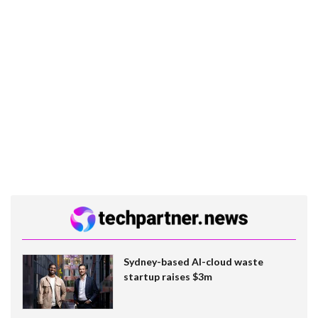
Sydney-based AI-cloud waste
startup raises $3m