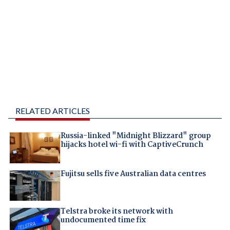
RELATED ARTICLES
Russia-linked "Midnight Blizzard" group
hijacks hotel wi-fi with CaptiveCrunch
Fujitsu sells five Australian data centres
Telstra broke its network with
undocumented time fix