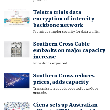
products.
Telstra trials data
encryption of intercity
backbone network
Promises simpler security for data traffic.
Southern Cross Cable
embarks on major capacity
increase
Price drops expected.
Southern Cross reduces
prices, adds capacity
Transmission speeds boosted by 40Gbps
upgrade.
Ciena sets up Australian