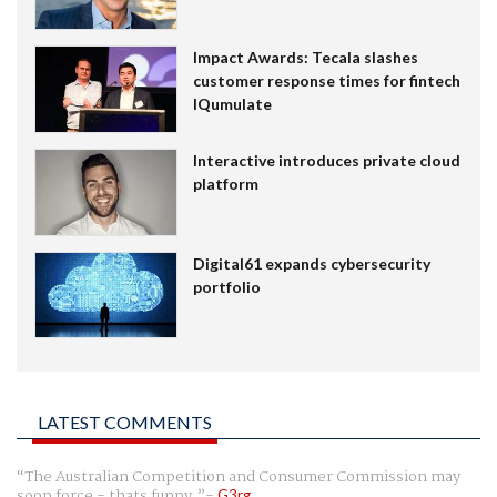
Impact Awards: Tecala slashes
customer response times for fintech
IQumulate
Interactive introduces private cloud
platform
Digital61 expands cybersecurity
portfolio
LATEST COMMENTS
The Australian Competition and Consumer Commission may
soon force - thats funny.
G3rg