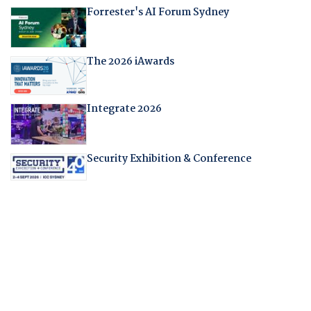
Forrester's AI Forum Sydney
The 2026 iAwards
Integrate 2026
Security Exhibition & Conference