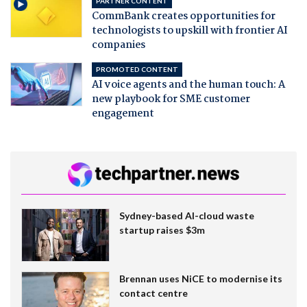
PARTNER CONTENT
CommBank creates opportunities for
technologists to upskill with frontier AI
companies
PROMOTED CONTENT
AI voice agents and the human touch: A
new playbook for SME customer
engagement
Sydney-based AI-cloud waste
startup raises $3m
Brennan uses NiCE to modernise its
contact centre