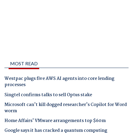
MOST READ
Westpac plugs five AWS AI agents into core lending
processes
Singtel confirms talks to sell Optus stake
Microsoft can't kill dogged researcher's Copilot for Word
worm
Home Affairs' VMware arrangements top $60m
Google says it has cracked a quantum computing