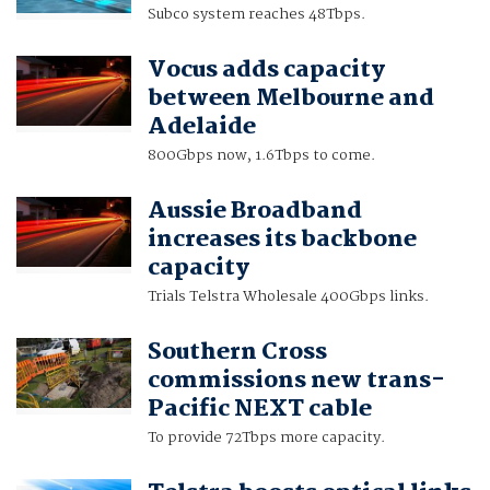
Subco system reaches 48Tbps.
Vocus adds capacity
between Melbourne and
Adelaide
800Gbps now, 1.6Tbps to come.
Aussie Broadband
increases its backbone
capacity
Trials Telstra Wholesale 400Gbps links.
Southern Cross
commissions new trans-
Pacific NEXT cable
To provide 72Tbps more capacity.