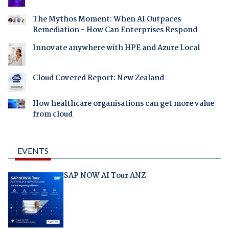
The Mythos Moment: When AI Outpaces
Remediation - How Can Enterprises Respond
Innovate anywhere with HPE and Azure Local
Cloud Covered Report: New Zealand
How healthcare organisations can get more value
from cloud
EVENTS
SAP NOW AI Tour ANZ