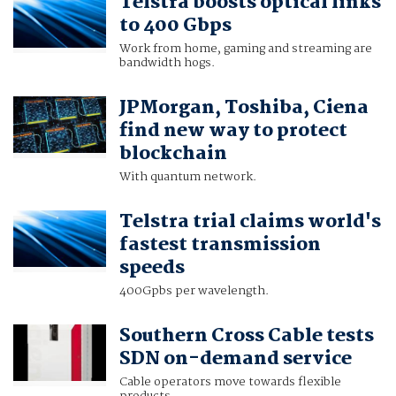
Telstra boosts optical links
to 400 Gbps
Work from home, gaming and streaming are
bandwidth hogs.
JPMorgan, Toshiba, Ciena
find new way to protect
blockchain
With quantum network.
Telstra trial claims world's
fastest transmission
speeds
400Gpbs per wavelength.
Southern Cross Cable tests
SDN on-demand service
Cable operators move towards flexible