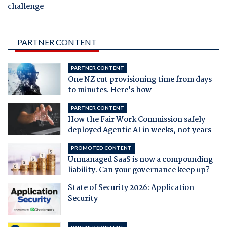
challenge
PARTNER CONTENT
PARTNER CONTENT
One NZ cut provisioning time from days
to minutes. Here's how
PARTNER CONTENT
How the Fair Work Commission safely
deployed Agentic AI in weeks, not years
PROMOTED CONTENT
Unmanaged SaaS is now a compounding
liability. Can your governance keep up?
State of Security 2026: Application
Security