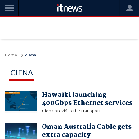
Home
ciena
CIENA
Hawaiki launching
400Gbps Ethernet services
Ciena provides the transport.
Oman Australia Cable gets
extra capacity