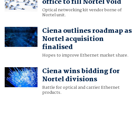
office to fill Nortel void
Optical networking kit vendor borne of
Nortel unit.
Ciena outlines roadmap as
Nortel acquisition
finalised
Hopes to improve Ethernet market share.
Ciena wins bidding for
Nortel divisions
Battle for optical and carrier Ethernet
products.