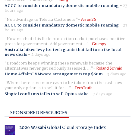
ACCC to consider mandatory domestic mobile roaming
-
23
hours ago
No advantage to Telstra Customers
Arron25
ACCC to consider mandatory domestic mobile roaming
-
23
hours ago
How much of this little protection racket purchases positive
press for government. Add government...
Grumpy
Australia hikes levy for tech giants that fail to strike local
news deals
-
2 days ago
Broadcom keeps winning these renewals because the
alternatives never get seriously assessed. ...
Roland Schmid
Home Affairs' VMware arrangements top $60m
-
3 days ago
When there is no more cash to be taken from the cash cow,
your only option is to sell it for ...
TechTruth
Singtel confirms talks to sell Optus stake
-
7 days ago
SPONSORED RESOURCES
2026 Wasabi Global Cloud Storage Index