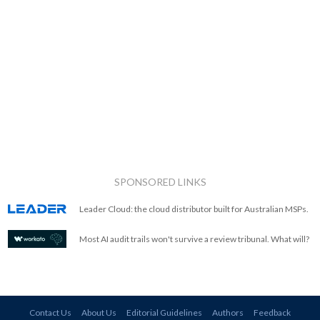
SPONSORED LINKS
Leader Cloud: the cloud distributor built for Australian MSPs.
Most AI audit trails won't survive a review tribunal. What will?
Contact Us
About Us
Editorial Guidelines
Authors
Feedback