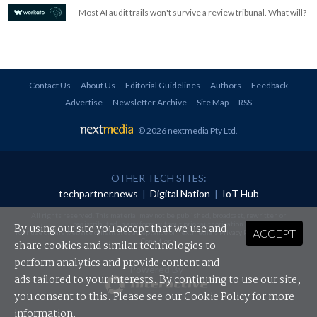
Most AI audit trails won't survive a review tribunal. What will?
Contact Us
About Us
Editorial Guidelines
Authors
Feedback
Advertise
Newsletter Archive
Site Map
RSS
© 2026 nextmedia Pty Ltd
.
OTHER TECH SITES:
techpartner.news
|
Digital Nation
|
IoT Hub
All rights reserved. This material may not be published, broadcast, rewritten or
redistributed in any form without prior authorisation.
By using our site you accept that we use and
ACCEPT
Your use of this website constitutes acceptance of nextmedia's
Privacy Policy
and
Terms &
Conditions
.
share cookies and similar technologies to
perform analytics and provide content and
Powered By
ads tailored to your interests. By continuing to use our site,
you consent to this. Please see our
Cookie Policy
for more
information.