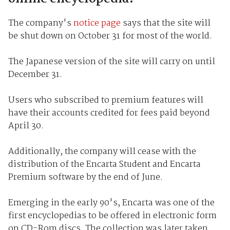
The company's
notice page
says that the site will
be shut down on October 31 for most of the world.
The Japanese version of the site will carry on until
December 31.
Users who subscribed to premium features will
have their accounts credited for fees paid beyond
April 30.
Additionally, the company will cease with the
distribution of the Encarta Student and Encarta
Premium software by the end of June.
Emerging in the early 90's, Encarta was one of the
first encyclopedias to be offered in electronic form
on CD-Rom discs. The collection was later taken