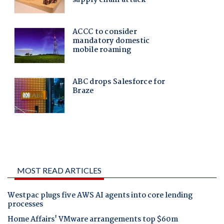
MOST READ ARTICLES
Westpac plugs five AWS AI agents into core lending
processes
Home Affairs' VMware arrangements top $60m