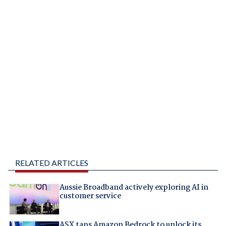
RELATED ARTICLES
Aussie Broadband actively exploring AI in
customer service
ASX taps Amazon Bedrock to unlock its