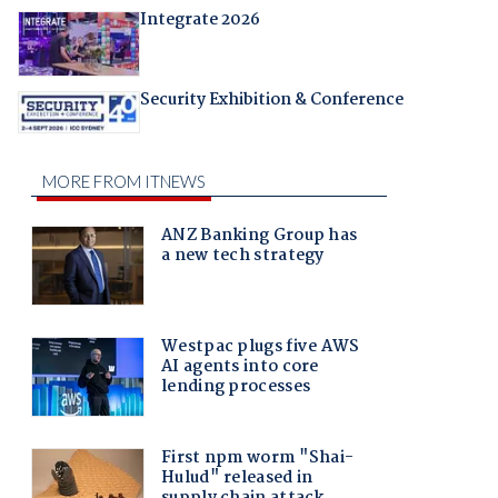
Integrate 2026
Security Exhibition & Conference