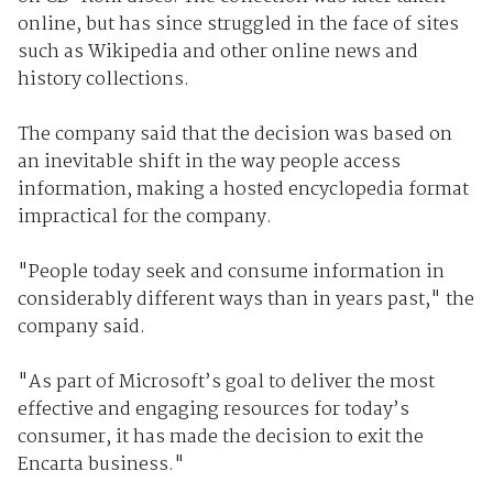
online, but has since struggled in the face of sites
such as Wikipedia and other online news and
history collections.
The company said that the decision was based on
an inevitable shift in the way people access
information, making a hosted encyclopedia format
impractical for the company.
"People today seek and consume information in
considerably different ways than in years past," the
company said.
"As part of Microsoft’s goal to deliver the most
effective and engaging resources for today’s
consumer, it has made the decision to exit the
Encarta business."