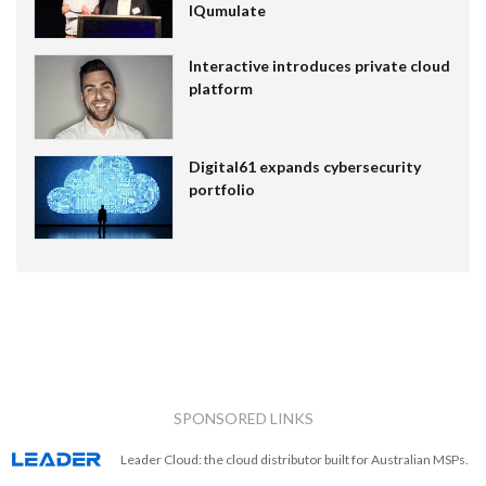
IQumulate
Interactive introduces private cloud
platform
Digital61 expands cybersecurity
portfolio
SPONSORED LINKS
Leader Cloud: the cloud distributor built for Australian MSPs.