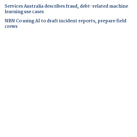
Services Australia describes fraud, debt-related machine
learning use cases
NBN Co using AI to draft incident reports, prepare field
crews