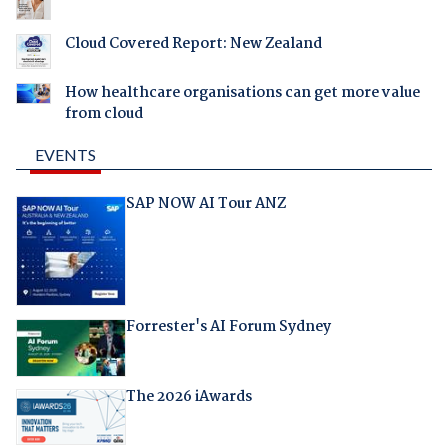
Cloud Covered Report: New Zealand
How healthcare organisations can get more value
from cloud
EVENTS
SAP NOW AI Tour ANZ
Forrester's AI Forum Sydney
The 2026 iAwards