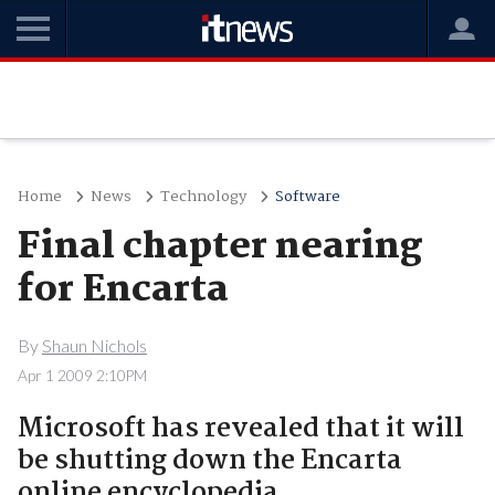
Home
News
Technology
Software
Final chapter nearing
for Encarta
By
Shaun Nichols
Apr 1 2009 2:10PM
Microsoft has revealed that it will
be shutting down the Encarta
online encyclopedia.