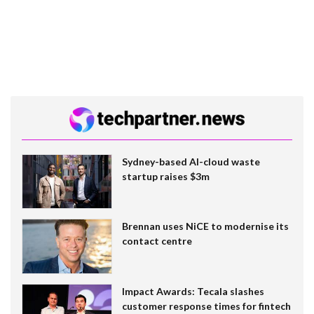
Sydney-based AI-cloud waste
startup raises $3m
Brennan uses NiCE to modernise its
contact centre
Impact Awards: Tecala slashes
customer response times for fintech