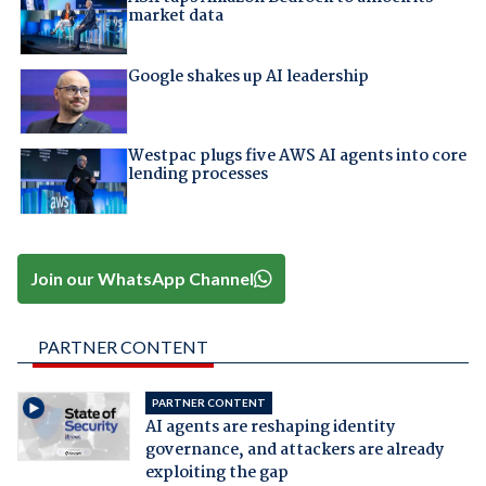
market data
Google shakes up AI leadership
Westpac plugs five AWS AI agents into core
lending processes
Join our WhatsApp Channel
PARTNER CONTENT
PARTNER CONTENT
AI agents are reshaping identity
governance, and attackers are already
exploiting the gap