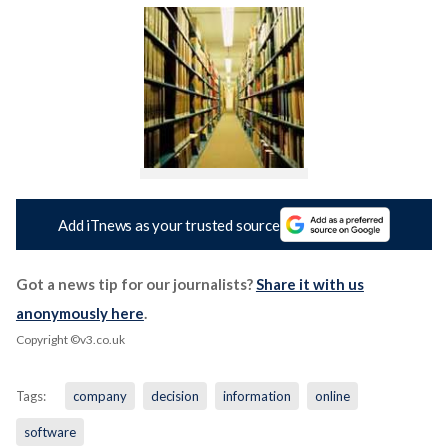
Add iTnews as your trusted source
Got a news tip for our journalists?
Share it with us
anonymously here
.
Copyright ©v3.co.uk
Tags:
company
decision
information
online
software