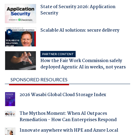
State of Security 2026: Application
Security
Scalable AI solutions: secure delivery
PARTNER CONTENT
How the Fair Work Commission safely
deployed Agentic AI in weeks, not years
SPONSORED RESOURCES
2026 Wasabi Global Cloud Storage Index
The Mythos Moment: When AI Outpaces
Remediation - How Can Enterprises Respond
Innovate anywhere with HPE and Azure Local