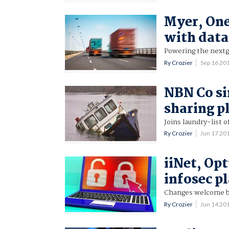
Myer, One
with data
Powering the next
Ry Crozier
Sep 16 20
NBN Co si
sharing p
Joins laundry-list o
Ry Crozier
Jun 17 20
iiNet, Opt
infosec p
Changes welcome b
Ry Crozier
Jun 14 20