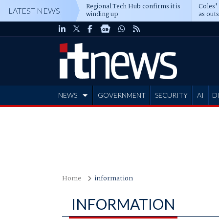
Regional Tech Hub confirms it is
Coles'
LATEST NEWS
winding up
as out
deepe
NEWS
GOVERNMENT
SECURITY
AI
D
ADVERTISE
Home
information
INFORMATION