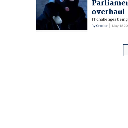
Parliamen
overhaul
IT challenges being
Ry Crozier
May 16 2