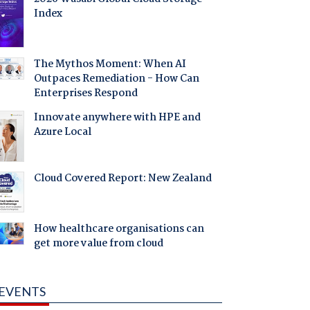
Index
The Mythos Moment: When AI
Outpaces Remediation - How Can
Enterprises Respond
Innovate anywhere with HPE and
Azure Local
Cloud Covered Report: New Zealand
How healthcare organisations can
get more value from cloud
EVENTS