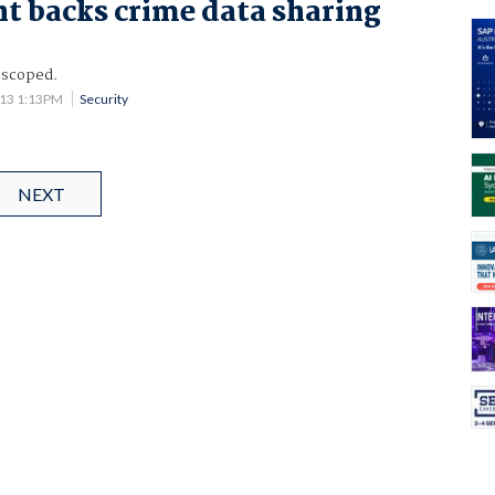
t backs crime data sharing
 scoped.
013 1:13PM
Security
NEXT