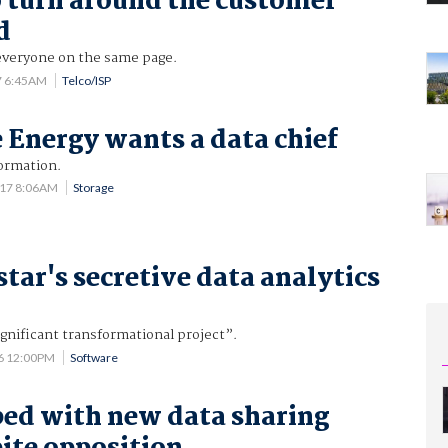
 turn around the customer
d
everyone on the same page.
7 6:45AM
Telco/ISP
Energy wants a data chief
formation.
017 8:06AM
Storage
star's secretive data analytics
significant transformational project”.
6 12:00PM
Software
ed with new data sharing