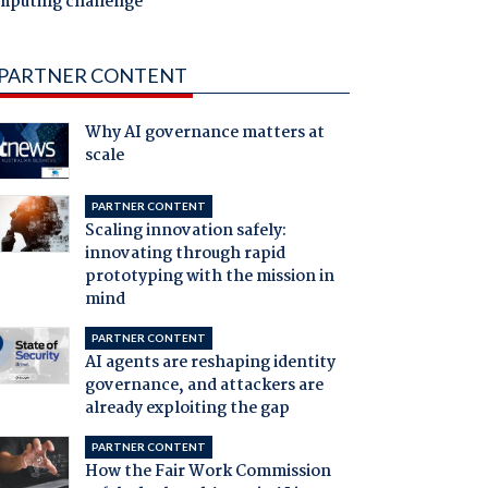
mputing challenge
PARTNER CONTENT
Why AI governance matters at
scale
PARTNER CONTENT
Scaling innovation safely:
innovating through rapid
prototyping with the mission in
mind
PARTNER CONTENT
AI agents are reshaping identity
governance, and attackers are
already exploiting the gap
PARTNER CONTENT
How the Fair Work Commission