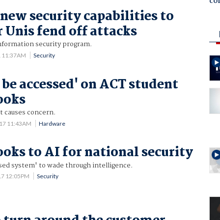
co
new security capabilities to
r Unis fend off attacks
information security program.
1 11:37AM
Security
 be accessed' on ACT student
ooks
t causes concern.
017 11:43AM
Hardware
ooks to AI for national security
sed system' to wade through intelligence.
17 12:05PM
Security