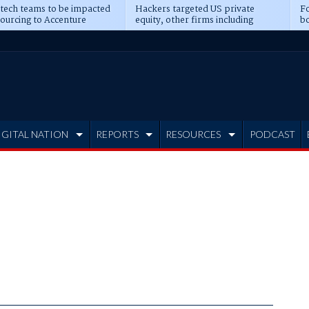
 tech teams to be impacted
Hackers targeted US private
Fo
sourcing to Accenture
equity, other firms including
bo
ns
Blackstone, CME
IGITAL NATION
REPORTS
RESOURCES
PODCAST