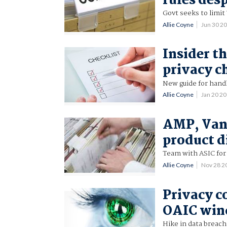
rules des
Govt seeks to limit
Allie Coyne
Jun 30 2
Insider t
privacy c
New guide for handl
Allie Coyne
Jan 20 2
AMP, Vang
product d
Team with ASIC for
Allie Coyne
Nov 28 2
Privacy c
OAIC win
Hike in data breac