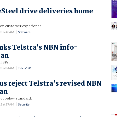
Steel drive deliveries home
gen customer experience.
13 6:40AM
Software
nks Telstra's NBN info-
lan
f ISPs.
13 6:34AM
Telco/ISP
us reject Telstra's revised NBN
lan
ut below standard.
13 6:37AM
Security