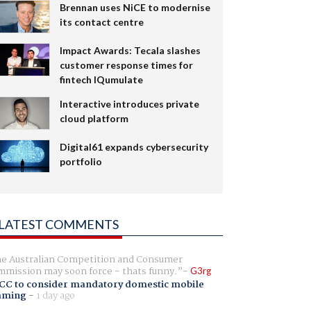
Brennan uses NiCE to modernise
its contact centre
Impact Awards: Tecala slashes
customer response times for
fintech IQumulate
Interactive introduces private
cloud platform
Digital61 expands cybersecurity
portfolio
LATEST COMMENTS
e Australian Competition and Consumer
mission may soon force - thats funny.
G3rg
CC to consider mandatory domestic mobile
aming
-
1 day ago