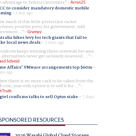
 advantage to Telstra Customers
Arron25
CC to consider mandatory domestic mobile
aming
-
1 day ago
w much of this little protection racket
chases positive press for government. Add
ernment...
Grumpy
tralia hikes levy for tech giants that fail to
ike local news deals
-
3 days ago
oadcom keeps winning these renewals because
 alternatives never get seriously assessed. ...
and Schmid
me Affairs' VMware arrangements top $60m
-
ays ago
en there is no more cash to be taken from the
h cow, your only option is to sell it for ...
hTruth
gtel confirms talks to sell Optus stake
-
7 days
SPONSORED RESOURCES
2026 Wasabi Global Cloud Storage