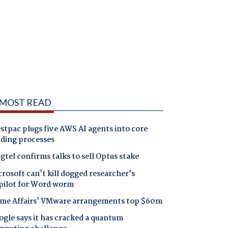
MOST READ
tpac plugs five AWS AI agents into core
nding processes
gtel confirms talks to sell Optus stake
rosoft can't kill dogged researcher's
pilot for Word worm
me Affairs' VMware arrangements top $60m
gle says it has cracked a quantum