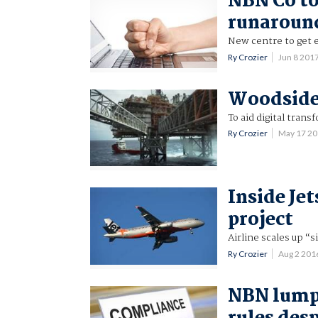
NBN Co to
runaroun
New centre to get 
Ry Crozier
Jun 8 201
Woodside 
To aid digital trans
Ry Crozier
May 17 2
Inside Jet
project
Airline scales up “
Ry Crozier
Aug 2 201
NBN lump