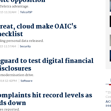
pite opposition
 Telstra advantage.
015 11:32AM
Telco/ISP
hreat, cloud make OAIC's
hecklist
ing personal data released.
015 11:57AM
Security
uard to test digital financial
isclosures
 modernisation drive.
014 12:42PM
Software
Th
omplaints hit record levels as
Com
ds down
AC
ro
hes reported.