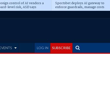
reign control of AI vendors a
Sportsbet deploys AI gateway to
ard-level risk, ASD says
enforce guardrails, manage costs
EVENTS
LOG IN
SUBSCRIBE