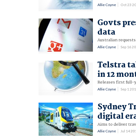
Allie Coyne
Oct 23 2
Govts pre
data
Australian requests 
Allie Coyne
Sep 16 2
Telstra ta
in 12 mon
Releases first full
Allie Coyne
Sep 1 20
Sydney Tr
digital er
Aims to deliver tra
Allie Coyne
Jul 14 2