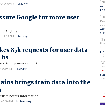
No
014 9:30AM
Security
AC
ro
ssure Google for more user
Ho
pur
gov
Aus
dip slightly.
str
014 9:57AM
Security
Br
the
Rol
kes 85k requests for user data
Ho
ths
3 d
Wh
-year transparency report.
cas
14 2:39PM
Telco/ISP
Tec
Sin
ago
ains brings train data into the
a
vellers better information.
014 5:54AM
Networking