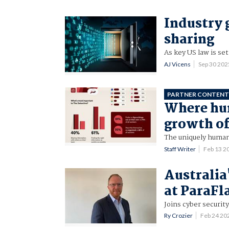
Industry 
sharing
As key US law is set
AJ Vicens
Sep 30 20
PARTNER CONTEN
Where hum
growth of
The uniquely human
Staff Writer
Feb 13 2
Australia
at ParaFl
Joins cyber securit
Ry Crozier
Feb 24 20