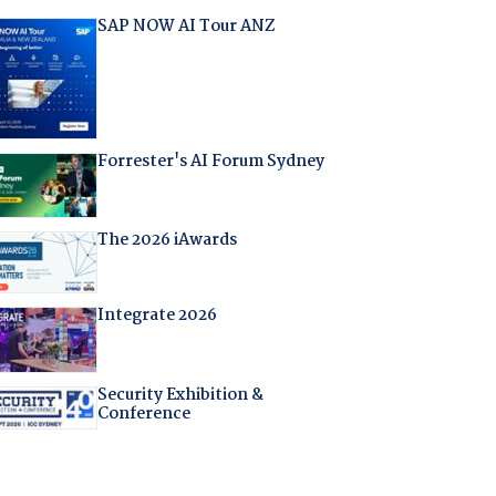
SAP NOW AI Tour ANZ
Forrester's AI Forum Sydney
The 2026 iAwards
Integrate 2026
Security Exhibition &
Conference