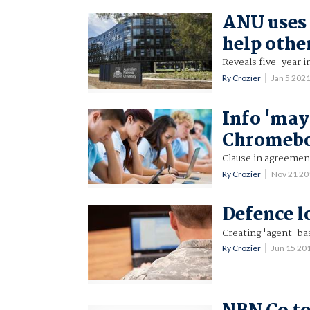
ANU uses 
help othe
Reveals five-year 
Ry Crozier
Jan 5 202
Info 'may
Chromeb
Clause in agreemen
Ry Crozier
Nov 21 2
Defence l
Creating 'agent-ba
Ry Crozier
Jun 15 20