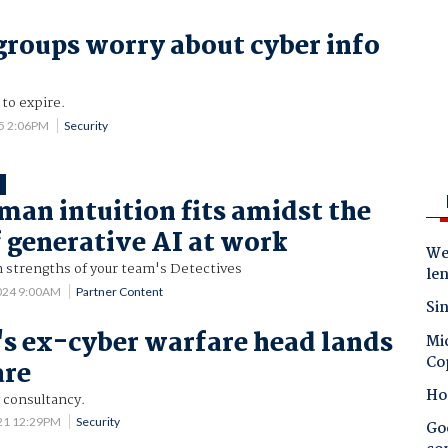
groups worry about cyber info
 to expire.
25 2:06PM
Security
T
an intuition fits amidst the
 generative AI at work
Wes
 strengths of your team's Detectives
le
024 9:00AM
Partner Content
Sin
's ex-cyber warfare head lands
Mic
Co
are
Ho
y consultancy.
21 12:29PM
Security
Goo