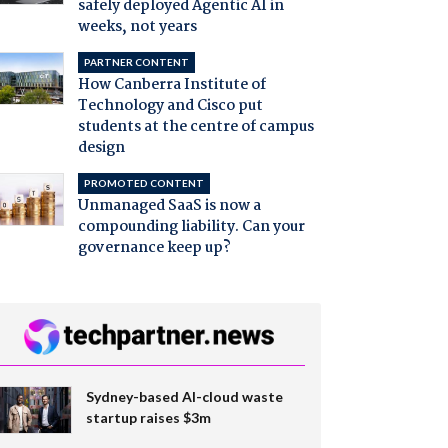
safely deployed Agentic AI in
weeks, not years
PARTNER CONTENT
How Canberra Institute of
Technology and Cisco put
students at the centre of campus
design
PROMOTED CONTENT
Unmanaged SaaS is now a
compounding liability. Can your
governance keep up?
Sydney-based AI-cloud waste
startup raises $3m