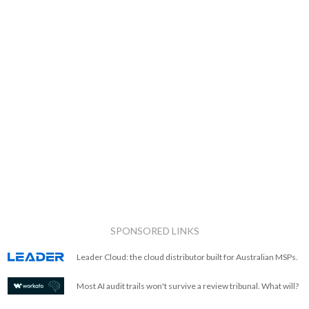
SPONSORED LINKS
Leader Cloud: the cloud distributor built for Australian MSPs.
Most AI audit trails won't survive a review tribunal. What will?