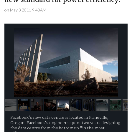
new standard for power efficiency.
on May 3 2011 9:40AM
Facebook's new data centre is located in Prineville,
Oregon. Facebook's engineers spent two years designing
the data centre from the bottom up "in the most