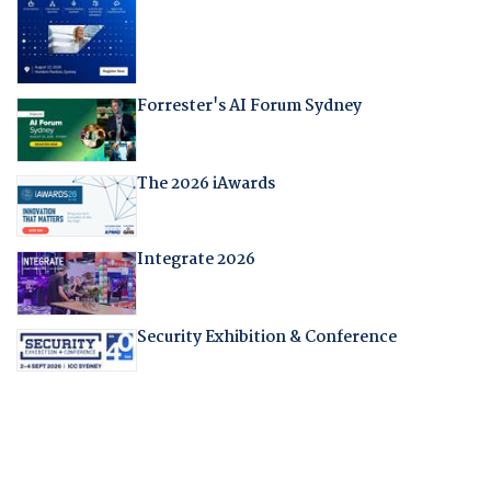
Forrester's AI Forum Sydney
The 2026 iAwards
Integrate 2026
Security Exhibition & Conference