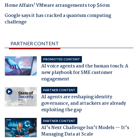
Home Affairs' VMware arrangements top $60m
Google says it has cracked a quantum computing
challenge
PARTNER CONTENT
PROMOTED CONTENT
AI voice agents and the human touch: A
new playbook for SME customer
engagement
PARTNER CONTENT
AI agents are reshaping identity
governance, and attackers are already
exploiting the gap
PARTNER CONTENT
AI’s Next Challenge Isn’t Models — It’s
Managing Data at Scale