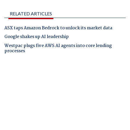
RELATED ARTICLES
ASX taps Amazon Bedrock to unlock its market data
Google shakes up AI leadership
Westpac plugs five AWS AI agents into core lending
processes