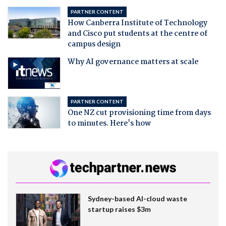
PARTNER CONTENT
How Canberra Institute of Technology
and Cisco put students at the centre of
campus design
Why AI governance matters at scale
PARTNER CONTENT
One NZ cut provisioning time from days
to minutes. Here's how
Sydney-based AI-cloud waste
startup raises $3m