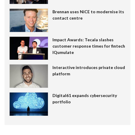
Brennan uses NiCE to modernise its
contact centre
Impact Awards: Tecala slashes
customer response times for fintech
IQumulate
Interactive introduces private cloud
platform
Digital61 expands cybersecurity
portfolio