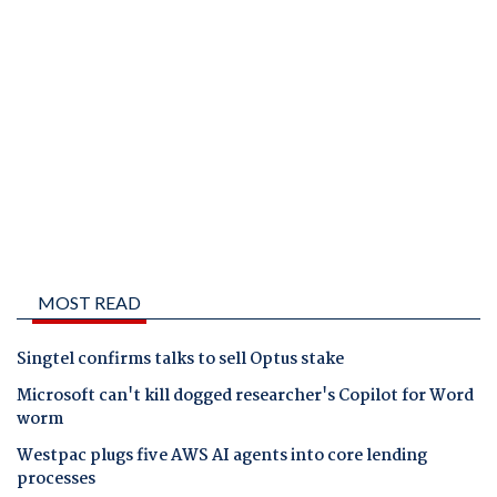
MOST READ
Singtel confirms talks to sell Optus stake
Microsoft can't kill dogged researcher's Copilot for Word
worm
Westpac plugs five AWS AI agents into core lending
processes