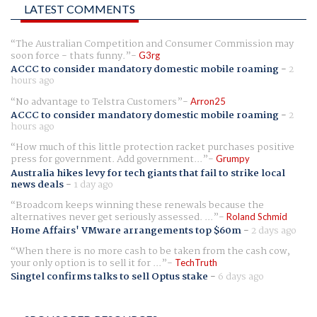
LATEST COMMENTS
The Australian Competition and Consumer Commission may
soon force - thats funny.
G3rg
ACCC to consider mandatory domestic mobile roaming
-
2
hours ago
No advantage to Telstra Customers
Arron25
ACCC to consider mandatory domestic mobile roaming
-
2
hours ago
How much of this little protection racket purchases positive
press for government. Add government...
Grumpy
Australia hikes levy for tech giants that fail to strike local
news deals
-
1 day ago
Broadcom keeps winning these renewals because the
alternatives never get seriously assessed. ...
Roland Schmid
Home Affairs' VMware arrangements top $60m
-
2 days ago
When there is no more cash to be taken from the cash cow,
your only option is to sell it for ...
TechTruth
Singtel confirms talks to sell Optus stake
-
6 days ago