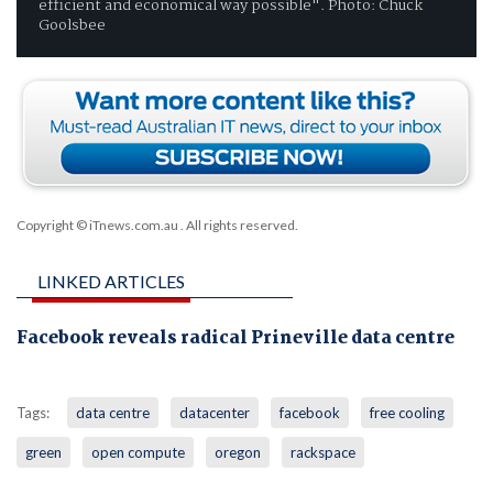
efficient and economical way possible". Photo: Chuck
Goolsbee
Copyright © iTnews.com.au
. All rights reserved.
LINKED ARTICLES
Facebook reveals radical Prineville data centre
Tags:
data centre
datacenter
facebook
free cooling
green
open compute
oregon
rackspace