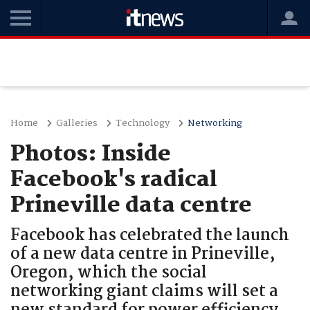
Home
Galleries
Technology
Networking
Photos: Inside
Facebook's radical
Prineville data centre
Facebook has celebrated the launch
of a new data centre in Prineville,
Oregon, which the social
networking giant claims will set a