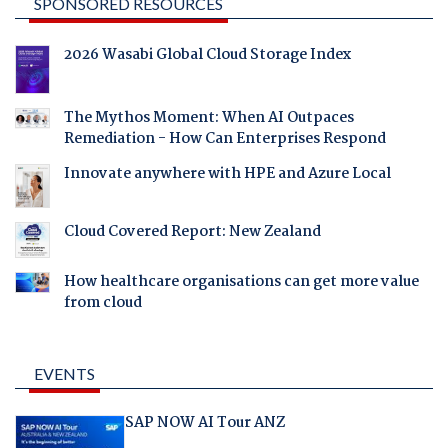
SPONSORED RESOURCES
2026 Wasabi Global Cloud Storage Index
The Mythos Moment: When AI Outpaces
Remediation - How Can Enterprises Respond
Innovate anywhere with HPE and Azure Local
Cloud Covered Report: New Zealand
How healthcare organisations can get more value
from cloud
EVENTS
SAP NOW AI Tour ANZ