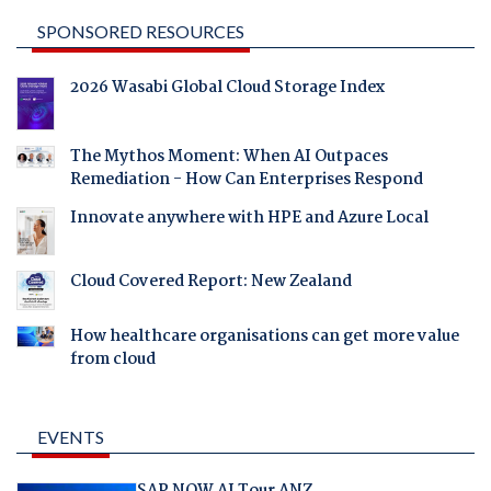
SPONSORED RESOURCES
2026 Wasabi Global Cloud Storage Index
The Mythos Moment: When AI Outpaces
Remediation - How Can Enterprises Respond
Innovate anywhere with HPE and Azure Local
Cloud Covered Report: New Zealand
How healthcare organisations can get more value
from cloud
EVENTS