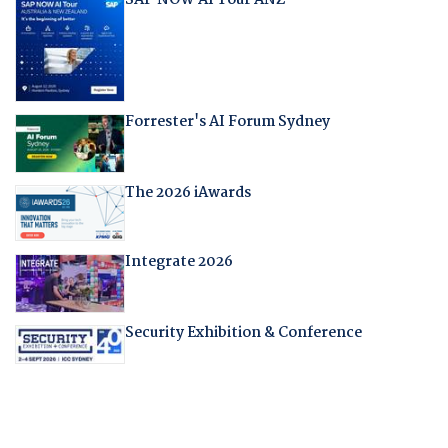
SAP NOW AI Tour ANZ
Forrester's AI Forum Sydney
The 2026 iAwards
Integrate 2026
Security Exhibition & Conference