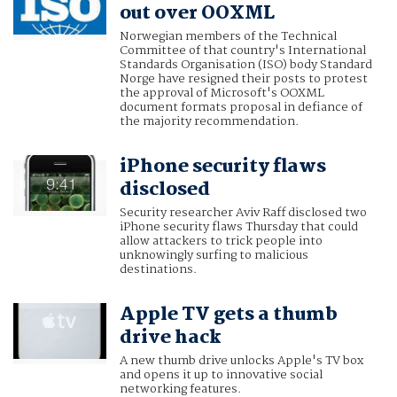
out over OOXML
Norwegian members of the Technical
Committee of that country's International
Standards Organisation (ISO) body Standard
Norge have resigned their posts to protest
the approval of Microsoft's OOXML
document formats proposal in defiance of
the majority recommendation.
iPhone security flaws
disclosed
Security researcher Aviv Raff disclosed two
iPhone security flaws Thursday that could
allow attackers to trick people into
unknowingly surfing to malicious
destinations.
Apple TV gets a thumb
drive hack
A new thumb drive unlocks Apple's TV box
and opens it up to innovative social
networking features.