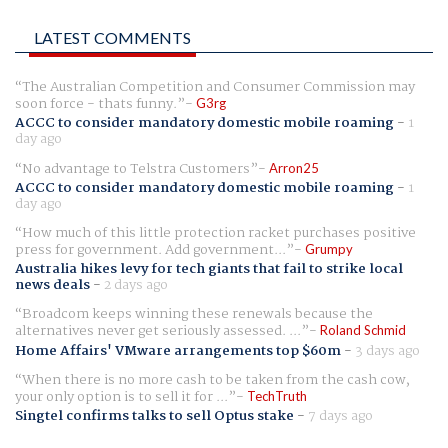
LATEST COMMENTS
The Australian Competition and Consumer Commission may
soon force - thats funny.
G3rg
ACCC to consider mandatory domestic mobile roaming
-
1
day ago
No advantage to Telstra Customers
Arron25
ACCC to consider mandatory domestic mobile roaming
-
1
day ago
How much of this little protection racket purchases positive
press for government. Add government...
Grumpy
Australia hikes levy for tech giants that fail to strike local
news deals
-
2 days ago
Broadcom keeps winning these renewals because the
alternatives never get seriously assessed. ...
Roland Schmid
Home Affairs' VMware arrangements top $60m
-
3 days ago
When there is no more cash to be taken from the cash cow,
your only option is to sell it for ...
TechTruth
Singtel confirms talks to sell Optus stake
-
7 days ago