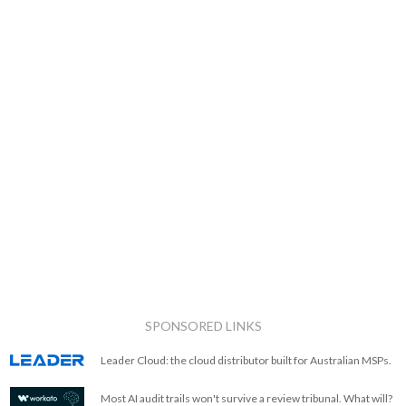
SPONSORED LINKS
Leader Cloud: the cloud distributor built for Australian MSPs.
Most AI audit trails won't survive a review tribunal. What will?