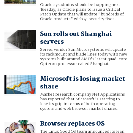
Oracle sysadmins should be hopping next
Tuesday, as Oracle plans to issue a Critical
Patch Update that will update "hundreds of
Oracle products" with 41 security fixes.
Sun rolls out Shanghai
servers
Server vendor Sun Microsystems will update
its rackmount and blade lines today with new
systems built around AMD's latest quad-core
Opteron processor called Shanghai.
Microsoft is losing market
share
Market research company Net Applications
has reported that Microsoft is starting to
lose its grip in terms of both operating
system and web browser market shares.
Browser replaces OS
The Linux Good OS team announced its lean,