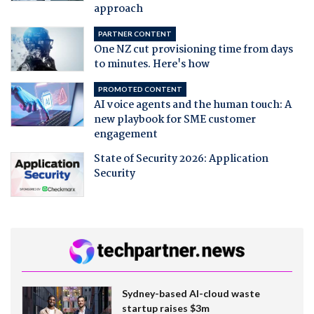
approach
PARTNER CONTENT
One NZ cut provisioning time from days
to minutes. Here's how
PROMOTED CONTENT
AI voice agents and the human touch: A
new playbook for SME customer
engagement
State of Security 2026: Application
Security
Sydney-based AI-cloud waste
startup raises $3m