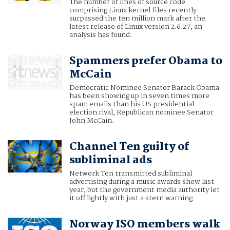
The number of lines of source code
comprising Linux kernel files recently
surpassed the ten million mark after the
latest release of Linux version 2.6.27, an
analysis has found.
Spammers prefer Obama to
McCain
Democratic Nominee Senator Barack Obama
has been showing up in seven times more
spam emails than his US presidential
election rival, Republican nominee Senator
John McCain.
Channel Ten guilty of
subliminal ads
Network Ten transmitted subliminal
advertising during a music awards show last
year, but the government media authority let
it off lightly with just a stern warning.
Norway ISO members walk