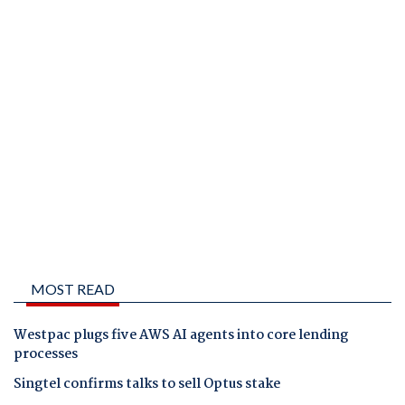
MOST READ
Westpac plugs five AWS AI agents into core lending
processes
Singtel confirms talks to sell Optus stake