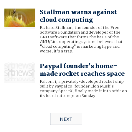
Stallman warns against
cloud computing
Richard Stallman, the founder of the Free
Software Foundation and developer of the
GNU software that forms the basis of the
GNU/Linux operating system, believes that
"cloud computing" is marketing hype and
worse, it's a trap.
Paypal founder's home-
made rocket reaches space
Falcom 1, a privately-developed rocket ship
built by Paypal co-founder Elon Musk's
company SpaceX, finally made it into orbit on
its fourth attempt on Sunday
NEXT