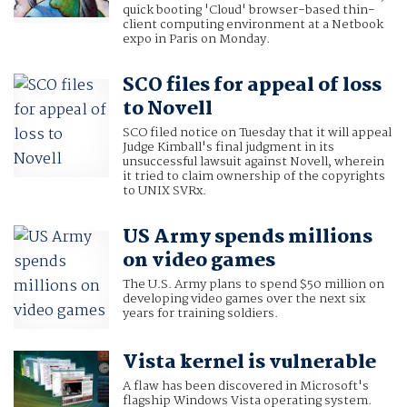
quick booting 'Cloud' browser-based thin-
client computing environment at a Netbook
expo in Paris on Monday.
SCO files for appeal of loss
to Novell
SCO filed notice on Tuesday that it will appeal
Judge Kimball's final judgment in its
unsuccessful lawsuit against Novell, wherein
it tried to claim ownership of the copyrights
to UNIX SVRx.
US Army spends millions
on video games
The U.S. Army plans to spend $50 million on
developing video games over the next six
years for training soldiers.
Vista kernel is vulnerable
A flaw has been discovered in Microsoft's
flagship Windows Vista operating system.