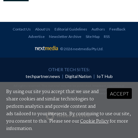
Contact Us
About Us
Editorial Guidelines
Authors
Feedback
Advertise
Newsletter Archive
Site Map
RSS
© 2026 nextmedia Pty Ltd
.
OTHER TECH SITES:
techpartner.news
|
Digital Nation
|
IoT Hub
All rights reserved. This material may not be published, broadcast, rewritten or
redistributed in any form without prior authorisation.
By using our site you accept that we use and
ACCEPT
Your use of this website constitutes acceptance of nextmedia's
Privacy Policy
and
Terms &
Conditions
.
share cookies and similar technologies to
perform analytics and provide content and
Powered By
ads tailored to your interests. By continuing to use our site,
you consent to this. Please see our
Cookie Policy
for more
information.