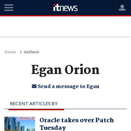
Home
Authors
Egan Orion
Send a message to Egan
RECENT ARTICLES BY
EGAN ORION
Oracle takes over Patch
Tuesday