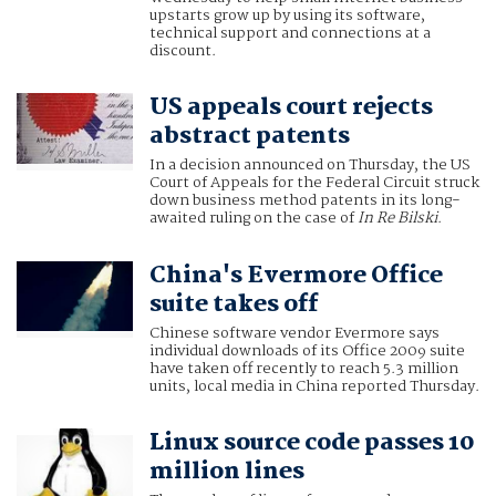
upstarts grow up by using its software,
technical support and connections at a
discount.
US appeals court rejects
abstract patents
In a decision announced on Thursday, the US
Court of Appeals for the Federal Circuit struck
down business method patents in its long-
awaited ruling on the case of
In Re Bilski
.
China's Evermore Office
suite takes off
Chinese software vendor Evermore says
individual downloads of its Office 2009 suite
have taken off recently to reach 5.3 million
units, local media in China reported Thursday.
Linux source code passes 10
million lines