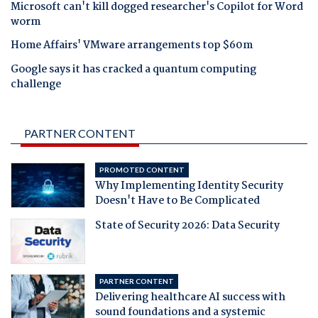
Microsoft can't kill dogged researcher's Copilot for Word
worm
Home Affairs' VMware arrangements top $60m
Google says it has cracked a quantum computing
challenge
PARTNER CONTENT
PROMOTED CONTENT
Why Implementing Identity Security
Doesn't Have to Be Complicated
State of Security 2026: Data Security
PARTNER CONTENT
Delivering healthcare AI success with
sound foundations and a systemic