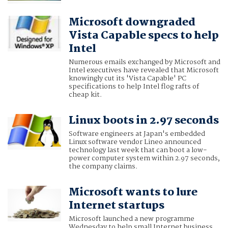
Microsoft downgraded
Vista Capable specs to help
Intel
Numerous emails exchanged by Microsoft and
Intel executives have revealed that Microsoft
knowingly cut its 'Vista Capable' PC
specifications to help Intel flog rafts of
cheap kit.
Linux boots in 2.97 seconds
Software engineers at Japan's embedded
Linux software vendor Lineo announced
technology last week that can boot a low-
power computer system within 2.97 seconds,
the company claims.
Microsoft wants to lure
Internet startups
Microsoft launched a new programme
Wednesday to help small Internet business