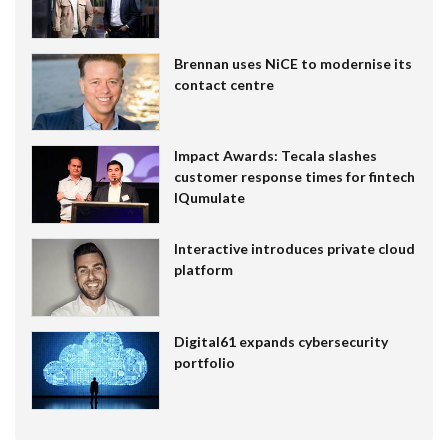
Brennan uses NiCE to modernise its
contact centre
Impact Awards: Tecala slashes
customer response times for fintech
IQumulate
Interactive introduces private cloud
platform
Digital61 expands cybersecurity
portfolio