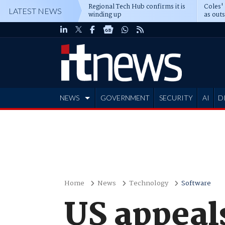
Regional Tech Hub confirms it is
Coles'
LATEST NEWS
winding up
as out
deepe
NEWS
GOVERNMENT
SECURITY
AI
D
ADVERTISE
Home
News
Technology
Software
US appeals