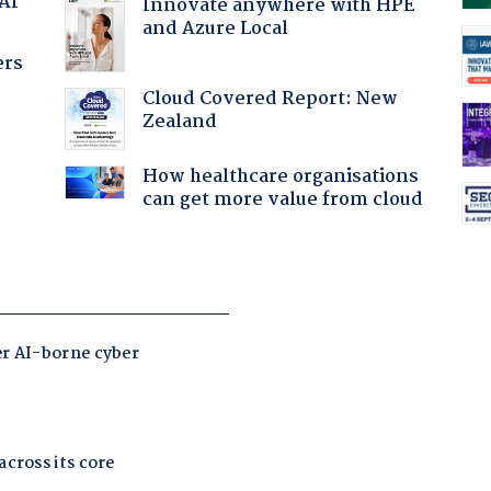
 AI
Innovate anywhere with HPE
and Azure Local
ers
Cloud Covered Report: New
Zealand
How healthcare organisations
can get more value from cloud