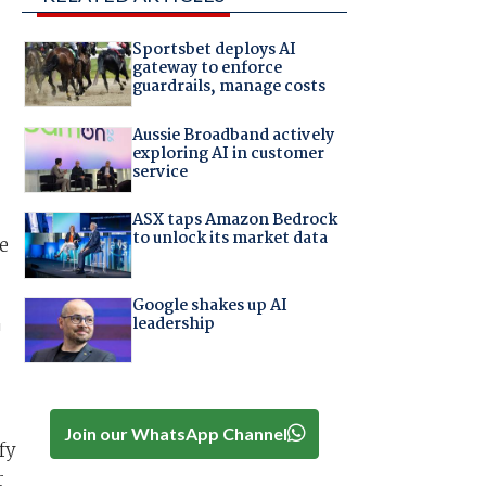
Sportsbet deploys AI
gateway to enforce
guardrails, manage costs
Aussie Broadband actively
exploring AI in customer
service
ASX taps Amazon Bedrock
to unlock its market data
e
Google shakes up AI
leadership
'
.
Join our WhatsApp Channel
fy
r