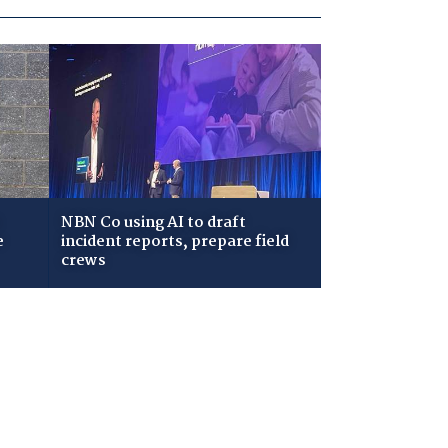
NBN Co using AI to draft
e
incident reports, prepare field
crews