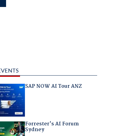
EVENTS
SAP NOW AI Tour ANZ
Forrester's AI Forum
Sydney