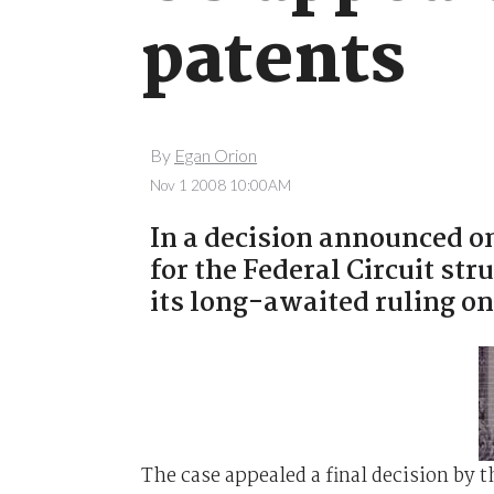
patents
By
Egan Orion
Nov 1 2008 10:00AM
In a decision announced o
for the Federal Circuit st
its long-awaited ruling on
The case appealed a final decision by 