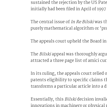
sustained the rejection by the US Pate
initially had been filed in April of 19
The central issue of
In Re Bilski
was th
purely mathematical algorithm or 'pro
The appeals court upheld the Board in
The
Bilski
appeal was thoroughly argue
attracted a three page list of amici cu
In its ruling, the appeals court relied
patents eligibility to specific claims t
transforms a particular article into a d
Essentially, this
Bilski
decision inval
innovations in machinery or physical p