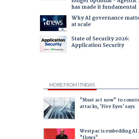
longer optional - Agentic
has made it fundamental
Why AI governance matt
at scale
State of Security 2026:
Application Security