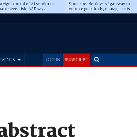
reign control of AI vendors a
Sportsbet deploys AI gateway to
ard-level risk, ASD says
enforce guardrails, manage costs
EVENTS
LOG IN
SUBSCRIBE
 abstract