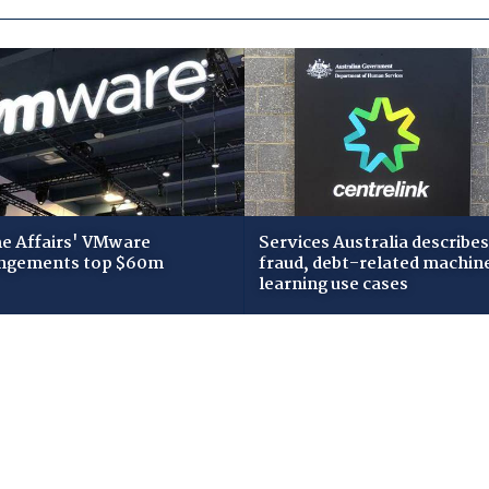
 Affairs' VMware
Services Australia describes
ngements top $60m
fraud, debt-related machin
learning use cases