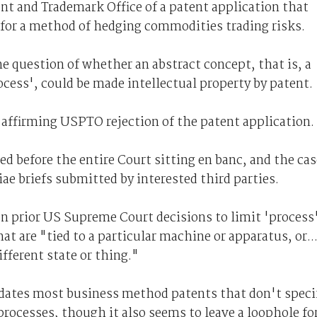
nt and Trademark Office of a patent application that
97 for a method of hedging commodities trading risks.
e question of whether an abstract concept, that is, a
cess', could be made intellectual property by patent.
 affirming USPTO rejection of the patent application.
d before the entire Court sitting en banc, and the cas
riae briefs submitted by interested third parties.
 on prior US Supreme Court decisions to limit 'process
hat are "tied to a particular machine or apparatus, or..
ifferent state or thing."
idates most business method patents that don't speci
rocesses, though it also seems to leave a loophole fo