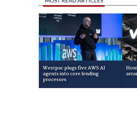
MOST READ ARTICLES
Westpac plugs five AWS AI
Home
agents into core lending
arra
processes