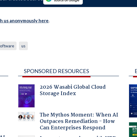
th us anonymously here
.
software
us
SPONSORED RESOURCES
2026 Wasabi Global Cloud
Storage Index
The Mythos Moment: When AI
Outpaces Remediation - How
Can Enterprises Respond