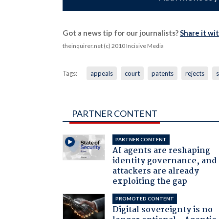
Got a news tip for our journalists?
Share it wi
theinquirer.net (c) 2010 Incisive Media
Tags:
appeals
court
patents
rejects
PARTNER CONTENT
PARTNER CONTENT
AI agents are reshaping
identity governance, and
attackers are already
exploiting the gap
PROMOTED CONTENT
Digital sovereignty is no