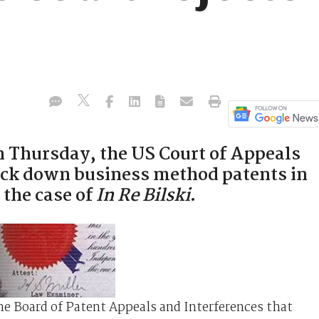
n Thursday, the US Court of Appeals
ruck down business method patents in
 the case of
In Re Bilski
.
the Board of Patent Appeals and Interferences that