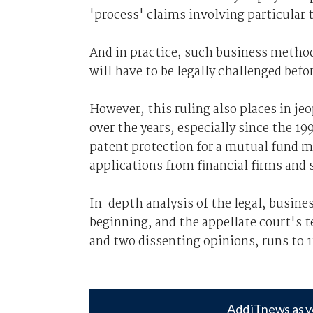
'process' claims involving particular
And in practice, such business metho
will have to be legally challenged befo
However, this ruling also places in j
over the years, especially since the 1
patent protection for a mutual fund m
applications from financial firms and 
In-depth analysis of the legal, busines
beginning, and the appellate court's t
and two dissenting opinions, runs to 1
Add iTnews as y