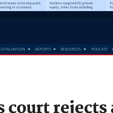
 tech teams to be impacted
Hackers targeted US private
Fo
sourcing to Accenture
equity, other firms including
bo
ns
Blackstone, CME
IGITAL NATION
REPORTS
RESOURCES
PODCAST
 court rejects