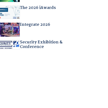
The 2026 iAwards
Integrate 2026
Security Exhibition &
Conference