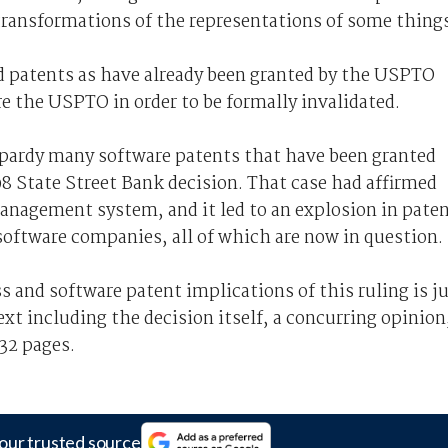
 transformations of the representations of some thing
d patents as have already been granted by the USPTO
re the USPTO in order to be formally invalidated.
eopardy many software patents that have been granted
998 State Street Bank decision. That case had affirmed
anagement system, and it led to an explosion in pate
software companies, all of which are now in question.
s and software patent implications of this ruling is j
ext including the decision itself, a concurring opinion
32 pages.
our trusted source