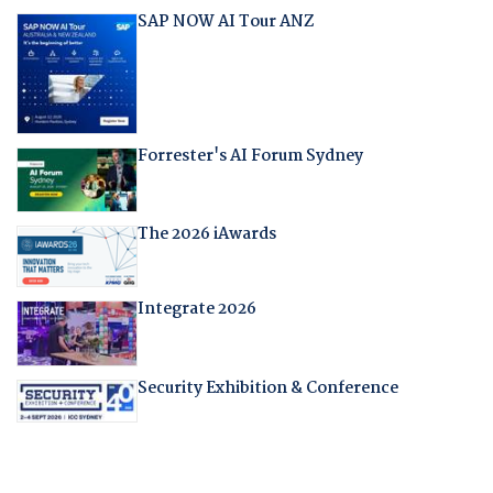
SAP NOW AI Tour ANZ
Forrester's AI Forum Sydney
The 2026 iAwards
Integrate 2026
Security Exhibition & Conference