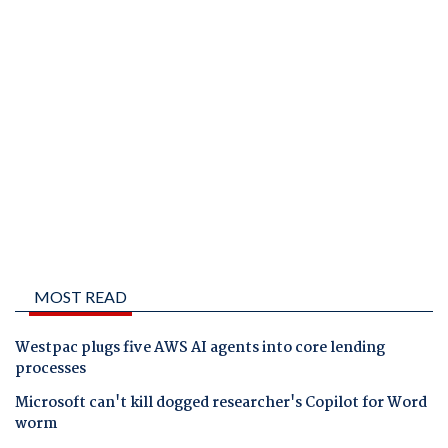
MOST READ
Westpac plugs five AWS AI agents into core lending
processes
Microsoft can't kill dogged researcher's Copilot for Word
worm