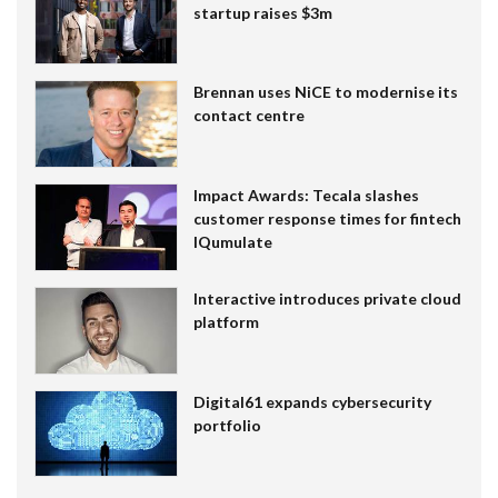
startup raises $3m
Brennan uses NiCE to modernise its
contact centre
Impact Awards: Tecala slashes
customer response times for fintech
IQumulate
Interactive introduces private cloud
platform
Digital61 expands cybersecurity
portfolio