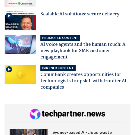
Scalable AI solutions: secure delivery
PROMOTED CONTENT
AI voice agents and the human touch: A
new playbook for SME customer
engagement
PARTNER CONTENT
CommBank creates opportunities for
technologists to upskill with frontier AI
companies
Sydney-based AI-cloud waste