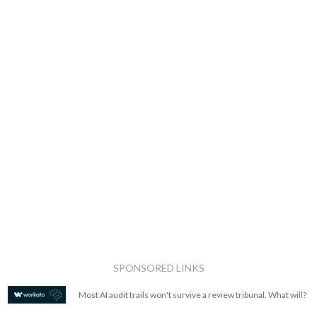
SPONSORED LINKS
Most AI audit trails won't survive a review tribunal. What will?