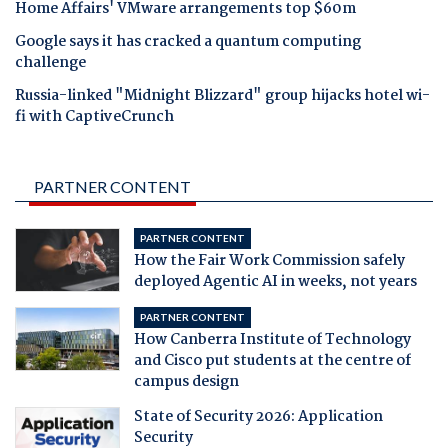
Home Affairs' VMware arrangements top $60m
Google says it has cracked a quantum computing
challenge
Russia-linked "Midnight Blizzard" group hijacks hotel wi-
fi with CaptiveCrunch
PARTNER CONTENT
PARTNER CONTENT
How the Fair Work Commission safely
deployed Agentic AI in weeks, not years
PARTNER CONTENT
How Canberra Institute of Technology
and Cisco put students at the centre of
campus design
State of Security 2026: Application
Security