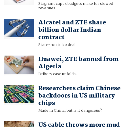
Stagnant capex budgets make for slowed
revenues.
Alcatel and ZTE share
billion dollar Indian
contract
State-run telco deal.
Huawei, ZTE banned from
Algeria
Bribery case unfolds.
Researchers claim Chinese
backdoors in US military
chips
Made in China, but is it dangerous?
US cable throws more mud