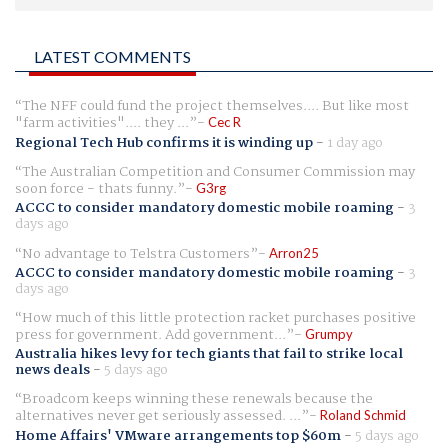
LATEST COMMENTS
The NFF could fund the project themselves.... But like most
"farm activities".... they ...
Cec R
Regional Tech Hub confirms it is winding up
-
1 day ago
The Australian Competition and Consumer Commission may
soon force - thats funny.
G3rg
ACCC to consider mandatory domestic mobile roaming
-
3
days ago
No advantage to Telstra Customers
Arron25
ACCC to consider mandatory domestic mobile roaming
-
3
days ago
How much of this little protection racket purchases positive
press for government. Add government...
Grumpy
Australia hikes levy for tech giants that fail to strike local
news deals
-
5 days ago
Broadcom keeps winning these renewals because the
alternatives never get seriously assessed. ...
Roland Schmid
Home Affairs' VMware arrangements top $60m
-
5 days ago