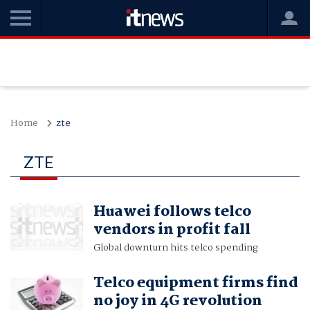
Home
zte
ZTE
Huawei follows telco
vendors in profit fall
Global downturn hits telco spending
Telco equipment firms find
no joy in 4G revolution