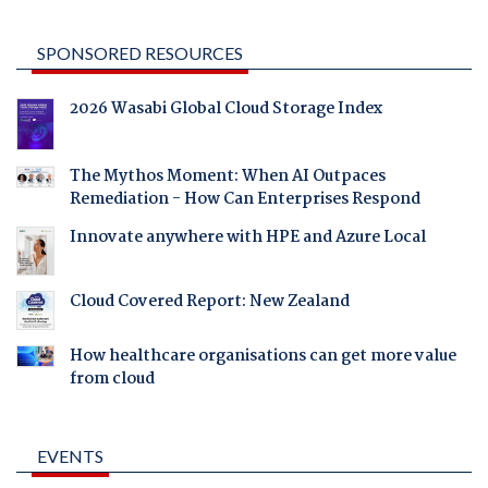
SPONSORED RESOURCES
2026 Wasabi Global Cloud Storage Index
The Mythos Moment: When AI Outpaces
Remediation - How Can Enterprises Respond
Innovate anywhere with HPE and Azure Local
Cloud Covered Report: New Zealand
How healthcare organisations can get more value
from cloud
EVENTS