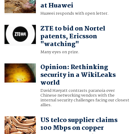
at Huawei
Huawei responds with open letter.
ZTE to bid on Nortel
patents, Ericsson
"watching"
Many eyes on prize.
Opinion: Rethinking
security in a WikiLeaks
world
David Havyatt contrasts paranoia over
Chinese networking vendors with the
internal security challenges facing our closest
allies.
US telco supplier claims
100 Mbps on copper