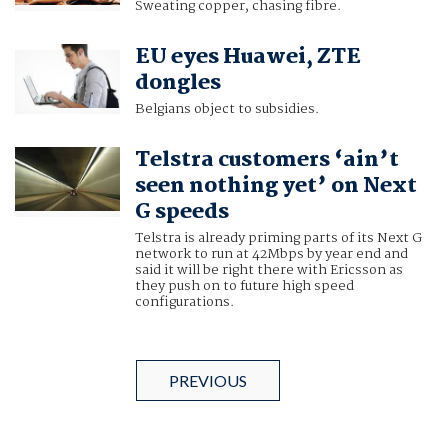
Sweating copper, chasing fibre.
EU eyes Huawei, ZTE
dongles
Belgians object to subsidies.
Telstra customers ‘ain’t
seen nothing yet’ on Next
G speeds
Telstra is already priming parts of its Next G
network to run at 42Mbps by year end and
said it will be right there with Ericsson as
they push on to future high speed
configurations.
PREVIOUS