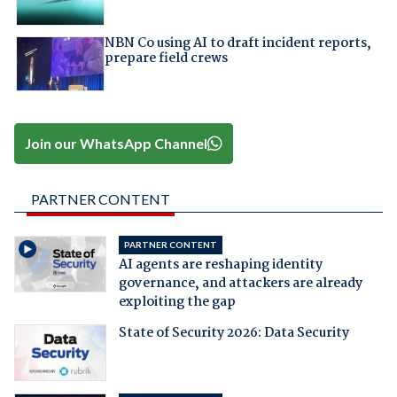
NBN Co using AI to draft incident reports,
prepare field crews
Join our WhatsApp Channel
PARTNER CONTENT
PARTNER CONTENT
AI agents are reshaping identity
governance, and attackers are already
exploiting the gap
State of Security 2026: Data Security