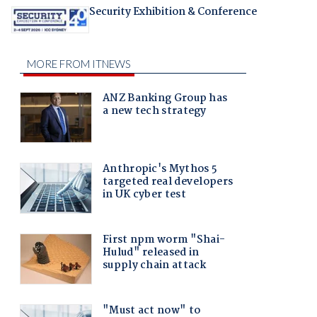
Security Exhibition & Conference