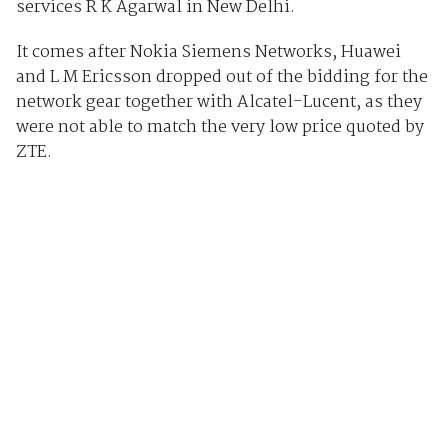
services R K Agarwal in New Delhi.
It comes after Nokia Siemens Networks, Huawei
and L M Ericsson dropped out of the bidding for the
network gear together with Alcatel-Lucent, as they
were not able to match the very low price quoted by
ZTE.