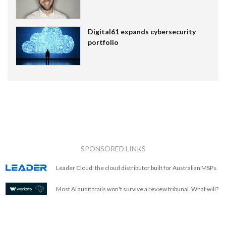
Digital61 expands cybersecurity
portfolio
SPONSORED LINKS
Leader Cloud: the cloud distributor built for Australian MSPs.
Most AI audit trails won't survive a review tribunal. What will?