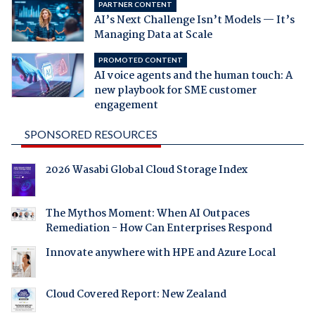
PARTNER CONTENT
AI’s Next Challenge Isn’t Models — It’s
Managing Data at Scale
PROMOTED CONTENT
AI voice agents and the human touch: A
new playbook for SME customer
engagement
SPONSORED RESOURCES
2026 Wasabi Global Cloud Storage Index
The Mythos Moment: When AI Outpaces
Remediation - How Can Enterprises Respond
Innovate anywhere with HPE and Azure Local
Cloud Covered Report: New Zealand