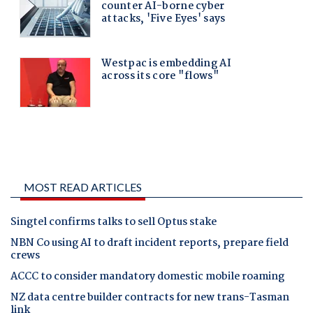
MOST READ ARTICLES
Singtel confirms talks to sell Optus stake
NBN Co using AI to draft incident reports, prepare field
crews
ACCC to consider mandatory domestic mobile roaming
NZ data centre builder contracts for new trans-Tasman
link