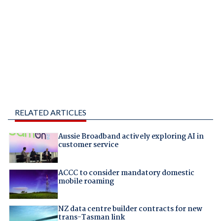
RELATED ARTICLES
Aussie Broadband actively exploring AI in
customer service
ACCC to consider mandatory domestic
mobile roaming
NZ data centre builder contracts for new
trans-Tasman link