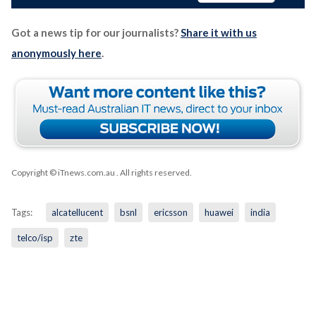
Got a news tip for our journalists?
Share it with us
anonymously here
.
Copyright © iTnews.com.au
. All rights reserved.
Tags:
alcatellucent
bsnl
ericsson
huawei
india
telco/isp
zte