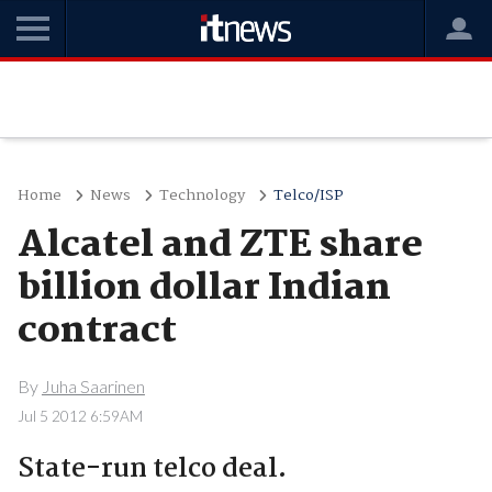
Home
News
Technology
Telco/ISP
Alcatel and ZTE share
billion dollar Indian
contract
By
Juha Saarinen
Jul 5 2012 6:59AM
State-run telco deal.