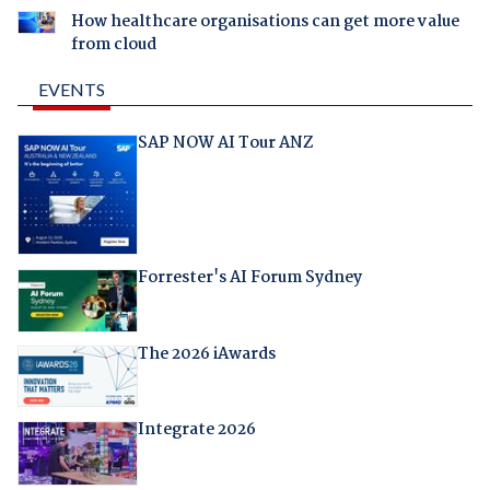
How healthcare organisations can get more value
from cloud
EVENTS
SAP NOW AI Tour ANZ
Forrester's AI Forum Sydney
The 2026 iAwards
Integrate 2026