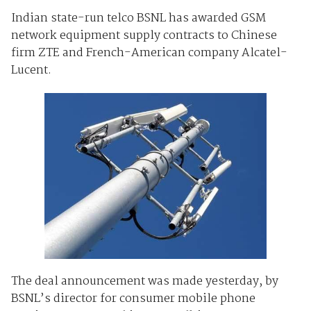
Indian state-run telco BSNL has awarded GSM
network equipment supply contracts to Chinese
firm ZTE and French-American company Alcatel-
Lucent.
The deal announcement was made yesterday, by
BSNL’s director for consumer mobile phone