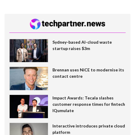
Sydney-based AI-cloud waste
startup raises $3m
Brennan uses NiCE to modernise its
contact centre
Impact Awards: Tecala slashes
customer response times for fintech
IQumulate
Interactive introduces private cloud
platform