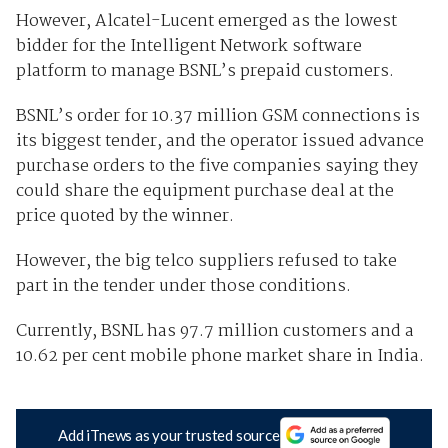
However, Alcatel-Lucent emerged as the lowest
bidder for the Intelligent Network software
platform to manage BSNL’s prepaid customers.
BSNL’s order for 10.37 million GSM connections is
its biggest tender, and the operator issued advance
purchase orders to the five companies saying they
could share the equipment purchase deal at the
price quoted by the winner.
However, the big telco suppliers refused to take
part in the tender under those conditions.
Currently, BSNL has 97.7 million customers and a
10.62 per cent mobile phone market share in India.
Add iTnews as your trusted source