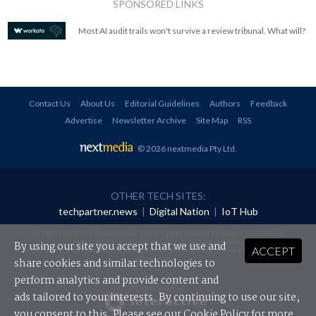
SPONSORED LINKS
Most AI audit trails won't survive a review tribunal. What will?
Contact Us
About Us
Editorial Guidelines
Authors
Feedback
Advertise
Newsletter Archive
Site Map
RSS
© 2026 nextmedia Pty Ltd
.
OTHER TECH SITES:
techpartner.news
|
Digital Nation
|
IoT Hub
All rights reserved. This material may not be published, broadcast, rewritten or
redistributed in any form without prior authorisation.
By using our site you accept that we use and
ACCEPT
Your use of this website constitutes acceptance of nextmedia's
Privacy Policy
and
Terms &
Conditions
.
share cookies and similar technologies to
perform analytics and provide content and
Powered By
ads tailored to your interests. By continuing to use our site,
you consent to this. Please see our
Cookie Policy
for more