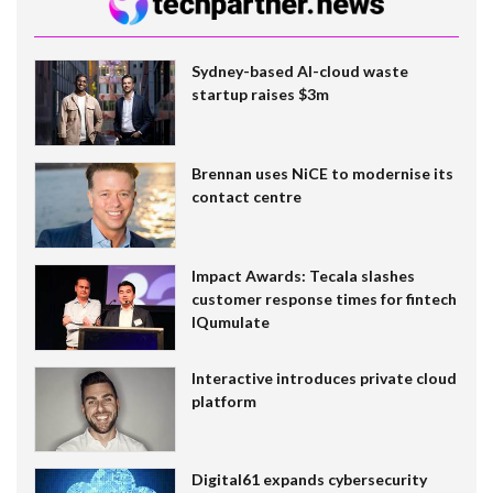
Sydney-based AI-cloud waste
startup raises $3m
Brennan uses NiCE to modernise its
contact centre
Impact Awards: Tecala slashes
customer response times for fintech
IQumulate
Interactive introduces private cloud
platform
Digital61 expands cybersecurity