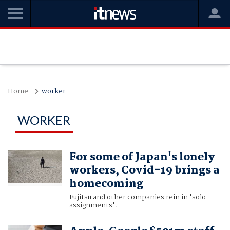
Home
worker
WORKER
For some of Japan's lonely
workers, Covid-19 brings a
homecoming
Fujitsu and other companies rein in 'solo
assignments'.