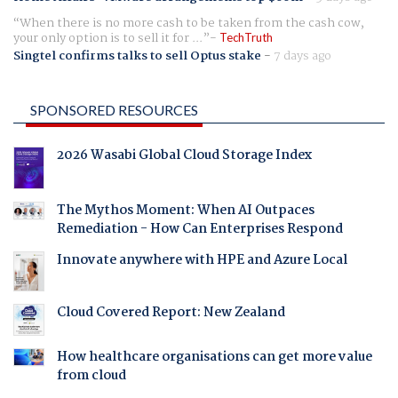
When there is no more cash to be taken from the cash cow,
your only option is to sell it for ...
TechTruth
Singtel confirms talks to sell Optus stake
-
7 days ago
SPONSORED RESOURCES
2026 Wasabi Global Cloud Storage Index
The Mythos Moment: When AI Outpaces
Remediation - How Can Enterprises Respond
Innovate anywhere with HPE and Azure Local
Cloud Covered Report: New Zealand
How healthcare organisations can get more value
from cloud