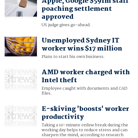
Apple, Google $591m staff
poaching settlement
approved
US judge gives go-ahead.
Unemployed Sydney IT
worker wins $17 million
Plans to start his own business.
AMD worker charged with
Intel theft
Employee caught with documents and CAD
files.
E-skiving 'boosts' worker
productivity
Taking a 10-minute online break during the
working day helps to reduce stress and can
sharpen the mind, according to research