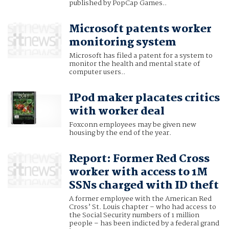
published by PopCap Games..
Microsoft patents worker
monitoring system
Microsoft has filed a patent for a system to
monitor the health and mental state of
computer users..
IPod maker placates critics
with worker deal
Foxconn employees may be given new
housing by the end of the year.
Report: Former Red Cross
worker with access to 1M
SSNs charged with ID theft
A former employee with the American Red
Cross’ St. Louis chapter – who had access to
the Social Security numbers of 1 million
people – has been indicted by a federal grand