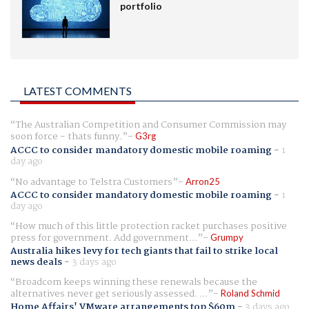
portfolio
LATEST COMMENTS
The Australian Competition and Consumer Commission may
soon force - thats funny.
G3rg
ACCC to consider mandatory domestic mobile roaming
-
1
day ago
No advantage to Telstra Customers
Arron25
ACCC to consider mandatory domestic mobile roaming
-
1
day ago
How much of this little protection racket purchases positive
press for government. Add government...
Grumpy
Australia hikes levy for tech giants that fail to strike local
news deals
-
3 days ago
Broadcom keeps winning these renewals because the
alternatives never get seriously assessed. ...
Roland Schmid
Home Affairs' VMware arrangements top $60m
-
3 days ago