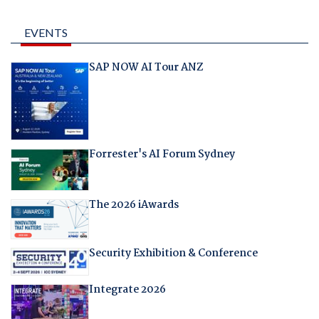
EVENTS
SAP NOW AI Tour ANZ
Forrester's AI Forum Sydney
The 2026 iAwards
Security Exhibition & Conference
Integrate 2026