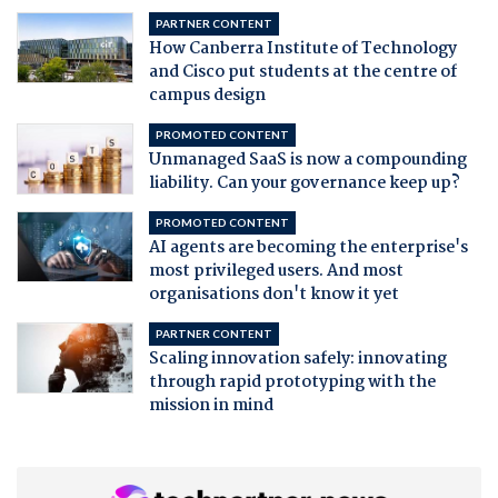
PARTNER CONTENT
How Canberra Institute of Technology
and Cisco put students at the centre of
campus design
PROMOTED CONTENT
Unmanaged SaaS is now a compounding
liability. Can your governance keep up?
PROMOTED CONTENT
AI agents are becoming the enterprise's
most privileged users. And most
organisations don't know it yet
PARTNER CONTENT
Scaling innovation safely: innovating
through rapid prototyping with the
mission in mind