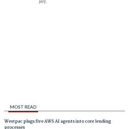
jury.
MOST READ
Westpac plugs five AWS AI agents into core lending
processes