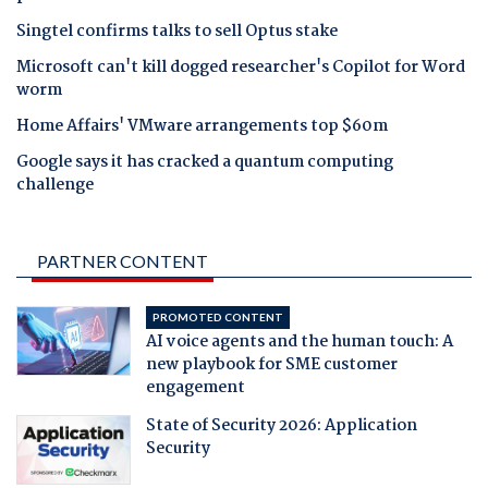
Singtel confirms talks to sell Optus stake
Microsoft can't kill dogged researcher's Copilot for Word
worm
Home Affairs' VMware arrangements top $60m
Google says it has cracked a quantum computing
challenge
PARTNER CONTENT
PROMOTED CONTENT
AI voice agents and the human touch: A
new playbook for SME customer
engagement
State of Security 2026: Application
Security