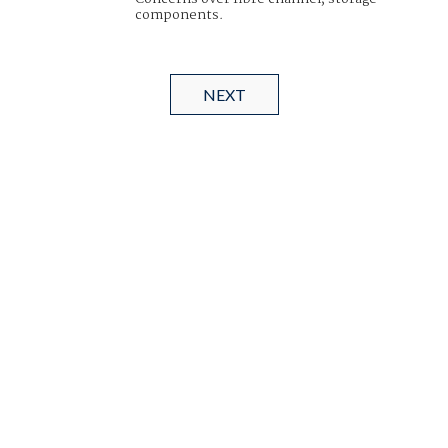
components.
NEXT