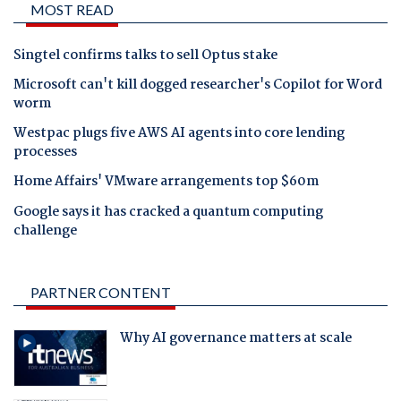
MOST READ
Singtel confirms talks to sell Optus stake
Microsoft can't kill dogged researcher's Copilot for Word
worm
Westpac plugs five AWS AI agents into core lending
processes
Home Affairs' VMware arrangements top $60m
Google says it has cracked a quantum computing
challenge
PARTNER CONTENT
Why AI governance matters at scale