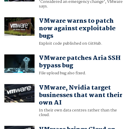
'Considered an emergency change', VMware
says.
VMware warns to patch
now against exploitable
bugs
Exploit code published on GitHub.
VMware patches Aria SSH
bypass bug
File upload bug also fixed.
VMware, Nvidia target
businesses that want their
own AI
In their own data centres rather than the
cloud.