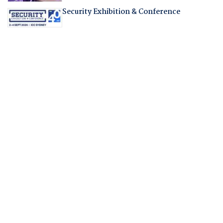
Security Exhibition & Conference