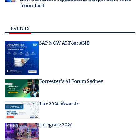
from cloud
EVENTS
SAP NOW AI Tour ANZ
Forrester's AI Forum Sydney
The 2026 iAwards
Integrate 2026