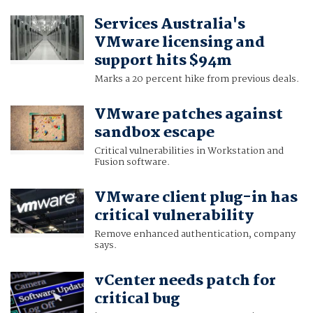
Services Australia's
VMware licensing and
support hits $94m
Marks a 20 percent hike from previous deals.
VMware patches against
sandbox escape
Critical vulnerabilities in Workstation and
Fusion software.
VMware client plug-in has
critical vulnerability
Remove enhanced authentication, company
says.
vCenter needs patch for
critical bug