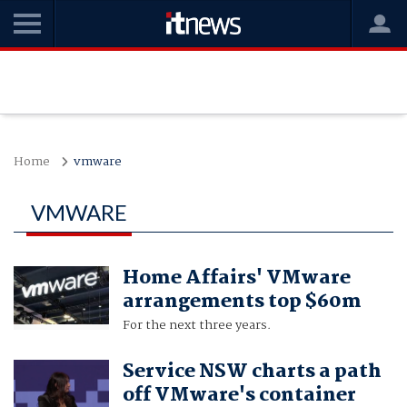
Home
vmware
VMWARE
Home Affairs' VMware
arrangements top $60m
For the next three years.
Service NSW charts a path
off VMware's container