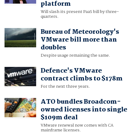
platform
Will slash its present PaaS bill by three-
quarters.
Bureau of Meteorology's
VMware bill more than
doubles
Despite usage remaining the same.
Defence's VMware
contract climbs to $178m
For the next three years.
ATO bundles Broadcom-
owned licenses into single
$109m deal
VMware renewal now comes with CA
mainframe licenses.