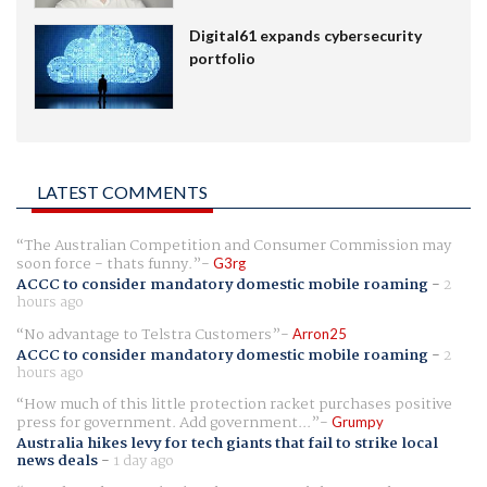
Digital61 expands cybersecurity
portfolio
LATEST COMMENTS
The Australian Competition and Consumer Commission may
soon force - thats funny.
G3rg
ACCC to consider mandatory domestic mobile roaming
-
2
hours ago
No advantage to Telstra Customers
Arron25
ACCC to consider mandatory domestic mobile roaming
-
2
hours ago
How much of this little protection racket purchases positive
press for government. Add government...
Grumpy
Australia hikes levy for tech giants that fail to strike local
news deals
-
1 day ago