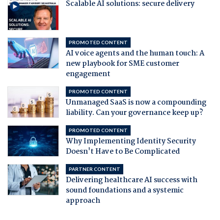
Scalable AI solutions: secure delivery
PROMOTED CONTENT
AI voice agents and the human touch: A
new playbook for SME customer
engagement
PROMOTED CONTENT
Unmanaged SaaS is now a compounding
liability. Can your governance keep up?
PROMOTED CONTENT
Why Implementing Identity Security
Doesn't Have to Be Complicated
PARTNER CONTENT
Delivering healthcare AI success with
sound foundations and a systemic
approach