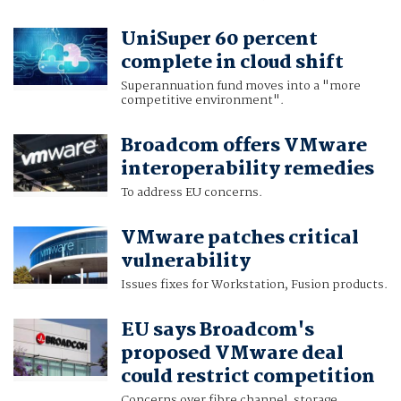
UniSuper 60 percent
complete in cloud shift
Superannuation fund moves into a "more
competitive environment".
Broadcom offers VMware
interoperability remedies
To address EU concerns.
VMware patches critical
vulnerability
Issues fixes for Workstation, Fusion products.
EU says Broadcom's
proposed VMware deal
could restrict competition
Concerns over fibre channel, storage