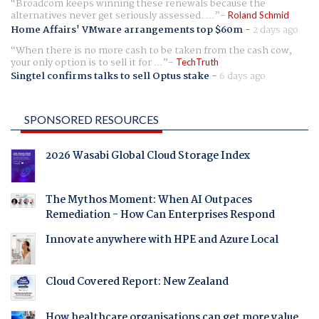
Broadcom keeps winning these renewals because the
alternatives never get seriously assessed. ...
Roland Schmid
Home Affairs' VMware arrangements top $60m
-
2 days ago
When there is no more cash to be taken from the cash cow,
your only option is to sell it for ...
TechTruth
Singtel confirms talks to sell Optus stake
-
6 days ago
SPONSORED RESOURCES
2026 Wasabi Global Cloud Storage Index
The Mythos Moment: When AI Outpaces
Remediation - How Can Enterprises Respond
Innovate anywhere with HPE and Azure Local
Cloud Covered Report: New Zealand
How healthcare organisations can get more value