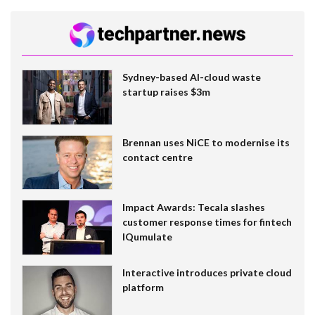
Sydney-based AI-cloud waste
startup raises $3m
Brennan uses NiCE to modernise its
contact centre
Impact Awards: Tecala slashes
customer response times for fintech
IQumulate
Interactive introduces private cloud
platform