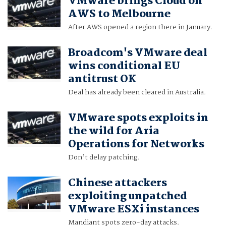
VMware brings Cloud on
AWS to Melbourne
After AWS opened a region there in January.
Broadcom's VMware deal
wins conditional EU
antitrust OK
Deal has already been cleared in Australia.
VMware spots exploits in
the wild for Aria
Operations for Networks
Don’t delay patching.
Chinese attackers
exploiting unpatched
VMware ESXi instances
Mandiant spots zero-day attacks.