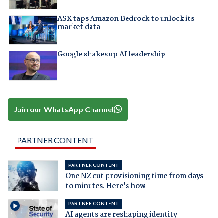
ASX taps Amazon Bedrock to unlock its
market data
Google shakes up AI leadership
Join our WhatsApp Channel
PARTNER CONTENT
PARTNER CONTENT
One NZ cut provisioning time from days
to minutes. Here's how
PARTNER CONTENT
AI agents are reshaping identity