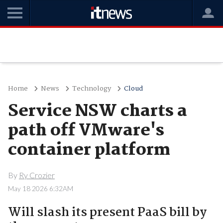
Home
News
Technology
Cloud
Service NSW charts a
path off VMware's
container platform
By
Ry Crozier
May 18 2026 6:32AM
Will slash its present PaaS bill by