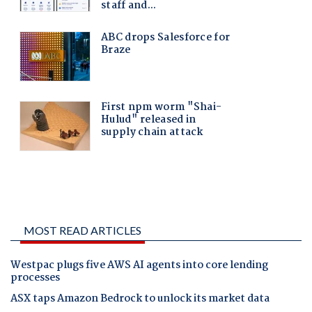
MOST READ ARTICLES
Westpac plugs five AWS AI agents into core lending
processes
ASX taps Amazon Bedrock to unlock its market data