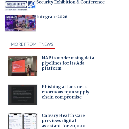
Security Exhibition & Conference
Integrate 2026