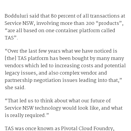
Bodduluri said that 80 percent of all transactions at
Service NSW, involving more than 200 “products”,
“are all based on one container platform called
TAS”.
“Over the last few years what we have noticed is
[the] TAS platform has been bought by many many
vendors which led to increasing costs and potential
legacy issues, and also complex vendor and
partnership negotiation issues leading into that,”
she said.
“That led us to think about what our future of
Service NSW technology would look like, and what
is really required.”
TAS was once known as Pivotal Cloud Foundry,