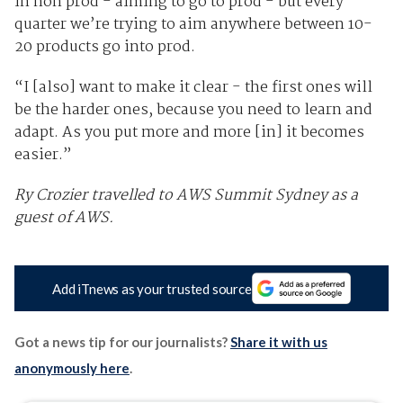
in non prod - aiming to go to prod - but every
quarter we’re trying to aim anywhere between 10-
20 products go into prod.
“I [also] want to make it clear - the first ones will
be the harder ones, because you need to learn and
adapt. As you put more and more [in] it becomes
easier.”
Ry Crozier travelled to AWS Summit Sydney as a
guest of AWS.
Add iTnews as your trusted source
Got a news tip for our journalists?
Share it with us
anonymously here
.