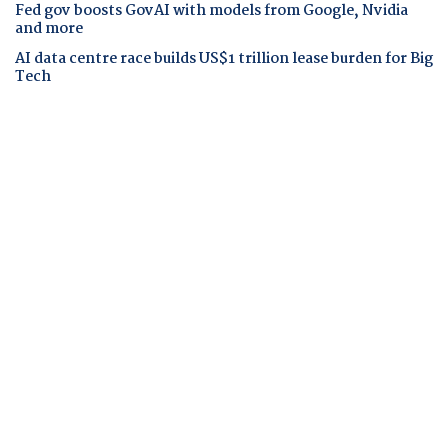
Fed gov boosts GovAI with models from Google, Nvidia
and more
AI data centre race builds US$1 trillion lease burden for Big
Tech