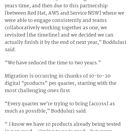
years time, and then due to this partnership
[between Red Hat, AWS and Service NSW] where we
were able to engage consistently and teams
collaboratively working together as one, we
revisited [the timeline] and we decided we can
actually finish it by the end of next year,” Bodduluri
said.
“We have reduced the time to two years.”
Migration is occurring in chunks of 10-to-20
digital “products” per quarter, starting with the
most challenging ones first.
“Every quarter we’re trying to bring [across] as
much as possible,” Bodduluri said.
“ I know we have 10 products already being tested