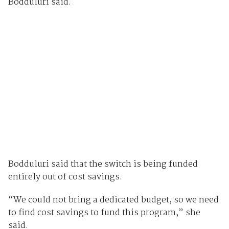
Bodduluri said.
Bodduluri said that the switch is being funded
entirely out of cost savings.
“We could not bring a dedicated budget, so we need
to find cost savings to fund this program,” she
said.