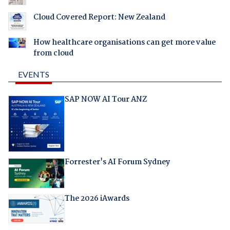
Cloud Covered Report: New Zealand
How healthcare organisations can get more value
from cloud
EVENTS
SAP NOW AI Tour ANZ
Forrester's AI Forum Sydney
The 2026 iAwards