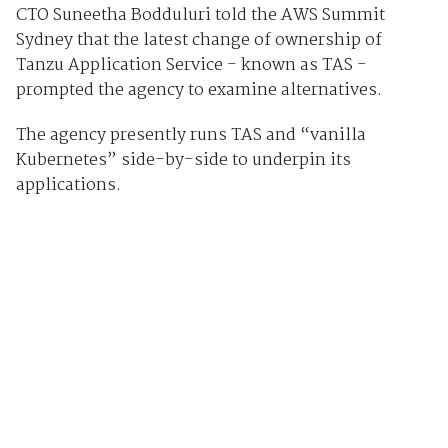
CTO Suneetha Bodduluri told the AWS Summit
Sydney that the latest change of ownership of
Tanzu Application Service - known as TAS -
prompted the agency to examine alternatives.
The agency presently runs TAS and “vanilla
Kubernetes” side-by-side to underpin its
applications.