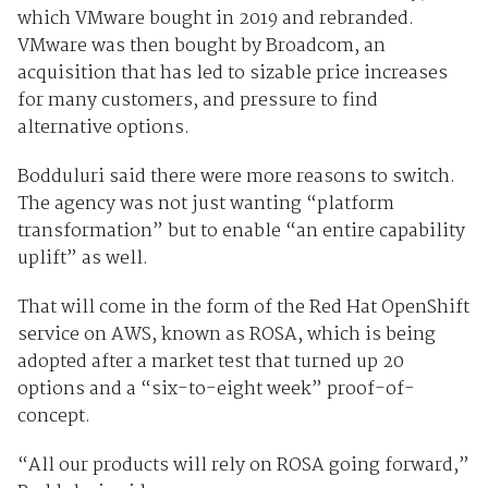
which VMware bought in 2019 and rebranded.
VMware was then bought by Broadcom, an
acquisition that has led to sizable price increases
for many customers, and pressure to find
alternative options.
Bodduluri said there were more reasons to switch.
The agency was not just wanting “platform
transformation” but to enable “an entire capability
uplift” as well.
That will come in the form of the Red Hat OpenShift
service on AWS, known as ROSA, which is being
adopted after a market test that turned up 20
options and a “six-to-eight week” proof-of-
concept.
“All our products will rely on ROSA going forward,”