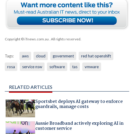
Copyright © iTnews.com.au
. All rights reserved.
Tags:
aws
cloud
government
red hat openshift
rosa
service nsw
software
tas
vmware
RELATED ARTICLES
Sportsbet deploys AI gateway to enforce
guardrails, manage costs
Aussie Broadband actively exploring AI in
customer service