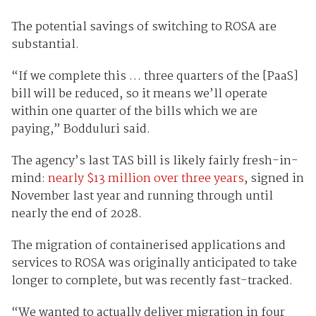
The potential savings of switching to ROSA are
substantial.
“If we complete this … three quarters of the [PaaS]
bill will be reduced, so it means we’ll operate
within one quarter of the bills which we are
paying,” Bodduluri said.
The agency’s last TAS bill is likely fairly fresh-in-
mind:
nearly $13 million over three years
, signed in
November last year and running through until
nearly the end of 2028.
The migration of containerised applications and
services to ROSA was originally anticipated to take
longer to complete, but was recently fast-tracked.
“We wanted to actually deliver migration in four