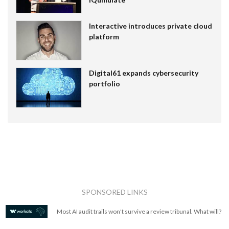
Interactive introduces private cloud
platform
Digital61 expands cybersecurity
portfolio
SPONSORED LINKS
Most AI audit trails won't survive a review tribunal. What will?