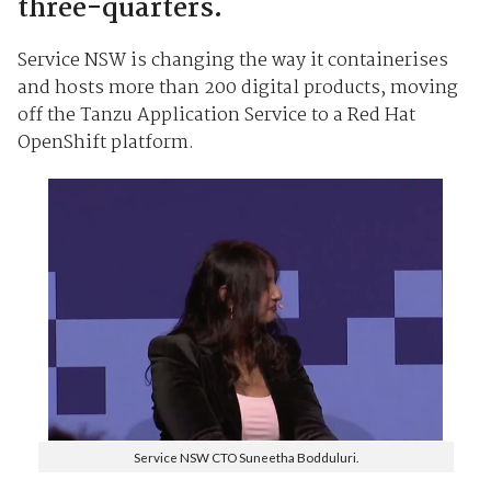
three-quarters.
Service NSW is changing the way it containerises
and hosts more than 200 digital products, moving
off the Tanzu Application Service to a Red Hat
OpenShift platform.
Service NSW CTO Suneetha Bodduluri.