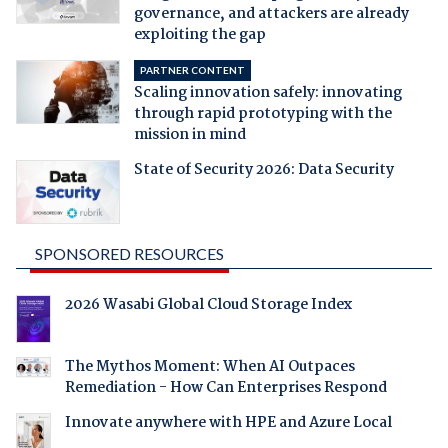
governance, and attackers are already
exploiting the gap
PARTNER CONTENT
Scaling innovation safely: innovating
through rapid prototyping with the
mission in mind
State of Security 2026: Data Security
SPONSORED RESOURCES
2026 Wasabi Global Cloud Storage Index
The Mythos Moment: When AI Outpaces
Remediation - How Can Enterprises Respond
Innovate anywhere with HPE and Azure Local