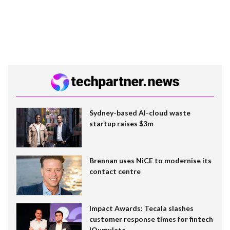
Sydney-based AI-cloud waste
startup raises $3m
Brennan uses NiCE to modernise its
contact centre
Impact Awards: Tecala slashes
customer response times for fintech
IQumulate