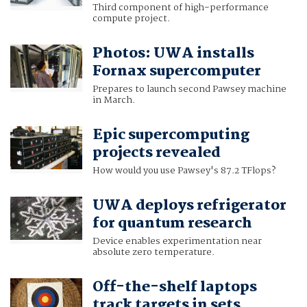
Third component of high-performance
compute project.
Photos: UWA installs
Fornax supercomputer
Prepares to launch second Pawsey machine
in March.
Epic supercomputing
projects revealed
How would you use Pawsey's 87.2 TFlops?
UWA deploys refrigerator
for quantum research
Device enables experimentation near
absolute zero temperature.
Off-the-shelf laptops
track targets in sets