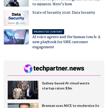
to minutes. Here's how
State of Security 2026: Data Security
PROMOTED CONTENT
AI voice agents and the human touch: A
new playbook for SME customer
engagement
Sydney-based AI-cloud waste
startup raises $3m
Brennan uses NiCE to modernise its