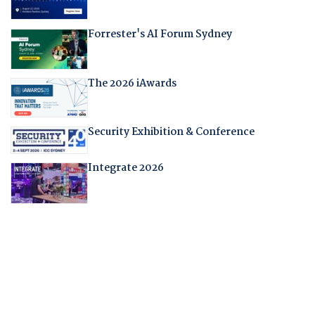
Forrester's AI Forum Sydney
The 2026 iAwards
Security Exhibition & Conference
Integrate 2026