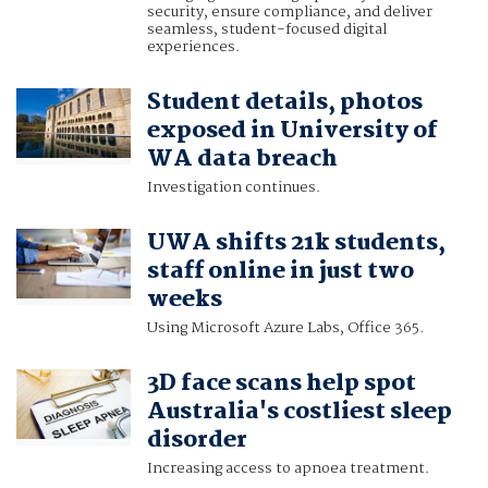
security, ensure compliance, and deliver
seamless, student-focused digital
experiences.
Student details, photos
exposed in University of
WA data breach
Investigation continues.
UWA shifts 21k students,
staff online in just two
weeks
Using Microsoft Azure Labs, Office 365.
3D face scans help spot
Australia's costliest sleep
disorder
Increasing access to apnoea treatment.