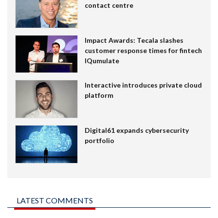
contact centre
Impact Awards: Tecala slashes
customer response times for fintech
IQumulate
Interactive introduces private cloud
platform
Digital61 expands cybersecurity
portfolio
LATEST COMMENTS