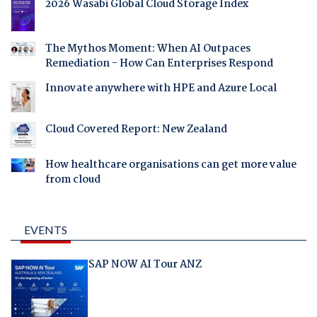
2026 Wasabi Global Cloud Storage Index
The Mythos Moment: When AI Outpaces
Remediation - How Can Enterprises Respond
Innovate anywhere with HPE and Azure Local
Cloud Covered Report: New Zealand
How healthcare organisations can get more value
from cloud
EVENTS
SAP NOW AI Tour ANZ