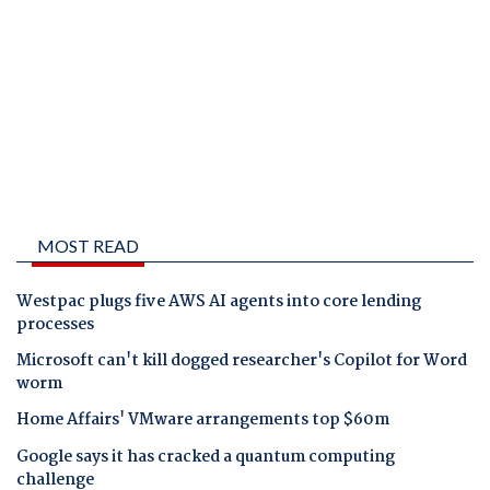
MOST READ
Westpac plugs five AWS AI agents into core lending
processes
Microsoft can't kill dogged researcher's Copilot for Word
worm
Home Affairs' VMware arrangements top $60m
Google says it has cracked a quantum computing
challenge