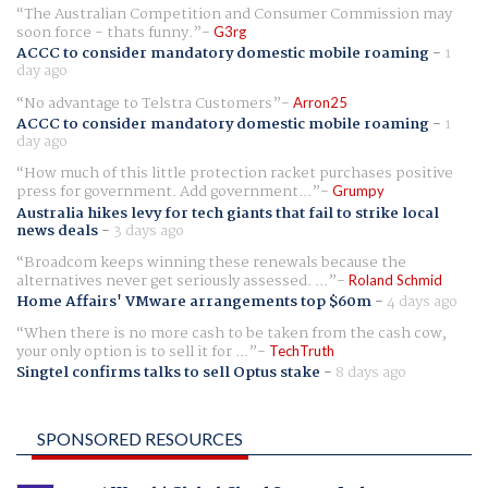
The Australian Competition and Consumer Commission may
soon force - thats funny.
G3rg
ACCC to consider mandatory domestic mobile roaming
-
1
day ago
No advantage to Telstra Customers
Arron25
ACCC to consider mandatory domestic mobile roaming
-
1
day ago
How much of this little protection racket purchases positive
press for government. Add government...
Grumpy
Australia hikes levy for tech giants that fail to strike local
news deals
-
3 days ago
Broadcom keeps winning these renewals because the
alternatives never get seriously assessed. ...
Roland Schmid
Home Affairs' VMware arrangements top $60m
-
4 days ago
When there is no more cash to be taken from the cash cow,
your only option is to sell it for ...
TechTruth
Singtel confirms talks to sell Optus stake
-
8 days ago
SPONSORED RESOURCES