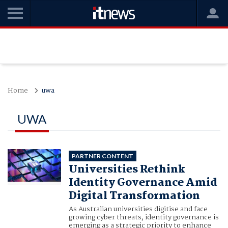
Home
uwa
UWA
PARTNER CONTENT
Universities Rethink
Identity Governance Amid
Digital Transformation
As Australian universities digitise and face
growing cyber threats, identity governance is
emerging as a strategic priority to enhance