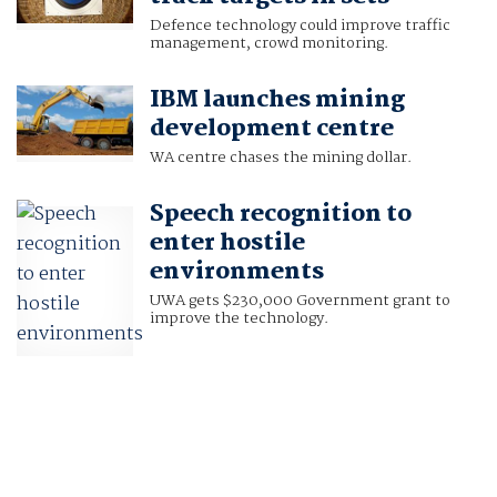
Defence technology could improve traffic
management, crowd monitoring.
IBM launches mining
development centre
WA centre chases the mining dollar.
Speech recognition to
enter hostile
environments
UWA gets $230,000 Government grant to
improve the technology.