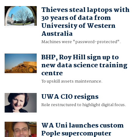
Thieves steal laptops with
30 years of data from
University of Western
Australia
Machines were "password-protected".
BHP, Roy Hill sign up to
new data science training
centre
To upskill assets maintenance.
UWA CIO resigns
Role restructured to highlight digital focus.
WA Uni launches custom
Pople supercomputer