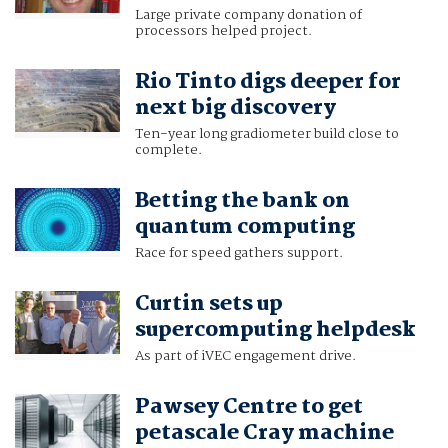
Large private company donation of
processors helped project.
Rio Tinto digs deeper for
next big discovery
Ten-year long gradiometer build close to
complete.
Betting the bank on
quantum computing
Race for speed gathers support.
Curtin sets up
supercomputing helpdesk
As part of iVEC engagement drive.
Pawsey Centre to get
petascale Cray machine