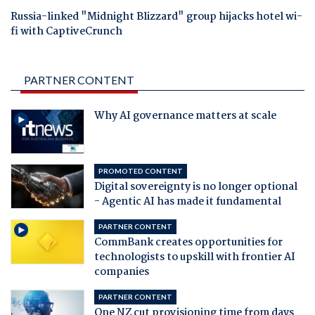
Russia-linked "Midnight Blizzard" group hijacks hotel wi-
fi with CaptiveCrunch
PARTNER CONTENT
Why AI governance matters at scale
PROMOTED CONTENT
Digital sovereignty is no longer optional
- Agentic AI has made it fundamental
PARTNER CONTENT
CommBank creates opportunities for
technologists to upskill with frontier AI
companies
PARTNER CONTENT
One NZ cut provisioning time from days