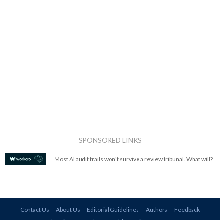
SPONSORED LINKS
Most AI audit trails won't survive a review tribunal. What will?
Contact Us
About Us
Editorial Guidelines
Authors
Feedback