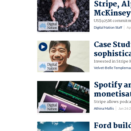
Stripe, A
McKinsey 
US$925M commitmen
Digital Nation Staff
Ap
Case Stud
sophistic
Invested in Stripe 
Velvet-Belle Templema
Spotify a
monetisat
Stripe allows podca
Athina Mallis
Jan 26 
Ford buil