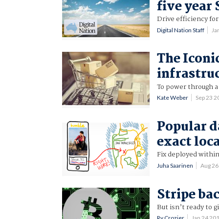
five year
Drive efficiency fo
Digital Nation Staff
Ja
The Iconi
infrastru
To power through a 
Kate Weber
Sep 23 
Popular d
exact loc
Fix deployed within
Juha Saarinen
Aug 26
Stripe ba
But isn’t ready to 
Ry Crozier
Jan 24 20