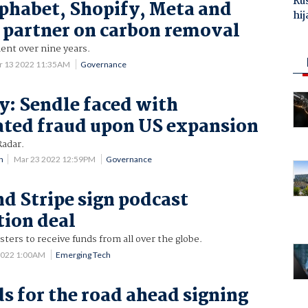
Ru
lphabet, Shopify, Meta and
hij
partner on carbon removal
t over nine years.
r 13 2022 11:35AM
Governance
y: Sendle faced with
ated fraud upon US expansion
Radar.
n
Mar 23 2022 12:59PM
Governance
nd Stripe sign podcast
ion deal
sters to receive funds from all over the globe.
2022 1:00AM
Emerging Tech
ds for the road ahead signing