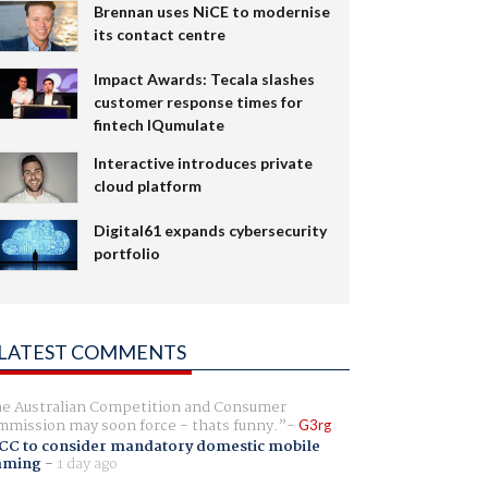
Brennan uses NiCE to modernise
its contact centre
Impact Awards: Tecala slashes
customer response times for
fintech IQumulate
Interactive introduces private
cloud platform
Digital61 expands cybersecurity
portfolio
LATEST COMMENTS
e Australian Competition and Consumer
mission may soon force - thats funny.
G3rg
CC to consider mandatory domestic mobile
aming
-
1 day ago