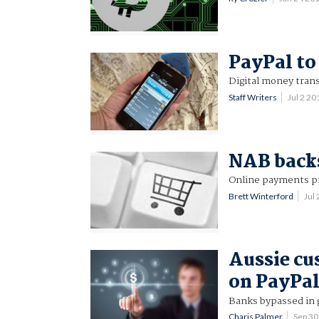
PayPal to
Digital money trans
Staff Writers
Jul 2 2
NAB backs
Online payments pro
Brett Winterford
Jul
Aussie cu
on PayPal
Banks bypassed in
Charis Palmer
Sep 3