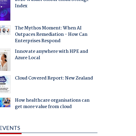
Index
The Mythos Moment: When AI
Outpaces Remediation - How Can
Enterprises Respond
Innovate anywhere with HPE and
Azure Local
Cloud Covered Report: New Zealand
How healthcare organisations can
get more value from cloud
EVENTS