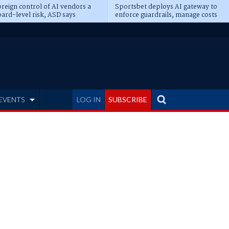
reign control of AI vendors a
Sportsbet deploys AI gateway to
ard-level risk, ASD says
enforce guardrails, manage costs
EVENTS
LOG IN
SUBSCRIBE