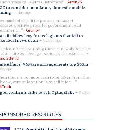
 advantage to Telstra Customers
Arron25
CC to consider mandatory domestic mobile
aming
-
1 day ago
w much of this little protection racket
chases positive press for government. Add
ernment...
Grumpy
tralia hikes levy for tech giants that fail to
ike local news deals
-
3 days ago
oadcom keeps winning these renewals because
 alternatives never get seriously assessed. ...
and Schmid
me Affairs' VMware arrangements top $60m
-
ays ago
en there is no more cash to be taken from the
h cow, your only option is to sell it for ...
hTruth
gtel confirms talks to sell Optus stake
-
8 days
SPONSORED RESOURCES
2026 Wasabi Global Cloud Storage