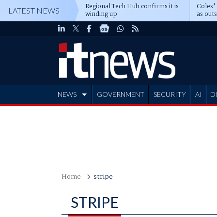
Regional Tech Hub confirms it is
Coles'
LATEST NEWS
winding up
as out
deepe
NEWS
GOVERNMENT
SECURITY
AI
D
ADVERTISE
Home
stripe
STRIPE