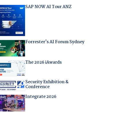
SAP NOW AI Tour ANZ
Forrester's AI Forum Sydney
The 2026 iAwards
Security Exhibition &
Conference
Integrate 2026