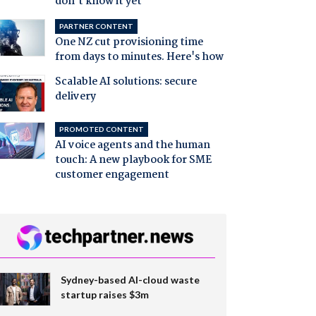
don't know it yet
PARTNER CONTENT
One NZ cut provisioning time
from days to minutes. Here's how
Scalable AI solutions: secure
delivery
PROMOTED CONTENT
AI voice agents and the human
touch: A new playbook for SME
customer engagement
Sydney-based AI-cloud waste
startup raises $3m