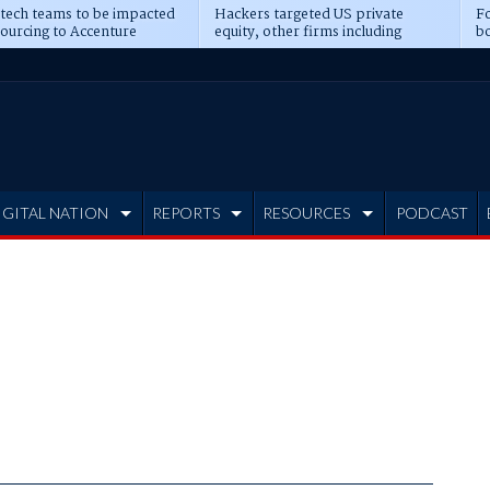
 tech teams to be impacted
Hackers targeted US private
Fo
sourcing to Accenture
equity, other firms including
bo
ns
Blackstone, CME
IGITAL NATION
REPORTS
RESOURCES
PODCAST