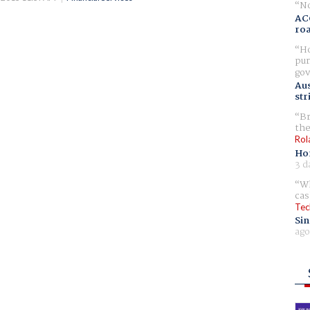
No
AC
ro
Ho
pur
gov
Aus
str
Br
the
Rol
Ho
3 d
Wh
cas
Tec
Sin
ago