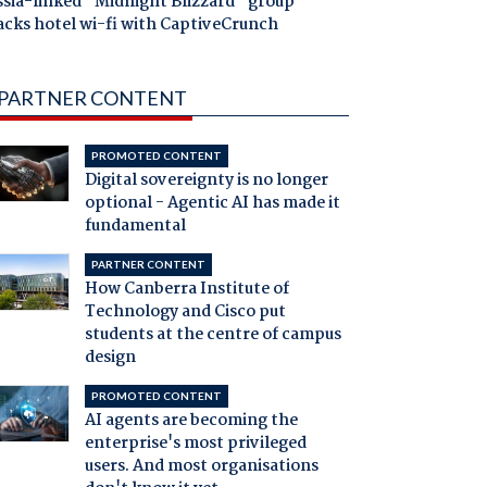
ssia-linked "Midnight Blizzard" group
acks hotel wi-fi with CaptiveCrunch
PARTNER CONTENT
PROMOTED CONTENT
Digital sovereignty is no longer
optional - Agentic AI has made it
fundamental
PARTNER CONTENT
How Canberra Institute of
Technology and Cisco put
students at the centre of campus
design
PROMOTED CONTENT
AI agents are becoming the
enterprise's most privileged
users. And most organisations