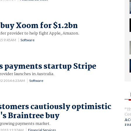
 buy Xoom for $1.2bn
fer provider to help fight Apple, Amazon.
015 9:45AM
Software
 payments startup Stripe
vider launches in Australia.
 22 2014 6:23AM
Software
stomers cautiously optimistic
Th
's Braintree buy
Com
AC
 growing payments market.
ro
0 2013 11:37AM
Financial Services