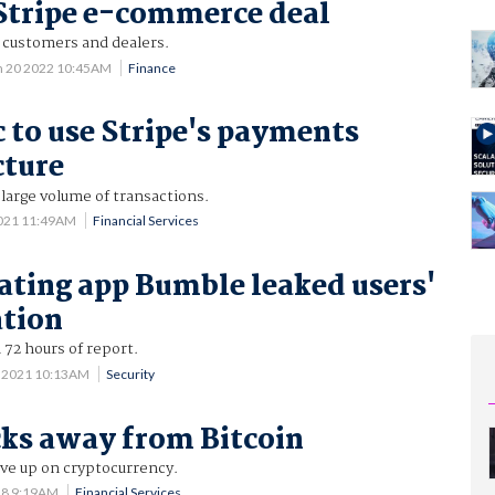
 Stripe e-commerce deal
r customers and dealers.
n 20 2022 10:45AM
Finance
c to use Stripe's payments
cture
large volume of transactions.
2021 11:49AM
Financial Services
ating app Bumble leaked users'
ation
 72 hours of report.
 2021 10:13AM
Security
cks away from Bitcoin
give up on cryptocurrency.
18 9:19AM
Financial Services