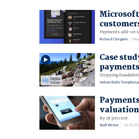
Microsoft
customer
Payments add-on la
Richard Chirgwin
May
Case stud
payments
Stopping fraudulen
Velvet-Belle Templema
Payments 
valuatio
By 28 percent.
Staff Writer
Jul 15 2