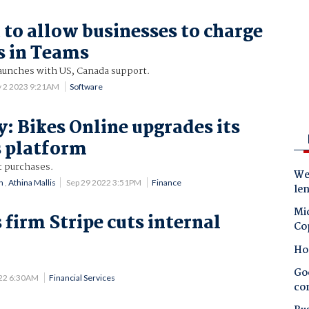
 to allow businesses to charge
s in Teams
unches with US, Canada support.
 2 2023 9:21AM
Software
y: Bikes Online upgrades its
 platform
t purchases.
Wes
n
,
Athina Mallis
Sep 29 2022 3:51PM
Finance
le
Mic
firm Stripe cuts internal
Co
n
Ho
Goo
022 6:30AM
Financial Services
co