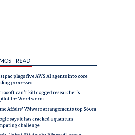
MOST READ
tpac plugs five AWS AI agents into core
nding processes
rosoft can't kill dogged researcher's
pilot for Word worm
me Affairs' VMware arrangements top $60m
gle says it has cracked a quantum
mputing challenge