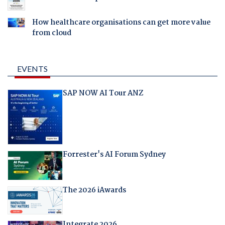
How healthcare organisations can get more value
from cloud
EVENTS
SAP NOW AI Tour ANZ
Forrester's AI Forum Sydney
The 2026 iAwards
Integrate 2026