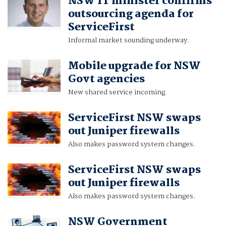
NSW IT minister confirms
outsourcing agenda for
ServiceFirst
Informal market sounding underway.
Mobile upgrade for NSW
Govt agencies
New shared service incoming.
ServiceFirst NSW swaps
out Juniper firewalls
Also makes password system changes.
ServiceFirst NSW swaps
out Juniper firewalls
Also makes password system changes.
NSW Government