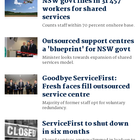
NSW govt flies in 31 457
workers for shared
services
Counts staff within 70 percent onshore base.
Outsourced support centres
a 'blueprint' for NSW govt
Minister looks towards expansion of shared
services model.
Goodbye ServiceFirst:
Fresh faces fill outsourced
service centre
Majority of former staff opt for voluntary
redundancy.
ServiceFirst to shut down
in six months