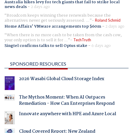
Australia hikes levy for tech giants that fail to strike local
news deals
-
2 days ago
Broadcom keeps winning these renewals because the
alternatives never get seriously assessed. ...
Roland Schmid
Home Affairs' VMware arrangements top $60m
-
2 days ago
When there is no more cash to be taken from the cash cow,
your only option is to sell it for ...
TechTruth
Singtel confirms talks to sell Optus stake
-
6 days ago
SPONSORED RESOURCES
2026 Wasabi Global Cloud Storage Index
The Mythos Moment: When AI Outpaces
Remediation - How Can Enterprises Respond
Innovate anywhere with HPE and Azure Local
Cloud Covered Report: New Zealand