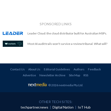
SPONSORED LINKS
Leader Cloud: the cloud distributor built for Australian MSPs.
Most AI audit trails won't survive a review tribunal. What will?
Contact Us
About Us
Editorial Guidelines
Authors
Feedback
Advertise
Newsletter Archive
Site Map
RSS
© 2026 nextmedia Pty Ltd
.
OTHER TECH SITES:
techpartner.news
|
Digital Nation
|
IoT Hub