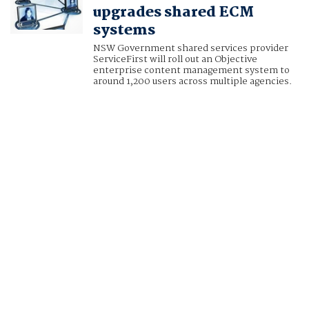
upgrades shared ECM
systems
NSW Government shared services provider
ServiceFirst will roll out an Objective
enterprise content management system to
around 1,200 users across multiple agencies.