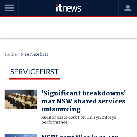
Home
servicefirst
SERVICEFIRST
'Significant breakdowns'
mar NSW shared services
outsourcing
Auditor casts doubt on Unisys/Infosys
performance.