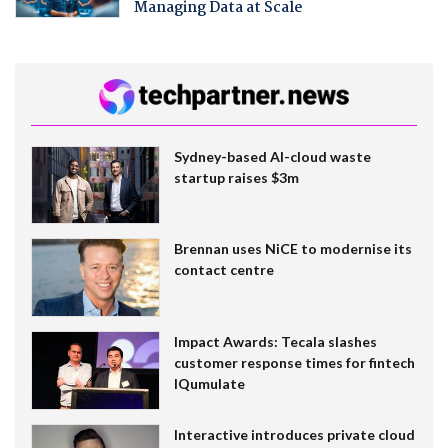
Managing Data at Scale
Sydney-based AI-cloud waste
startup raises $3m
Brennan uses NiCE to modernise its
contact centre
Impact Awards: Tecala slashes
customer response times for fintech
IQumulate
Interactive introduces private cloud