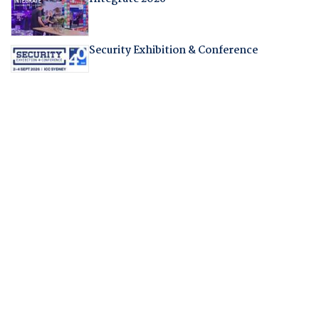
Security Exhibition & Conference