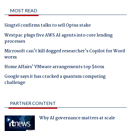
MOST READ
Singtel confirms talks to sell Optus stake
Westpac plugs five AWS AI agents into core lending
processes
Microsoft can't kill dogged researcher's Copilot for Word
worm
Home Affairs' VMware arrangements top $60m
Google says it has cracked a quantum computing
challenge
PARTNER CONTENT
Why AI governance matters at scale