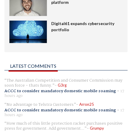
platform
Digital61 expands cybersecurity
portfolio
LATEST COMMENTS
The Australian Competition and Consumer Commission may
soon force - thats funny.
G3rg
ACCC to consider mandatory domestic mobile roaming
-
17
hours ago
No advantage to Telstra Customers
Arron25
ACCC to consider mandatory domestic mobile roaming
-
17
hours ago
How much of this little protection racket purchases positive
press for government. Add government...
Grumpy