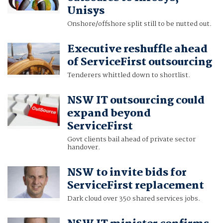
Unisys
Onshore/offshore split still to be nutted out.
Executive reshuffle ahead
of ServiceFirst outsourcing
Tenderers whittled down to shortlist.
NSW IT outsourcing could
expand beyond
ServiceFirst
Govt clients bail ahead of private sector
handover.
NSW to invite bids for
ServiceFirst replacement
Dark cloud over 350 shared services jobs.