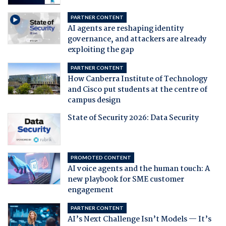
PARTNER CONTENT
AI agents are reshaping identity
governance, and attackers are already
exploiting the gap
PARTNER CONTENT
How Canberra Institute of Technology
and Cisco put students at the centre of
campus design
State of Security 2026: Data Security
PROMOTED CONTENT
AI voice agents and the human touch: A
new playbook for SME customer
engagement
PARTNER CONTENT
AI’s Next Challenge Isn’t Models — It’s