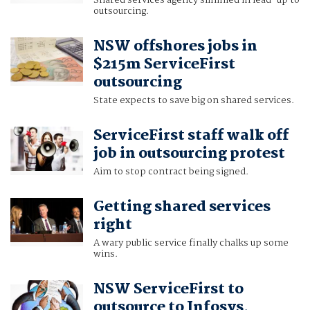
Shared services agency slimmed in lead-up to
outsourcing.
NSW offshores jobs in
$215m ServiceFirst
outsourcing
State expects to save big on shared services.
ServiceFirst staff walk off
job in outsourcing protest
Aim to stop contract being signed.
Getting shared services
right
A wary public service finally chalks up some
wins.
NSW ServiceFirst to
outsource to Infosys,