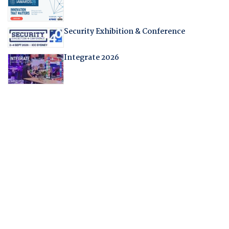
Security Exhibition & Conference
Integrate 2026