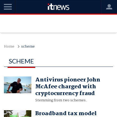
Home
scheme
SCHEME
Antivirus pioneer John
McAfee charged with
cryptocurrency fraud
Stemming from two schemes.
Broadband tax model