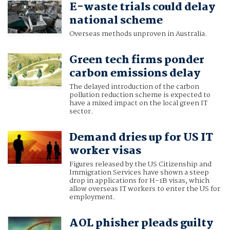
E-waste trials could delay
national scheme
Overseas methods unproven in Australia.
Green tech firms ponder
carbon emissions delay
The delayed introduction of the carbon
pollution reduction scheme is expected to
have a mixed impact on the local green IT
sector.
Demand dries up for US IT
worker visas
Figures released by the US Citizenship and
Immigration Services have shown a steep
drop in applications for H-1B visas, which
allow overseas IT workers to enter the US for
employment.
AOL phisher pleads guilty