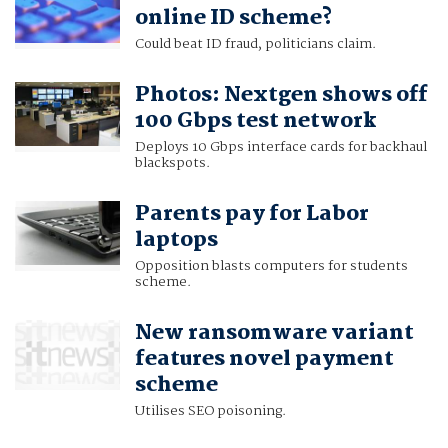
online ID scheme?
Could beat ID fraud, politicians claim.
Photos: Nextgen shows off
100 Gbps test network
Deploys 10 Gbps interface cards for backhaul
blackspots.
Parents pay for Labor
laptops
Opposition blasts computers for students
scheme.
New ransomware variant
features novel payment
scheme
Utilises SEO poisoning.