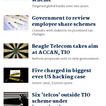
scheme
Targeted global banks over two years.
Government to review
employee share schemes
Consults with industry on promised tax
changes.
Beagle Telecom takes aim
at ACCAN, TIO
Reform proposals sent to new government.
Five charged in biggest
ever US hacking case
Seven-year, $300m spree.
Six 'telcos' outside TIO
scheme under