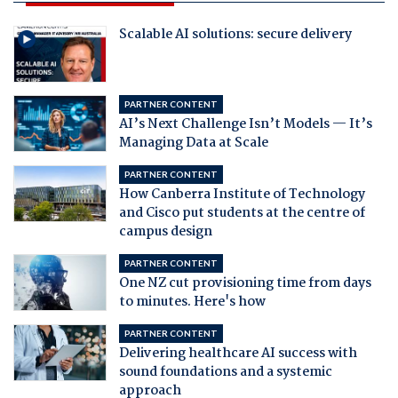
Scalable AI solutions: secure delivery
PARTNER CONTENT
AI’s Next Challenge Isn’t Models — It’s
Managing Data at Scale
PARTNER CONTENT
How Canberra Institute of Technology
and Cisco put students at the centre of
campus design
PARTNER CONTENT
One NZ cut provisioning time from days
to minutes. Here's how
PARTNER CONTENT
Delivering healthcare AI success with
sound foundations and a systemic
approach