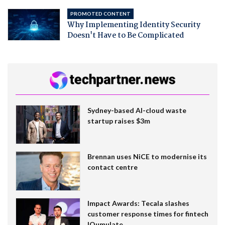
PROMOTED CONTENT
Why Implementing Identity Security
Doesn't Have to Be Complicated
Sydney-based AI-cloud waste
startup raises $3m
Brennan uses NiCE to modernise its
contact centre
Impact Awards: Tecala slashes
customer response times for fintech
IQumulate