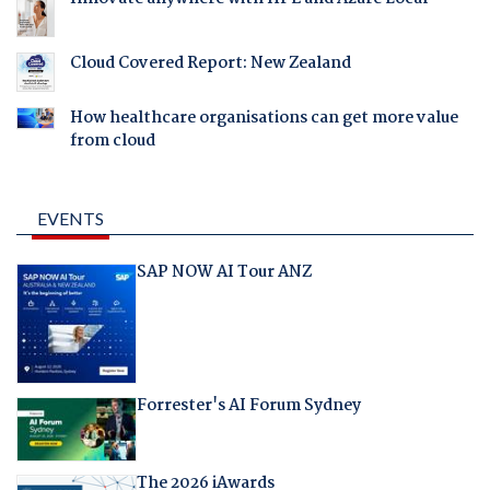
Cloud Covered Report: New Zealand
How healthcare organisations can get more value
from cloud
EVENTS
SAP NOW AI Tour ANZ
Forrester's AI Forum Sydney
The 2026 iAwards