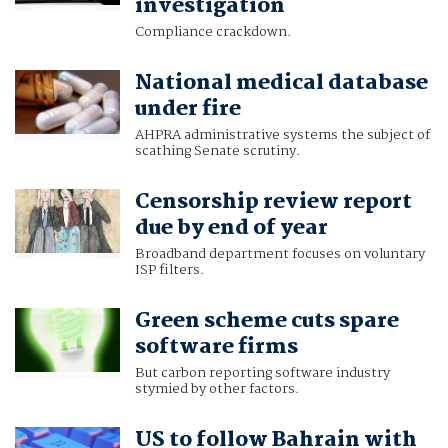
investigation
Compliance crackdown.
National medical database
under fire
AHPRA administrative systems the subject of
scathing Senate scrutiny.
Censorship review report
due by end of year
Broadband department focuses on voluntary
ISP filters.
Green scheme cuts spare
software firms
But carbon reporting software industry
stymied by other factors.
US to follow Bahrain with