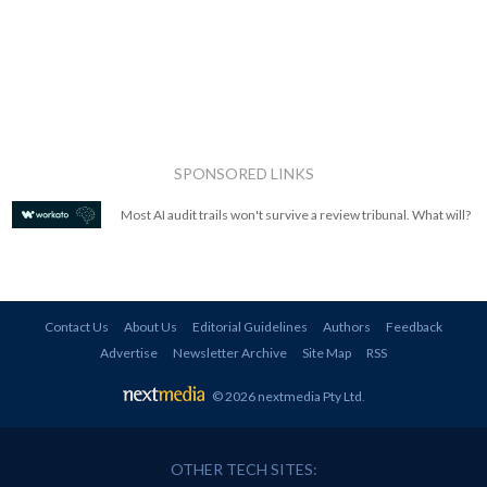
SPONSORED LINKS
Most AI audit trails won't survive a review tribunal. What will?
Contact Us
About Us
Editorial Guidelines
Authors
Feedback
Advertise
Newsletter Archive
Site Map
RSS
© 2026 nextmedia Pty Ltd
.
OTHER TECH SITES: