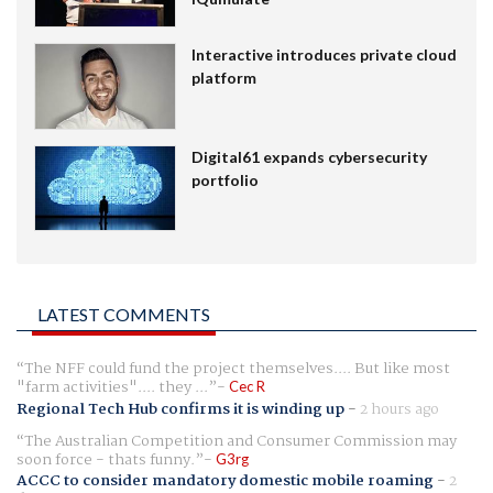
Interactive introduces private cloud
platform
Digital61 expands cybersecurity
portfolio
LATEST COMMENTS
The NFF could fund the project themselves.... But like most
"farm activities".... they ...
Cec R
Regional Tech Hub confirms it is winding up
-
2 hours ago
The Australian Competition and Consumer Commission may
soon force - thats funny.
G3rg
ACCC to consider mandatory domestic mobile roaming
-
2