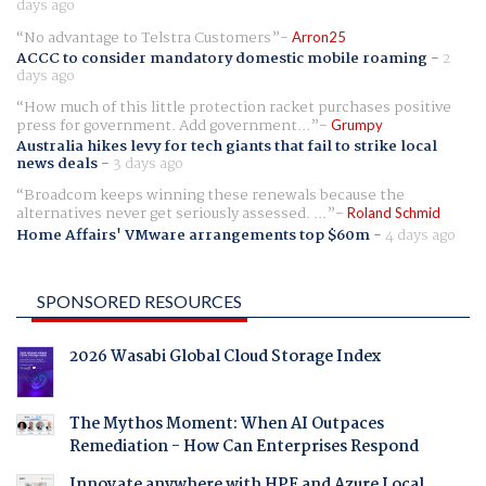
days ago
No advantage to Telstra Customers
Arron25
ACCC to consider mandatory domestic mobile roaming
-
2
days ago
How much of this little protection racket purchases positive
press for government. Add government...
Grumpy
Australia hikes levy for tech giants that fail to strike local
news deals
-
3 days ago
Broadcom keeps winning these renewals because the
alternatives never get seriously assessed. ...
Roland Schmid
Home Affairs' VMware arrangements top $60m
-
4 days ago
SPONSORED RESOURCES
2026 Wasabi Global Cloud Storage Index
The Mythos Moment: When AI Outpaces
Remediation - How Can Enterprises Respond
Innovate anywhere with HPE and Azure Local