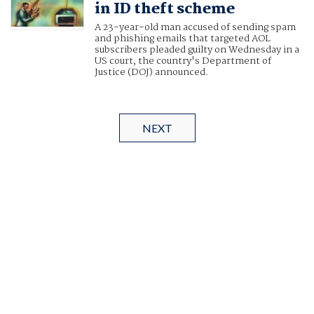
in ID theft scheme
A 23-year-old man accused of sending spam
and phishing emails that targeted AOL
subscribers pleaded guilty on Wednesday in a
US court, the country's Department of
Justice (DOJ) announced.
NEXT