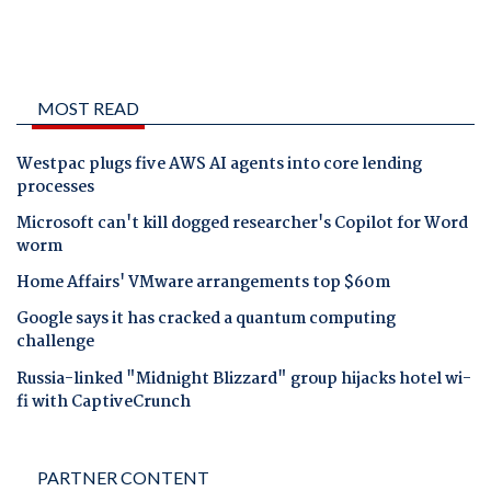
MOST READ
Westpac plugs five AWS AI agents into core lending
processes
Microsoft can't kill dogged researcher's Copilot for Word
worm
Home Affairs' VMware arrangements top $60m
Google says it has cracked a quantum computing
challenge
Russia-linked "Midnight Blizzard" group hijacks hotel wi-
fi with CaptiveCrunch
PARTNER CONTENT