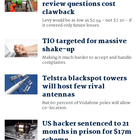
review questions cost
clawback
Levy would be as low as $2.94 - not $7.10 - if
it covered only future losses.
TIO targeted for massive
shake-up
Making it much harder to accept and handle
complaints.
Telstra blackspot towers
will host few rival
antennas
But 60 percent of Vodafone poles will allow
co-location.
US hacker sentenced to 21
months in prison for $17m