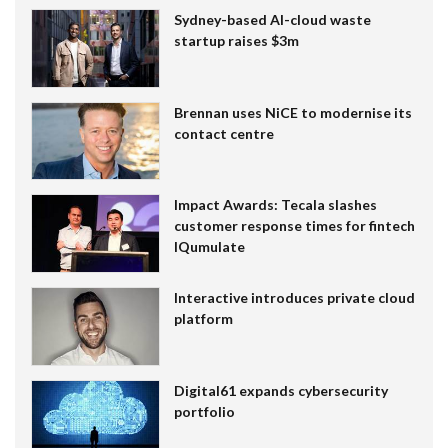
Sydney-based AI-cloud waste
startup raises $3m
Brennan uses NiCE to modernise its
contact centre
Impact Awards: Tecala slashes
customer response times for fintech
IQumulate
Interactive introduces private cloud
platform
Digital61 expands cybersecurity
portfolio