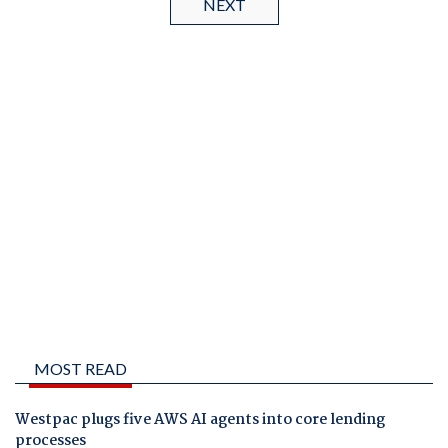
NEXT
MOST READ
Westpac plugs five AWS AI agents into core lending
processes