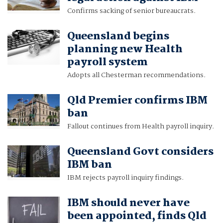
Confirms sacking of senior bureaucrats.
Queensland begins
planning new Health
payroll system
Adopts all Chesterman recommendations.
Qld Premier confirms IBM
ban
Fallout continues from Health payroll inquiry.
Queensland Govt considers
IBM ban
IBM rejects payroll inquiry findings.
IBM should never have
been appointed, finds Qld