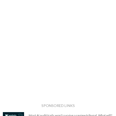
SPONSORED LINKS
Most AI audit trails won't survive a review tribunal. What will?