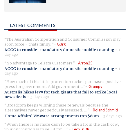
LATEST COMMENTS
The Australian Competition and Consumer Commission may
soon force - thats funny.
G3rg
ACCC to consider mandatory domestic mobile roaming
-
1
day ago
No advantage to Telstra Customers
Arron25
ACCC to consider mandatory domestic mobile roaming
-
1
day ago
How much of this little protection racket purchases positive
press for government. Add government...
Grumpy
Australia hikes levy for tech giants that fail to strike local
news deals
-
3 days ago
Broadcom keeps winning these renewals because the
alternatives never get seriously assessed. ...
Roland Schmid
Home Affairs' VMware arrangements top $60m
-
3 days ago
When there is no more cash to be taken from the cash cow,
your only option is to sell it for ...
TechTruth