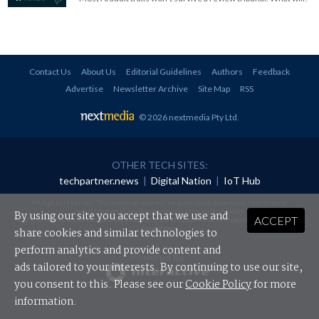
Contact Us
About Us
Editorial Guidelines
Authors
Feedback
Advertise
Newsletter Archive
Site Map
RSS
© 2026 nextmedia Pty Ltd
.
OTHER TECH SITES:
techpartner.news
|
Digital Nation
|
IoT Hub
All rights reserved. This material may not be published, broadcast, rewritten or
redistributed in any form without prior authorisation.
By using our site you accept that we use and
ACCEPT
Your use of this website constitutes acceptance of nextmedia's
Privacy Policy
and
Terms &
Conditions
.
share cookies and similar technologies to
perform analytics and provide content and
Powered By
ads tailored to your interests. By continuing to use our site,
you consent to this. Please see our
Cookie Policy
for more
information.