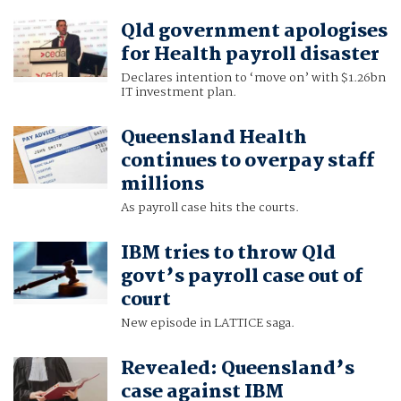
Qld government apologises
for Health payroll disaster
Declares intention to ‘move on’ with $1.26bn
IT investment plan.
Queensland Health
continues to overpay staff
millions
As payroll case hits the courts.
IBM tries to throw Qld
govt’s payroll case out of
court
New episode in LATTICE saga.
Revealed: Queensland’s
case against IBM