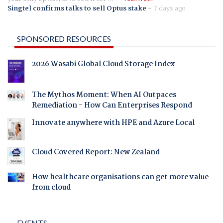
Singtel confirms talks to sell Optus stake
-
7 days ago
SPONSORED RESOURCES
2026 Wasabi Global Cloud Storage Index
The Mythos Moment: When AI Outpaces
Remediation - How Can Enterprises Respond
Innovate anywhere with HPE and Azure Local
Cloud Covered Report: New Zealand
How healthcare organisations can get more value
from cloud
EVENTS