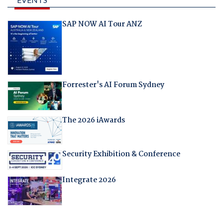
SAP NOW AI Tour ANZ
Forrester's AI Forum Sydney
The 2026 iAwards
Security Exhibition & Conference
Integrate 2026