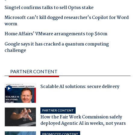
Singtel confirms talks to sell Optus stake
Microsoft can't kill dogged researcher's Copilot for Word
worm
Home Affairs' VMware arrangements top $60m
Google says it has cracked a quantum computing
challenge
PARTNER CONTENT
Scalable AI solutions: secure delivery
PARTNER CONTENT
How the Fair Work Commission safely
deployed Agentic AI in weeks, not years
PROMOTED CONTENT