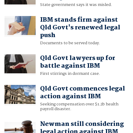
State government says it was misled.
IBM stands firm against
Qld Govt's renewed legal
push
Documents to be served today.
Qld Govt lawyers up for
battle against IBM
First stirrings in dormant case.
Qld Govt commences legal
action against IBM
Seeking compensation over $1.2b health
payroll disaster.
Newman still considering
legal action against IBM