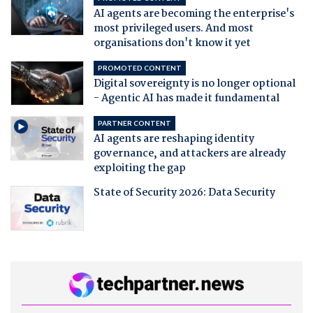
AI agents are becoming the enterprise's
most privileged users. And most
organisations don't know it yet
PROMOTED CONTENT
Digital sovereignty is no longer optional
- Agentic AI has made it fundamental
PARTNER CONTENT
AI agents are reshaping identity
governance, and attackers are already
exploiting the gap
State of Security 2026: Data Security