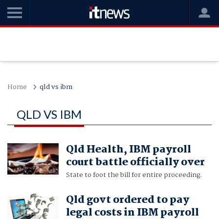
Home
qld vs ibm
QLD VS IBM
Qld Health, IBM payroll
court battle officially over
State to foot the bill for entire proceeding.
Qld govt ordered to pay
legal costs in IBM payroll