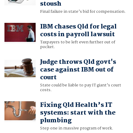
stoush
Final failure in state’s bid for compensation.
IBM chases Qld for legal
costs in payroll lawsuit
Taxpayers to be left even further out of
pocket.
Judge throws Qld govt's
case against IBM out of
court
State could be liable to pay IT giant’s court
costs.
Fixing Qld Health’s IT
systems: start with the
plumbing
Step one in massive program of work.