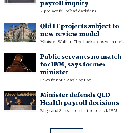
payroll inquiry
A project full of bad decisions.
Qld IT projects subject to
new review model
Minister Walker: 'The buck stops with me'.
Public servants no match
for IBM, says former
minister
Lawsuit not a viable option.
Minister defends QLD
Health payroll decisions
Bligh and Schwarten loathe to sack IBM.