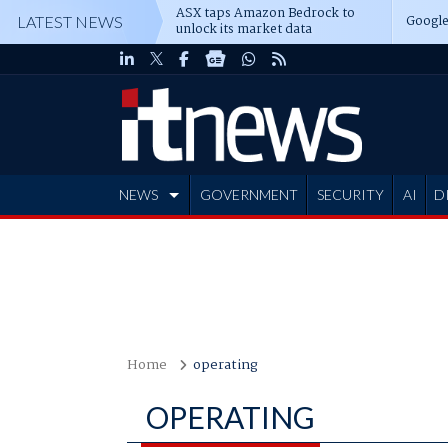
ASX taps Amazon Bedrock to
Google
LATEST NEWS
unlock its market data
NEWS
GOVERNMENT
SECURITY
AI
D
ADVERTISE
Home
operating
OPERATING