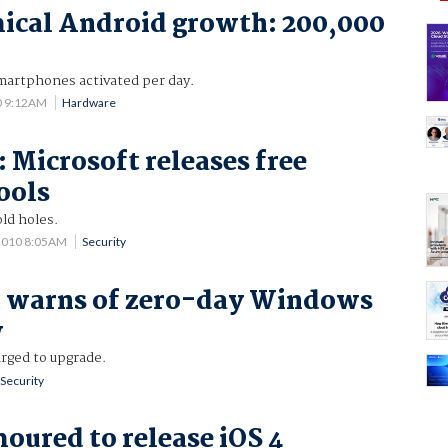
ical Android growth: 200,000
artphones activated per day.
0 9:12AM
Hardware
: Microsoft releases free
ools
ld holes.
 2010 8:05AM
Security
t warns of zero-day Windows
w
urged to upgrade.
Security
oured to release iOS 4