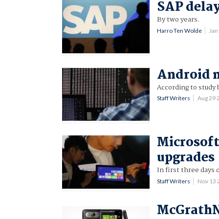
SAP delay
By two years.
Harro Ten Wolde
Jan
Android m
According to study 
Staff Writers
Aug 29
Microsoft
upgrades
In first three days 
Staff Writers
Nov 13
McGrathNi