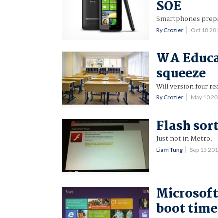
SOE
Smartphones prepare
Ry Crozier
Oct 18 20
WA Educat
squeeze
Will version four re
Ry Crozier
May 10 2
Flash sor
Just not in Metro.
Liam Tung
Sep 15 20
Microsoft
boot time