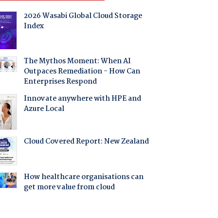
2026 Wasabi Global Cloud Storage
Index
The Mythos Moment: When AI
Outpaces Remediation - How Can
Enterprises Respond
Innovate anywhere with HPE and
Azure Local
Cloud Covered Report: New Zealand
How healthcare organisations can
get more value from cloud