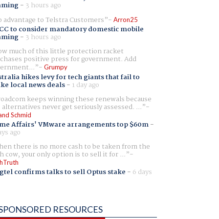
aming
-
3 hours ago
 advantage to Telstra Customers
Arron25
CC to consider mandatory domestic mobile
aming
-
3 hours ago
w much of this little protection racket
chases positive press for government. Add
ernment...
Grumpy
tralia hikes levy for tech giants that fail to
ike local news deals
-
1 day ago
oadcom keeps winning these renewals because
 alternatives never get seriously assessed. ...
and Schmid
me Affairs' VMware arrangements top $60m
-
ays ago
en there is no more cash to be taken from the
h cow, your only option is to sell it for ...
hTruth
gtel confirms talks to sell Optus stake
-
6 days
SPONSORED RESOURCES