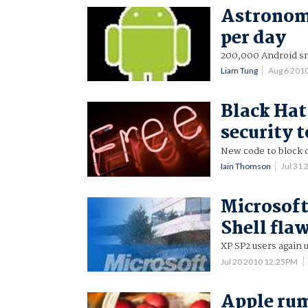
Astronom
per day
200,000 Android sm
Liam Tung
Aug 6 201
Black Hat
security t
New code to block o
Iain Thomson
Jul 31
Microsof
Shell fla
XP SP2 users again 
Jul 20 2010 12:25PM
Apple rum