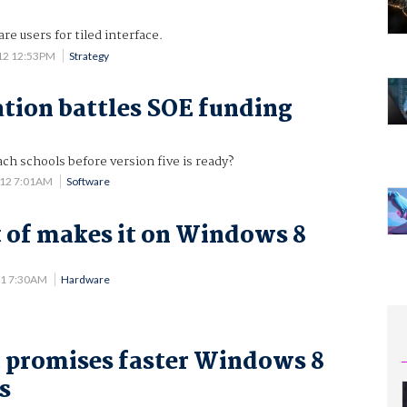
 users for tiled interface.
12 12:53PM
Strategy
ion battles SOE funding
ach schools before version five is ready?
012 7:01AM
Software
t of makes it on Windows 8
11 7:30AM
Hardware
 promises faster Windows 8
s