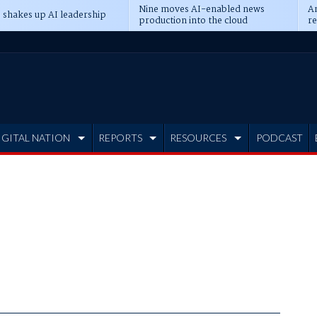
Nine moves AI-enabled news
An
 shakes up AI leadership
production into the cloud
re
IGITAL NATION
REPORTS
RESOURCES
PODCAST