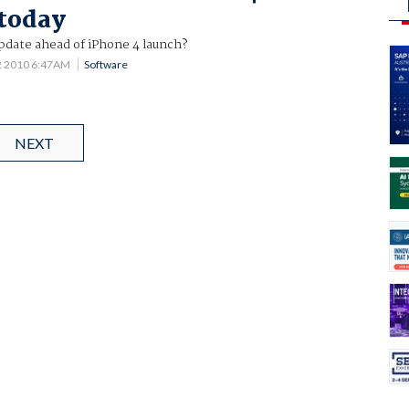
 today
pdate ahead of iPhone 4 launch?
2 2010 6:47AM
Software
NEXT