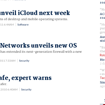
ro
No
unveil iCloud next week
AC
ro
ns of desktop and mobile operating systems.
Ho
011 6:44AM
Software
pur
gov
Aus
str
 Networks unveils new OS
Br
the
 has extended its next-generation firewall with a new
Rol
Ho
2011 7:33AM
Security
2 d
Wh
cas
safe, expert warns
Tec
Sin
afer.
ago
4 2010 6:40AM
Security