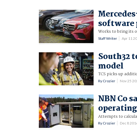
Mercedes-
software
Works to bring its
Staff Writer
Apr 11 2
South32 t
model
TCS picks up additi
Ry Crozier
Nov 25 2
NBN Co say
operating
Attempts to calcul
Ry Crozier
Dec 8 201