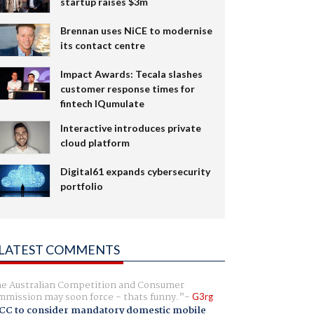
startup raises $3m
Brennan uses NiCE to modernise
its contact centre
Impact Awards: Tecala slashes
customer response times for
fintech IQumulate
Interactive introduces private
cloud platform
Digital61 expands cybersecurity
portfolio
LATEST COMMENTS
e Australian Competition and Consumer
mission may soon force - thats funny.
G3rg
CC to consider mandatory domestic mobile