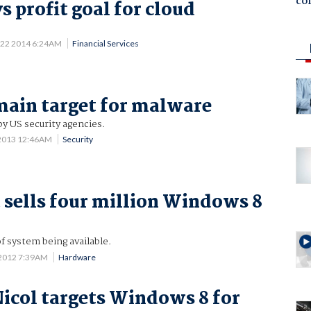
co
s profit goal for cloud
 22 2014 6:24AM
Financial Services
ain target for malware
by US security agencies.
 2013 12:46AM
Security
 sells four million Windows 8
of system being available.
 2012 7:39AM
Hardware
col targets Windows 8 for