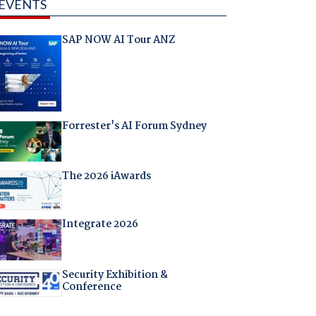
EVENTS
SAP NOW AI Tour ANZ
Forrester's AI Forum Sydney
The 2026 iAwards
Integrate 2026
Security Exhibition &
Conference