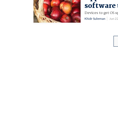
software
Devices to get OS u
Khidr Suleman
Jun 2