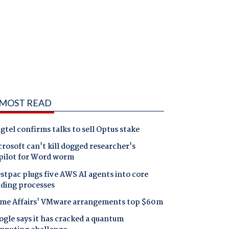
MOST READ
gtel confirms talks to sell Optus stake
rosoft can't kill dogged researcher's
pilot for Word worm
tpac plugs five AWS AI agents into core
nding processes
me Affairs' VMware arrangements top $60m
gle says it has cracked a quantum