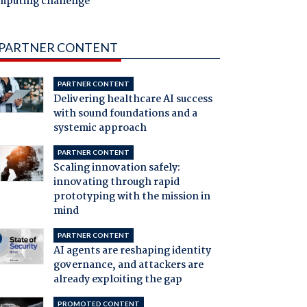
mputing challenge
PARTNER CONTENT
PARTNER CONTENT
Delivering healthcare AI success
with sound foundations and a
systemic approach
PARTNER CONTENT
Scaling innovation safely:
innovating through rapid
prototyping with the mission in
mind
PARTNER CONTENT
AI agents are reshaping identity
governance, and attackers are
already exploiting the gap
PROMOTED CONTENT