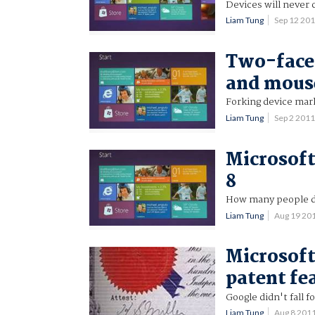
Devices will never
Liam Tung
Sep 12 20
Two-faced
and mous
Forking device mar
Liam Tung
Sep 2 201
Microsoft
8
How many people do
Liam Tung
Aug 19 20
Microsoft
patent fe
Google didn't fall fo
Liam Tung
Aug 8 201