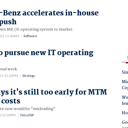
Benz accelerates in-house
 push
 own MB.OS operating system to market.
022 11:40AM
Software
o pursue new IT operating
onal work.
Sin
021 12:26PM
Strategy
Mic
Co
s it's still too early for MTM
Wes
 costs
le
ate now would be “misleading”.
Ho
6 12:00PM
Telco/ISP
Goo