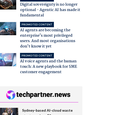
Digital sovereignty is no longer
optional - Agentic AI has made it
fundamental
PROMOTED CONTENT
AI agents are becoming the
enterprise's most privileged
users. And most organisations
don't know it yet
PROMOTED CONTENT
AI voice agents and the human
touch: A new playbook for SME
customer engagement
Sydney-based AI-cloud waste