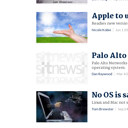
Apple to 
Readies new versio
Nicole Kobie
Jun 1 2
Palo Alto
Palo Alto Networks
operating system.
Dan Raywood
Mar 4 
No OS is 
Linux and Mac not s
Tom Brewster
Sep 2