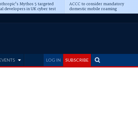
thropic's Mythos 5 targeted
ACCC to consider mandatory
al developers in UK cyber test
domestic mobile roaming
EVENTS
LOG IN
SUBSCRIBE