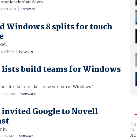
 completely shut down.
11 5:47AM
Software
 Windows 8 splits for touch
e
ket.
1 6:34AM
Software
 lists build teams for Windows
es it take to make a new version of Windows?
11 6:37AM
Software
 invited Google to Novell
ast
Th
r it.
Com
AC
1 6:12AM
Software