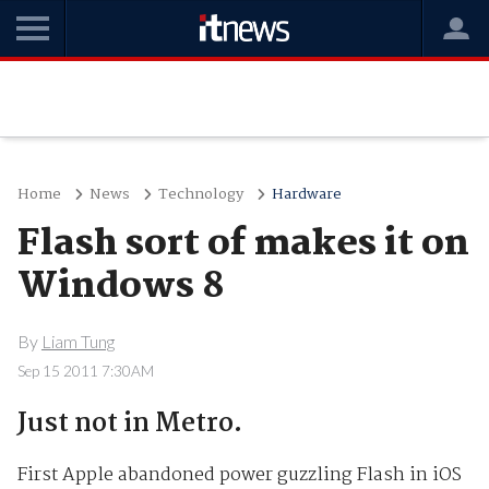
Home
News
Technology
Hardware
Flash sort of makes it on
Windows 8
By
Liam Tung
Sep 15 2011 7:30AM
Just not in Metro.
First Apple abandoned power guzzling Flash in iOS