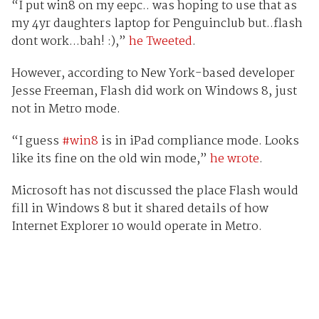
“I put win8 on my eepc.. was hoping to use that as
my 4yr daughters laptop for Penguinclub but..flash
dont work...bah! :),”
he Tweeted
.
However, according to New York-based developer
Jesse Freeman, Flash did work on Windows 8, just
not in Metro mode.
“I guess
#win8
is in iPad compliance mode. Looks
like its fine on the old win mode,”
he wrote
.
Microsoft has not discussed the place Flash would
fill in Windows 8 but it shared details of how
Internet Explorer 10 would operate in Metro.