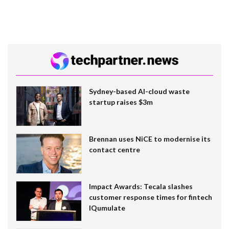
Sydney-based AI-cloud waste
startup raises $3m
Brennan uses NiCE to modernise its
contact centre
Impact Awards: Tecala slashes
customer response times for fintech
IQumulate