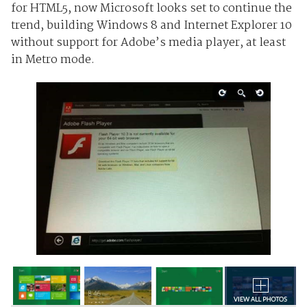
for HTML5, now Microsoft looks set to continue the
trend, building Windows 8 and Internet Explorer 10
without support for Adobe’s media player, at least
in Metro mode.