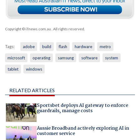
Copyright © iTnews.com.au
. All rights reserved.
Tags:
adobe
build
flash
hardware
metro
microsoft
operating
samsung
software
system
tablet
windows
RELATED ARTICLES
Sportsbet deploys AI gateway to enforce
guardrails, manage costs
Aussie Broadband actively exploring AI in
customer service