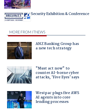
Security Exhibition & Conference