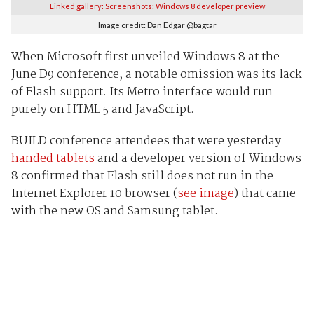
Linked gallery: Screenshots: Windows 8 developer preview
Image credit: Dan Edgar @bagtar
When Microsoft first unveiled Windows 8 at the
June D9 conference, a notable omission was its lack
of Flash support. Its Metro interface would run
purely on HTML 5 and JavaScript.
BUILD conference attendees that were yesterday
handed tablets
and a developer version of Windows
8 confirmed that Flash still does not run in the
Internet Explorer 10 browser (
see image
) that came
with the new OS and Samsung tablet.