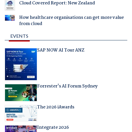
Cloud Covered Report: New Zealand
How healthcare organisations can get more value
from cloud
EVENTS
SAP NOW AI Tour ANZ
Forrester's AI Forum Sydney
The 2026 iAwards
Integrate 2026