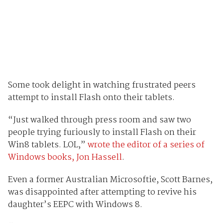
Some took delight in watching frustrated peers
attempt to install Flash onto their tablets.
“Just walked through press room and saw two
people trying furiously to install Flash on their
Win8 tablets. LOL,”
wrote the editor of a series of
Windows books, Jon Hassell
.
Even a former Australian Microsoftie, Scott Barnes,
was disappointed after attempting to revive his
daughter’s EEPC with Windows 8.