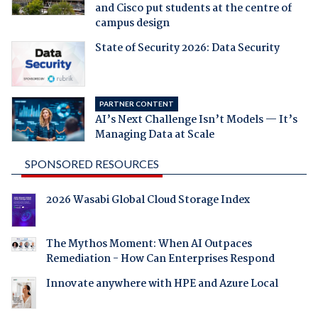
and Cisco put students at the centre of
campus design
State of Security 2026: Data Security
PARTNER CONTENT
AI’s Next Challenge Isn’t Models — It’s
Managing Data at Scale
SPONSORED RESOURCES
2026 Wasabi Global Cloud Storage Index
The Mythos Moment: When AI Outpaces
Remediation - How Can Enterprises Respond
Innovate anywhere with HPE and Azure Local