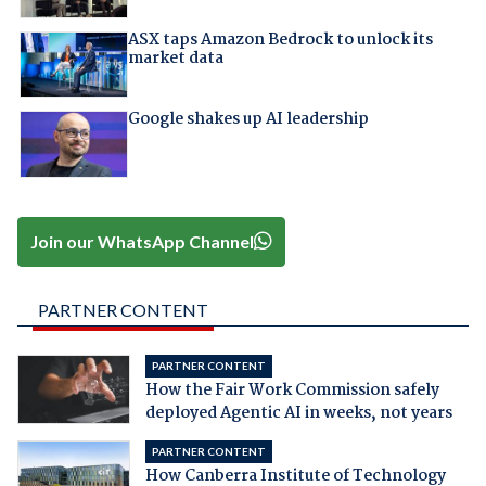
ASX taps Amazon Bedrock to unlock its
market data
Google shakes up AI leadership
Join our WhatsApp Channel
PARTNER CONTENT
PARTNER CONTENT
How the Fair Work Commission safely
deployed Agentic AI in weeks, not years
PARTNER CONTENT
How Canberra Institute of Technology