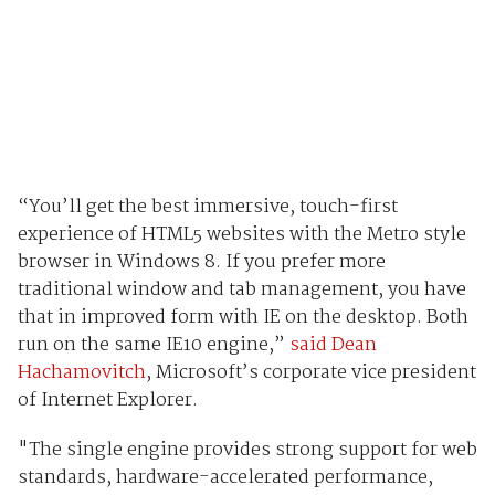
“You’ll get the best immersive, touch-first
experience of HTML5 websites with the Metro style
browser in Windows 8. If you prefer more
traditional window and tab management, you have
that in improved form with IE on the desktop. Both
run on the same IE10 engine,”
said Dean
Hachamovitch
, Microsoft’s corporate vice president
of Internet Explorer.
"The single engine provides strong support for web
standards, hardware-accelerated performance,