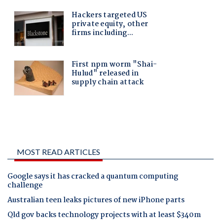
MOST READ ARTICLES
Google says it has cracked a quantum computing
challenge
Australian teen leaks pictures of new iPhone parts
Qld gov backs technology projects with at least $340m