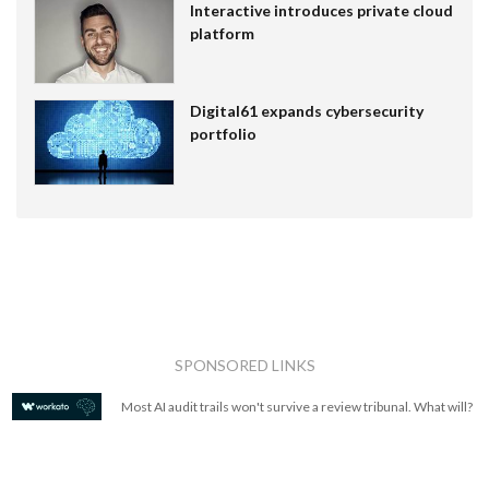
Interactive introduces private cloud
platform
Digital61 expands cybersecurity
portfolio
SPONSORED LINKS
Most AI audit trails won't survive a review tribunal. What will?