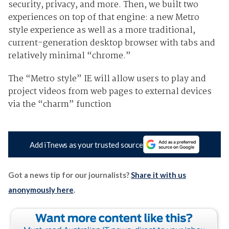
security, privacy, and more. Then, we built two
experiences on top of that engine: a new Metro
style experience as well as a more traditional,
current-generation desktop browser with tabs and
relatively minimal “chrome.”
The “Metro style” IE will allow users to play and
project videos from web pages to external devices
via the “charm” function
Add iTnews as your trusted source
Got a news tip for our journalists?
Share it with us
anonymously here
.