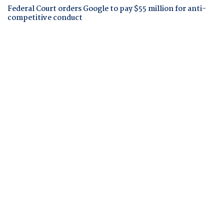
Federal Court orders Google to pay $55 million for anti-
competitive conduct