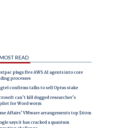
MOST READ
tpac plugs five AWS AI agents into core
nding processes
gtel confirms talks to sell Optus stake
rosoft can't kill dogged researcher's
pilot for Word worm
me Affairs' VMware arrangements top $60m
gle says it has cracked a quantum