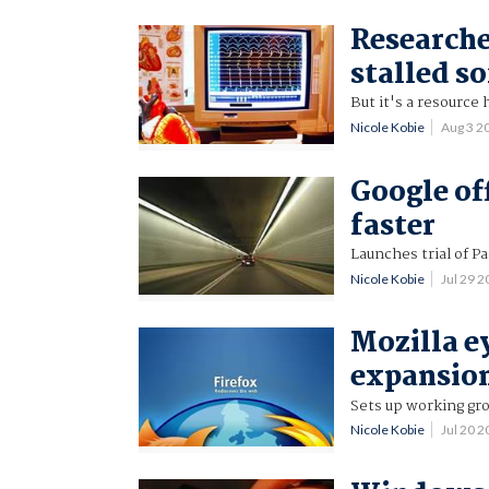
Researcher
stalled s
But it's a resource 
Nicole Kobie
Aug 3 2
Google of
faster
Launches trial of P
Nicole Kobie
Jul 29 
Mozilla e
expansio
Sets up working gro
Nicole Kobie
Jul 20 