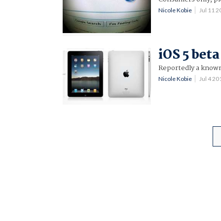
Nicole Kobie
Jul 11 
iOS 5 beta
Reportedly a known
Nicole Kobie
Jul 4 2