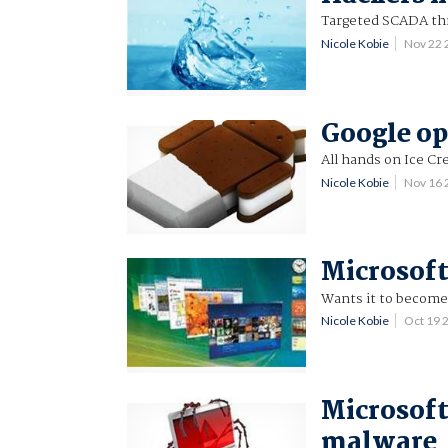
Targeted SCADA thr
Nicole Kobie
Nov 22
Google op
All hands on Ice C
Nicole Kobie
Nov 16
Microsof
Wants it to become
Nicole Kobie
Oct 19 
Microsoft
malware