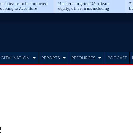
 tech teams to be impacted
Hackers targeted US private
Fo
sourcing to Accenture
equity, other firms including
bo
ns
Blackstone, CME
IGITAL NATION
REPORTS
RESOURCES
PODCAST
e