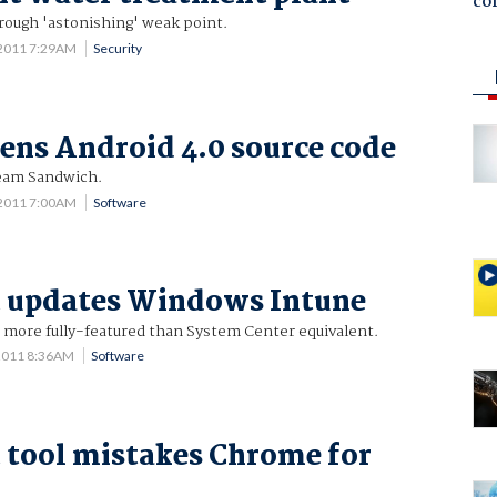
co
ough 'astonishing' weak point.
 2011 7:29AM
Security
ens Android 4.0 source code
ream Sandwich.
 2011 7:00AM
Software
t updates Windows Intune
 more fully-featured than System Center equivalent.
2011 8:36AM
Software
 tool mistakes Chrome for