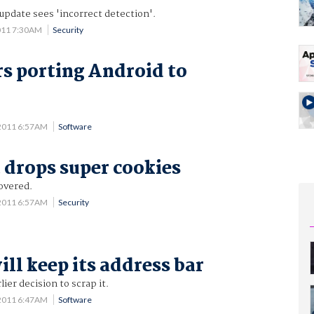
 update sees 'incorrect detection'.
011 7:30AM
Security
s porting Android to
d
2011 6:57AM
Software
 drops super cookies
overed.
2011 6:57AM
Security
ll keep its address bar
ier decision to scrap it.
2011 6:47AM
Software