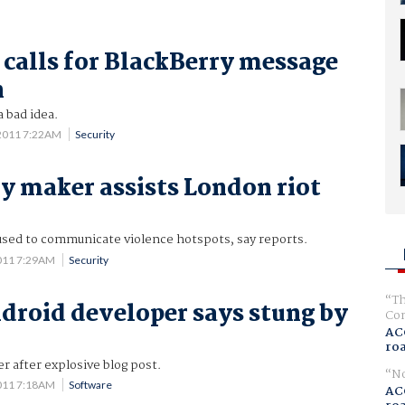
 calls for BlackBerry message
n
a bad idea.
2011 7:22AM
Security
y maker assists London riot
used to communicate violence hotspots, say reports.
011 7:29AM
Security
Th
droid developer says stung by
Com
AC
ro
 after explosive blog post.
No
011 7:18AM
Software
AC