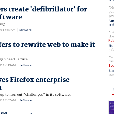
ro
s create 'defibrillator' for
Ho
pur
oftware
gov
Aus
hog.
str
011 6:53AM
Software
Br
the
Rol
fers to rewrite web to make it
Ho
3 d
Wh
age Speed Service.
cas
2011 7:13AM
Software
Tec
Sin
ago
yes Firefox enterprise
n
up to iron out "challenges" in its software.
2011 7:07AM
Software