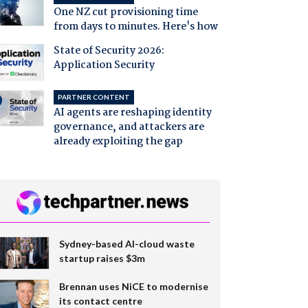
One NZ cut provisioning time
from days to minutes. Here's how
State of Security 2026:
Application Security
PARTNER CONTENT
AI agents are reshaping identity
governance, and attackers are
already exploiting the gap
Sydney-based AI-cloud waste
startup raises $3m
Brennan uses NiCE to modernise
its contact centre