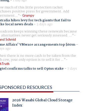
aming
-
1 day ago
w much of this little protection racket
chases positive press for government. Add
ernment...
Grumpy
tralia hikes levy for tech giants that fail to
ike local news deals
-
3 days ago
oadcom keeps winning these renewals because
 alternatives never get seriously assessed. ...
and Schmid
me Affairs' VMware arrangements top $60m
-
ays ago
en there is no more cash to be taken from the
h cow, your only option is to sell it for ...
hTruth
gtel confirms talks to sell Optus stake
-
7 days
SPONSORED RESOURCES
2026 Wasabi Global Cloud Storage
Index