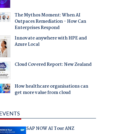
The Mythos Moment: When AI
Outpaces Remediation - How Can
Enterprises Respond
Innovate anywhere with HPE and
Azure Local
Cloud Covered Report: New Zealand
How healthcare organisations can
get more value from cloud
EVENTS
SAP NOW AI Tour ANZ