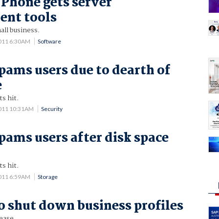
Phone gets server
nt tools
all business.
2011 6:30AM
Software
pams users due to dearth of
e
s hit.
2011 10:31AM
Security
pams users after disk space
s hit.
2011 6:59AM
Storage
o shut down business profiles
ease.