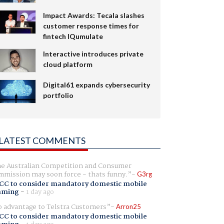
Impact Awards: Tecala slashes
customer response times for
fintech IQumulate
Interactive introduces private
cloud platform
Digital61 expands cybersecurity
portfolio
LATEST COMMENTS
e Australian Competition and Consumer
mission may soon force - thats funny.
G3rg
CC to consider mandatory domestic mobile
aming
-
1 day ago
 advantage to Telstra Customers
Arron25
CC to consider mandatory domestic mobile