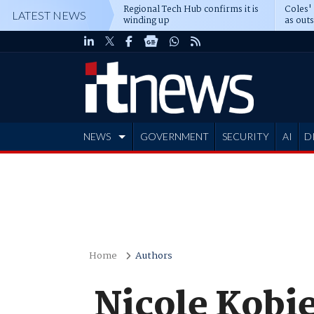
Regional Tech Hub confirms it is
Coles'
LATEST NEWS
winding up
as out
deepe
NEWS
GOVERNMENT
SECURITY
AI
D
ADVERTISE
Home
Authors
Nicole Kobi