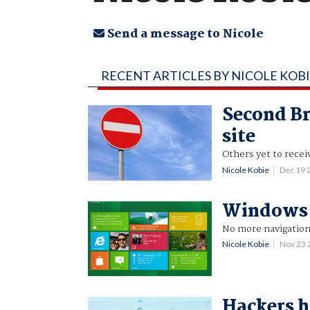
Send a message to Nicole
RECENT ARTICLES BY NICOLE KOB
Second Bri
site
Others yet to recei
Nicole Kobie
Dec 19 
Windows 8 
No more navigation
Nicole Kobie
Nov 23
Hackers h