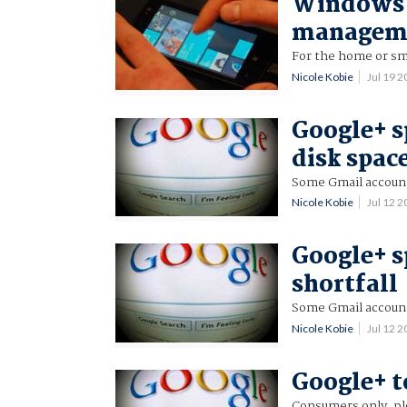
Windows 
manageme
For the home or sm
Nicole Kobie
Jul 19 
Google+ s
disk spac
Some Gmail account
Nicole Kobie
Jul 12 
Google+ s
shortfall
Some Gmail account
Nicole Kobie
Jul 12 
Google+ t
Consumers only, pl