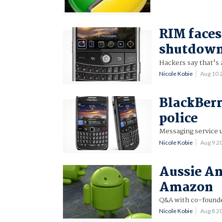
RIM faces
shutdow
Hackers say that's 
Nicole Kobie
Aug 10 
BlackBerr
police
Messaging service 
Nicole Kobie
Aug 9 2
Aussie An
Amazon
Q&A with co-founder
Nicole Kobie
Aug 8 2