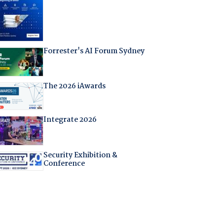
Forrester's AI Forum Sydney
The 2026 iAwards
Integrate 2026
Security Exhibition &
Conference