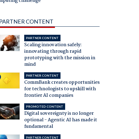
mputing challenge
PARTNER CONTENT
PARTNER CONTENT
Scaling innovation safely:
innovating through rapid
prototyping with the mission in
mind
PARTNER CONTENT
CommBank creates opportunities
for technologists to upskill with
frontier AI companies
PROMOTED CONTENT
Digital sovereignty is no longer
optional - Agentic AI has made it
fundamental
PARTNER CONTENT