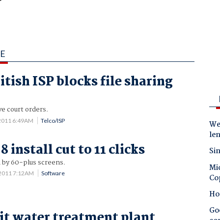
IE
tish ISP blocks file sharing
ve court orders.
2011 6:49AM
Telco/ISP
Wes
le
install cut to 11 clicks
Sin
 by 60-plus screens.
Mic
 2011 7:12AM
Software
Co
Ho
Goo
it water treatment plant