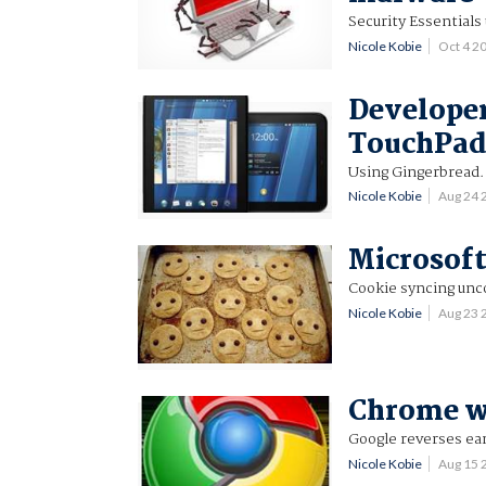
Security Essentials
Nicole Kobie
Oct 4 2
Developer
TouchPa
Using Gingerbread.
Nicole Kobie
Aug 24 
Microsoft
Cookie syncing unc
Nicole Kobie
Aug 23 
Chrome wi
Google reverses earl
Nicole Kobie
Aug 15 