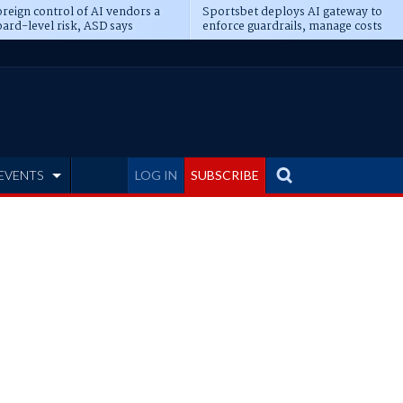
reign control of AI vendors a
Sportsbet deploys AI gateway to
ard-level risk, ASD says
enforce guardrails, manage costs
EVENTS
LOG IN
SUBSCRIBE