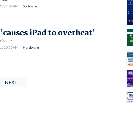
2011 7:03AM
Software
 'causes iPad to overheat'
 issue.
011 10:55AM
Hardware
NEXT