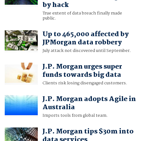
by hack
True extent of data breach finally made
public.
Up to 465,000 affected by
JPMorgan data robbery
July attack not discovered until September.
J.P. Morgan urges super
funds towards big data
Clients risk losing disengaged customers.
J.P. Morgan adopts Agile in
Australia
Imports tools from global team.
J.P. Morgan tips $30m into
data services