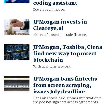
coding assistant
Developed inhouse.
JPMorgan invests in
Cleareye.ai
Fintech focused on trade finance.
JPMorgan, Toshiba, Ciena
find new way to protect
blockchain
With quantum network.
JPMorgan bans fintechs
from screen scraping,
issues July deadline
Bans on accessing customer information if
they do not sign data access agreements.