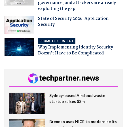
governance, and attackers are already
exploiting the gap
State of Security 2026: Application
Security
PROMOTED CONTENT
Why Implementing Identity Security
Doesn't Have to Be Complicated
Sydney-based AI-cloud waste
startup raises $3m
Brennan uses NiCE to modernise its