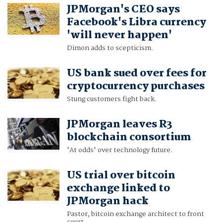
JPMorgan's CEO says
Facebook's Libra currency
'will never happen'
Dimon adds to scepticism.
US bank sued over fees for
cryptocurrency purchases
Stung customers fight back.
JPMorgan leaves R3
blockchain consortium
'At odds' over technology future.
US trial over bitcoin
exchange linked to
JPMorgan hack
Pastor, bitcoin exchange architect to front