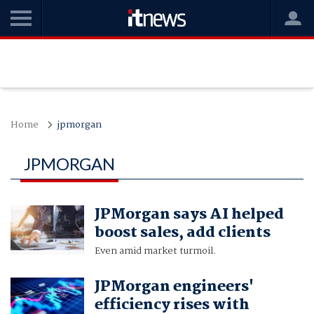
Home
jpmorgan
JPMORGAN
JPMorgan says AI helped
boost sales, add clients
Even amid market turmoil.
JPMorgan engineers'
efficiency rises with