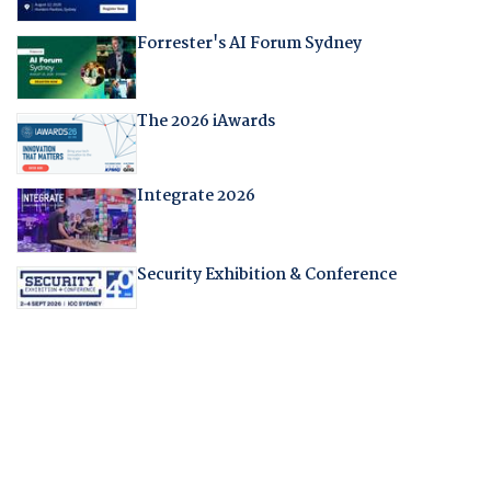
Forrester's AI Forum Sydney
The 2026 iAwards
Integrate 2026
Security Exhibition & Conference