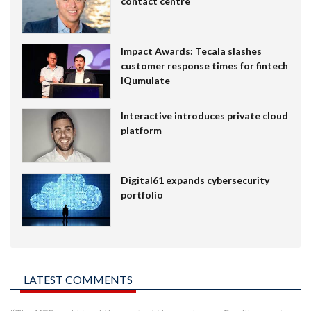
contact centre
Impact Awards: Tecala slashes
customer response times for fintech
IQumulate
Interactive introduces private cloud
platform
Digital61 expands cybersecurity
portfolio
LATEST COMMENTS