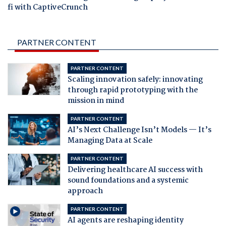
fi with CaptiveCrunch
PARTNER CONTENT
PARTNER CONTENT
Scaling innovation safely: innovating
through rapid prototyping with the
mission in mind
PARTNER CONTENT
AI’s Next Challenge Isn’t Models — It’s
Managing Data at Scale
PARTNER CONTENT
Delivering healthcare AI success with
sound foundations and a systemic
approach
PARTNER CONTENT
AI agents are reshaping identity