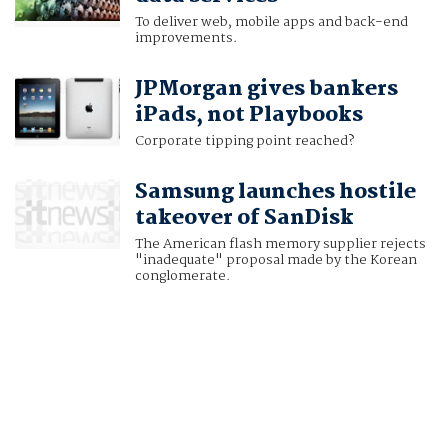
To deliver web, mobile apps and back-end
improvements.
JPMorgan gives bankers
iPads, not Playbooks
Corporate tipping point reached?
Samsung launches hostile
takeover of SanDisk
The American flash memory supplier rejects
"inadequate" proposal made by the Korean
conglomerate.