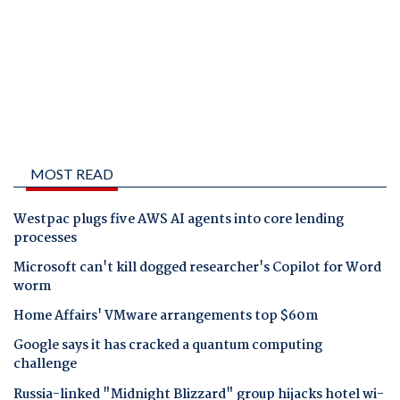
MOST READ
Westpac plugs five AWS AI agents into core lending
processes
Microsoft can't kill dogged researcher's Copilot for Word
worm
Home Affairs' VMware arrangements top $60m
Google says it has cracked a quantum computing
challenge
Russia-linked "Midnight Blizzard" group hijacks hotel wi-