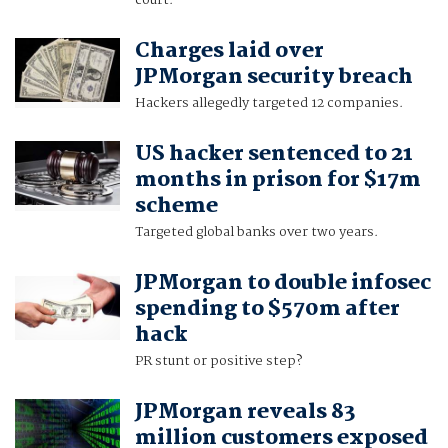
court.
Charges laid over
JPMorgan security breach
Hackers allegedly targeted 12 companies.
US hacker sentenced to 21
months in prison for $17m
scheme
Targeted global banks over two years.
JPMorgan to double infosec
spending to $570m after
hack
PR stunt or positive step?
JPMorgan reveals 83
million customers exposed