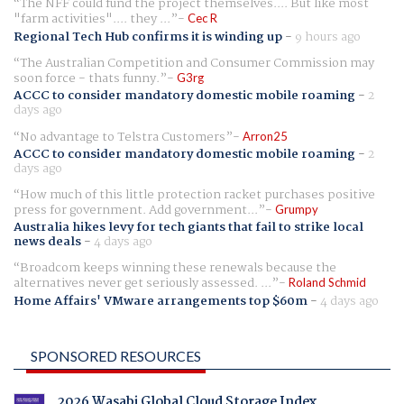
The NFF could fund the project themselves.... But like most
"farm activities".... they ...
Cec R
Regional Tech Hub confirms it is winding up
-
9 hours ago
The Australian Competition and Consumer Commission may
soon force - thats funny.
G3rg
ACCC to consider mandatory domestic mobile roaming
-
2
days ago
No advantage to Telstra Customers
Arron25
ACCC to consider mandatory domestic mobile roaming
-
2
days ago
How much of this little protection racket purchases positive
press for government. Add government...
Grumpy
Australia hikes levy for tech giants that fail to strike local
news deals
-
4 days ago
Broadcom keeps winning these renewals because the
alternatives never get seriously assessed. ...
Roland Schmid
Home Affairs' VMware arrangements top $60m
-
4 days ago
SPONSORED RESOURCES
2026 Wasabi Global Cloud Storage Index