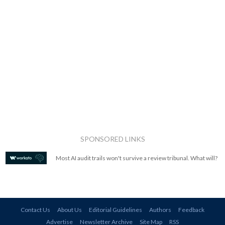
SPONSORED LINKS
Most AI audit trails won't survive a review tribunal. What will?
Contact Us
About Us
Editorial Guidelines
Authors
Feedback
Advertise
Newsletter Archive
Site Map
RSS