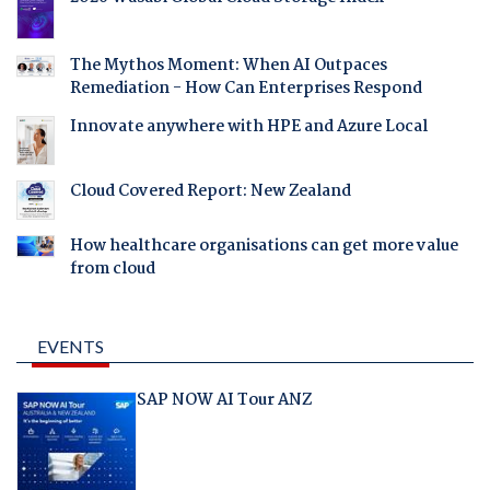
The Mythos Moment: When AI Outpaces
Remediation - How Can Enterprises Respond
Innovate anywhere with HPE and Azure Local
Cloud Covered Report: New Zealand
How healthcare organisations can get more value
from cloud
EVENTS
SAP NOW AI Tour ANZ