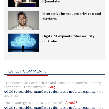
IQumulate
Interactive introduces private cloud
platform
Digital61 expands cybersecurity
portfolio
LATEST COMMENTS
The Australian Competition and Consumer Commission may
soon force - thats funny.
G3rg
ACCC to consider mandatory domestic mobile roaming
-
23
hours ago
No advantage to Telstra Customers
Arron25
ACCC to consider mandatory domestic mobile roaming
-
23