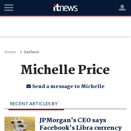
Home
Authors
Michelle Price
Send a message to Michelle
RECENT ARTICLES BY
MICHELLE PRICE
JPMorgan's CEO says
Facebook's Libra currency