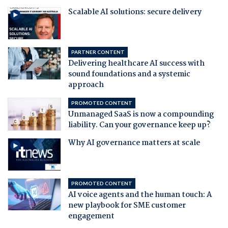
Scalable AI solutions: secure delivery
PARTNER CONTENT
Delivering healthcare AI success with
sound foundations and a systemic
approach
PROMOTED CONTENT
Unmanaged SaaS is now a compounding
liability. Can your governance keep up?
Why AI governance matters at scale
PROMOTED CONTENT
AI voice agents and the human touch: A
new playbook for SME customer
engagement