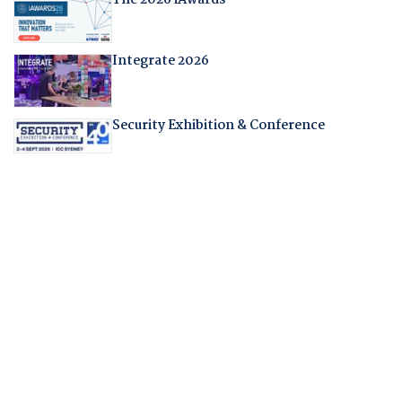
Integrate 2026
Security Exhibition & Conference