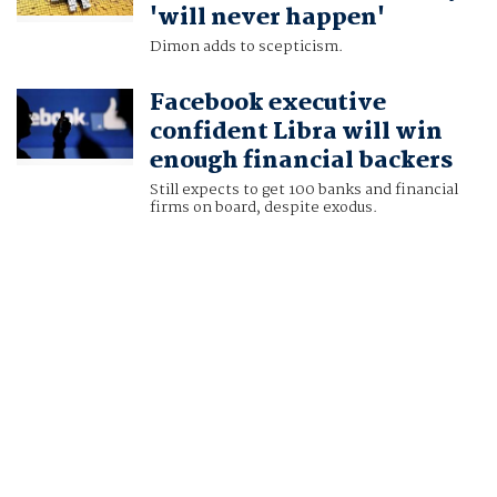
'will never happen'
Dimon adds to scepticism.
Facebook executive
confident Libra will win
enough financial backers
Still expects to get 100 banks and financial
firms on board, despite exodus.