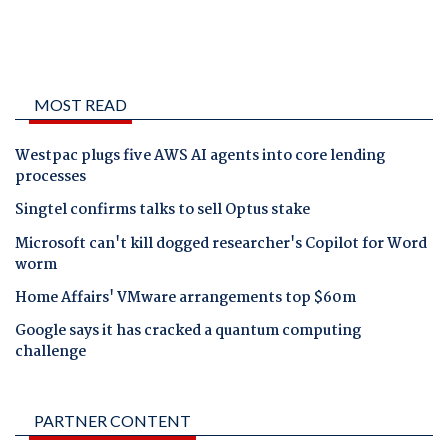
MOST READ
Westpac plugs five AWS AI agents into core lending
processes
Singtel confirms talks to sell Optus stake
Microsoft can't kill dogged researcher's Copilot for Word
worm
Home Affairs' VMware arrangements top $60m
Google says it has cracked a quantum computing
challenge
PARTNER CONTENT