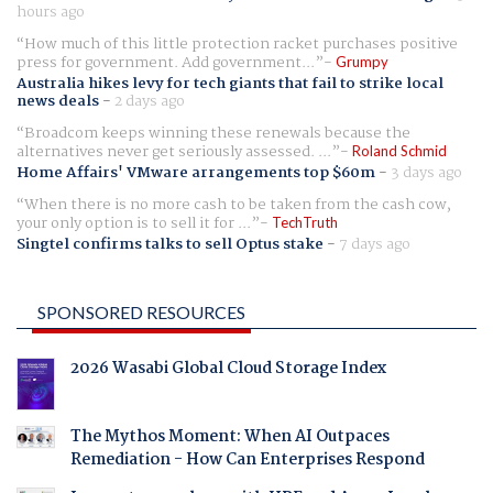
hours ago
How much of this little protection racket purchases positive
press for government. Add government...
Grumpy
Australia hikes levy for tech giants that fail to strike local
news deals
-
2 days ago
Broadcom keeps winning these renewals because the
alternatives never get seriously assessed. ...
Roland Schmid
Home Affairs' VMware arrangements top $60m
-
3 days ago
When there is no more cash to be taken from the cash cow,
your only option is to sell it for ...
TechTruth
Singtel confirms talks to sell Optus stake
-
7 days ago
SPONSORED RESOURCES
2026 Wasabi Global Cloud Storage Index
The Mythos Moment: When AI Outpaces
Remediation - How Can Enterprises Respond