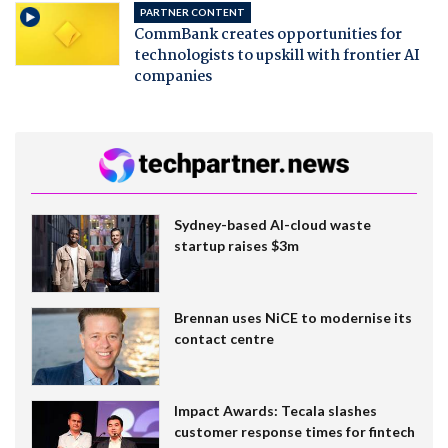
PARTNER CONTENT
CommBank creates opportunities for
technologists to upskill with frontier AI
companies
Sydney-based AI-cloud waste
startup raises $3m
Brennan uses NiCE to modernise its
contact centre
Impact Awards: Tecala slashes
customer response times for fintech