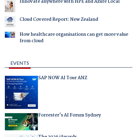
Innovate anywhere with HPE and Azure Local
Cloud Covered Report: New Zealand
How healthcare organisations can get more value
from cloud
EVENTS
SAP NOW AI Tour ANZ
Forrester's AI Forum Sydney
The 2026 iAwards