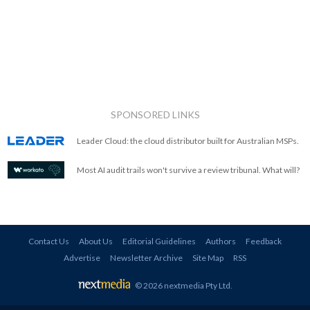
SPONSORED LINKS
Leader Cloud: the cloud distributor built for Australian MSPs.
Most AI audit trails won't survive a review tribunal. What will?
Contact Us
About Us
Editorial Guidelines
Authors
Feedback
Advertise
Newsletter Archive
Site Map
RSS
© 2026 nextmedia Pty Ltd
.