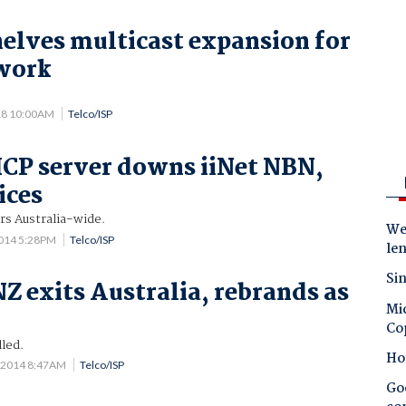
elves multicast expansion for
twork
18 10:00AM
Telco/ISP
CP server downs iiNet NBN,
ices
rs Australia-wide.
Wes
014 5:28PM
Telco/ISP
le
Sin
Z exits Australia, rebrands as
Mic
Co
lled.
Ho
 2014 8:47AM
Telco/ISP
Goo