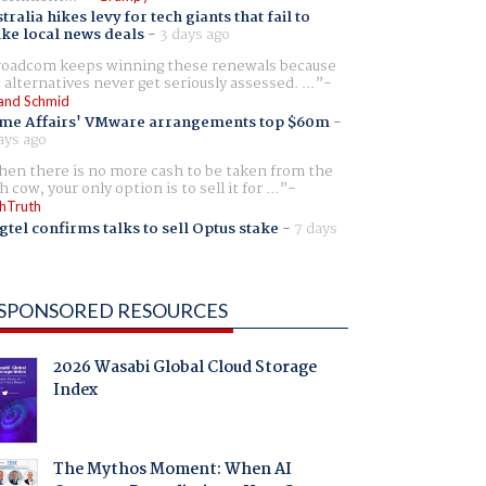
tralia hikes levy for tech giants that fail to
ike local news deals
-
3 days ago
oadcom keeps winning these renewals because
 alternatives never get seriously assessed. ...
and Schmid
me Affairs' VMware arrangements top $60m
-
ays ago
en there is no more cash to be taken from the
h cow, your only option is to sell it for ...
hTruth
gtel confirms talks to sell Optus stake
-
7 days
SPONSORED RESOURCES
2026 Wasabi Global Cloud Storage
Index
The Mythos Moment: When AI