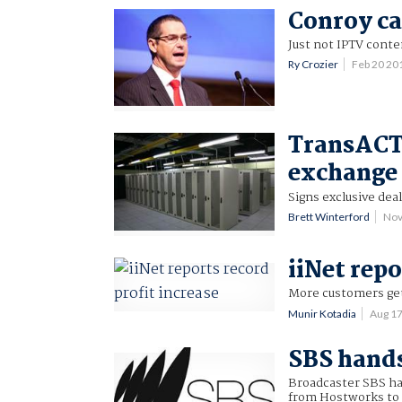
Conroy can
Just not IPTV conte
Ry Crozier
Feb 20 20
TransACT 
exchange
Signs exclusive dea
Brett Winterford
Nov
iiNet repo
More customers ge
Munir Kotadia
Aug 1
SBS hands
Broadcaster SBS has
from Hostworks to 