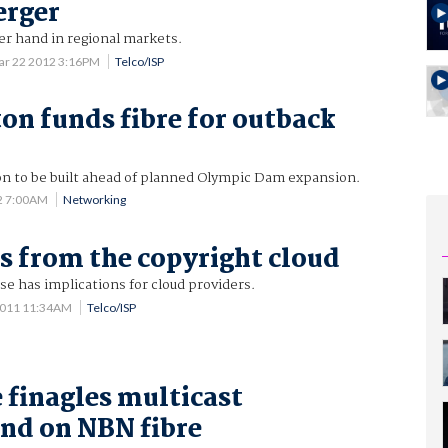
erger
er hand in regional markets.
ar 22 2012 3:16PM
Telco/ISP
ton funds fibre for outback
 to be built ahead of planned Olympic Dam expansion.
2 7:00AM
Networking
 from the copyright cloud
se has implications for cloud providers.
2011 11:34AM
Telco/ISP
 finagles multicast
nd on NBN fibre