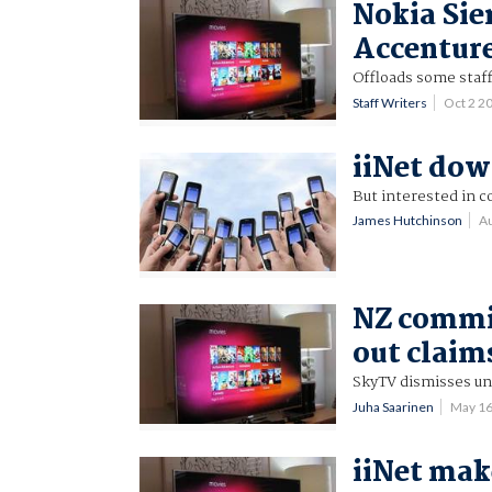
Nokia Sie
Accentur
Offloads some staff
Staff Writers
Oct 2 2
iiNet dow
But interested in c
James Hutchinson
A
NZ commis
out claim
SkyTV dismisses un
Juha Saarinen
May 16
iiNet mak