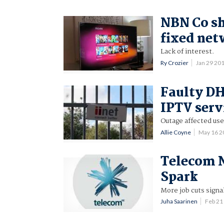
NBN Co sh
fixed ne
Lack of interest.
Ry Crozier
Jan 29 20
Faulty DH
IPTV serv
Outage affected use
Allie Coyne
May 16 2
Telecom N
Spark
More job cuts signa
Juha Saarinen
Feb 21