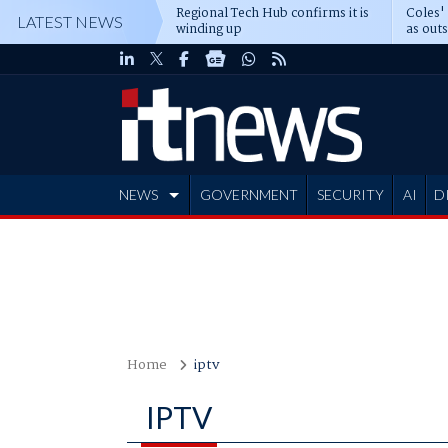
Regional Tech Hub confirms it is
Coles'
LATEST NEWS
winding up
as out
deepe
NEWS
GOVERNMENT
SECURITY
AI
D
ADVERTISE
Home
iptv
IPTV