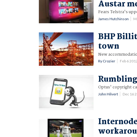
Austar m
Fears Telstra's upp
James Hutchinson
M
BHP Billi
town
New accommodation
Ry Crozier
Feb 6 201
Rumblings
Optus' copyright ca
John Hilvert
Dec 16 
Internode
workarou