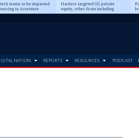
 tech teams to be impacted
Hackers targeted US private
Fo
sourcing to Accenture
equity, other firms including
bo
ns
Blackstone, CME
IGITAL NATION
REPORTS
RESOURCES
PODCAST