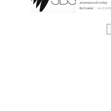
announced today.
Ry Crozier
Jun 2 200