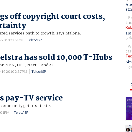
Aus
str
gs off copyright court costs,
Br
the
rtainty
Rol
red services path to growth, says Malone.
Ho
3 d
6 2010 5:09PM
Telco/ISP
Wh
cas
elstra has sold 10,000 T-Hubs
Tec
Sin
n NBN, HFC, Next G and 4G.
ago
 19 2010 2:37PM
Telco/ISP
ls pay-TV service
 community get first taste.
4:01PM
Telco/ISP