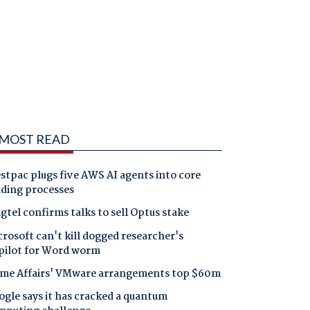
MOST READ
tpac plugs five AWS AI agents into core
nding processes
gtel confirms talks to sell Optus stake
rosoft can't kill dogged researcher's
pilot for Word worm
me Affairs' VMware arrangements top $60m
gle says it has cracked a quantum