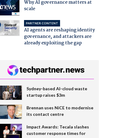
Why AI governance matters at
scale
PARTNER CONTENT
AI agents are reshaping identity
governance, and attackers are
already exploiting the gap
Sydney-based AI-cloud waste
startup raises $3m
Brennan uses NiCE to modernise
its contact centre
Impact Awards: Tecala slashes
customer response times for