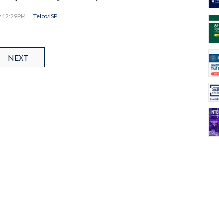
9 12:29PM
Telco/ISP
NEXT