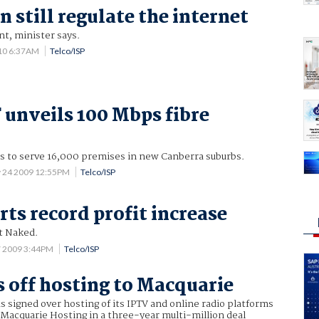
 still regulate the internet
nt, minister says.
10 6:37AM
Telco/ISP
unveils 100 Mbps fibre
ls to serve 16,000 premises in new Canberra suburbs.
 24 2009 12:55PM
Telco/ISP
rts record profit increase
t Naked.
7 2009 3:44PM
Telco/ISP
 off hosting to Macquarie
 signed over hosting of its IPTV and online radio platforms
Macquarie Hosting in a three-year multi-million deal