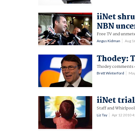
iiNet shru
NBN unce
Free TV and unmete
Angus Kidman
Aug 1
Thodey: T
Thodey comments o
Brett Winterford
May
iiNet tria
Staff and Whirlpool
Liz Tay
Apr 12 2010 