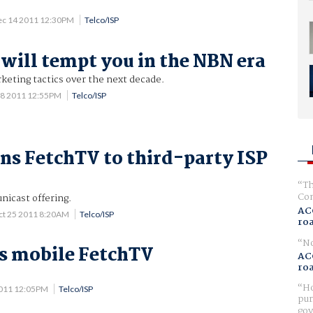
ec 14 2011 12:30PM
Telco/ISP
will tempt you in the NBN era
eting tactics over the next decade.
18 2011 12:55PM
Telco/ISP
ns FetchTV to third-party ISP
Th
Com
unicast offering.
AC
ct 25 2011 8:20AM
Telco/ISP
ro
No
s mobile FetchTV
AC
ro
.
Ho
2011 12:05PM
Telco/ISP
pur
gov