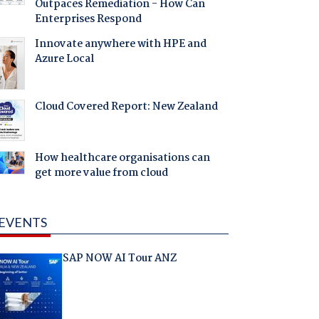
Outpaces Remediation - How Can
Enterprises Respond
Innovate anywhere with HPE and
Azure Local
Cloud Covered Report: New Zealand
How healthcare organisations can
get more value from cloud
EVENTS
SAP NOW AI Tour ANZ