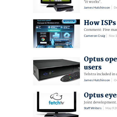
'It works'.
James Hutchinson
D
How ISPs 
Comment: Five mark
Cameron Craig
Nov 
Optus ope
users
Telstra included in 
James Hutchinson
O
Optus eye
Joint development
Staff Writers
May 9 