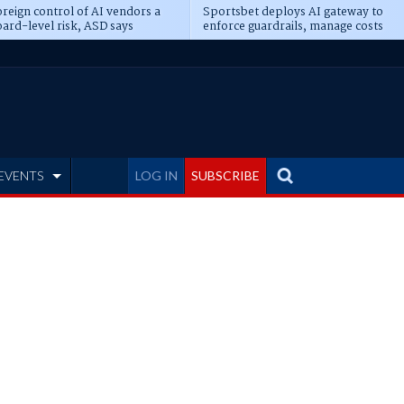
reign control of AI vendors a
Sportsbet deploys AI gateway to
ard-level risk, ASD says
enforce guardrails, manage costs
EVENTS
LOG IN
SUBSCRIBE