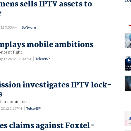
co
mens sells IPTV assets to
e
.
012 7:55AM
Software
nplays mobile ambitions
ontent fight.
ug 17 2012 12:00PM
Telco/ISP
sion investigates IPTV lock-
s
fair dominance.
 2012 2:17PM
Telco/ISP
es claims against Foxtel-