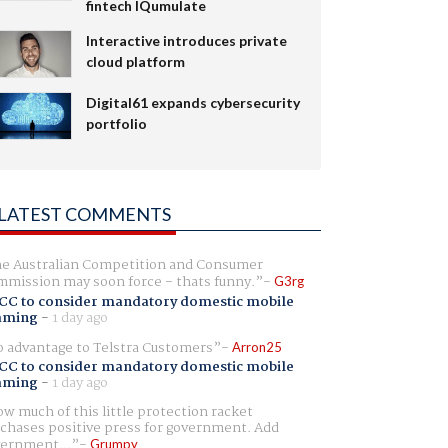
fintech IQumulate
Interactive introduces private
cloud platform
Digital61 expands cybersecurity
portfolio
LATEST COMMENTS
e Australian Competition and Consumer
mission may soon force - thats funny.
G3rg
CC to consider mandatory domestic mobile
aming
-
1 day ago
 advantage to Telstra Customers
Arron25
CC to consider mandatory domestic mobile
aming
-
1 day ago
w much of this little protection racket
chases positive press for government. Add
ernment...
Grumpy