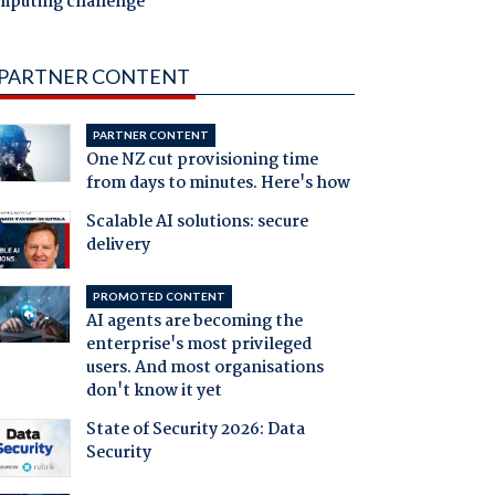
mputing challenge
PARTNER CONTENT
PARTNER CONTENT
One NZ cut provisioning time
from days to minutes. Here's how
Scalable AI solutions: secure
delivery
PROMOTED CONTENT
AI agents are becoming the
enterprise's most privileged
users. And most organisations
don't know it yet
State of Security 2026: Data
Security