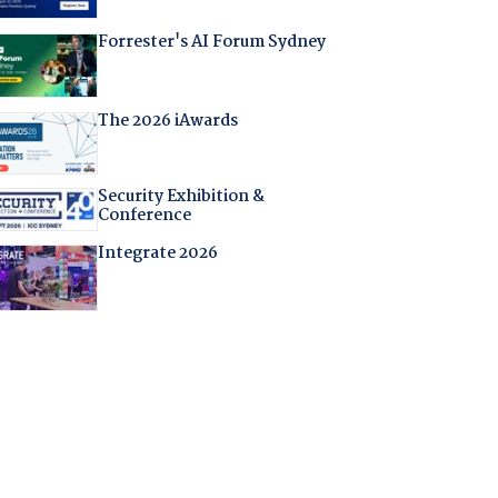
Forrester's AI Forum Sydney
The 2026 iAwards
Security Exhibition &
Conference
Integrate 2026