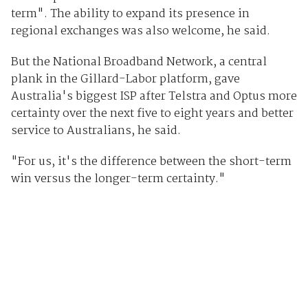
term". The ability to expand its presence in
regional exchanges was also welcome, he said.
But the National Broadband Network, a central
plank in the Gillard-Labor platform, gave
Australia's biggest ISP after Telstra and Optus more
certainty over the next five to eight years and better
service to Australians, he said.
"For us, it's the difference between the short-term
win versus the longer-term certainty."