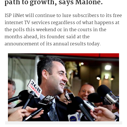
path to growth, says Malone.
ISP iiNet will continue to lure subscribers to its free
internet TV services regardless of what happens at
the polls this weekend or in the courts in the
months ahead, its founder said at the
announcement of its annual results today.