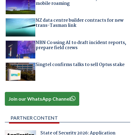
mobile roaming
NZ data centre builder contracts for new
trans-Tasman link
NBN Co using AI to draft incident reports,
prepare field crews
Singtel confirms talks to sell Optus stake
Join our WhatsApp Channel
PARTNER CONTENT
State of Security 2026: Application