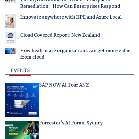
Remediation - How Can Enterprises Respond
Innovate anywhere with HPE and Azure Local
Cloud Covered Report: New Zealand
How healthcare organisations can get more value
from cloud
EVENTS
SAP NOW AI Tour ANZ
Forrester's AI Forum Sydney