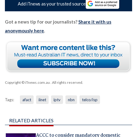
Add iTnews as your trusted source
Got a news tip for our journalists?
Share it with us
anonymously here
.
Copyright © iTnews.com.au
. All rights reserved.
Tags:
afact
iinet
iptv
nbn
telco/isp
RELATED ARTICLES
ACCC to consider mandatory domestic