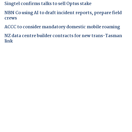
Singtel confirms talks to sell Optus stake
NBN Co using AI to draft incident reports, prepare field
crews
ACCC to consider mandatory domestic mobile roaming
NZ data centre builder contracts for new trans-Tasman
link