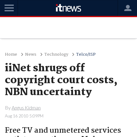
Home
News
Technology
Telco/ISP
iiNet shrugs off
copyright court costs,
NBN uncertainty
By
Angus Kidman
Aug 16 2010 5:09PM
Free TV and unmetered services