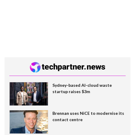
Sydney-based AI-cloud waste
startup raises $3m
Brennan uses NiCE to modernise its
contact centre