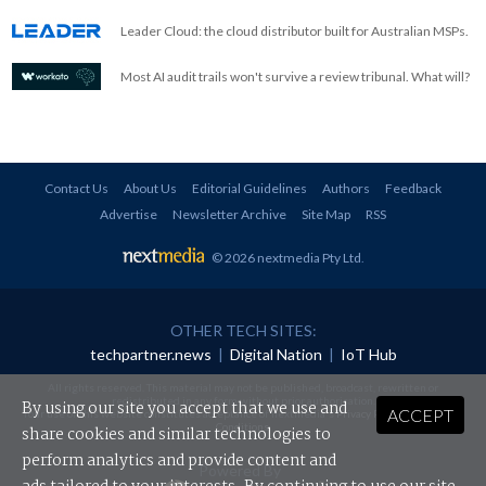
Leader Cloud: the cloud distributor built for Australian MSPs.
Most AI audit trails won't survive a review tribunal. What will?
Contact Us
About Us
Editorial Guidelines
Authors
Feedback
Advertise
Newsletter Archive
Site Map
RSS
© 2026 nextmedia Pty Ltd
.
OTHER TECH SITES:
techpartner.news
|
Digital Nation
|
IoT Hub
All rights reserved. This material may not be published, broadcast, rewritten or
redistributed in any form without prior authorisation.
By using our site you accept that we use and
ACCEPT
Your use of this website constitutes acceptance of nextmedia's
Privacy Policy
and
Terms &
Conditions
.
share cookies and similar technologies to
perform analytics and provide content and
Powered By