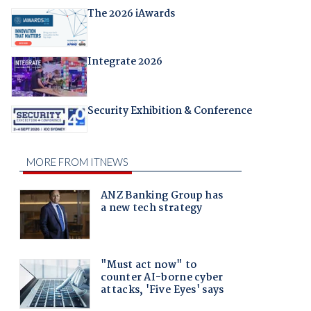
The 2026 iAwards
Integrate 2026
Security Exhibition & Conference