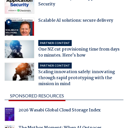
Security
Scalable AI solutions: secure delivery
PARTNER CONTENT
One NZ cut provisioning time from days
to minutes. Here's how
PARTNER CONTENT
Scaling innovation safely: innovating
through rapid prototyping with the
mission in mind
SPONSORED RESOURCES
2026 Wasabi Global Cloud Storage Index
The Mythos Moment: When AI Outpaces