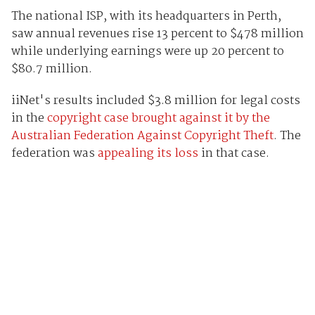
The national ISP, with its headquarters in Perth,
saw annual revenues rise 13 percent to $478 million
while underlying earnings were up 20 percent to
$80.7 million.
iiNet's results included $3.8 million for legal costs
in the
copyright case brought against it by the
Australian Federation Against Copyright Theft
. The
federation was
appealing its loss
in that case.