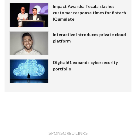
Impact Awards: Tecala slashes
customer response times for fintech
IQumulate
Interactive introduces private cloud
platform
Digital61 expands cybersecurity
portfolio
SPONSORED LINKS