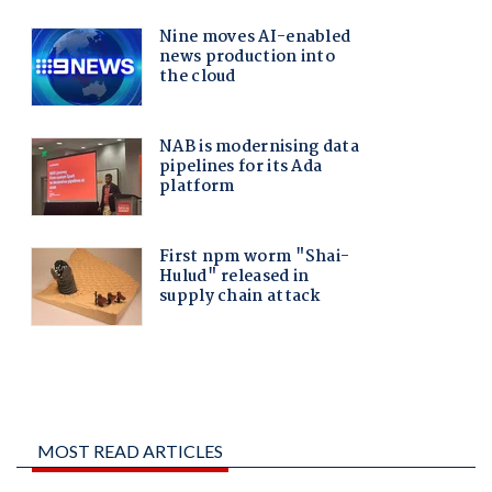
MOST READ ARTICLES