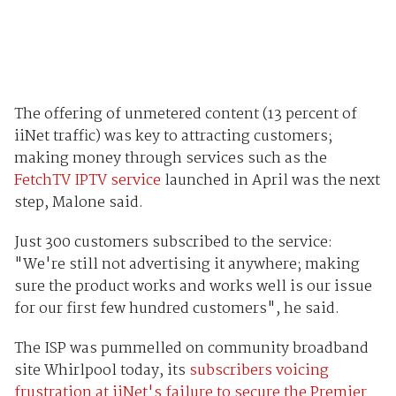
The offering of unmetered content (13 percent of
iiNet traffic) was key to attracting customers;
making money through services such as the
FetchTV IPTV service
launched in April was the next
step, Malone said.
Just 300 customers subscribed to the service:
"We're still not advertising it anywhere; making
sure the product works and works well is our issue
for our first few hundred customers", he said.
The ISP was pummelled on community broadband
site Whirlpool today, its
subscribers voicing
frustration at iiNet's failure to secure the Premier