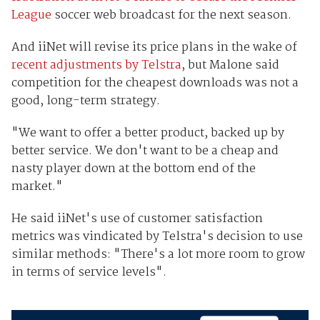
League
soccer web broadcast for the next season.
And iiNet will revise its price plans in the wake of
recent adjustments by Telstra
, but Malone said
competition for the cheapest downloads was not a
good, long-term strategy.
"We want to offer a better product, backed up by
better service. We don't want to be a cheap and
nasty player down at the bottom end of the
market."
He said iiNet's use of customer satisfaction
metrics was vindicated by Telstra's decision to use
similar methods: "There's a lot more room to grow
in terms of service levels".