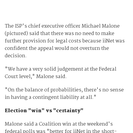
The ISP's chief executive officer Michael Malone
(pictured) said that there was no need to make
further provision for legal costs because iiNet was
confident the appeal would not overturn the
decision.
"We have a very solid judgement at the Federal
Court level," Malone said.
"On the balance of probabilities, there's no sense
in having a contingent liability at all."
Election "win" vs "certainty"
Malone said a Coalition win at the weekend's
federal polls was "better for iiNet in the short-