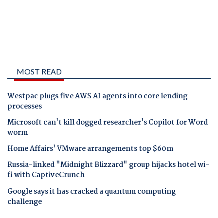
MOST READ
Westpac plugs five AWS AI agents into core lending
processes
Microsoft can't kill dogged researcher's Copilot for Word
worm
Home Affairs' VMware arrangements top $60m
Russia-linked "Midnight Blizzard" group hijacks hotel wi-
fi with CaptiveCrunch
Google says it has cracked a quantum computing
challenge