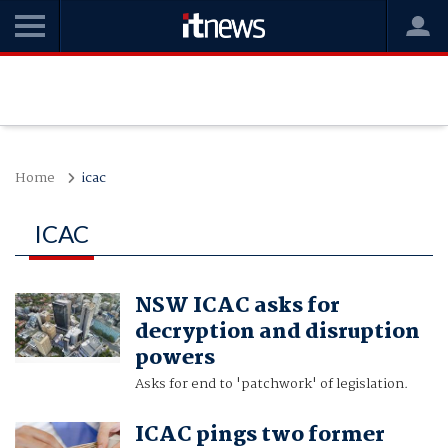
Home
icac
ICAC
NSW ICAC asks for
decryption and disruption
powers
Asks for end to 'patchwork' of legislation.
ICAC pings two former