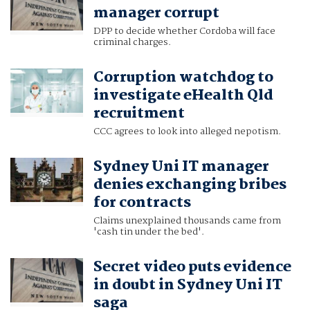
manager corrupt
DPP to decide whether Cordoba will face
criminal charges.
Corruption watchdog to
investigate eHealth Qld
recruitment
CCC agrees to look into alleged nepotism.
Sydney Uni IT manager
denies exchanging bribes
for contracts
Claims unexplained thousands came from
'cash tin under the bed'.
Secret video puts evidence
in doubt in Sydney Uni IT
saga