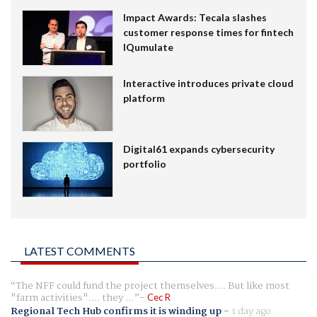
Impact Awards: Tecala slashes
customer response times for fintech
IQumulate
Interactive introduces private cloud
platform
Digital61 expands cybersecurity
portfolio
LATEST COMMENTS
The NFF could fund the project themselves.... But like most
"farm activities".... they ...
Cec R
Regional Tech Hub confirms it is winding up
-
1 day ago