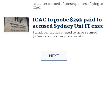
Recruiter warned of consequences of lying to
ICAC.
ICAC to probe $29k paid to
accused Sydney Uni IT exec
Standover tactics alleged to have secured
$1.6m in contractor placements.
NEXT