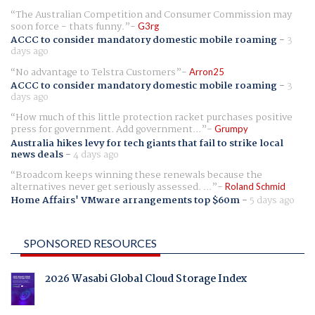
The Australian Competition and Consumer Commission may
soon force - thats funny.
G3rg
ACCC to consider mandatory domestic mobile roaming
-
3
days ago
No advantage to Telstra Customers
Arron25
ACCC to consider mandatory domestic mobile roaming
-
3
days ago
How much of this little protection racket purchases positive
press for government. Add government...
Grumpy
Australia hikes levy for tech giants that fail to strike local
news deals
-
4 days ago
Broadcom keeps winning these renewals because the
alternatives never get seriously assessed. ...
Roland Schmid
Home Affairs' VMware arrangements top $60m
-
5 days ago
SPONSORED RESOURCES
2026 Wasabi Global Cloud Storage Index