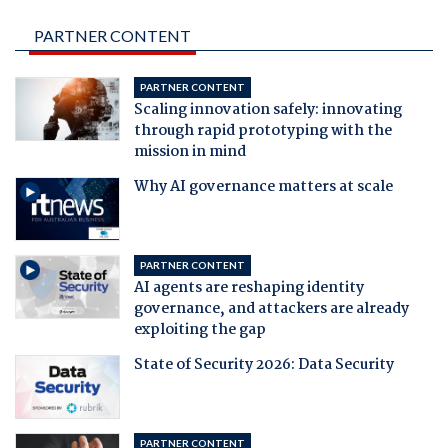
PARTNER CONTENT
PARTNER CONTENT
Scaling innovation safely: innovating
through rapid prototyping with the
mission in mind
Why AI governance matters at scale
PARTNER CONTENT
AI agents are reshaping identity
governance, and attackers are already
exploiting the gap
State of Security 2026: Data Security
PARTNER CONTENT