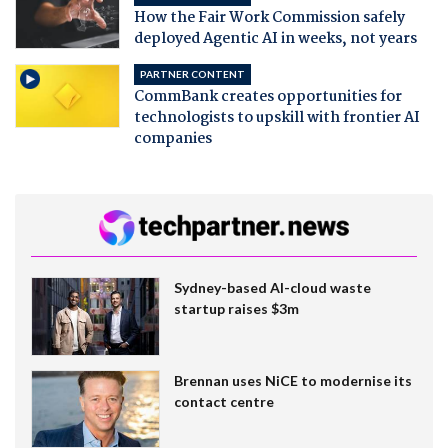
How the Fair Work Commission safely
deployed Agentic AI in weeks, not years
PARTNER CONTENT
CommBank creates opportunities for
technologists to upskill with frontier AI
companies
Sydney-based AI-cloud waste
startup raises $3m
Brennan uses NiCE to modernise its
contact centre