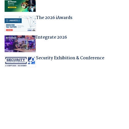
The 2026 iAwards
Integrate 2026
Security Exhibition & Conference