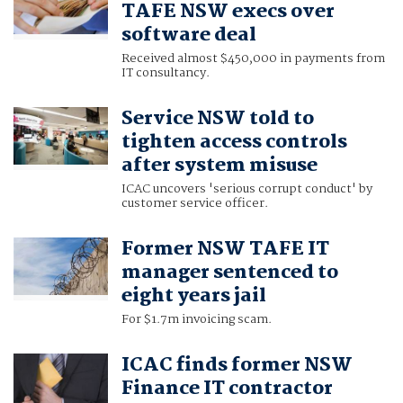
TAFE NSW execs over
software deal
Received almost $450,000 in payments from
IT consultancy.
Service NSW told to
tighten access controls
after system misuse
ICAC uncovers 'serious corrupt conduct' by
customer service officer.
Former NSW TAFE IT
manager sentenced to
eight years jail
For $1.7m invoicing scam.
ICAC finds former NSW
Finance IT contractor