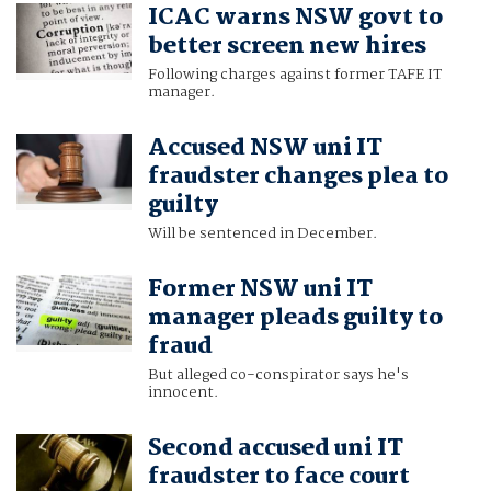
ICAC warns NSW govt to
better screen new hires
Following charges against former TAFE IT
manager.
Accused NSW uni IT
fraudster changes plea to
guilty
Will be sentenced in December.
Former NSW uni IT
manager pleads guilty to
fraud
But alleged co-conspirator says he's
innocent.
Second accused uni IT
fraudster to face court