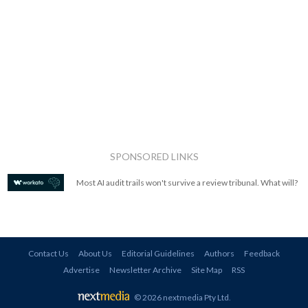
SPONSORED LINKS
Most AI audit trails won't survive a review tribunal. What will?
Contact Us
About Us
Editorial Guidelines
Authors
Feedback
Advertise
Newsletter Archive
Site Map
RSS
© 2026 nextmedia Pty Ltd
.