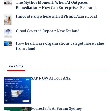
The Mythos Moment: When AI Outpaces
Remediation - How Can Enterprises Respond
Innovate anywhere with HPE and Azure Local
Cloud Covered Report: New Zealand
How healthcare organisations can get more value
from cloud
EVENTS
SAP NOW AI Tour ANZ
Forrester's AI Forum Sydney