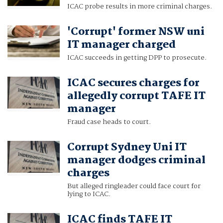
ICAC probe results in more criminal charges.
'Corrupt' former NSW uni
IT manager charged
ICAC succeeds in getting DPP to prosecute.
ICAC secures charges for
allegedly corrupt TAFE IT
manager
Fraud case heads to court.
Corrupt Sydney Uni IT
manager dodges criminal
charges
But alleged ringleader could face court for
lying to ICAC.
ICAC finds TAFE IT