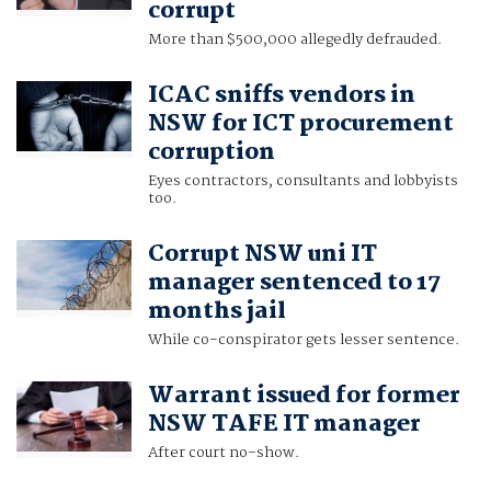
corrupt
More than $500,000 allegedly defrauded.
ICAC sniffs vendors in
NSW for ICT procurement
corruption
Eyes contractors, consultants and lobbyists
too.
Corrupt NSW uni IT
manager sentenced to 17
months jail
While co-conspirator gets lesser sentence.
Warrant issued for former
NSW TAFE IT manager
After court no-show.